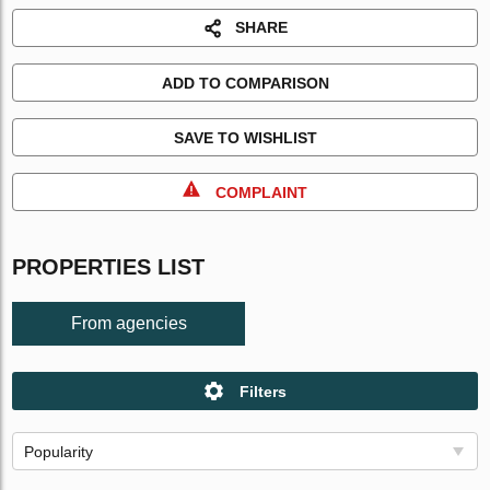
SHARE
ADD TO COMPARISON
SAVE TO WISHLIST
COMPLAINT
PROPERTIES LIST
From agencies
Filters
Popularity