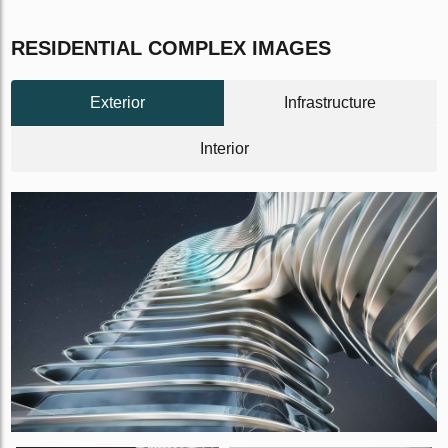
RESIDENTIAL COMPLEX IMAGES
Exterior
Infrastructure
Interior