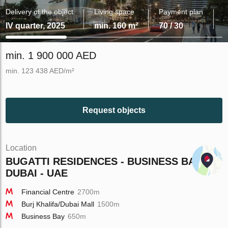
Delivery of the object
Living space
Payment plan
IV quarter, 2025
min. 160 m²
70 / 30
min. 1 900 000 AED
min. 123 438 AED/m²
Request objects
Location
BUGATTI RESIDENCES - BUSINESS BAY -
DUBAI - UAE
Financial Centre
2700m
Burj Khalifa/Dubai Mall
1500m
Business Bay
650m