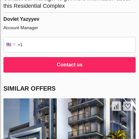
this Residential Complex
Dovlet Yazyyev
Account Manager
Contact us
SIMILAR OFFERS