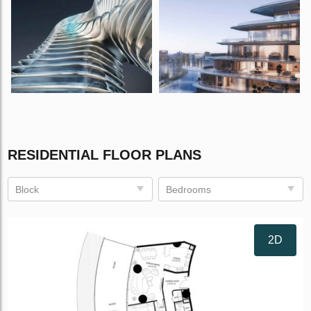
RESIDENTIAL FLOOR PLANS
Block
Bedrooms
2D