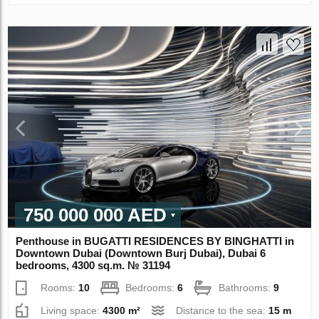
750 000 000 AED
Penthouse in BUGATTI RESIDENCES BY BINGHATTI in
Downtown Dubai (Downtown Burj Dubai), Dubai 6
bedrooms, 4300 sq.m. № 31194
Rooms:
10
Bedrooms:
6
Bathrooms:
9
Living space:
4300 m²
Distance to the sea:
15 m