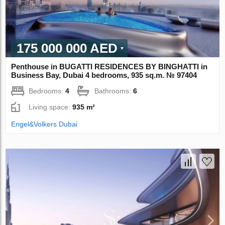
175 000 000 AED
Penthouse in BUGATTI RESIDENCES BY BINGHATTI in
Business Bay, Dubai 4 bedrooms, 935 sq.m. № 97404
Bedrooms:
4
Bathrooms:
6
Living space:
935 m²
Engel&Volkers Dubai