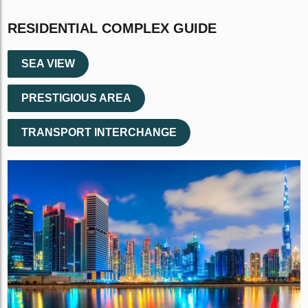
RESIDENTIAL COMPLEX GUIDE
SEA VIEW
PRESTIGIOUS AREA
TRANSPORT INTERCHANGE