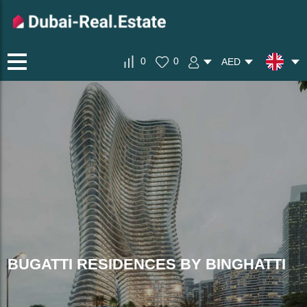
0
0
AED
BUGATTI RESIDENCES BY BINGHATTI