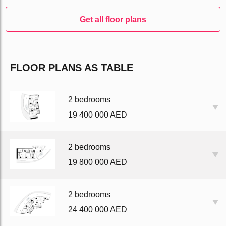
Get all floor plans
FLOOR PLANS AS TABLE
2 bedrooms
19 400 000 AED
2 bedrooms
19 800 000 AED
2 bedrooms
24 400 000 AED