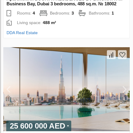
Business Bay, Dubai 3 bedrooms, 488 sq.m. № 18002
Rooms:
4
Bedrooms:
3
Bathrooms:
1
Living space:
488 m²
DDA Real Estate
25 600 000 AED