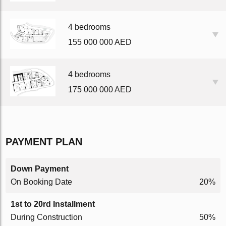
4 bedrooms
155 000 000 AED
4 bedrooms
175 000 000 AED
PAYMENT PLAN
Down Payment
On Booking Date
20%
1st to 20rd Installment
During Construction
50%