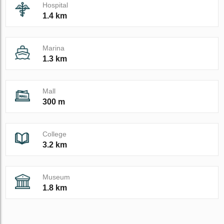
Hospital
1.4 km
Marina
1.3 km
Mall
300 m
College
3.2 km
Museum
1.8 km