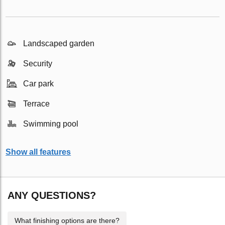
Landscaped garden
Security
Car park
Terrace
Swimming pool
Show all features
ANY QUESTIONS?
What finishing options are there?