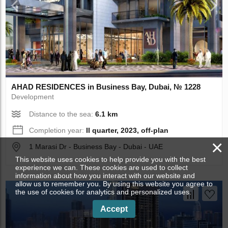
AHAD RESIDENCES in Business Bay, Dubai, № 1228
Development
Distance to the sea:
6.1 km
Completion year:
II quarter, 2023, off-plan
×
1 Marasi Dr - Business Bay - Dubai - UAE
This website uses cookies to help provide you with the best
experience we can. These cookies are used to collect
information about how you interact with our website and
allow us to remember you. By using this website you agree to
the use of cookies for analytics and personalized uses.
Accept