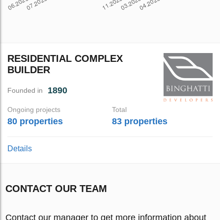
RESIDENTIAL COMPLEX
BUILDER
1890
Founded in
Ongoing projects
Total
80 properties
83 properties
Details
CONTACT OUR TEAM
Contact our manager to get more information about