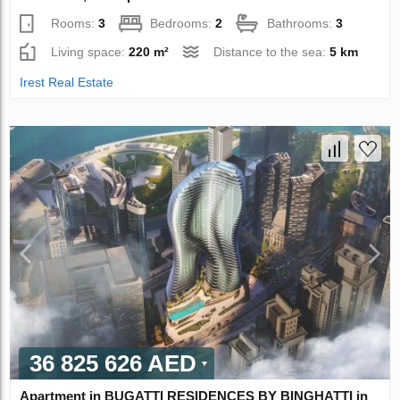
Rooms:
3
Bedrooms:
2
Bathrooms:
3
Living space:
220 m²
Distance to the sea:
5 km
Irest Real Estate
36 825 626 AED
Apartment in BUGATTI RESIDENCES BY BINGHATTI in