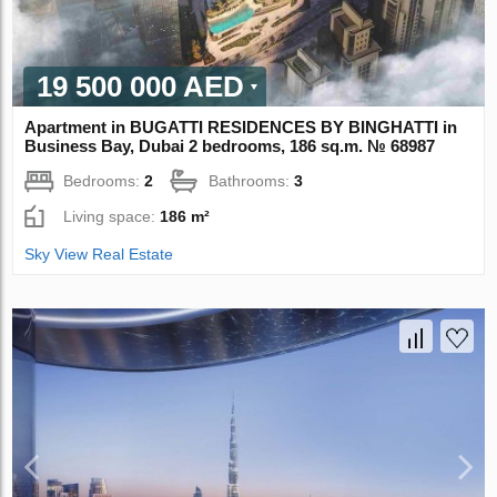
19 500 000 AED
Apartment in BUGATTI RESIDENCES BY BINGHATTI in
Business Bay, Dubai 2 bedrooms, 186 sq.m. № 68987
Bedrooms:
2
Bathrooms:
3
Living space:
186 m²
Sky View Real Estate