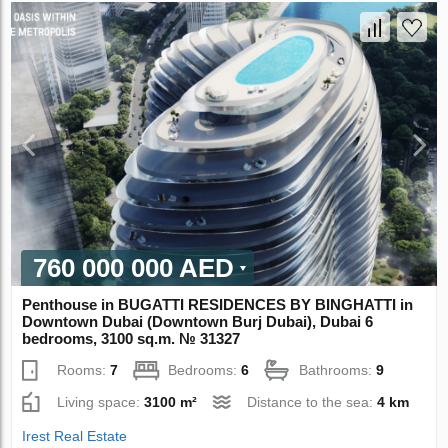
760 000 000 AED
Penthouse in BUGATTI RESIDENCES BY BINGHATTI in
Downtown Dubai (Downtown Burj Dubai), Dubai 6
bedrooms, 3100 sq.m. № 31327
Rooms:
7
Bedrooms:
6
Bathrooms:
9
Living space:
3100 m²
Distance to the sea:
4 km
Irest Real Estate