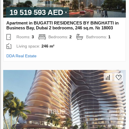
19 519 593 AED
Apartment in BUGATTI RESIDENCES BY BINGHATTI in
Business Bay, Dubai 2 bedrooms, 246 sq.m. № 18003
Rooms:
3
Bedrooms:
2
Bathrooms:
1
Living space:
246 m²
DDA Real Estate