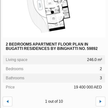
2 BEDROOMS APARTMENT FLOOR PLAN IN
BUGATTI RESIDENCES BY BINGHATTI NO. 59892
Living space
246.0 m²
Bedrooms
2
Bathrooms
3
Price
19 400 000 AED
1 out of 10