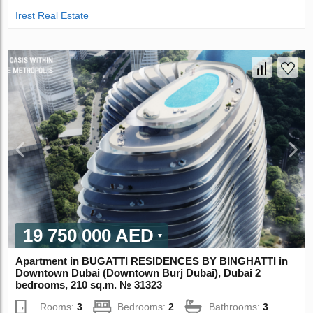
Irest Real Estate
19 750 000 AED
Apartment in BUGATTI RESIDENCES BY BINGHATTI in
Downtown Dubai (Downtown Burj Dubai), Dubai 2
bedrooms, 210 sq.m. № 31323
Rooms:
3
Bedrooms:
2
Bathrooms:
3