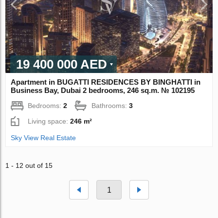
19 400 000 AED
Apartment in BUGATTI RESIDENCES BY BINGHATTI in
Business Bay, Dubai 2 bedrooms, 246 sq.m. № 102195
Bedrooms:
2
Bathrooms:
3
Living space:
246 m²
Sky View Real Estate
1 - 12 out of 15
1