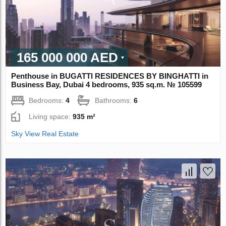
165 000 000 AED
Penthouse in BUGATTI RESIDENCES BY BINGHATTI in
Business Bay, Dubai 4 bedrooms, 935 sq.m. № 105599
Bedrooms:
4
Bathrooms:
6
Living space:
935 m²
Sky View Real Estate