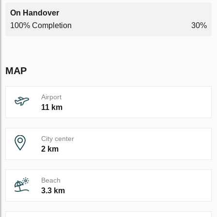
On Handover
100% Completion
30%
MAP
Airport
11 km
City center
2 km
Beach
3.3 km