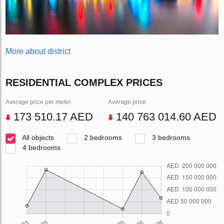
More about district
RESIDENTIAL COMPLEX PRICES
Average price per meter
Average price
173 510.17 AED
140 763 014.60 AED
All objects
2 bedrooms
3 bedrooms
4 bedrooms