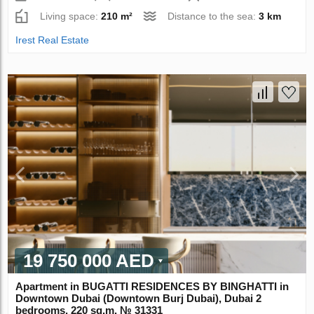
Living space:
210 m²
Distance to the sea:
3 km
Irest Real Estate
19 750 000 AED
Apartment in BUGATTI RESIDENCES BY BINGHATTI in
Downtown Dubai (Downtown Burj Dubai), Dubai 2
bedrooms, 220 sq.m. № 31331