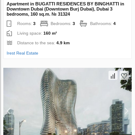
Apartment in BUGATTI RESIDENCES BY BINGHATTI in
Downtown Dubai (Downtown Burj Dubai), Dubai 3
bedrooms, 160 sq.m. № 31324
Rooms:
3
Bedrooms:
3
Bathrooms:
4
Living space:
160 m²
Distance to the sea:
4.9 km
Irest Real Estate