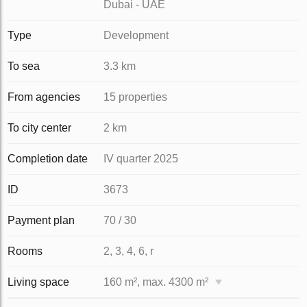
Dubai - UAE
Type
Development
To sea
3.3 km
From agencies
15 properties
To city center
2 km
Completion date
IV quarter 2025
ID
3673
Payment plan
70 / 30
Rooms
2, 3, 4, 6, r
Living space
160 m², max. 4300 m²