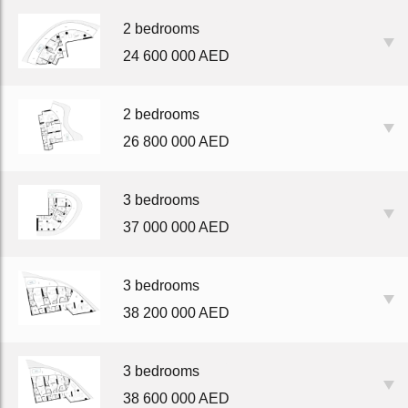
2 bedrooms
24 600 000 AED
2 bedrooms
26 800 000 AED
3 bedrooms
37 000 000 AED
3 bedrooms
38 200 000 AED
3 bedrooms
38 600 000 AED