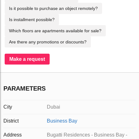
Is it possible to purchase an object remotely?
Is installment possible?
Which floors are apartments available for sale?
Are there any promotions or discounts?
Make a request
PARAMETERS
City
Dubai
District
Business Bay
Address
Bugatti Residences - Business Bay -