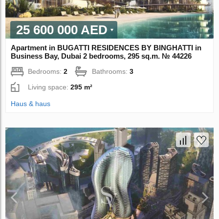
25 600 000 AED
Apartment in BUGATTI RESIDENCES BY BINGHATTI in
Business Bay, Dubai 2 bedrooms, 295 sq.m. № 44226
Bedrooms:
2
Bathrooms:
3
Living space:
295 m²
Haus & haus