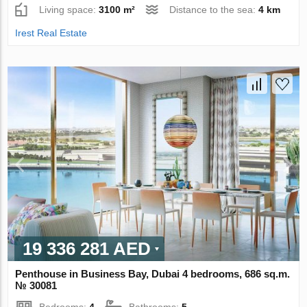
Living space:
3100 m²
Distance to the sea:
4 km
Irest Real Estate
19 336 281 AED
Penthouse in Business Bay, Dubai 4 bedrooms, 686 sq.m.
№ 30081
Bedrooms:
4
Bathrooms:
5