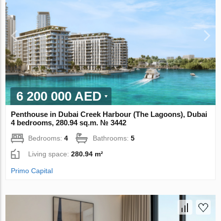
6 200 000 AED
Penthouse in Dubai Creek Harbour (The Lagoons), Dubai
4 bedrooms, 280.94 sq.m. № 3442
Bedrooms:
4
Bathrooms:
5
Living space:
280.94 m²
Primo Capital