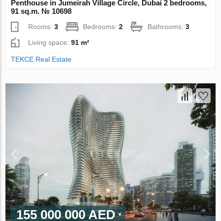
Penthouse in Jumeirah Village Circle, Dubai 2 bedrooms,
91 sq.m. № 10698
Rooms:
3
Bedrooms:
2
Bathrooms:
3
Living space:
91 m²
TEKCE Real Estate
155 000 000 AED