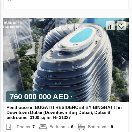
760 000 000 AED
Penthouse in BUGATTI RESIDENCES BY BINGHATTI in
Downtown Dubai (Downtown Burj Dubai), Dubai 6
bedrooms, 3100 sq.m. № 31327
Rooms:
7
Bedrooms:
6
Bathrooms:
9