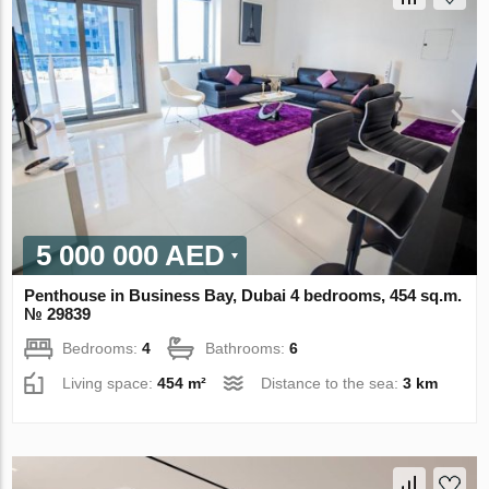
5 000 000 AED
Penthouse in Business Bay, Dubai 4 bedrooms, 454 sq.m.
№ 29839
Bedrooms:
4
Bathrooms:
6
Living space:
454 m²
Distance to the sea:
3 km