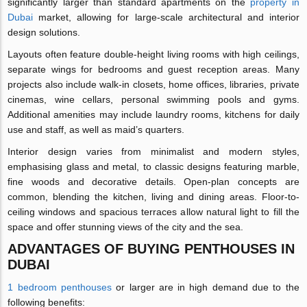
significantly larger than standard apartments on the
property in
Dubai
market, allowing for large-scale architectural and interior
design solutions.
Layouts often feature double-height living rooms with high ceilings,
separate wings for bedrooms and guest reception areas. Many
projects also include walk-in closets, home offices, libraries, private
cinemas, wine cellars, personal swimming pools and gyms.
Additional amenities may include laundry rooms, kitchens for daily
use and staff, as well as maid’s quarters.
Interior design varies from minimalist and modern styles,
emphasising glass and metal, to classic designs featuring marble,
fine woods and decorative details. Open-plan concepts are
common, blending the kitchen, living and dining areas. Floor-to-
ceiling windows and spacious terraces allow natural light to fill the
space and offer stunning views of the city and the sea.
ADVANTAGES OF BUYING PENTHOUSES IN
DUBAI
1 bedroom penthouses
or larger are in high demand due to the
following benefits: