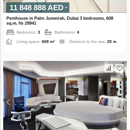
11 848 888 AED
Penthouse in Palm Jumeirah, Dubai 3 bedrooms, 608
sq.m. № 29941
Bedrooms:
3
Bathrooms:
4
Living space:
608 m²
Distance to the sea:
20 m