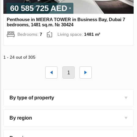
60 585 725 AED
Penthouse in MEERA TOWER in Business Bay, Dubai 7
bedrooms, 1481 sq.m. № 30424
Bedrooms:
7
Living space:
1481 m²
1 - 24 out of 305
1
By type of property
By region