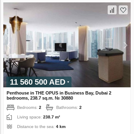
11 560 500 AED
Penthouse in THE OPUS in Business Bay, Dubai 2
bedrooms, 238.7 sq.m. № 30880
Bedrooms:
2
Bathrooms:
2
Living space:
238.7 m²
Distance to the sea:
4 km