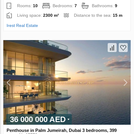
Rooms:
10
Bedrooms:
7
Bathrooms:
9
Living space:
2300 m²
Distance to the sea:
15 m
Irest Real Estate
36 000 000 AED
Penthouse in Palm Jumeirah, Dubai 3 bedrooms, 399