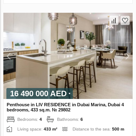
16 490 000 AED
Penthouse in LIV RESIDENCE in Dubai Marina, Dubai 4
bedrooms, 433 sq.m. № 29802
Bedrooms:
4
Bathrooms:
6
Living space:
433 m²
Distance to the sea:
500 m