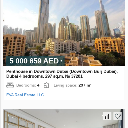
5 000 659 AED
Penthouse in Downtown Dubai (Downtown Burj Dubai),
Dubai 4 bedrooms, 297 sq.m. № 37281
Bedrooms:
4
Living space:
297 m²
EVA Real Estate LLC