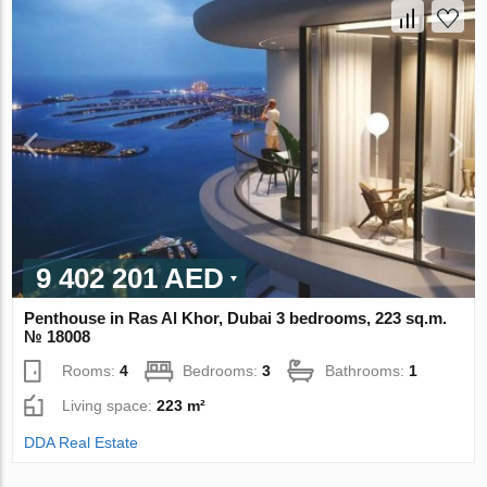
9 402 201 AED
Penthouse in Ras Al Khor, Dubai 3 bedrooms, 223 sq.m.
№ 18008
Rooms:
4
Bedrooms:
3
Bathrooms:
1
Living space:
223 m²
DDA Real Estate