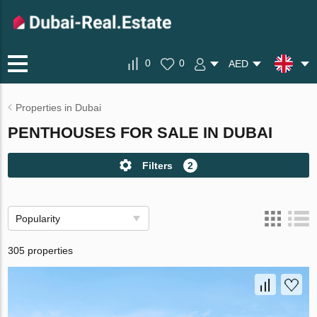
0
0
AED
Properties in Dubai
PENTHOUSES FOR SALE IN DUBAI
Filters
2
Popularity
305 properties