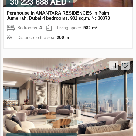
30 223 888 AED
Penthouse in ANANTARA RESIDENCES in Palm
Jumeirah, Dubai 4 bedrooms, 982 sq.m. № 30373
Bedrooms:
4
Living space:
982 m²
Distance to the sea:
200 m