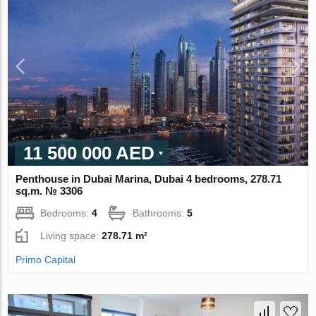
11 500 000 AED
Penthouse in Dubai Marina, Dubai 4 bedrooms, 278.71
sq.m. № 3306
Bedrooms:
4
Bathrooms:
5
Living space:
278.71 m²
Primo Capital