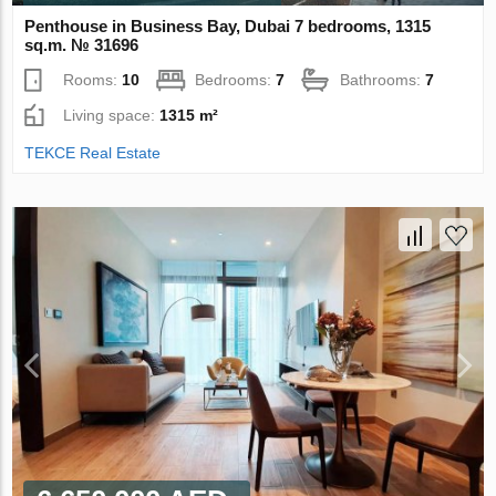
Penthouse in Business Bay, Dubai 7 bedrooms, 1315
sq.m. № 31696
Rooms:
10
Bedrooms:
7
Bathrooms:
7
Living space:
1315 m²
TEKCE Real Estate