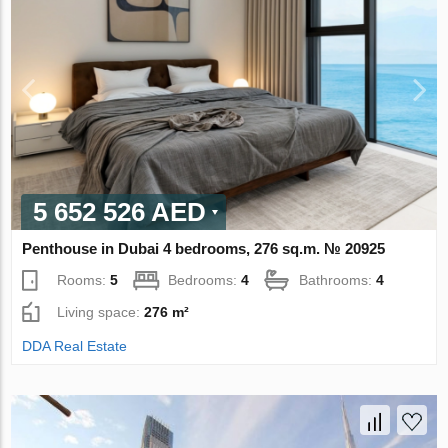
5 652 526 AED
Penthouse in Dubai 4 bedrooms, 276 sq.m. № 20925
Rooms:
5
Bedrooms:
4
Bathrooms:
4
Living space:
276 m²
DDA Real Estate