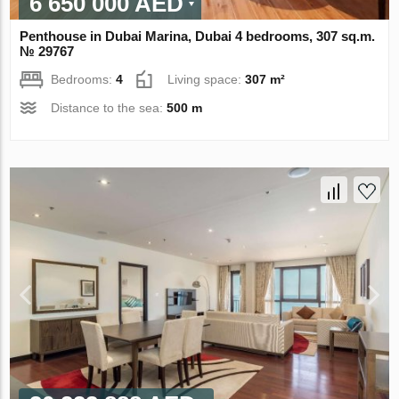
6 650 000 AED
Penthouse in Dubai Marina, Dubai 4 bedrooms, 307 sq.m.
№ 29767
Bedrooms:
4
Living space:
307 m²
Distance to the sea:
500 m