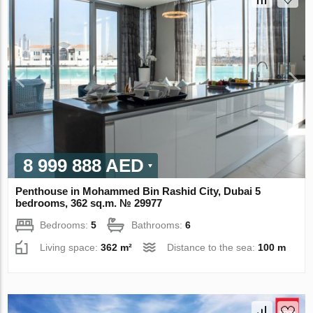
8 999 888 AED
Penthouse in Mohammed Bin Rashid City, Dubai 5
bedrooms, 362 sq.m. № 29977
Bedrooms:
5
Bathrooms:
6
Living space:
362 m²
Distance to the sea:
100 m