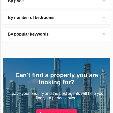
By price
By number of bedrooms
By popular keywords
Can't find a property you are
looking for?
Leave your enquiry and the best agents will help you
find your perfect option.