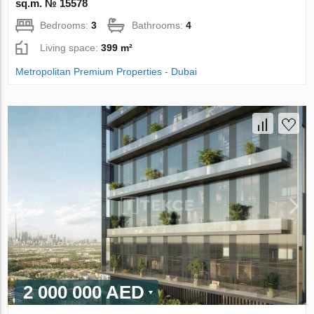
sq.m. № 15578
Bedrooms:
3
Bathrooms:
4
Living space:
399 m²
Metropolitan Premium Properties - Dubai
2 000 000 AED