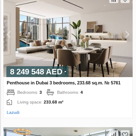
8 249 548 AED
Penthouse in Dubai 3 bedrooms, 233.68 sq.m. № 5761
Bedrooms:
3
Bathrooms:
4
Living space:
233.68 m²
Lazudi