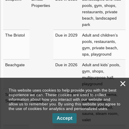
Properties
pools, gym, shops,
restaurants, private
beach, landscaped
park
The Bristol
Due in 2029
Adult and children’s
pools, restaurants,
gym, private beach,
spa, playground
Beachgate
Due in 2026
Adult and kids’ pools,
gym, shops,
multipurpose hall,
×
playground
This website uses cookies to help provide you with the best
Sobha
Sobha
Due in 2026
Concierge, cinema,
experience we can. These cookies are used to collect
information about how you interact with our website and
Seahaven
Realty
wellness club,
allow us to remember you. By using this website you agree to
landscaped pool,
the use of cookies for analytics and personalized uses.
sauna, steam room,
Accept
valet