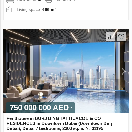
Living space:
686 m²
750 000 000 AED
Penthouse in BURJ BINGHATTI JACOB & CO
RESIDENCES in Downtown Dubai (Downtown Burj
Dubai), Dubai 7 bedrooms, 2300 sq.m. № 31195