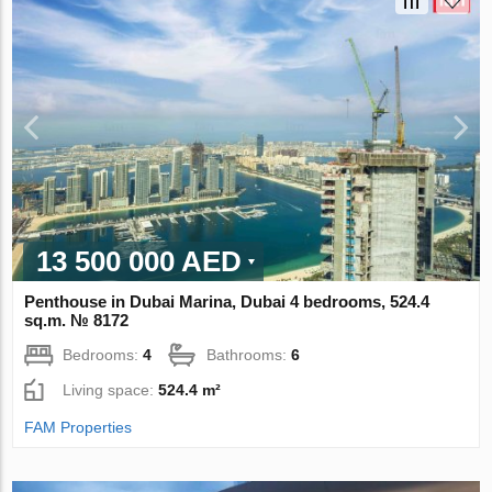
13 500 000 AED
Penthouse in Dubai Marina, Dubai 4 bedrooms, 524.4
sq.m. № 8172
Bedrooms:
4
Bathrooms:
6
Living space:
524.4 m²
FAM Properties