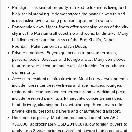
Prestige: This kind of property is linked to luxurious living and
high social standing. It demonstrates the owner’s wealth and
is distinctive even among premium apartment owners.
Panoramic views: Upper floors offer sweeping views of the city
skyline, the Persian Gulf coastline and iconic landmarks. Many
buildings offer stunning views of the Burj Khalifa, Dubai
Fountain, Palm Jumeirah and Ain Dubai.
Private amenities: Buyers get access to private terraces,
personal pools, Jacuzzis and lounge areas. Many complexes
feature private elevators and exclusive lobbies for penthouse
owners only.
Access to residential infrastructure. Most luxury developments
include fitness centres, wellness and spa facilities, lounges,
restaurants, cinemas and conference rooms. Additional perks
include reserved parking, 24/7 security, concierge services,
food delivery, cleaning and event planning. Some even offer
private chefs, personal trainers and chauffeured transport.
Residence eligibility: Most penthouses valued above AED
750,000 (approximately USD 204,000) allow foreign buyers to
apply for a 2-year residence visa that covers their spouse and