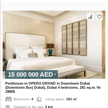
15 000 000 AED
Penthouse in OPERA GRAND in Downtown Dubai
(Downtown Burj Dubai), Dubai 4 bedrooms, 281 sq.m. №
29805
Bedrooms:
4
Living space:
281 m²
Distance to the sea:
3 km