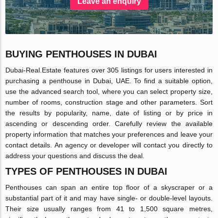
Leave an enquiry
BUYING PENTHOUSES IN DUBAI
Dubai-Real.Estate features over 305 listings for users interested in
purchasing a penthouse in Dubai, UAE. To find a suitable option,
use the advanced search tool, where you can select property size,
number of rooms, construction stage and other parameters. Sort
the results by popularity, name, date of listing or by price in
ascending or descending order. Carefully review the available
property information that matches your preferences and leave your
contact details. An agency or developer will contact you directly to
address your questions and discuss the deal.
TYPES OF PENTHOUSES IN DUBAI
Penthouses can span an entire top floor of a skyscraper or a
substantial part of it and may have single- or double-level layouts.
Their size usually ranges from 41 to 1,500 square metres,