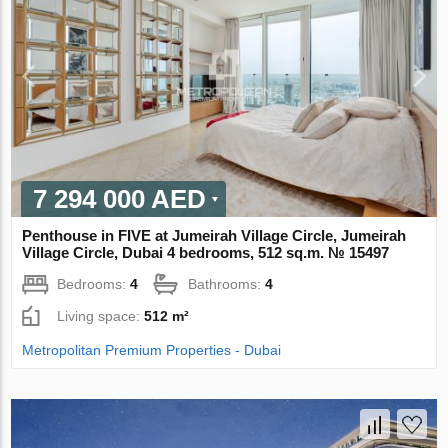
7 294 000 AED
Penthouse in FIVE at Jumeirah Village Circle, Jumeirah
Village Circle, Dubai 4 bedrooms, 512 sq.m. № 15497
Bedrooms:
4
Bathrooms:
4
Living space:
512 m²
Metropolitan Premium Properties - Dubai