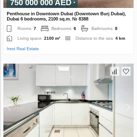
750 000 000 AED
Penthouse in Downtown Dubai (Downtown Burj Dubai),
Dubai 6 bedrooms, 2100 sq.m. № 8388
Rooms:
7
Bedrooms:
6
Bathrooms:
8
Living space:
2100 m²
Distance to the sea:
4 km
Irest Real Estate