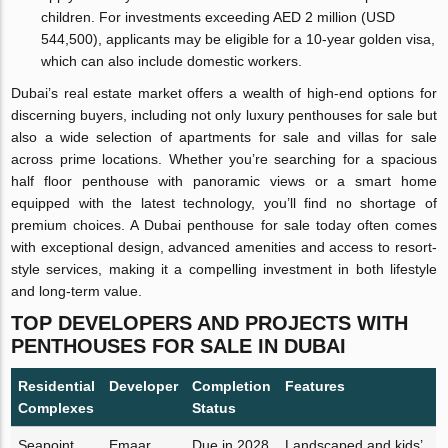
children. For investments exceeding AED 2 million (USD
544,500), applicants may be eligible for a 10-year golden visa,
which can also include domestic workers.
Dubai’s real estate market offers a wealth of high-end options for
discerning buyers, including not only luxury penthouses for sale but
also a wide selection of apartments for sale and villas for sale
across prime locations. Whether you’re searching for a spacious
half floor penthouse with panoramic views or a smart home
equipped with the latest technology, you’ll find no shortage of
premium choices. A Dubai penthouse for sale today often comes
with exceptional design, advanced amenities and access to resort-
style services, making it a compelling investment in both lifestyle
and long-term value.
TOP DEVELOPERS AND PROJECTS WITH
PENTHOUSES FOR SALE IN DUBAI
Residential
Developer
Completion
Features
Complexes
Status
Seapoint
Emaar
Due in 2028
Landscaped and kids’