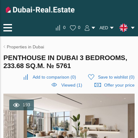
0
0
AED
Properties in Dubai
PENTHOUSE IN DUBAI 3 BEDROOMS,
233.68 SQ.M. № 5761
Add to comparison
(
0
)
Save to wishlist
(
0
)
Viewed (1)
Offer your price
193