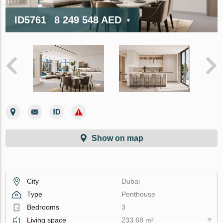
ID5761
8 249 548 AED
Show on map
City
Dubai
Type
Penthouse
Bedrooms
3
Living space
233.68 m²