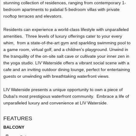
stunning collection of residences, ranging from contemporary 1-
bedroom apartments to palatial 5-bedroom villas with private
rooftop terraces and elevators.
Residents can experience a world-class lifestyle with unparalleled
amenities. Three levels of luxury offerings cater to your every
whim, from a state-of-the-art gym and sparkling swimming pool to
a game room, virtual golf, and a children's playground. Unwind in
the tranquility of the on-site salt cave or cultivate your inner zen in
the yoga studio. LIV Waterside offers a vibrant social scene with a
cafe and an inviting outdoor dining lounge, perfect for entertaining
guests or unwinding with breathtaking waterfront views.
LIV Waterside presents a unique opportunity to own a piece of
Dubai's most prestigious waterfront community. Embrace a life of
unparalleled luxury and convenience at LIV Waterside.
FEATURES
BALCONY