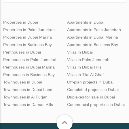
Properties in Dubai
Apartments in Dubai
Properties in Palm Jumeirah
Apartments in Palm Jumeirah
Properties in Dubai Marina
Apartments in Dubai Marina
Properties in Business Bay
Apartments in Business Bay
Penthouses in Dubai
Villas in Dubai
Penthouses in Palm Jumeirah
Villas in Palm Jumeirah
Penthouses in Dubai Marina
Villas in Dubai Hills
Penthouses in Business Bay
Villas in Tilal Al Ghaf
Townhouses in Dubai
Off-plan projects in Dubai
Townhouses in Dubai Land
Completed projects in Dubai
Townhouses in Al Furjan
Duplexes for sale in Dubai
Townhouses in Damac Hills
Commercial properties in Dubai