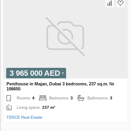
3 965 000 AED
Penthouse in Majan, Dubai 3 bedrooms, 237 sq.m. №
106655
Rooms:
4
Bedrooms:
3
Bathrooms:
3
Living space:
237 m²
TEKCE Real Estate