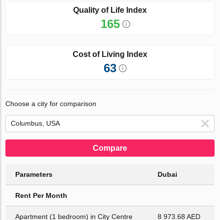
Quality of Life Index
165
Cost of Living Index
63
Choose a city for comparison
Compare
Parameters
Dubai
Rent Per Month
Apartment (1 bedroom) in City Centre
8 973.68 AED