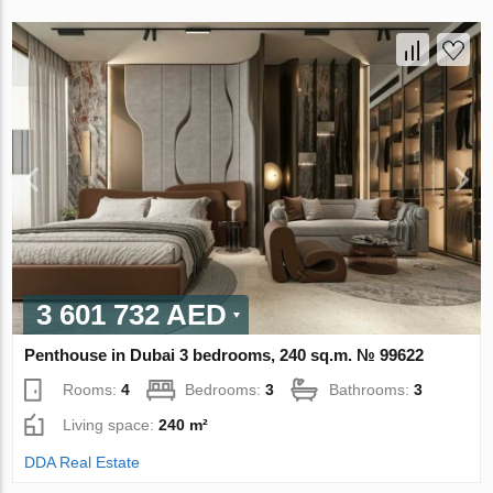
3 601 732 AED
Penthouse in Dubai 3 bedrooms, 240 sq.m. № 99622
Rooms:
4
Bedrooms:
3
Bathrooms:
3
Living space:
240 m²
DDA Real Estate