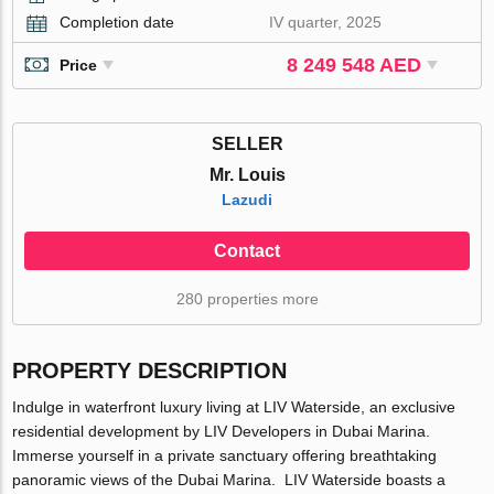
Completion date
IV quarter, 2025
8 249 548 AED
Price
SELLER
Mr. Louis
Lazudi
Contact
280 properties more
PROPERTY DESCRIPTION
Indulge in waterfront luxury living at LIV Waterside, an exclusive
residential development by LIV Developers in Dubai Marina.
Immerse yourself in a private sanctuary offering breathtaking
panoramic views of the Dubai Marina. LIV Waterside boasts a