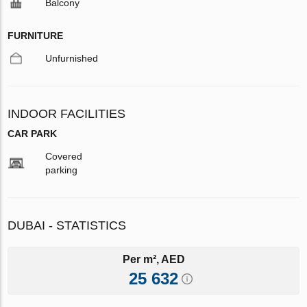
Balcony
FURNITURE
Unfurnished
INDOOR FACILITIES
CAR PARK
Covered
parking
DUBAI - STATISTICS
Per m², AED
25 632