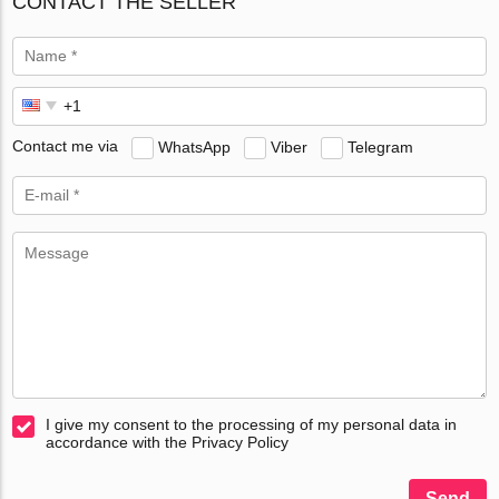
CONTACT THE SELLER
Contact me via
WhatsApp
Viber
Telegram
I give my consent to the processing of my personal data in
accordance with the Privacy Policy
Send