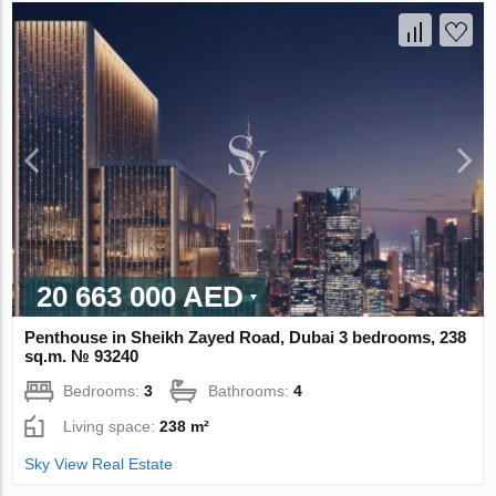
20 663 000 AED
Penthouse in Sheikh Zayed Road, Dubai 3 bedrooms, 238
sq.m. № 93240
Bedrooms:
3
Bathrooms:
4
Living space:
238 m²
Sky View Real Estate