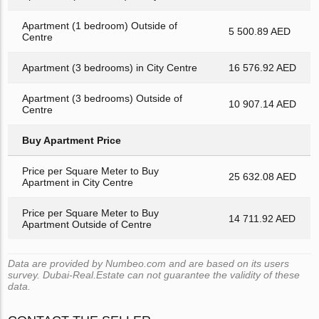
Apartment (1 bedroom) Outside of
5 500.89 AED
Centre
Apartment (3 bedrooms) in City Centre
16 576.92 AED
Apartment (3 bedrooms) Outside of
10 907.14 AED
Centre
Buy Apartment Price
Price per Square Meter to Buy
25 632.08 AED
Apartment in City Centre
Price per Square Meter to Buy
14 711.92 AED
Apartment Outside of Centre
Data are provided by Numbeo.com and are based on its users
survey. Dubai-Real.Estate can not guarantee the validity of these
data.