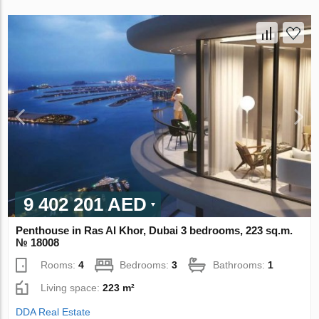
9 402 201 AED
Penthouse in Ras Al Khor, Dubai 3 bedrooms, 223 sq.m.
№ 18008
Rooms:
4
Bedrooms:
3
Bathrooms:
1
Living space:
223 m²
DDA Real Estate