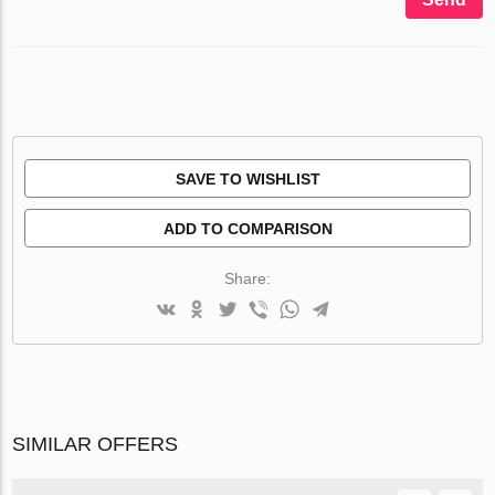
SAVE TO WISHLIST
ADD TO COMPARISON
Share:
SIMILAR OFFERS