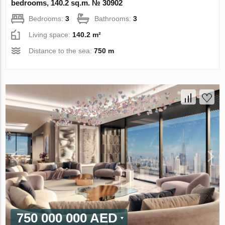
bedrooms, 140.2 sq.m. № 30902
Bedrooms:
3
Bathrooms:
3
Living space:
140.2 m²
Distance to the sea:
750 m
750 000 000 AED