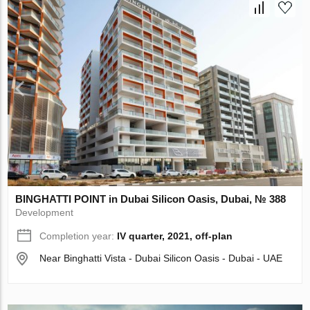
BINGHATTI POINT in Dubai Silicon Oasis, Dubai, № 388
Development
Completion year:
IV quarter, 2021, off-plan
Near Binghatti Vista - Dubai Silicon Oasis - Dubai - UAE