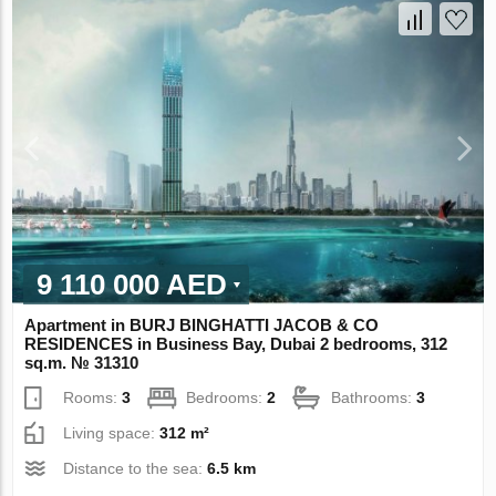
9 110 000 AED
Apartment in BURJ BINGHATTI JACOB & CO
RESIDENCES in Business Bay, Dubai 2 bedrooms, 312
sq.m. № 31310
Rooms:
3
Bedrooms:
2
Bathrooms:
3
Living space:
312 m²
Distance to the sea:
6.5 km