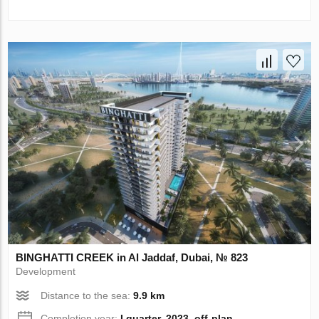
BINGHATTI CREEK in Al Jaddaf, Dubai, № 823
Development
Distance to the sea:
9.9 km
Completion year:
I quarter, 2023, off-plan