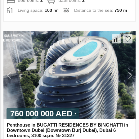
Bedrooms:
2
Bathrooms:
2
Living space:
103 m²
Distance to the sea:
750 m
760 000 000 AED
Penthouse in BUGATTI RESIDENCES BY BINGHATTI in
Downtown Dubai (Downtown Burj Dubai), Dubai 6
bedrooms, 3100 sq.m. № 31327