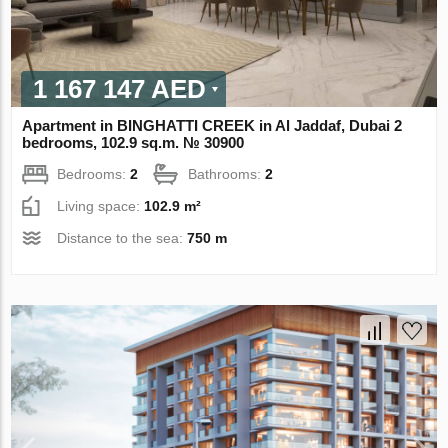
1 167 147 AED
Apartment in BINGHATTI CREEK in Al Jaddaf, Dubai 2
bedrooms, 102.9 sq.m. № 30900
Bedrooms:
2
Bathrooms:
2
Living space:
102.9 m²
Distance to the sea:
750 m