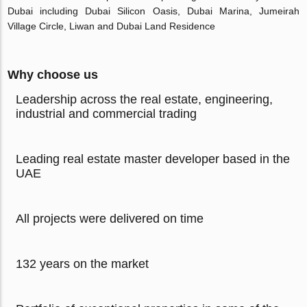
Dubai including Dubai Silicon Oasis, Dubai Marina, Jumeirah
Village Circle, Liwan and Dubai Land Residence
Why choose us
Leadership across the real estate, engineering,
industrial and commercial trading
Leading real estate master developer based in the
UAE
All projects were delivered on time
132 years on the market