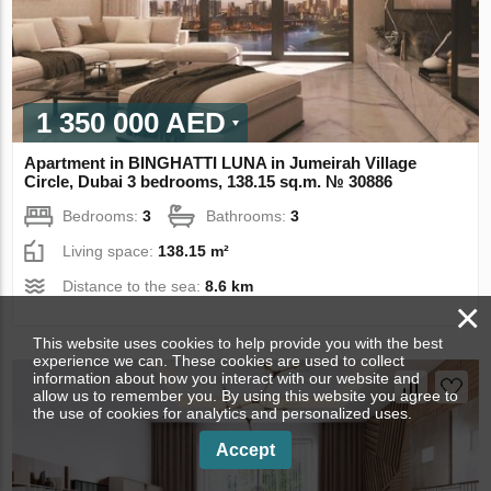
1 350 000 AED
Apartment in BINGHATTI LUNA in Jumeirah Village
Circle, Dubai 3 bedrooms, 138.15 sq.m. № 30886
Bedrooms:
3
Bathrooms:
3
Living space:
138.15 m²
Distance to the sea:
8.6 km
×
This website uses cookies to help provide you with the best
experience we can. These cookies are used to collect
information about how you interact with our website and
allow us to remember you. By using this website you agree to
the use of cookies for analytics and personalized uses.
Accept