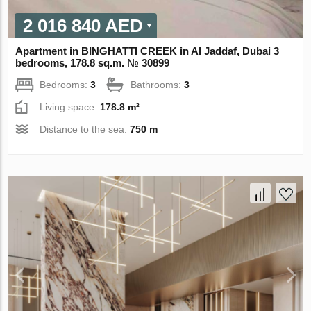
2 016 840 AED
Apartment in BINGHATTI CREEK in Al Jaddaf, Dubai 3
bedrooms, 178.8 sq.m. № 30899
Bedrooms:
3
Bathrooms:
3
Living space:
178.8 m²
Distance to the sea:
750 m