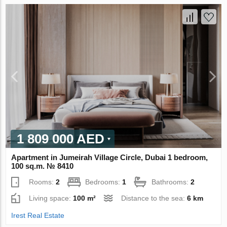
1 809 000 AED
Apartment in Jumeirah Village Circle, Dubai 1 bedroom,
100 sq.m. № 8410
Rooms:
2
Bedrooms:
1
Bathrooms:
2
Living space:
100 m²
Distance to the sea:
6 km
Irest Real Estate