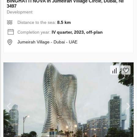
BINGHATTI NOVA in Jumeirah Village Circle, Dubai, №
3497
Development
Distance to the sea:
8.5 km
Completion year:
IV quarter, 2023, off-plan
Jumeirah Village - Dubai - UAE