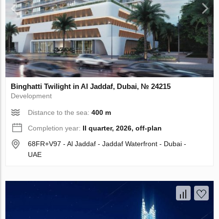
Binghatti Twilight in Al Jaddaf, Dubai, № 24215
Development
Distance to the sea:
400 m
Completion year:
II quarter, 2026, off-plan
68FR+V97 - Al Jaddaf - Jaddaf Waterfront - Dubai -
UAE