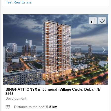
Irest Real Estate
BINGHATTI ONYX in Jumeirah Village Circle, Dubai, №
3563
Development
Distance to the sea:
6.5 km