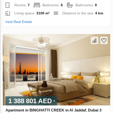
Rooms:
7
Bedrooms:
6
Bathrooms:
9
Living space:
3100 m²
Distance to the sea:
4 km
Irest Real Estate
1 388 801 AED
Apartment in BINGHATTI CREEK in Al Jaddaf, Dubai 3