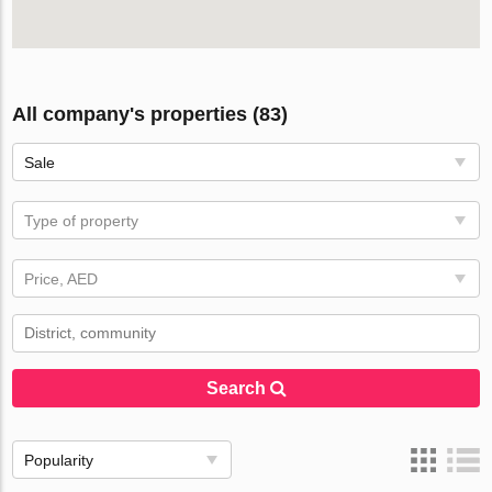
All company's properties (83)
Sale
Type of property
Price, AED
Search
Popularity