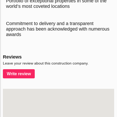
Portfolio of exceptional properties in some of the
world’s most coveted locations
Commitment to delivery and a transparent
approach has been acknowledged with numerous
awards
Reviews
Leave your review about this construction company.
Write review