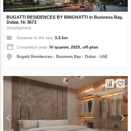
BUGATTI RESIDENCES BY BINGHATTI in Business Bay,
Dubai, № 3673
Development
Distance to the sea:
3.3 km
Completion year:
IV quarter, 2025, off-plan
Bugatti Residences - Business Bay - Dubai - UAE