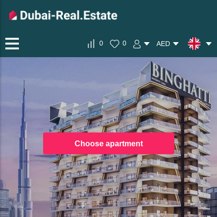
0
0
AED
Choose apartment