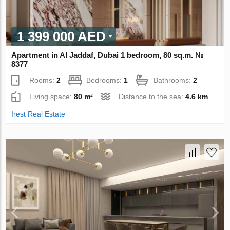
1 399 000 AED
Apartment in Al Jaddaf, Dubai 1 bedroom, 80 sq.m. №
8377
Rooms:
2
Bedrooms:
1
Bathrooms:
2
Living space:
80 m²
Distance to the sea:
4.6 km
Irest Real Estate