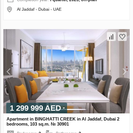
Al Jaddaf - Dubai - UAE
1 299 999 AED
Apartment in BINGHATTI CREEK in Al Jaddaf, Dubai 2
bedrooms, 103 sq.m. № 30901