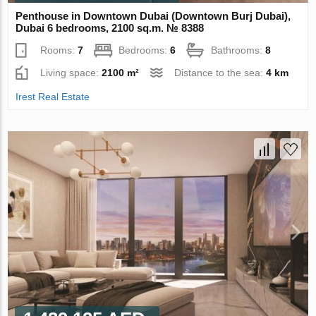
Penthouse in Downtown Dubai (Downtown Burj Dubai),
Dubai 6 bedrooms, 2100 sq.m. № 8388
Rooms:
7
Bedrooms:
6
Bathrooms:
8
Living space:
2100 m²
Distance to the sea:
4 km
Irest Real Estate