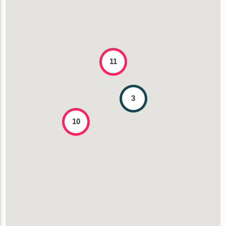
11
3
10