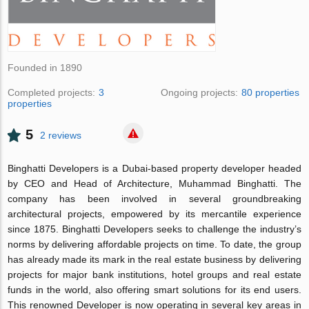
Founded in 1890
Completed projects:
3
Ongoing projects:
80 properties
properties
5
2 reviews
Binghatti Developers is a Dubai-based property developer headed
by CEO and Head of Architecture, Muhammad Binghatti. The
company has been involved in several groundbreaking
architectural projects, empowered by its mercantile experience
since 1875. Binghatti Developers seeks to challenge the industry’s
norms by delivering affordable projects on time. To date, the group
has already made its mark in the real estate business by delivering
projects for major bank institutions, hotel groups and real estate
funds in the world, also offering smart solutions for its end users.
This renowned Developer is now operating in several key areas in