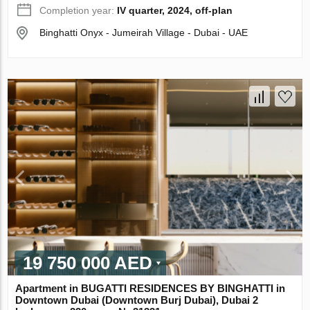
Completion year:
IV quarter, 2024, off-plan
Binghatti Onyx - Jumeirah Village - Dubai - UAE
19 750 000 AED
Apartment in BUGATTI RESIDENCES BY BINGHATTI in
Downtown Dubai (Downtown Burj Dubai), Dubai 2