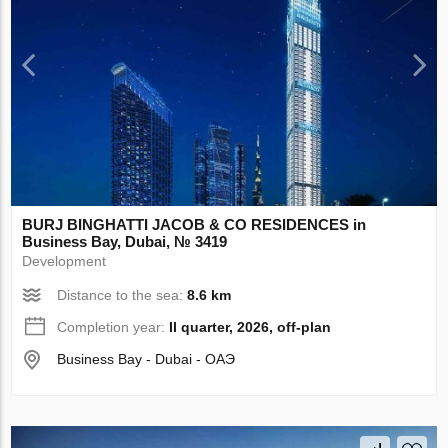
BURJ BINGHATTI JACOB & CO RESIDENCES in
Business Bay, Dubai, № 3419
Development
Distance to the sea:
8.6 km
Completion year:
II quarter, 2026, off-plan
Business Bay - Dubai - ОАЭ