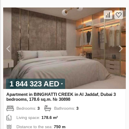
1 844 323 AED
Apartment in BINGHATTI CREEK in Al Jaddaf, Dubai 3
bedrooms, 178.6 sq.m. № 30898
Bedrooms:
3
Bathrooms:
3
Living space:
178.6 m²
Distance to the sea:
750 m