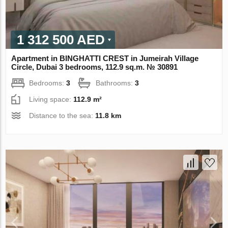
1 312 500 AED
Apartment in BINGHATTI CREST in Jumeirah Village
Circle, Dubai 3 bedrooms, 112.9 sq.m. № 30891
Bedrooms:
3
Bathrooms:
3
Living space:
112.9 m²
Distance to the sea:
11.8 km