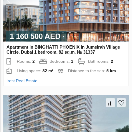
1 160 500 AED
Apartment in BINGHATTI PHOENIX in Jumeirah Village
Circle, Dubai 1 bedroom, 82 sq.m. № 31337
Rooms:
2
Bedrooms:
1
Bathrooms:
2
Living space:
82 m²
Distance to the sea:
5 km
Irest Real Estate