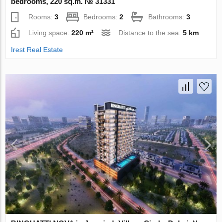
bedrooms, 220 sq.m. № 31331
Rooms:
3
Bedrooms:
2
Bathrooms:
3
Living space:
220 m²
Distance to the sea:
5 km
Irest Real Estate