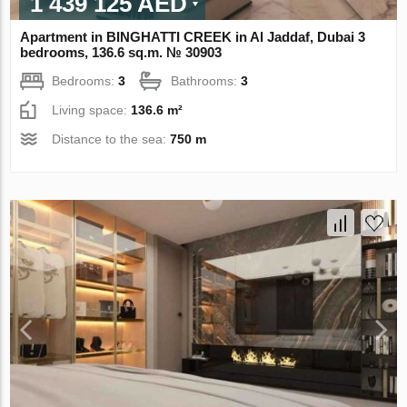
1 439 125 AED
Apartment in BINGHATTI CREEK in Al Jaddaf, Dubai 3
bedrooms, 136.6 sq.m. № 30903
Bedrooms:
3
Bathrooms:
3
Living space:
136.6 m²
Distance to the sea:
750 m