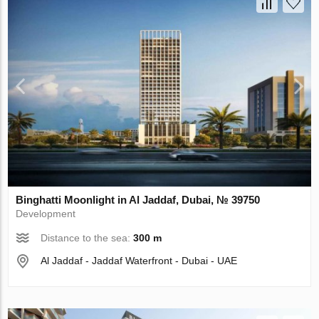
Binghatti Moonlight in Al Jaddaf, Dubai, № 39750
Development
Distance to the sea:
300 m
Al Jaddaf - Jaddaf Waterfront - Dubai - UAE