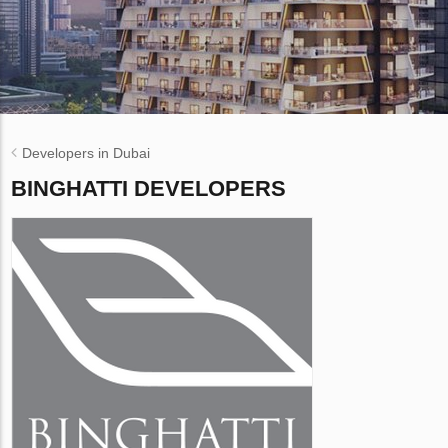
Developers in Dubai
BINGHATTI DEVELOPERS