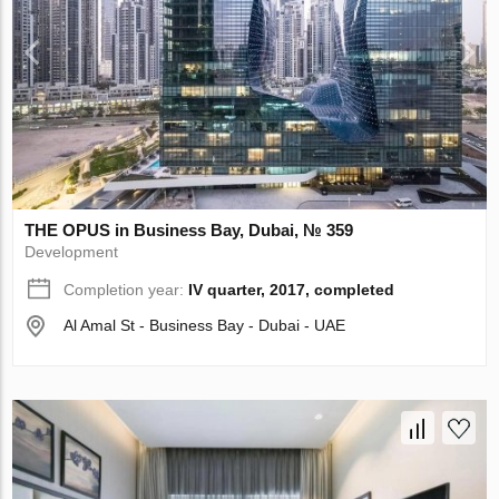
THE OPUS in Business Bay, Dubai, № 359
Development
Completion year:
IV quarter, 2017, completed
Al Amal St - Business Bay - Dubai - UAE