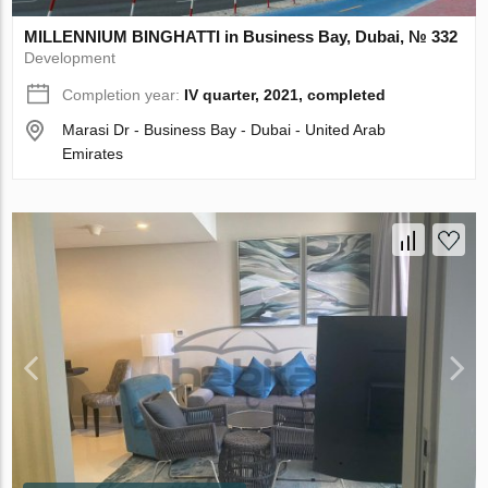
MILLENNIUM BINGHATTI in Business Bay, Dubai, № 332
Development
Completion year:
IV quarter, 2021, completed
Marasi Dr - Business Bay - Dubai - United Arab
Emirates