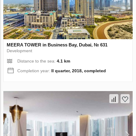
MEERA TOWER in Business Bay, Dubai, № 631
Development
Distance to the sea:
4.1 km
Completion year:
II quarter, 2018, completed