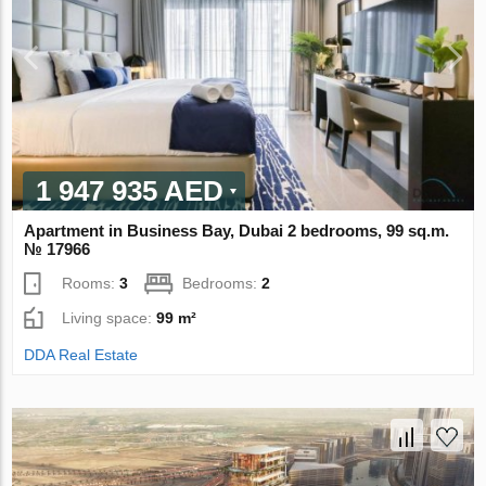
1 947 935 AED
Apartment in Business Bay, Dubai 2 bedrooms, 99 sq.m.
№ 17966
Rooms:
3
Bedrooms:
2
Living space:
99 m²
DDA Real Estate