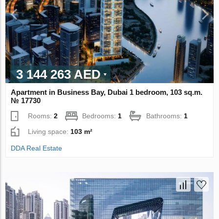
3 144 263 AED
Apartment in Business Bay, Dubai 1 bedroom, 103 sq.m.
№ 17730
Rooms:
2
Bedrooms:
1
Bathrooms:
1
Living space:
103 m²
DDA Real Estate