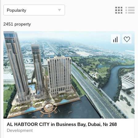
Popularity
2451 property
AL HABTOOR CITY in Business Bay, Dubai, № 268
Development