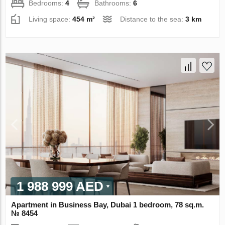
Bedrooms:
4
Bathrooms:
6
Living space:
454 m²
Distance to the sea:
3 km
1 988 999 AED
Apartment in Business Bay, Dubai 1 bedroom, 78 sq.m.
№ 8454