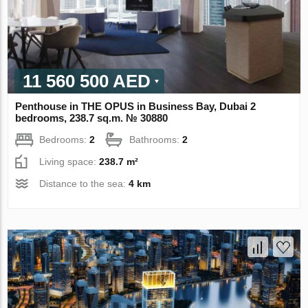
11 560 500 AED
Penthouse in THE OPUS in Business Bay, Dubai 2
bedrooms, 238.7 sq.m. № 30880
Bedrooms:
2
Bathrooms:
2
Living space:
238.7 m²
Distance to the sea:
4 km