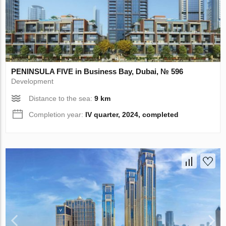
PENINSULA FIVE in Business Bay, Dubai, № 596
Development
Distance to the sea:
9 km
Completion year:
IV quarter, 2024, completed