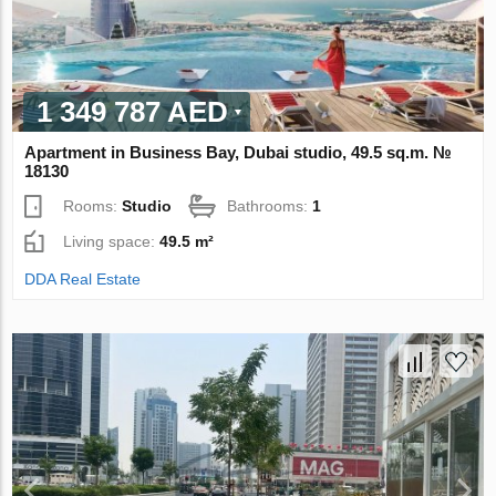
1 349 787 AED
Apartment in Business Bay, Dubai studio, 49.5 sq.m. №
18130
Rooms:
Studio
Bathrooms:
1
Living space:
49.5 m²
DDA Real Estate