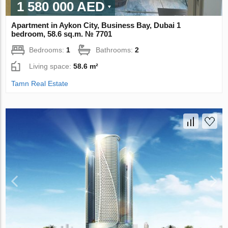
1 580 000 AED
Apartment in Aykon City, Business Bay, Dubai 1
bedroom, 58.6 sq.m. № 7701
Bedrooms:
1
Bathrooms:
2
Living space:
58.6 m²
Tamn Real Estate