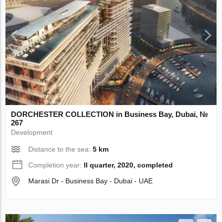
DORCHESTER COLLECTION in Business Bay, Dubai, №
267
Development
Distance to the sea:
5 km
Completion year:
II quarter, 2020, completed
Marasi Dr - Business Bay - Dubai - UAE