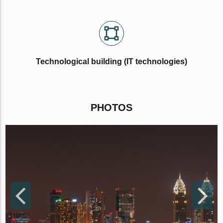
Technological building (IT technologies)
PHOTOS