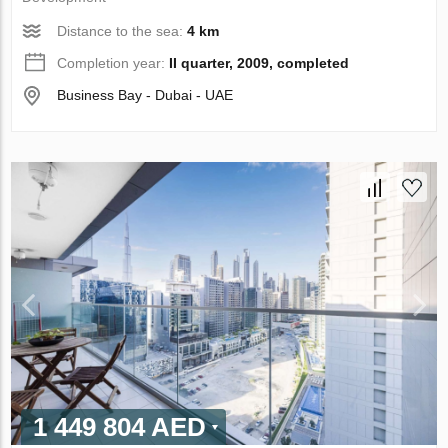
Distance to the sea:
4 km
Completion year:
II quarter, 2009, completed
Business Bay - Dubai - UAE
1 449 804 AED