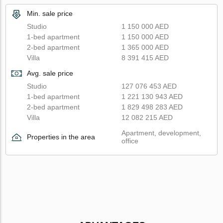
Min. sale price
Studio
1 150 000 AED
1-bed apartment
1 150 000 AED
2-bed apartment
1 365 000 AED
Villa
8 391 415 AED
Avg. sale price
Studio
127 076 453 AED
1-bed apartment
1 221 130 943 AED
2-bed apartment
1 829 498 283 AED
Villa
12 082 215 AED
Apartment, development,
Properties in the area
office