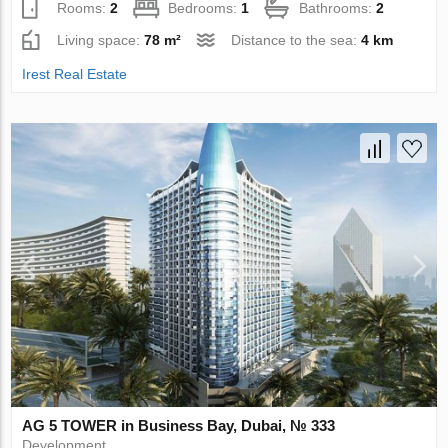
Rooms:
2
Bedrooms:
1
Bathrooms:
2
Living space:
78 m²
Distance to the sea:
4 km
Irest Real Estate
AG 5 TOWER in Business Bay, Dubai, № 333
Development