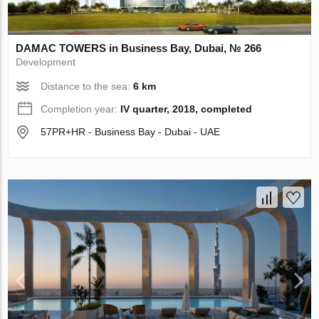
DAMAC TOWERS in Business Bay, Dubai, № 266
Development
Distance to the sea:
6 km
Completion year:
IV quarter, 2018, completed
57PR+HR - Business Bay - Dubai - UAE