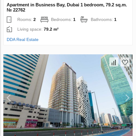
Apartment in Business Bay, Dubai 1 bedroom, 79.2 sq.m.
№ 22762
Rooms:
2
Bedrooms:
1
Bathrooms:
1
Living space:
79.2 m²
DDA Real Estate