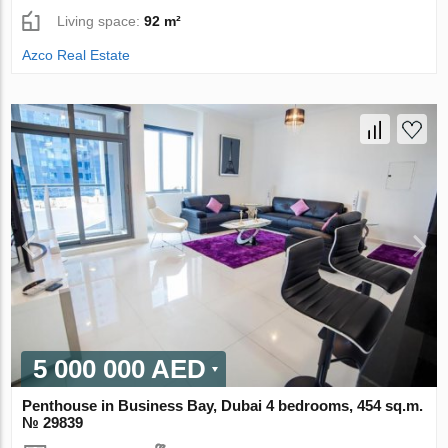
Living space:
92 m²
Azco Real Estate
5 000 000 AED
Penthouse in Business Bay, Dubai 4 bedrooms, 454 sq.m.
№ 29839