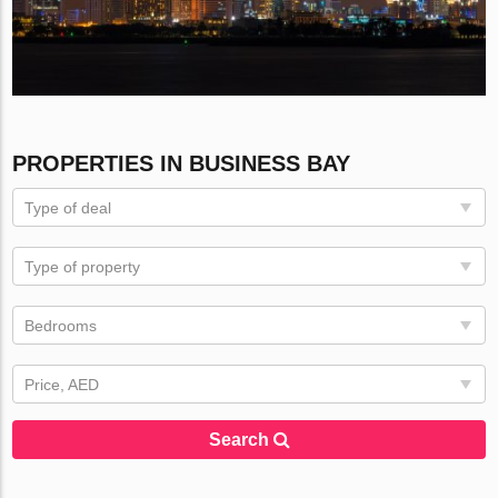
PROPERTIES IN BUSINESS BAY
Type of deal
Type of property
Bedrooms
Price, AED
Search