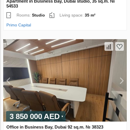
Apartment in Business Bay, Dubai studio, 35 sq.m. №
54533
Rooms:
Studio
Living space:
35 m²
Primo Capital
3 850 000 AED
Office in Business Bay, Dubai 92 sq.m. № 38323