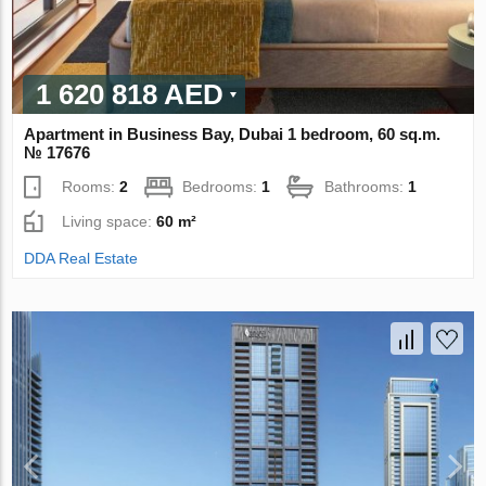
1 620 818 AED
Apartment in Business Bay, Dubai 1 bedroom, 60 sq.m.
№ 17676
Rooms:
2
Bedrooms:
1
Bathrooms:
1
Living space:
60 m²
DDA Real Estate