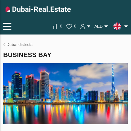
0
0
AED
Dubai districts
BUSINESS BAY