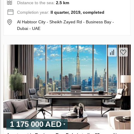
Distance to the sea:
2.5 km
Completion year:
II quarter, 2019, completed
Al Habtoor City - Sheikh Zayed Rd - Business Bay -
Dubai - UAE
1 175 000 AED