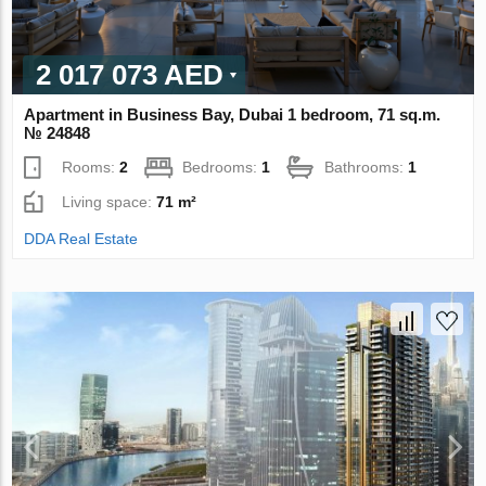
2 017 073 AED
Apartment in Business Bay, Dubai 1 bedroom, 71 sq.m.
№ 24848
Rooms:
2
Bedrooms:
1
Bathrooms:
1
Living space:
71 m²
DDA Real Estate