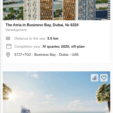
The Atria in Business Bay, Dubai, № 6324
Development
Distance to the sea:
3.5 km
Completion year:
IV quarter, 2025, off-plan
57J7+7G2 - Business Bay - Dubai - UAE