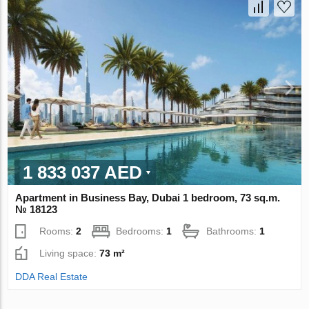
1 833 037 AED
Apartment in Business Bay, Dubai 1 bedroom, 73 sq.m.
№ 18123
Rooms:
2
Bedrooms:
1
Bathrooms:
1
Living space:
73 m²
DDA Real Estate