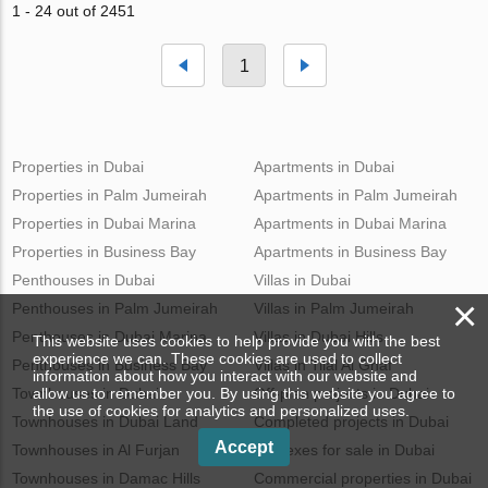
1 - 24 out of 2451
1
Properties in Dubai
Apartments in Dubai
Properties in Palm Jumeirah
Apartments in Palm Jumeirah
Properties in Dubai Marina
Apartments in Dubai Marina
Properties in Business Bay
Apartments in Business Bay
Penthouses in Dubai
Villas in Dubai
×
Penthouses in Palm Jumeirah
Villas in Palm Jumeirah
Penthouses in Dubai Marina
Villas in Dubai Hills
This website uses cookies to help provide you with the best
experience we can. These cookies are used to collect
Penthouses in Business Bay
Villas in Tilal Al Ghaf
information about how you interact with our website and
Townhouses in Dubai
Off-plan projects in Dubai
allow us to remember you. By using this website you agree to
the use of cookies for analytics and personalized uses.
Townhouses in Dubai Land
Completed projects in Dubai
Accept
Townhouses in Al Furjan
Duplexes for sale in Dubai
Townhouses in Damac Hills
Commercial properties in Dubai