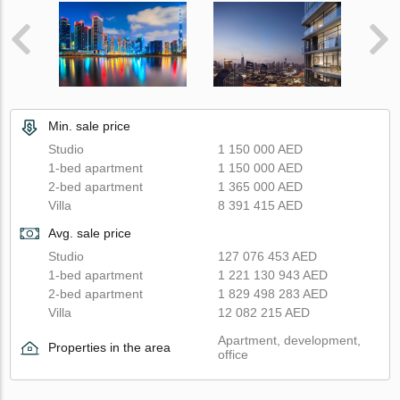
Min. sale price
Studio
1 150 000 AED
1-bed apartment
1 150 000 AED
2-bed apartment
1 365 000 AED
Villa
8 391 415 AED
Avg. sale price
Studio
127 076 453 AED
1-bed apartment
1 221 130 943 AED
2-bed apartment
1 829 498 283 AED
Villa
12 082 215 AED
Apartment, development,
Properties in the area
office