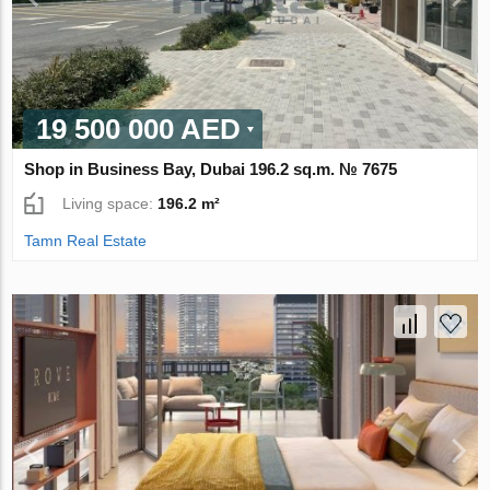
19 500 000 AED
Shop in Business Bay, Dubai 196.2 sq.m. № 7675
Living space:
196.2 m²
Tamn Real Estate