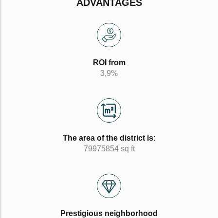
ADVANTAGES
ROI from
3,9%
The area of the district is:
79975854 sq ft
Prestigious neighborhood