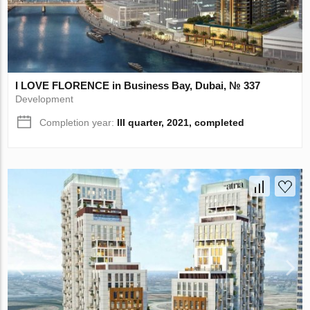
I LOVE FLORENCE in Business Bay, Dubai, № 337
Development
Completion year:
III quarter, 2021, completed