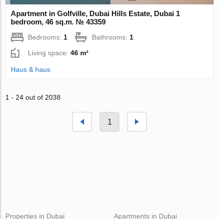
Apartment in Golfville, Dubai Hills Estate, Dubai 1
bedroom, 46 sq.m. № 43359
Bedrooms:
1
Bathrooms:
1
Living space:
46 m²
Haus & haus
1 - 24 out of 2038
1
Properties in Dubai
Apartments in Dubai