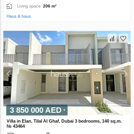
Living space:
206 m²
Haus & haus
3 850 000 AED
Villa in Elan, Tilal Al Ghaf, Dubai 3 bedrooms, 140 sq.m.
№ 43464