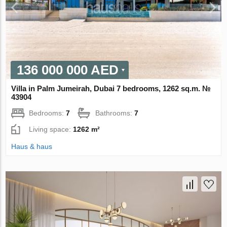
136 000 000 AED
Villa in Palm Jumeirah, Dubai 7 bedrooms, 1262 sq.m. №
43904
Bedrooms:
7
Bathrooms:
7
Living space:
1262 m²
Haus & haus