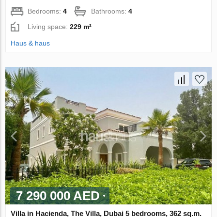
Bedrooms:
4
Bathrooms:
4
Living space:
229 m²
Haus & haus
7 290 000 AED
Villa in Hacienda, The Villa, Dubai 5 bedrooms, 362 sq.m.