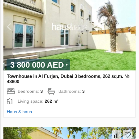
3 800 000 AED
Townhouse in Al Furjan, Dubai 3 bedrooms, 262 sq.m. №
43800
Bedrooms:
3
Bathrooms:
3
Living space:
262 m²
Haus & haus