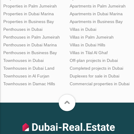
Properties in Palm Jumeirah
Apartments in Palm Jumeirah
Properties in Dubai Marina
Apartments in Dubai Marina
Properties in Business Bay
Apartments in Business Bay
Penthouses in Dubai
Villas in Dubai
Penthouses in Palm Jumeirah
Villas in Palm Jumeirah
Penthouses in Dubai Marina
Villas in Dubai Hills
Penthouses in Business Bay
Villas in Tilal Al Ghaf
Townhouses in Dubai
Off-plan projects in Dubai
Townhouses in Dubai Land
Completed projects in Dubai
Townhouses in Al Furjan
Duplexes for sale in Dubai
Townhouses in Damac Hills
Commercial properties in Dubai