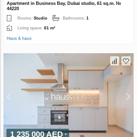
Apartment in Business Bay, Dubai studio, 61 sq.m. №
44220
Rooms:
Studio
Bathrooms:
1
Living space:
61 m²
Haus & haus
1 235 000 AED