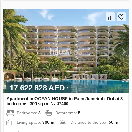
17 622 828 AED
Apartment in OCEAN HOUSE in Palm Jumeirah, Dubai 3
bedrooms, 300 sq.m. № 47400
Bedrooms:
3
Bathrooms:
5
Living space:
300 m²
Distance to the sea:
50 m