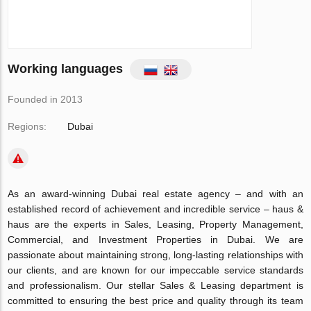
Working languages
Founded in 2013
Regions:
Dubai
As an award-winning Dubai real estate agency – and with an
established record of achievement and incredible service – haus &
haus are the experts in Sales, Leasing, Property Management,
Commercial, and Investment Properties in Dubai. We are
passionate about maintaining strong, long-lasting relationships with
our clients, and are known for our impeccable service standards
and professionalism. Our stellar Sales & Leasing department is
committed to ensuring the best price and quality through its team