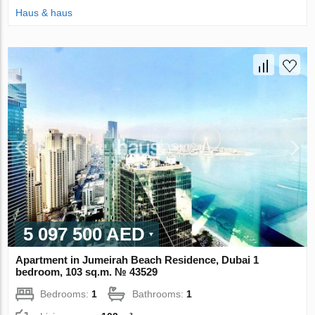
Haus & haus
5 097 500 AED
Apartment in Jumeirah Beach Residence, Dubai 1
bedroom, 103 sq.m. № 43529
Bedrooms:
1
Bathrooms:
1