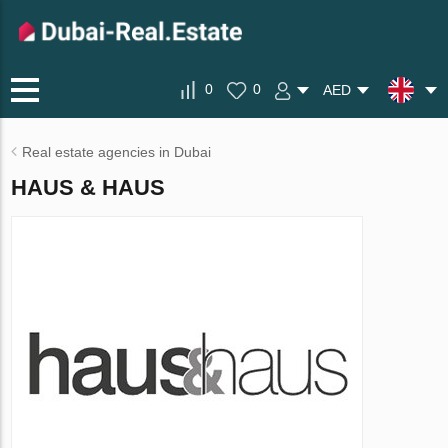
0
0
AED
Real estate agencies in Dubai
HAUS & HAUS