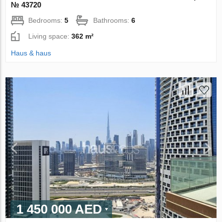
№ 43720
Bedrooms:
5
Bathrooms:
6
Living space:
362 m²
Haus & haus
1 450 000 AED