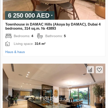
6 250 000 AED
Townhouse in DAMAC Hills (Akoya by DAMAC), Dubai 4
bedrooms, 314 sq.m. № 43893
Bedrooms:
4
Bathrooms:
5
Living space:
314 m²
Haus & haus