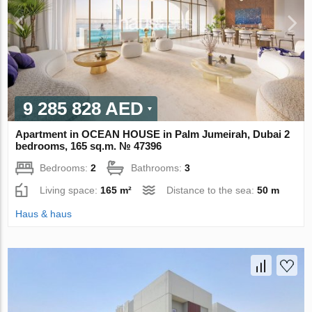
9 285 828 AED
Apartment in OCEAN HOUSE in Palm Jumeirah, Dubai 2
bedrooms, 165 sq.m. № 47396
Bedrooms:
2
Bathrooms:
3
Living space:
165 m²
Distance to the sea:
50 m
Haus & haus