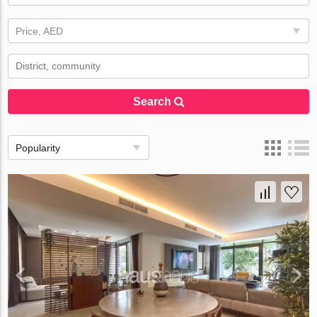
Price, AED
Search
Popularity