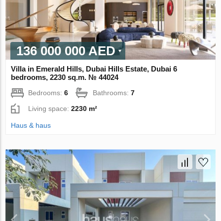
136 000 000 AED
Villa in Emerald Hills, Dubai Hills Estate, Dubai 6
bedrooms, 2230 sq.m. № 44024
Bedrooms:
6
Bathrooms:
7
Living space:
2230 m²
Haus & haus