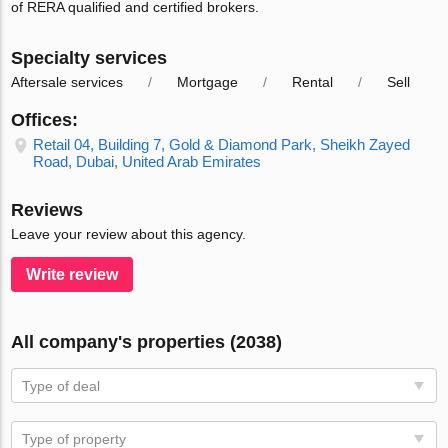
of RERA qualified and certified brokers.
Specialty services
Aftersale services
Mortgage
Rental
Sell
Offices:
Retail 04, Building 7, Gold & Diamond Park, Sheikh Zayed
Road, Dubai, United Arab Emirates
Reviews
Leave your review about this agency.
Write review
All company's properties (2038)
Type of deal
Type of property