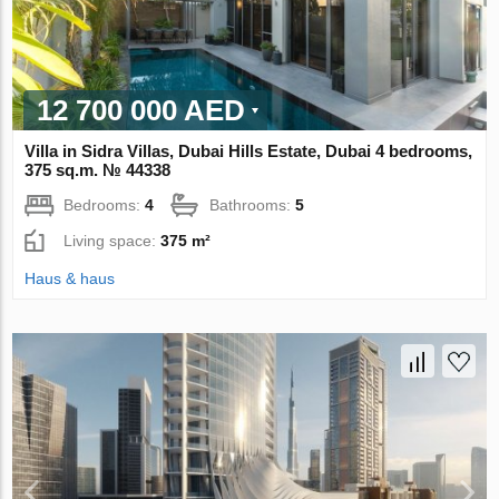
12 700 000 AED
Villa in Sidra Villas, Dubai Hills Estate, Dubai 4 bedrooms,
375 sq.m. № 44338
Bedrooms:
4
Bathrooms:
5
Living space:
375 m²
Haus & haus