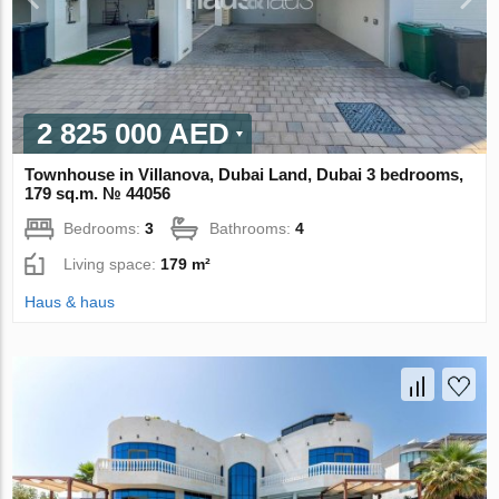
2 825 000 AED
Townhouse in Villanova, Dubai Land, Dubai 3 bedrooms,
179 sq.m. № 44056
Bedrooms:
3
Bathrooms:
4
Living space:
179 m²
Haus & haus