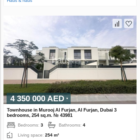
Haus & haus
4 350 000 AED
Townhouse in Murooj Al Furjan, Al Furjan, Dubai 3
bedrooms, 254 sq.m. № 43981
Bedrooms:
3
Bathrooms:
4
Living space:
254 m²