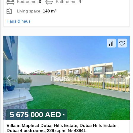
Bedrooms:
3
Bathrooms:
4
Living space:
140 m²
Haus & haus
5 675 000 AED
Villa in Maple at Dubai Hills Estate, Dubai Hills Estate,
Dubai 4 bedrooms, 229 sq.m. № 43841