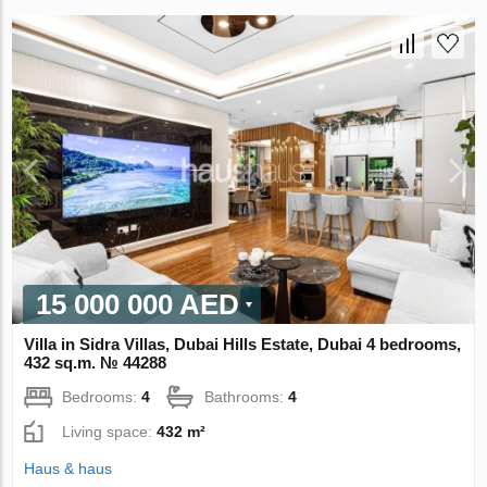
15 000 000 AED
Villa in Sidra Villas, Dubai Hills Estate, Dubai 4 bedrooms,
432 sq.m. № 44288
Bedrooms:
4
Bathrooms:
4
Living space:
432 m²
Haus & haus