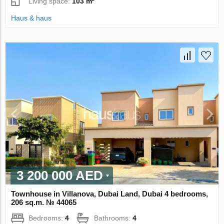
Living space:
103 m²
Haus & haus
3 200 000 AED
Townhouse in Villanova, Dubai Land, Dubai 4 bedrooms,
206 sq.m. № 44065
Bedrooms:
4
Bathrooms:
4