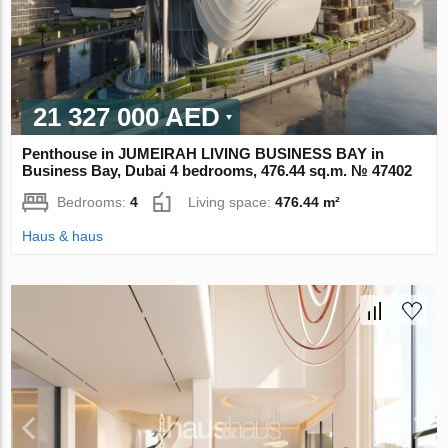
21 327 000 AED
Penthouse in JUMEIRAH LIVING BUSINESS BAY in
Business Bay, Dubai 4 bedrooms, 476.44 sq.m. № 47402
Bedrooms:
4
Living space:
476.44 m²
Haus & haus