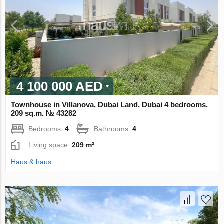
4 100 000 AED
Townhouse in Villanova, Dubai Land, Dubai 4 bedrooms,
209 sq.m. № 43282
Bedrooms:
4
Bathrooms:
4
Living space:
209 m²
Haus & haus