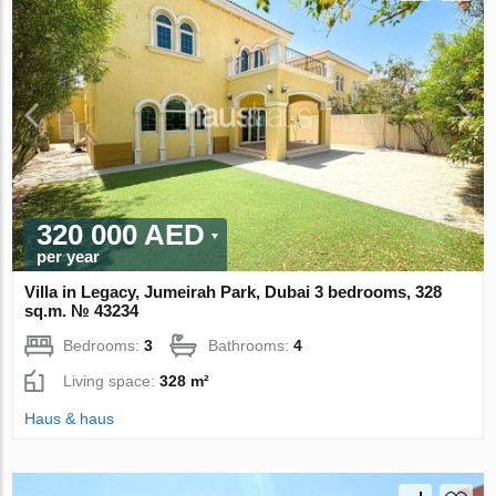
320 000 AED
per year
Villa in Legacy, Jumeirah Park, Dubai 3 bedrooms, 328
sq.m. № 43234
Bedrooms:
3
Bathrooms:
4
Living space:
328 m²
Haus & haus