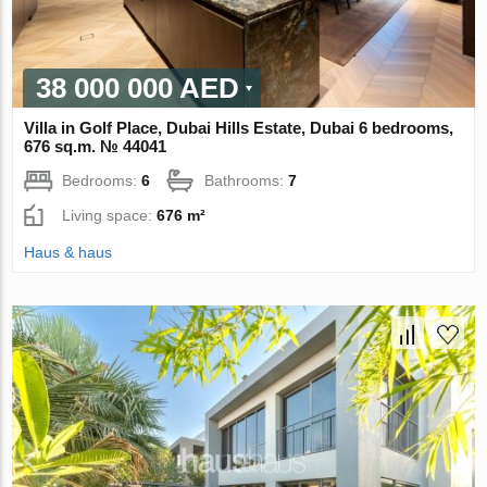
38 000 000 AED
Villa in Golf Place, Dubai Hills Estate, Dubai 6 bedrooms,
676 sq.m. № 44041
Bedrooms:
6
Bathrooms:
7
Living space:
676 m²
Haus & haus