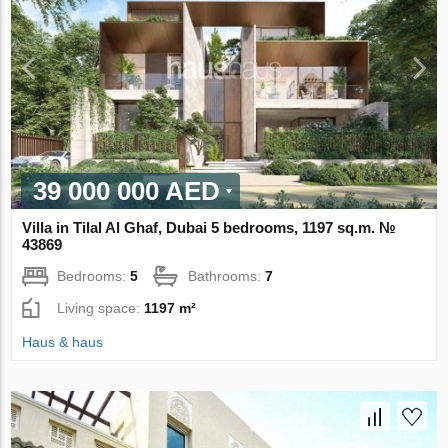
39 000 000 AED
Villa in Tilal Al Ghaf, Dubai 5 bedrooms, 1197 sq.m. №
43869
Bedrooms:
5
Bathrooms:
7
Living space:
1197 m²
Haus & haus