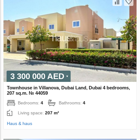
3 300 000 AED
Townhouse in Villanova, Dubai Land, Dubai 4 bedrooms,
207 sq.m. № 44059
Bedrooms:
4
Bathrooms:
4
Living space:
207 m²
Haus & haus