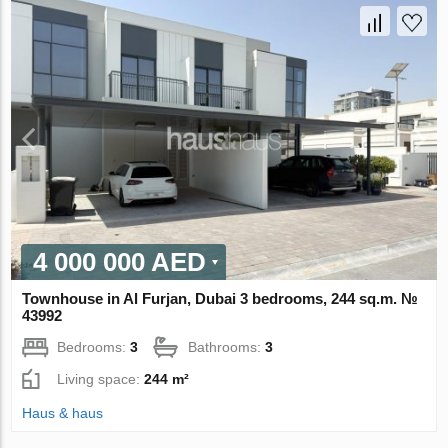
4 000 000 AED
Townhouse in Al Furjan, Dubai 3 bedrooms, 244 sq.m. №
43992
Bedrooms:
3
Bathrooms:
3
Living space:
244 m²
Haus & haus