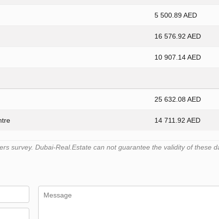
5 500.89 AED
16 576.92 AED
10 907.14 AED
25 632.08 AED
ntre
14 711.92 AED
s survey. Dubai-Real.Estate can not guarantee the validity of these d