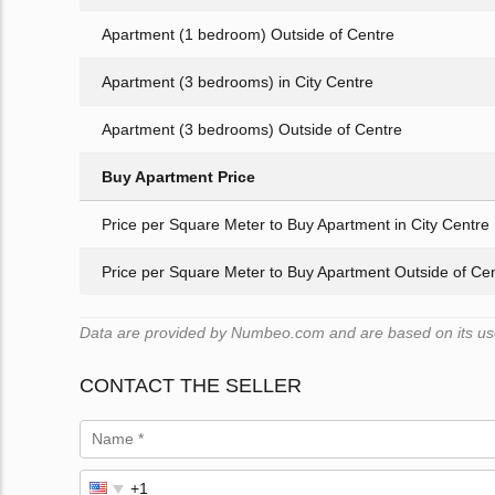
Apartment (1 bedroom) Outside of Centre
Apartment (3 bedrooms) in City Centre
Apartment (3 bedrooms) Outside of Centre
Buy Apartment Price
Price per Square Meter to Buy Apartment in City Centre
Price per Square Meter to Buy Apartment Outside of Ce
Data are provided by Numbeo.com and are based on its user
CONTACT THE SELLER