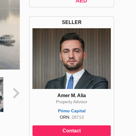
AED
SELLER
Amer M. Alia
Property Advisor
Primo Capital
ORN:
28713
Contact