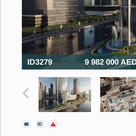
ID3279
9 982 000 AE