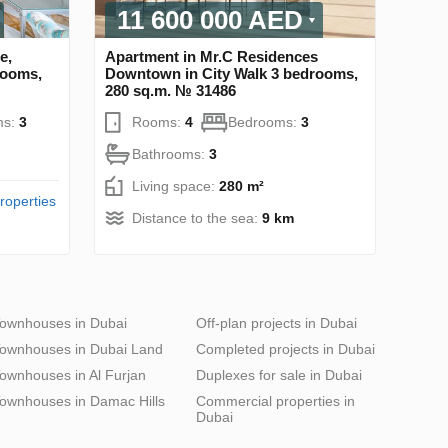
11 600 000 AED
e,
Apartment in Mr.C Residences
rooms,
Downtown in City Walk 3 bedrooms,
280 sq.m. № 31486
ms:
3
Rooms:
4
Bedrooms:
3
Bathrooms:
3
Living space:
280 m²
roperties
Distance to the sea:
9 km
ownhouses in Dubai
Off-plan projects in Dubai
ownhouses in Dubai Land
Completed projects in Dubai
ownhouses in Al Furjan
Duplexes for sale in Dubai
ownhouses in Damac Hills
Commercial properties in
Dubai