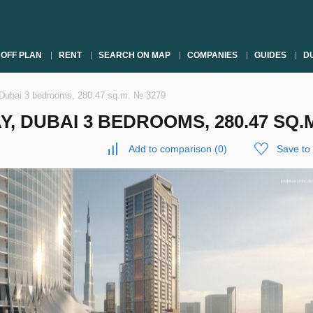
OFF PLAN
RENT
SEARCH ON MAP
COMPANIES
GUIDES
DU
 Dubai 3 bedrooms, 280.47 sq.m. № 3279
, DUBAI 3 BEDROOMS, 280.47 SQ.M
Add to comparison
(
0
)
Save to 