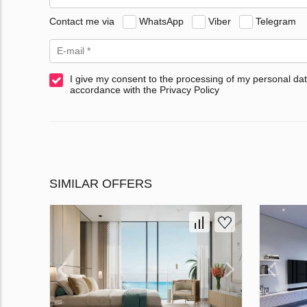
Contact me via
WhatsApp
Viber
Telegram
I give my consent to the processing of my personal dat
accordance with the Privacy Policy
SIMILAR OFFERS