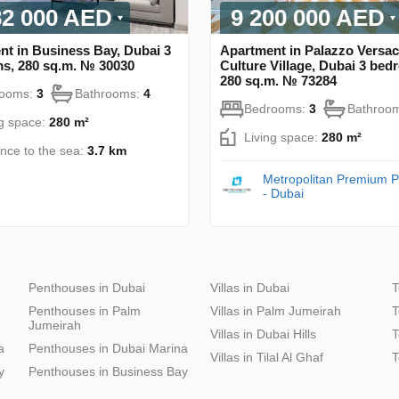
82 000 AED
9 200 000 AED
nt in Business Bay, Dubai 3
Apartment in Palazzo Versac
s, 280 sq.m. № 30030
Culture Village, Dubai 3 bed
280 sq.m. № 73284
rooms:
3
Bathrooms:
4
Bedrooms:
3
Bathroo
ng space:
280 m²
Living space:
280 m²
ance to the sea:
3.7 km
Metropolitan Premium P
- Dubai
Penthouses in Dubai
Villas in Dubai
T
Penthouses in Palm
Villas in Palm Jumeirah
T
Jumeirah
Villas in Dubai Hills
T
a
Penthouses in Dubai Marina
Villas in Tilal Al Ghaf
T
y
Penthouses in Business Bay