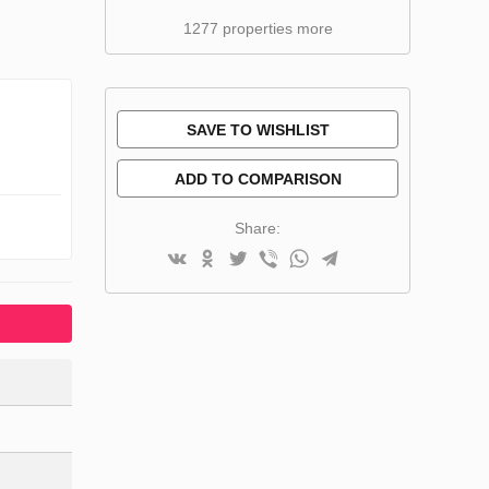
1277 properties more
SAVE TO WISHLIST
ADD TO COMPARISON
Share: