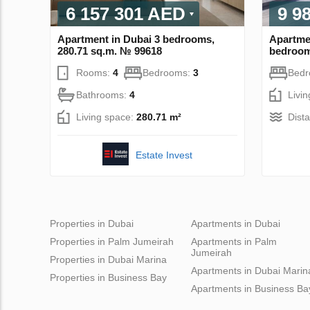
6 157 301 AED
9 9
Apartment in Dubai 3 bedrooms,
Apartme
280.71 sq.m. № 99618
bedroom
Rooms:
4
Bedrooms:
3
Bed
Bathrooms:
4
Livi
Living space:
280.71 m²
Dist
Estate Invest
Properties in Dubai
Apartments in Dubai
Properties in Palm Jumeirah
Apartments in Palm
Jumeirah
Properties in Dubai Marina
Apartments in Dubai Marin
Properties in Business Bay
Apartments in Business Ba