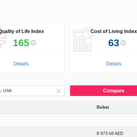
Quality of Life Index
Cost of Living Index
165
63
Details
Details
Compare
Dubai
8 973.68 AED