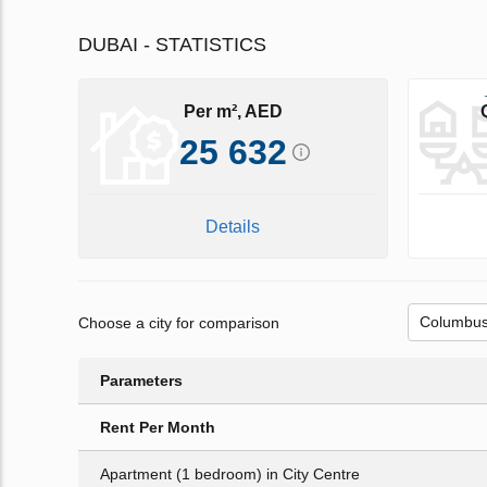
DUBAI - STATISTICS
Per m², AED
25 632
Details
Choose a city for comparison
Parameters
Rent Per Month
Apartment (1 bedroom) in City Centre