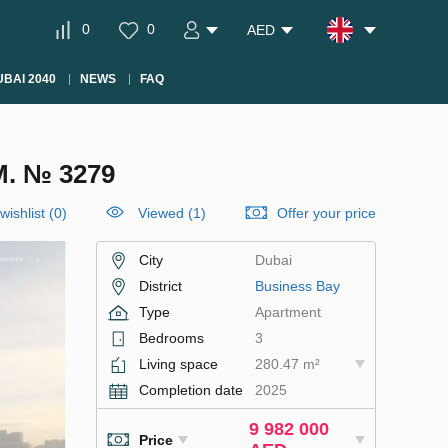
0
0
AED
BAI 2040
NEWS
FAQ
. № 3279
wishlist
(
0
)
Viewed (1)
Offer your price
City
Dubai
District
Business Bay
Type
Apartment
Bedrooms
3
Living space
280.47 m²
Completion date
2025
9 982 000
Price