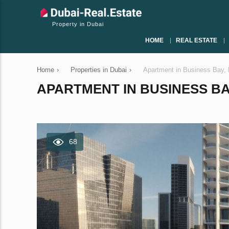
Property in Dubai
HOME
REAL ESTATE
Home
›
Properties in Dubai
›
Apartment in Business Bay,
APARTMENT IN BUSINESS BAY
68