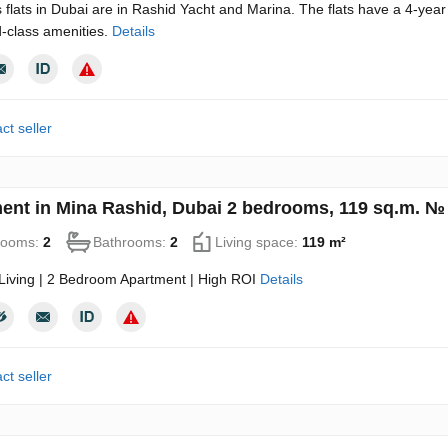
 flats in Dubai are in Rashid Yacht and Marina. The flats have a 4-year
-class amenities.
Details
ct seller
ent in Mina Rashid, Dubai 2 bedrooms, 119 sq.m. №
rooms:
2
Bathrooms:
2
Living space:
119 m²
Living | 2 Bedroom Apartment | High ROI
Details
ct seller