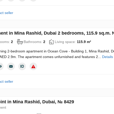
ct seller
ent in Mina Rashid, Dubai 2 bedrooms, 115.9 sq.m.
rooms:
2
Bathrooms:
2
Living space:
115.9 m²
ning 2-bedroom apartment in Ocean Cove - Building 1, Mina Rashid, Dub
 AED 2.9m. The apartment comes unfurnished and features 2...
Details
ct seller
oint in Mina Rashid, Dubai, № 8429
ment