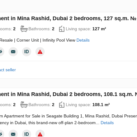
ent in Mina Rashid, Dubai 2 bedrooms, 127 sq.m. №
rooms:
2
Bathrooms:
2
Living space:
127 m²
esale | Corner Unit | Infinity Pool View
Details
ct seller
ent in Mina Rashid, Dubai 2 bedrooms, 108.1 sq.m.
rooms:
2
Bathrooms:
2
Living space:
108.1 m²
 Apartment for Sale in Seagate Building 1, Mina Rashid, Dubai Present
ency in Dubai, this brand-new off-plan 2-bedroom...
Details