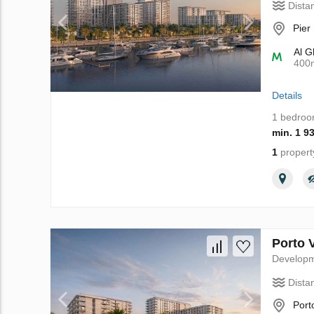
Dista
Pier
Al G
400
Details
1 bedro
min. 1 9
1
propert
Porto 
Develop
Dista
Port