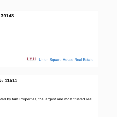
 39148
Union Square House Real Estate
 № 11511
ed by fam Properties, the largest and most trusted real