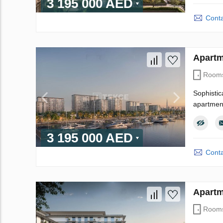
3 195 000 AED
Conta
Apartm
Room
Sophistic
apartment
3 195 000 AED
Conta
Apartm
Room