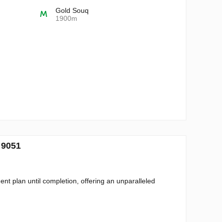
Gold Souq
1900m
 9051
t plan until completion, offering an unparalleled