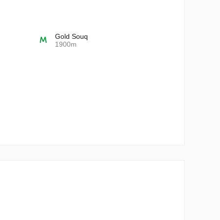
Gold Souq
1900m