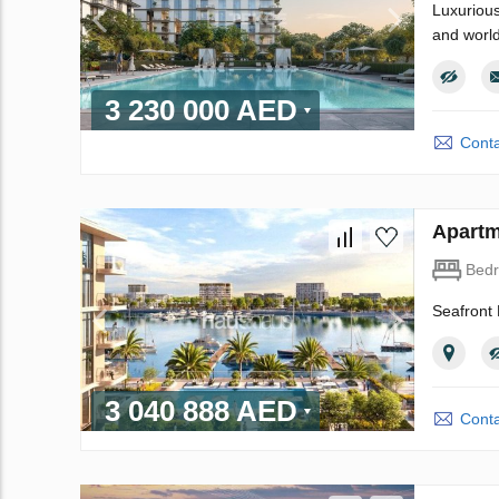
Luxurious
and world
3 230 000 AED
Conta
Apartm
Bed
Seafront 
3 040 888 AED
Conta