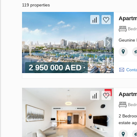
119 properties
Apartm
Bed
Geunine R
2 950 000 AED
Conta
Apartm
Bed
2 Bedroom
estate ag