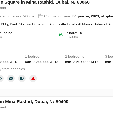
de Square in Mina Rashid, Dubai, № 63060
ment
nce to the sea:
200 m
Completion year:
IV quarter, 2029, off-pla
Bldg, Bank St - Bur Dubai - nr. Arif Castle Hotel - Al Mina - Dubai - UAE
hubaiba
Sharaf DG
m
1600m
1 bedroom
2 bedrooms
3 be
88 000 AED
min. 2 300 000 AED
min. 3 507 000 AED
min.
y from agencies
 in Mina Rashid, Dubai, № 50400
ment