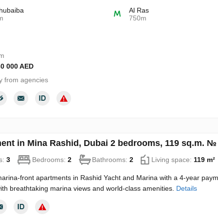
hubaiba
Al Ras
m
750m
om
30 000 AED
y from agencies
ent in Mina Rashid, Dubai 2 bedrooms, 119 sq.m. №
s:
3
Bedrooms:
2
Bathrooms:
2
Living space:
119 m²
arina-front apartments in Rashid Yacht and Marina with a 4-year paymen
 with breathtaking marina views and world-class amenities.
Details