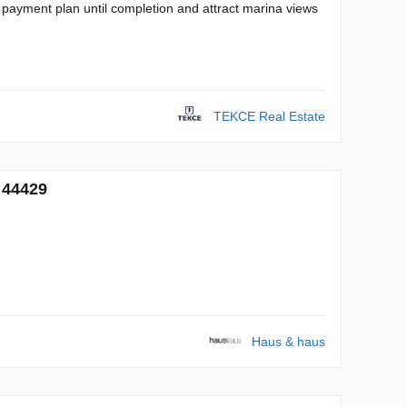
 payment plan until completion and attract marina views
TEKCE Real Estate
 44429
Haus & haus