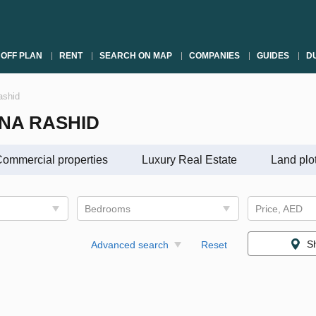
OFF PLAN
RENT
SEARCH ON MAP
COMPANIES
GUIDES
DU
ashid
INA RASHID
ommercial properties
Luxury Real Estate
Land plo
Bedrooms
Price, AED
S
Advanced search
Reset