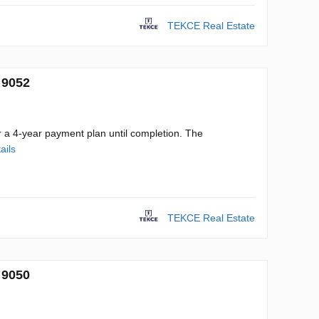
TEKCE Real Estate
 9052
r a 4-year payment plan until completion. The
ails
TEKCE Real Estate
 9050