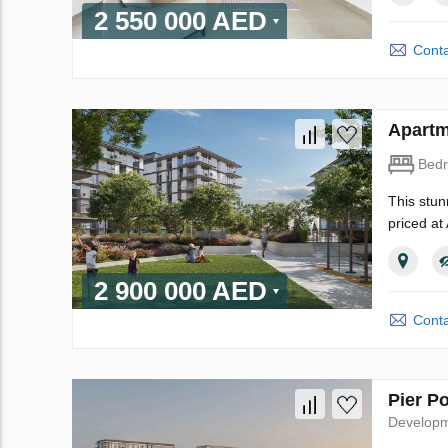
2 550 000 AED
Conta
Apartm
Bed
This stun
priced at
2 900 000 AED
Conta
Pier P
Develop