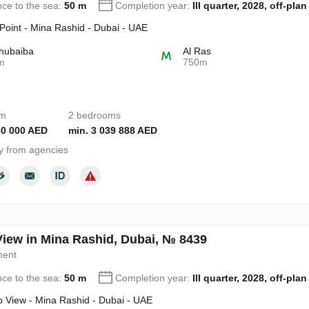
nce to the sea:
50 m
Completion year:
III quarter, 2028, off-plan
 Point - Mina Rashid - Dubai - UAE
hubaiba
Al Ras
m
750m
om
2 bedrooms
30 000 AED
min. 3 039 888 AED
y from agencies
View in Mina Rashid, Dubai, № 8439
ment
nce to the sea:
50 m
Completion year:
III quarter, 2028, off-plan
o View - Mina Rashid - Dubai - UAE