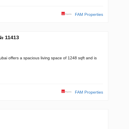
FAM Properties
 № 11413
ai offers a spacious living space of 1248 sqft and is
FAM Properties