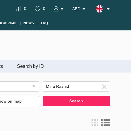
0
0
AED
BAI 2040
NEWS
FAQ
ts
Search by ID
Search
how on map