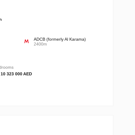
n
ADCB (formerly Al Karama)
2400m
drooms
 10 323 000 AED