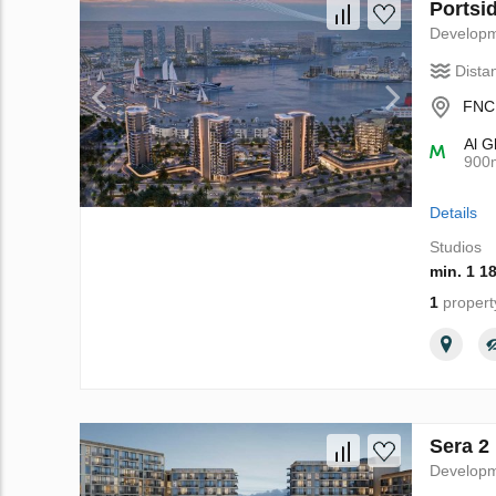
Portsi
Develop
Dista
FNC 
Al G
900
Details
Studios
min. 1 1
1
propert
Sera 2
Develop