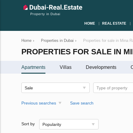
Property in Dubai
HOME
REAL ESTATE
Home
›
Properties in Dubai
›
Properties for sale in Mina R
PROPERTIES FOR SALE IN M
Apartments
Villas
Developments
C
Sale
Type of property
Previous searches
Save search
Sort by
Popularity