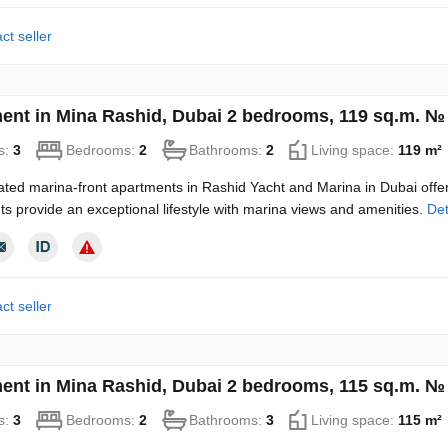
ct seller
ent in Mina Rashid, Dubai 2 bedrooms, 119 sq.m. №
s:
3
Bedrooms:
2
Bathrooms:
2
Living space:
119 m²
ated marina-front apartments in Rashid Yacht and Marina in Dubai offe
s provide an exceptional lifestyle with marina views and amenities.
Det
ct seller
ent in Mina Rashid, Dubai 2 bedrooms, 115 sq.m. №
s:
3
Bedrooms:
2
Bathrooms:
3
Living space:
115 m²