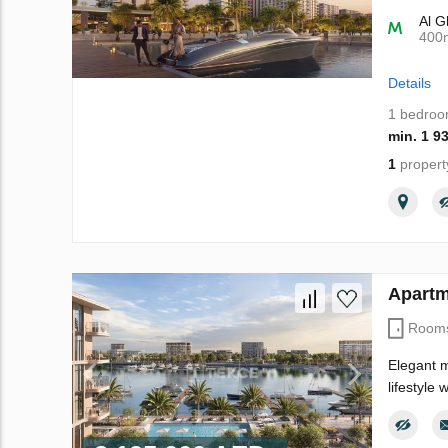
Al G
400
Details
1 bedro
min. 1 9
1
propert
Apartm
Room
Elegant m
lifestyle