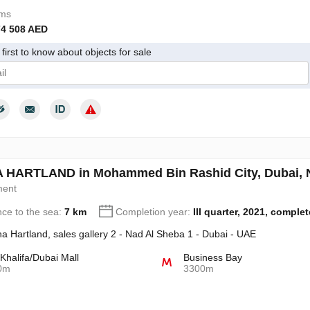
oms
74 508 AED
first to know about objects for sale
give my consent to the processing of my personal data in accordance wit
HARTLAND in Mohammed Bin Rashid City, Dubai, 
ment
nce to the sea:
7 km
Completion year:
III quarter, 2021, comple
a Hartland, sales gallery 2 - Nad Al Sheba 1 - Dubai - UAE
 Khalifa/Dubai Mall
Business Bay
0m
3300m