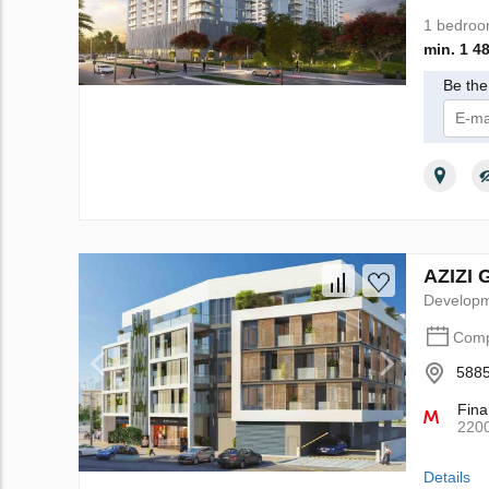
1 bedro
min. 1 4
Be the 
I 
AZIZI 
Develop
Comp
5885
Fina
220
Details