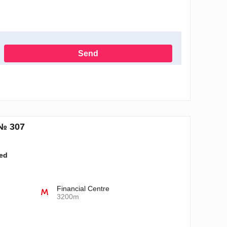
Send
h the Privacy Policy
№ 307
ted
Financial Centre
3200m