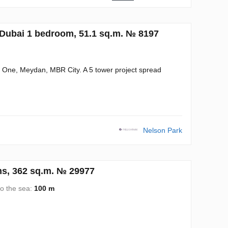
Dubai 1 bedroom, 51.1 sq.m. № 8197
a One, Meydan, MBR City. A 5 tower project spread
Nelson Park
s, 362 sq.m. № 29977
to the sea:
100 m