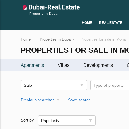
Property in Dubai
HOME
REAL ESTATE
Home
›
Properties in Dubai
›
Properties for sale in Moha
PROPERTIES FOR SALE IN M
Apartments
Villas
Developments
C
Sale
Type of property
Previous searches
Save search
Sort by
Popularity