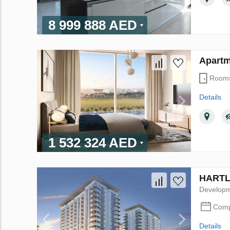
8 999 888 AED
Apartm
Room
Details
1 532 324 AED
HARTLA
Develop
Comp
Details