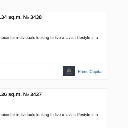
3.34 sq.m. № 3438
 for individuals looking to live a lavish lifestyle in a
Primo Capital
1.36 sq.m. № 3437
 for individuals looking to live a lavish lifestyle in a