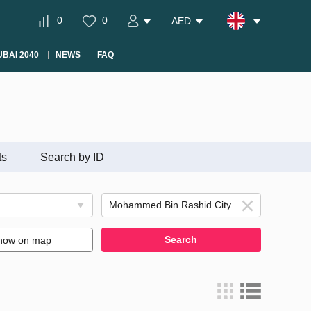
0
0
AED
BAI 2040
NEWS
FAQ
ts
Search by ID
Search
how on map