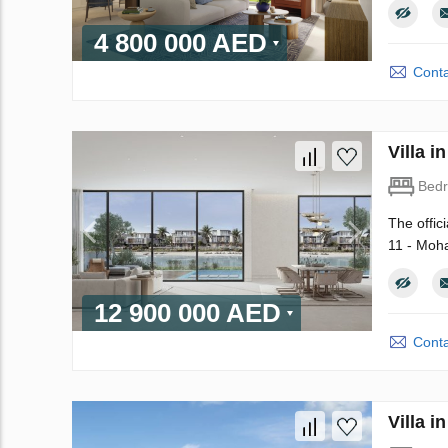
4 800 000 AED
Conta
Villa 
Bed
The offic
11 - Moha
12 900 000 AED
Conta
Villa 