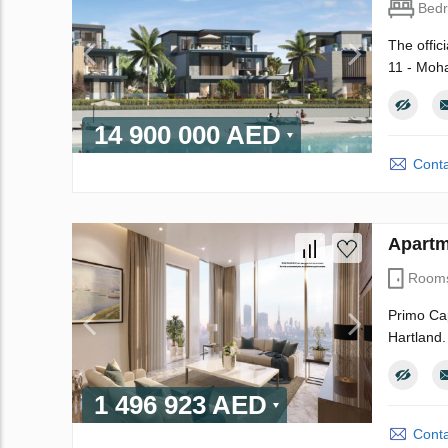
Bed
The offic
11 - Moha
14 900 000 AED
Conta
Apartm
Room
Primo Cap
Hartland.
1 496 923 AED
Conta