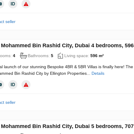
ct seller
in Mohammed Bin Rashid City, Dubai 4 bedrooms, 59
rooms:
4
Bathrooms:
5
Living space:
596 m²
ial launch of our stunning Bespoke 4BR & 5BR Villas is finally here! The
mmed Bin Rashid City by Ellington Properties...
Details
ct seller
in Mohammed Bin Rashid City, Dubai 5 bedrooms, 70