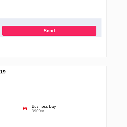
Send
h the Privacy Policy
519
Business Bay
3900m