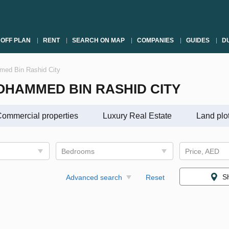
OFF PLAN
RENT
SEARCH ON MAP
COMPANIES
GUIDES
DU
mmed Bin Rashid City
OHAMMED BIN RASHID CITY
ommercial properties
Luxury Real Estate
Land plo
Bedrooms
Price, AED
S
Advanced search
Reset