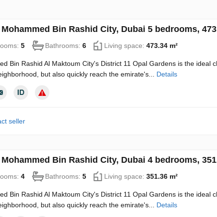
in Mohammed Bin Rashid City, Dubai 5 bedrooms, 47
rooms:
5
Bathrooms:
6
Living space:
473.34 m²
Bin Rashid Al Maktoum City's District 11 Opal Gardens is the ideal choice
ighborhood, but also quickly reach the emirate's...
Details
ct seller
in Mohammed Bin Rashid City, Dubai 4 bedrooms, 35
rooms:
4
Bathrooms:
5
Living space:
351.36 m²
Bin Rashid Al Maktoum City's District 11 Opal Gardens is the ideal choice
ighborhood, but also quickly reach the emirate's...
Details