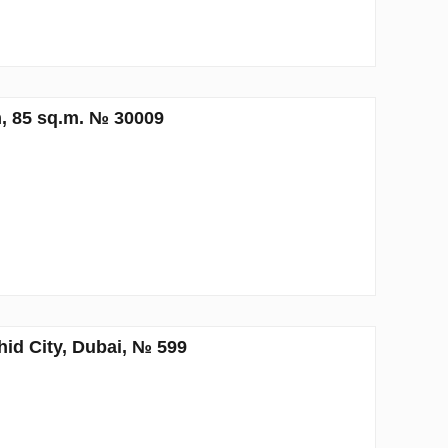
, 85 sq.m. № 30009
d City, Dubai, № 599