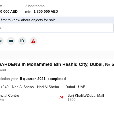
om
2 bedrooms
80 000 AED
min. 1 800 000 AED
first to know about objects for sale
give my consent to the processing of my personal data in accordance wit
GARDENS in Mohammed Bin Rashid City, Dubai, № 
ment
letion year:
II quarter, 2021, completed
+949 - Nad Al Sheba - Nad Al Sheba 1 - Dubai - UAE
ncial Centre
Burj Khalifa/Dubai Mall
0m
1300m