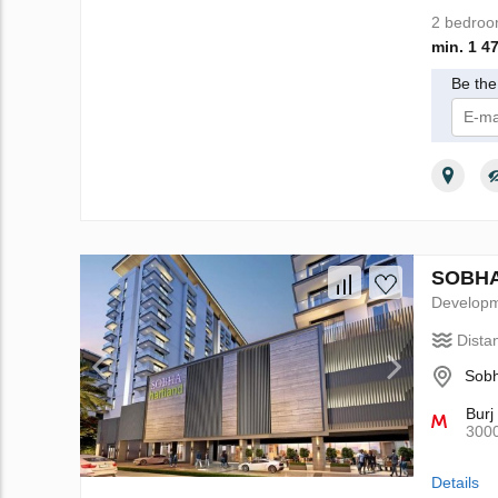
2 bedro
min. 1 4
Be the 
I 
SOBHA 
Develop
Dista
Sobh
Burj
300
Details