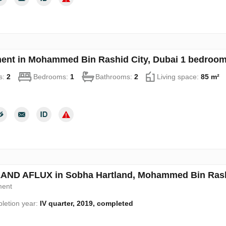
ent in Mohammed Bin Rashid City, Dubai 1 bedroom
s:
2
Bedrooms:
1
Bathrooms:
2
Living space:
85 m²
ND AFLUX in Sobha Hartland, Mohammed Bin Rashi
ment
letion year:
IV quarter, 2019, completed