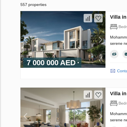
557 properties
Villa 
Bed
Mohammed 
serene ne
7 000 000 AED
Conta
Villa 
Bed
Mohammed 
serene ne