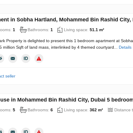
ent in Sobha Hartland, Mohammed Bin Rashid City, 
rooms:
1
Bathrooms:
1
Living space:
51.1 m²
rk Property is delighted to present this 1 bedroom apartment at Sobh
5 million Sqft of land mass, interlinked by 4 themed courtyard...
Details
ct seller
use in Mohammed Bin Rashid City, Dubai 5 bedroom
rooms:
5
Bathrooms:
6
Living space:
362 m²
Distance 