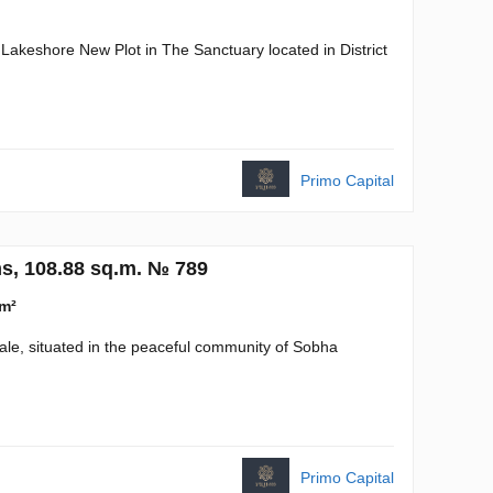
 Lakeshore New Plot in The Sanctuary located in District
Primo Capital
s, 108.88 sq.m. № 789
 m²
sale, situated in the peaceful community of Sobha
Primo Capital