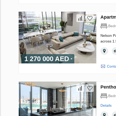
Apartm
Bed
Nelson Pa
across 1.
1 270 000 AED
Conta
Pentho
Bed
Details