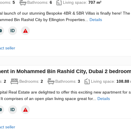
rooms:
5
Bathrooms:
6
Living space:
707 m²
ial launch of our stunning Bespoke 4BR & 5BR Villas is finally here! The
mmed Bin Rashid City by Ellington Properties...
Details
ct seller
ent in Mohammed Bin Rashid City, Dubai 2 bedroom
s:
2
Bedrooms:
2
Bathrooms:
3
Living space:
108.88
ital Real Estate are delighted to offer this exciting new apartment for 
 It comprises of an open plan living space great for...
Details
ct seller