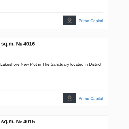
Primo Capital
6 sq.m. № 4016
 Lakeshore New Plot in The Sanctuary located in District
Primo Capital
7 sq.m. № 4015