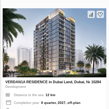
VERDAN1A RESIDENCE in Dubai Land, Dubai, № 10284
Development
Distance to the sea:
12 km
Completion year:
II quarter, 2027, off-plan