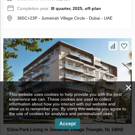
Completion year:
III quarter, 2025, off-plan
365C+23P - Jumeirah Village Circle - Dubai - UAE
×
This website uses cookies to help provide you with the best
experience we can. These cookies are used to collect
information about how you interact with our website and
allow us to remember you. By using this website you agree to
the use of cookies for analytics and personalized uses.
Accept
S1lva Park Living in Jumeirah Village Triangle, № 14042