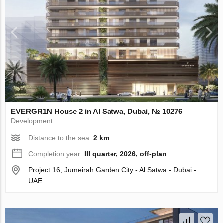
EVERGR1N House 2 in Al Satwa, Dubai, № 10276
Development
Distance to the sea:
2 km
Completion year:
III quarter, 2026, off-plan
Project 16, Jumeirah Garden City - Al Satwa - Dubai -
UAE