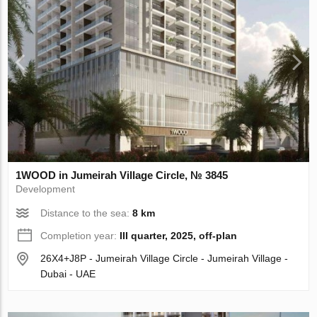
1WOOD in Jumeirah Village Circle, № 3845
Development
Distance to the sea:
8 km
Completion year:
III quarter, 2025, off-plan
26X4+J8P - Jumeirah Village Circle - Jumeirah Village -
Dubai - UAE