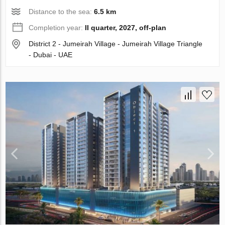
Distance to the sea:
6.5 km
Completion year:
II quarter, 2027, off-plan
District 2 - Jumeirah Village - Jumeirah Village Triangle
- Dubai - UAE