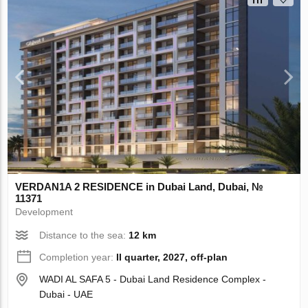
VERDAN1A 2 RESIDENCE in Dubai Land, Dubai, №
11371
Development
Distance to the sea:
12 km
Completion year:
II quarter, 2027, off-plan
WADI AL SAFA 5 - Dubai Land Residence Complex -
Dubai - UAE