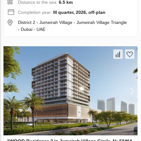
Distance to the sea:
6.5 km
Completion year:
III quarter, 2026, off-plan
District 2 - Jumeirah Village - Jumeirah Village Triangle
- Dubai - UAE