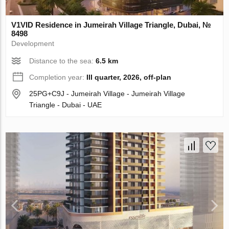
V1VID Residence in Jumeirah Village Triangle, Dubai, №
8498
Development
Distance to the sea:
6.5 km
Completion year:
III quarter, 2026, off-plan
25PG+C9J - Jumeirah Village - Jumeirah Village
Triangle - Dubai - UAE