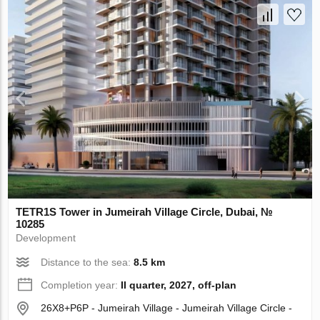
TETR1S Tower in Jumeirah Village Circle, Dubai, №
10285
Development
Distance to the sea:
8.5 km
Completion year:
II quarter, 2027, off-plan
26X8+P6P - Jumeirah Village - Jumeirah Village Circle -