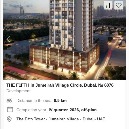
THE F1FTH in Jumeirah Village Circle, Dubai, № 6076
Development
Distance to the sea:
6.5 km
Completion year:
IV quarter, 2026, off-plan
The Fifth Tower - Jumeirah Village - Dubai - UAE