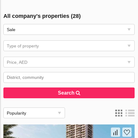
All company's properties (28)
Sale
Type of property
Price, AED
Search
Popularity