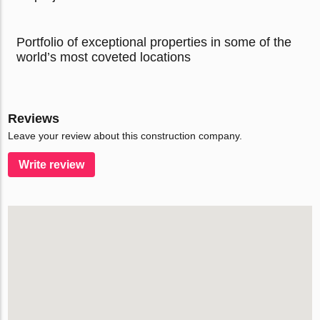
Portfolio of exceptional properties in some of the
world’s most coveted locations
Reviews
Leave your review about this construction company.
Write review