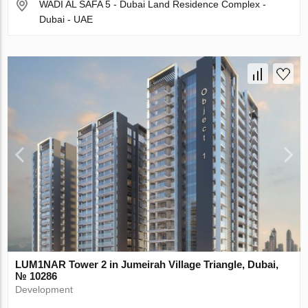
WADI AL SAFA 5 - Dubai Land Residence Complex -
Dubai - UAE
LUM1NAR Tower 2 in Jumeirah Village Triangle, Dubai,
№ 10286
Development