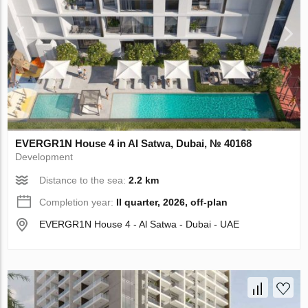
EVERGR1N House 4 in Al Satwa, Dubai, № 40168
Development
Distance to the sea:
2.2 km
Completion year:
II quarter, 2026, off-plan
EVERGR1N House 4 - Al Satwa - Dubai - UAE