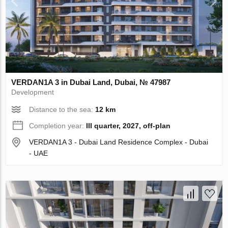
VERDAN1A 3 in Dubai Land, Dubai, № 47987
Development
Distance to the sea:
12 km
Completion year:
III quarter, 2027, off-plan
VERDAN1A 3 - Dubai Land Residence Complex - Dubai
- UAE