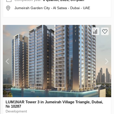
Jumeirah Garden City - Al Satwa - Dubai - UAE
LUM1NAR Tower 3 in Jumeirah Village Triangle, Dubai,
№ 10287
Development