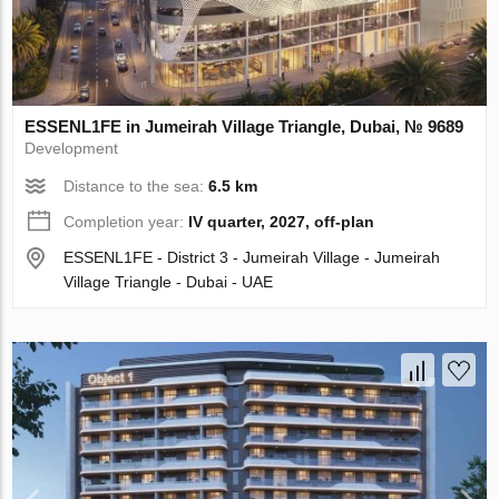
ESSENL1FE in Jumeirah Village Triangle, Dubai, № 9689
Development
Distance to the sea:
6.5 km
Completion year:
IV quarter, 2027, off-plan
ESSENL1FE - District 3 - Jumeirah Village - Jumeirah
Village Triangle - Dubai - UAE