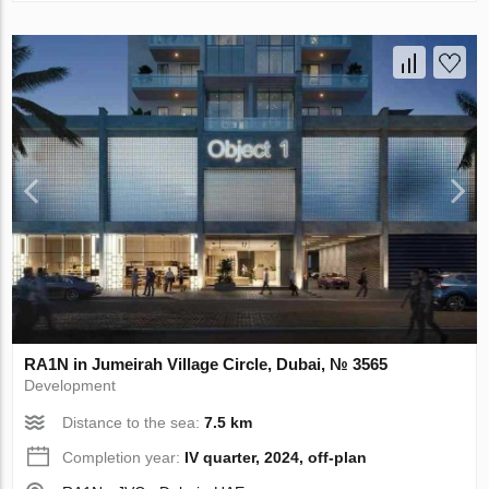
RA1N in Jumeirah Village Circle, Dubai, № 3565
Development
Distance to the sea:
7.5 km
Completion year:
IV quarter, 2024, off-plan