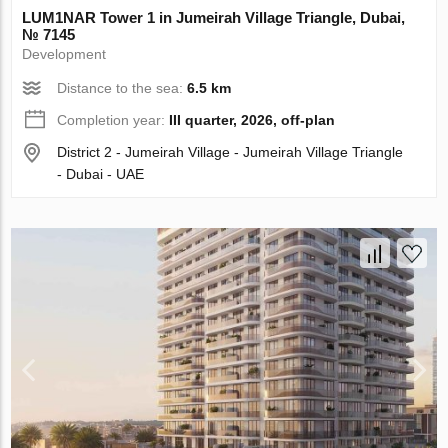
LUM1NAR Tower 1 in Jumeirah Village Triangle, Dubai,
№ 7145
Development
Distance to the sea:
6.5 km
Completion year:
III quarter, 2026, off-plan
District 2 - Jumeirah Village - Jumeirah Village Triangle
- Dubai - UAE