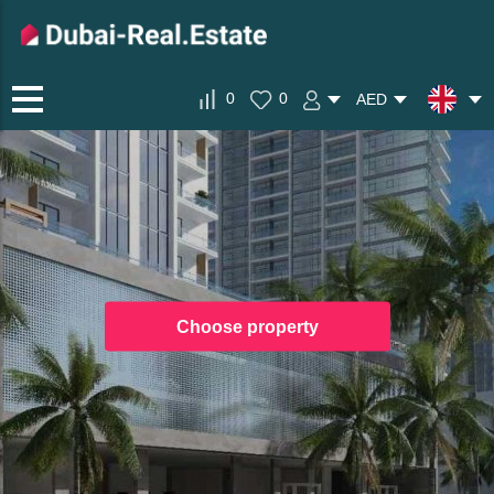
0
0
AED
Choose property