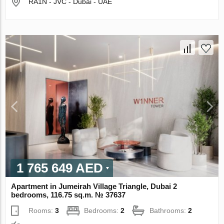
RA1N - JVC - Dubai - UAE
1 765 649 AED
Apartment in Jumeirah Village Triangle, Dubai 2
bedrooms, 116.75 sq.m. № 37637
Rooms:
3
Bedrooms:
2
Bathrooms:
2