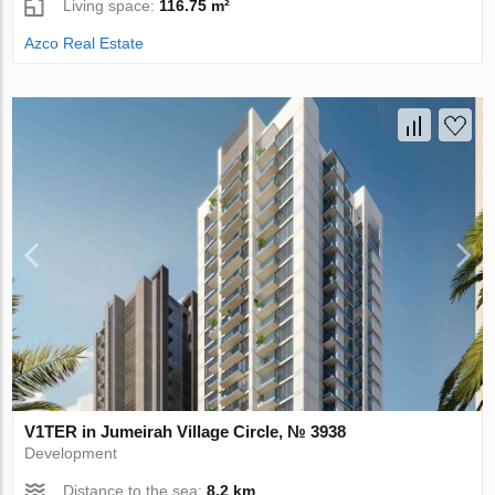
Living space:
116.75 m²
Azco Real Estate
V1TER in Jumeirah Village Circle, № 3938
Development
Distance to the sea:
8.2 km