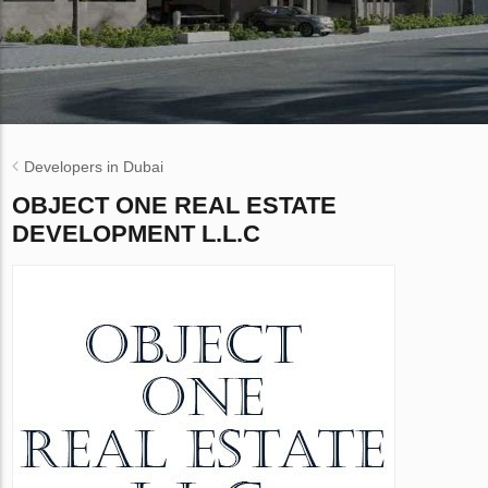
Developers in Dubai
OBJECT ONE REAL ESTATE
DEVELOPMENT L.L.C