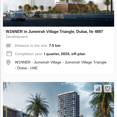
W1NNER in Jumeirah Village Triangle, Dubai, № 4897
Development
Distance to the sea:
7.5 km
Completion year:
I quarter, 2024, off-plan
W1NNER - Jumeirah Village - Jumeirah Village Triangle
- Dubai - UAE