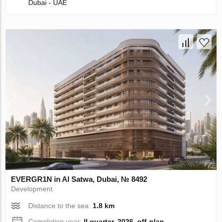
Dubai - UAE
EVERGR1N in Al Satwa, Dubai, № 8492
Development
Distance to the sea:
1.8 km
Completion year:
II quarter, 2026, off-plan