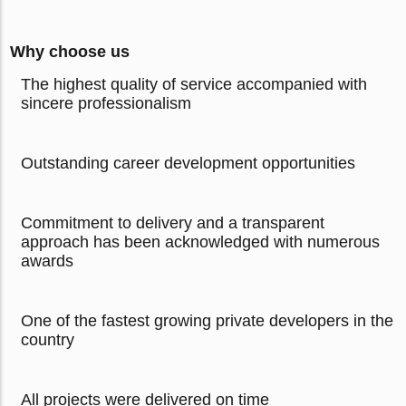
Why choose us
The highest quality of service accompanied with
sincere professionalism
Outstanding career development opportunities
Commitment to delivery and a transparent
approach has been acknowledged with numerous
awards
One of the fastest growing private developers in the
country
All projects were delivered on time