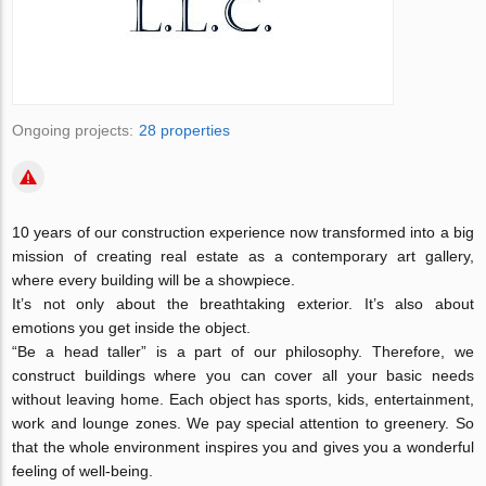
Ongoing projects:
28 properties
10 years of our construction experience now transformed into a big
mission of creating real estate as a contemporary art gallery,
where every building will be a showpiece.
It’s not only about the breathtaking exterior. It’s also about
emotions you get inside the object.
“Be a head taller” is a part of our philosophy. Therefore, we
construct buildings where you can cover all your basic needs
without leaving home. Each object has sports, kids, entertainment,
work and lounge zones. We pay special attention to greenery. So
that the whole environment inspires you and gives you a wonderful
feeling of well-being.