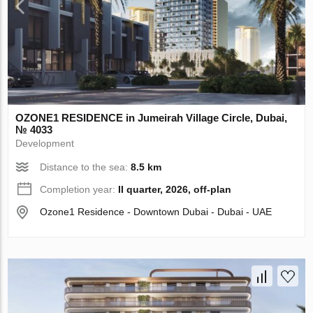
OZONE1 RESIDENCE in Jumeirah Village Circle, Dubai,
№ 4033
Development
Distance to the sea:
8.5 km
Completion year:
II quarter, 2026, off-plan
Ozone1 Residence - Downtown Dubai - Dubai - UAE