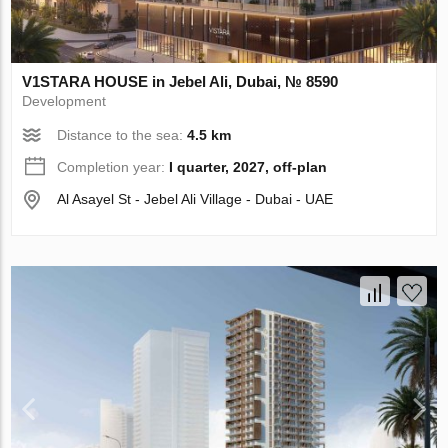
V1STARA HOUSE in Jebel Ali, Dubai, № 8590
Development
Distance to the sea:
4.5 km
Completion year:
I quarter, 2027, off-plan
Al Asayel St - Jebel Ali Village - Dubai - UAE