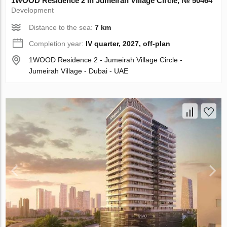
1WOOD Residence 2 in Jumeirah Village Circle, № 50464
Development
Distance to the sea:
7 km
Completion year:
IV quarter, 2027, off-plan
1WOOD Residence 2 - Jumeirah Village Circle -
Jumeirah Village - Dubai - UAE