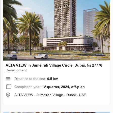
ALTA V1EW in Jumeirah Village Circle, Dubai, № 27776
Development
Distance to the sea:
6.5 km
Completion year:
IV quarter, 2024, off-plan
ALTA V1EW - Jumeirah Village - Dubai - UAE