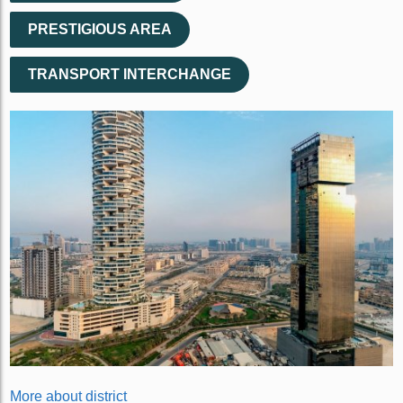
PRESTIGIOUS AREA
TRANSPORT INTERCHANGE
More about district