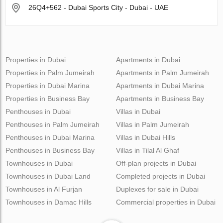
26Q4+562 - Dubai Sports City - Dubai - UAE
Properties in Dubai
Apartments in Dubai
Properties in Palm Jumeirah
Apartments in Palm Jumeirah
Properties in Dubai Marina
Apartments in Dubai Marina
Properties in Business Bay
Apartments in Business Bay
Penthouses in Dubai
Villas in Dubai
Penthouses in Palm Jumeirah
Villas in Palm Jumeirah
Penthouses in Dubai Marina
Villas in Dubai Hills
Penthouses in Business Bay
Villas in Tilal Al Ghaf
Townhouses in Dubai
Off-plan projects in Dubai
Townhouses in Dubai Land
Completed projects in Dubai
Townhouses in Al Furjan
Duplexes for sale in Dubai
Townhouses in Damac Hills
Commercial properties in Dubai