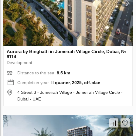
Aurora by Binghatti in Jumeirah Village Circle, Dubai, №
9114
Development
Distance to the sea:
8.5 km
Completion year:
II quarter, 2025, off-plan
4 Street 3 - Jumeirah Village - Jumeirah Village Circle -
Dubai - UAE