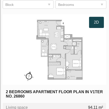
Block
Bedrooms
2D
2 BEDROOMS APARTMENT FLOOR PLAN IN V1TER
NO. 26860
Living space
94.11 m²