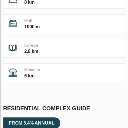
8 km
Mall
1000 m
College
2.8 km
Museum
6 km
RESIDENTIAL COMPLEX GUIDE
FROM 5.4% ANNUAL