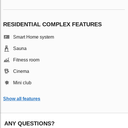
RESIDENTIAL COMPLEX FEATURES
Smart Home system
Sauna
Fitness room
Cinema
Mini club
Show all features
ANY QUESTIONS?