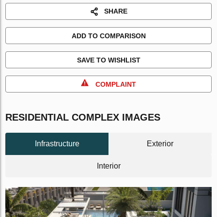
SHARE
ADD TO COMPARISON
SAVE TO WISHLIST
COMPLAINT
RESIDENTIAL COMPLEX IMAGES
Infrastructure
Exterior
Interior