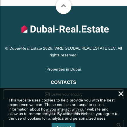
© Dubai-Real.Estate 2026. WRE GLOBAL REAL ESTATE LLC. All
rights reserved!
Properties in Dubai
CONTACTS
×
Leave your enquiry
This website uses cookies to help provide you with the best
experience we can. These cookies are used to collect
information about how you interact with our website and
WEBSITE SEARCH
allow us to remember you. By using this website you agree to
the use of cookies for analytics and personalized uses.