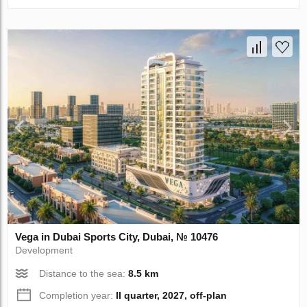
Vega in Dubai Sports City, Dubai, № 10476
Development
Distance to the sea:
8.5 km
Completion year:
II quarter, 2027, off-plan