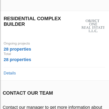
RESIDENTIAL COMPLEX
BUILDER
Ongoing projects
28 properties
Total
28 properties
Details
CONTACT OUR TEAM
Contact our manager to get more information about