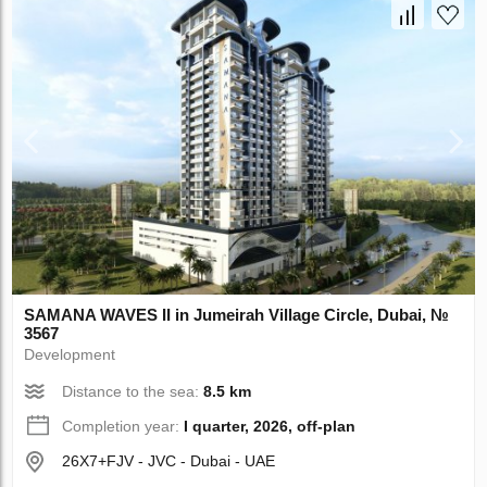
SAMANA WAVES II in Jumeirah Village Circle, Dubai, №
3567
Development
Distance to the sea:
8.5 km
Completion year:
I quarter, 2026, off-plan
26X7+FJV - JVC - Dubai - UAE