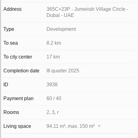
Address
365C+23P - Jumeirah Village Circle -
Dubai - UAE
Type
Development
To sea
8.2 km
To city center
17 km
Completion date
III quarter 2025
ID
3938
Payment plan
60 / 40
Rooms
2, 3, r
Living space
94.11 m², max. 150 m²