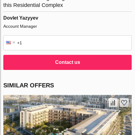
this Residential Complex
Dovlet Yazyyev
Account Manager
Contact us
SIMILAR OFFERS