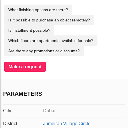
What finishing options are there?
Is it possible to purchase an object remotely?
Is installment possible?
Which floors are apartments available for sale?
Are there any promotions or discounts?
Make a request
PARAMETERS
City
Dubai
District
Jumeirah Village Circle