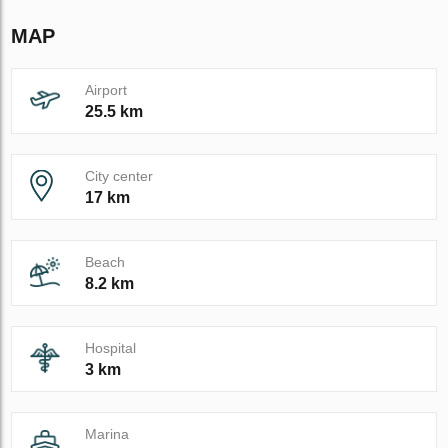
MAP
Airport
25.5 km
City center
17 km
Beach
8.2 km
Hospital
3 km
Marina