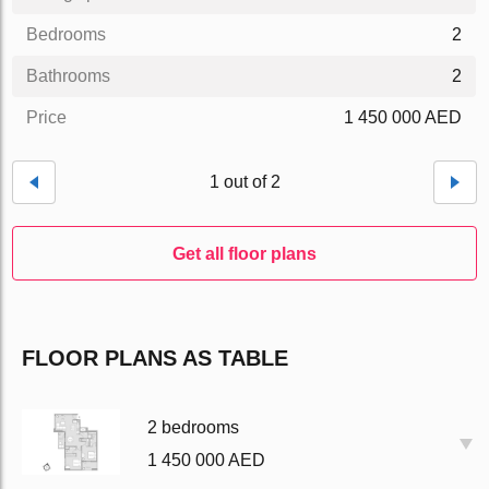
Bedrooms
2
Bathrooms
2
Price
1 450 000 AED
1 out of 2
Get all floor plans
FLOOR PLANS AS TABLE
2 bedrooms
1 450 000 AED