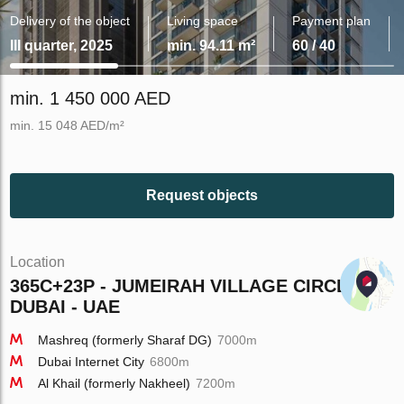
Delivery of the object
Living space
Payment plan
III quarter, 2025
min. 94.11 m²
60 / 40
min. 1 450 000 AED
min. 15 048 AED/m²
Request objects
Location
365C+23P - JUMEIRAH VILLAGE CIRCLE -
DUBAI - UAE
Mashreq (formerly Sharaf DG)
7000m
Dubai Internet City
6800m
Al Khail (formerly Nakheel)
7200m