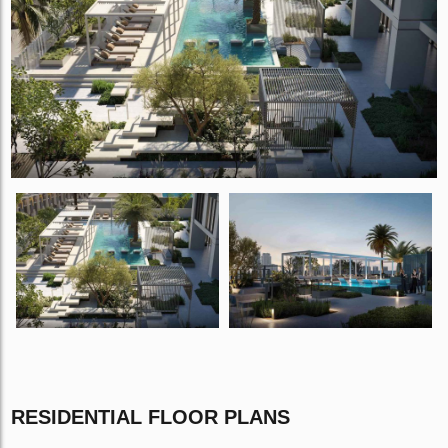
RESIDENTIAL FLOOR PLANS