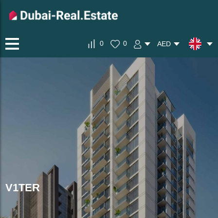
0
0
AED
V1TER