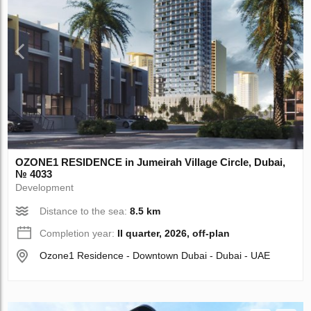
OZONE1 RESIDENCE in Jumeirah Village Circle, Dubai,
№ 4033
Development
Distance to the sea:
8.5 km
Completion year:
II quarter, 2026, off-plan
Ozone1 Residence - Downtown Dubai - Dubai - UAE