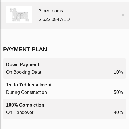
3 bedrooms
2 622 094 AED
PAYMENT PLAN
Down Payment
On Booking Date
10%
1st to 7rd Installment
During Construction
50%
100% Completion
On Handover
40%