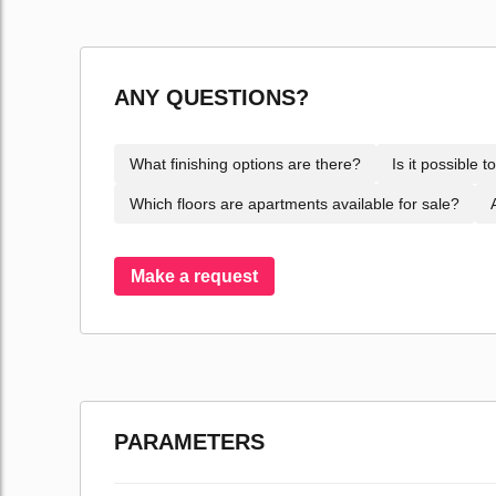
ANY QUESTIONS?
What finishing options are there?
Is it possible 
Which floors are apartments available for sale?
Make a request
PARAMETERS