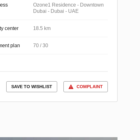
ess
Ozone1 Residence - Downtown
Dubai - Dubai - UAE
ty center
18.5 km
ent plan
70 / 30
SAVE TO WISHLIST
COMPLAINT