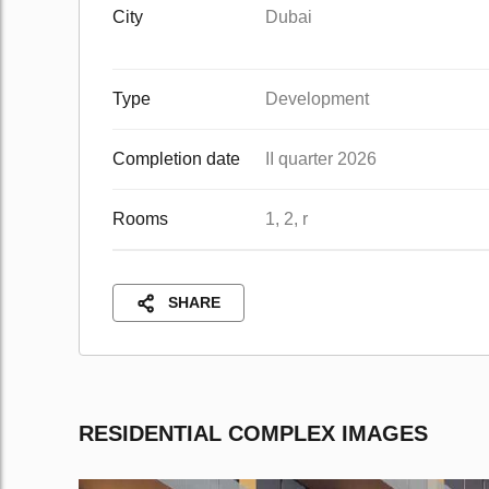
City
Dubai
Type
Development
Completion date
II quarter 2026
Rooms
1, 2, r
SHARE
RESIDENTIAL COMPLEX IMAGES