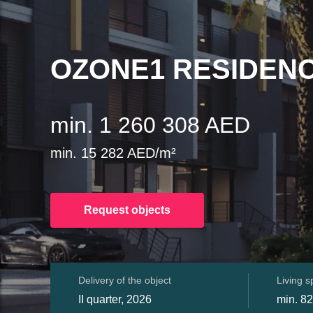
OZONE1 RESIDEN
min. 1 260 308 AED
min. 15 282 AED/m²
Request objects
Delivery of the object
Living 
II quarter, 2026
min. 82