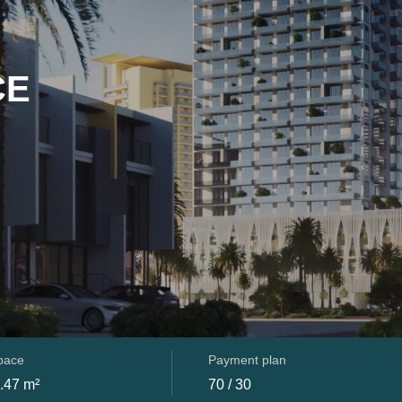
CE
space
Payment plan
.47 m²
70 / 30