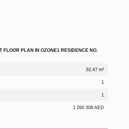
 FLOOR PLAN IN OZONE1 RESIDENCE NO.
82.47 m²
1
1
1 260 308 AED