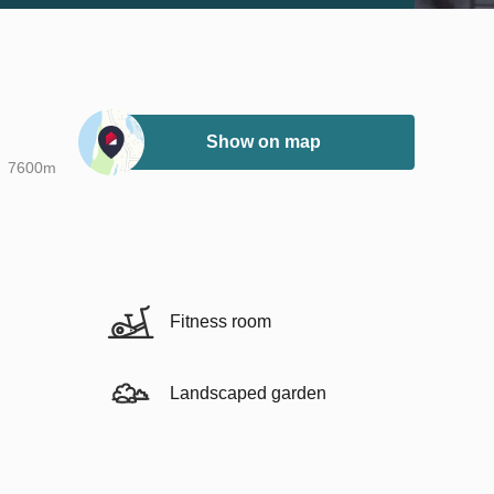
Show on map
7600m
Fitness room
Landscaped garden