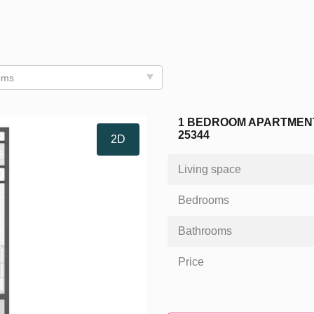
oms
1 BEDROOM APARTMENT
25344
2D
Living space
Bedrooms
Bathrooms
Price