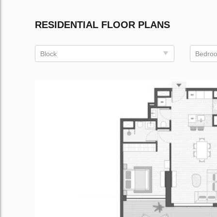
RESIDENTIAL FLOOR PLANS
Block
Bedro