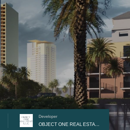
Developer
OBJECT ONE REAL ESTATE DEVELOPMENT L.L.C