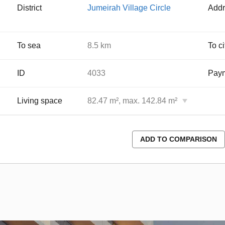
District
Jumeirah Village Circle
Addr
To sea
8.5 km
To ci
ID
4033
Paym
Living space
82.47 m², max. 142.84 m²
ADD TO COMPARISON