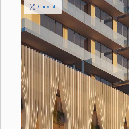
Open full