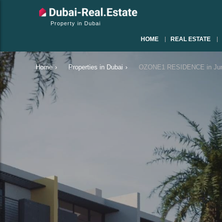
Property in Dubai
HOME
REAL ESTATE
Home
›
Properties in Dubai
›
OZONE1 RESIDENCE in Jumei