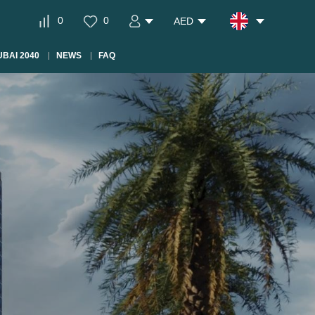
0
0
AED
BAI 2040
NEWS
FAQ