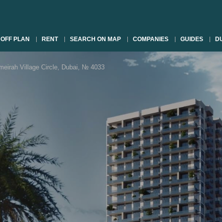
OFF PLAN
RENT
SEARCH ON MAP
COMPANIES
GUIDES
DU
rah Village Circle, Dubai, № 4033