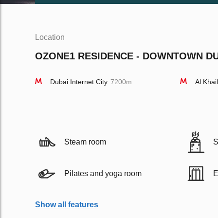
Location
OZONE1 RESIDENCE - DOWNTOWN DUB
Dubai Internet City
7200m
Al Khai
Steam room
S
Pilates and yoga room
E
Show all features