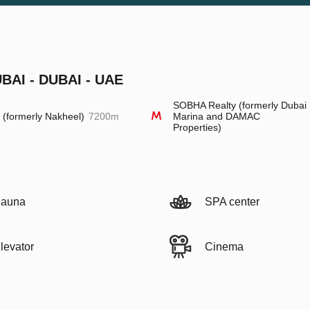
AI - DUBAI - UAE
SOBHA Realty (formerly Dubai
l (formerly Nakheel)
7200m
Marina and DAMAC
Properties)
auna
SPA center
levator
Cinema