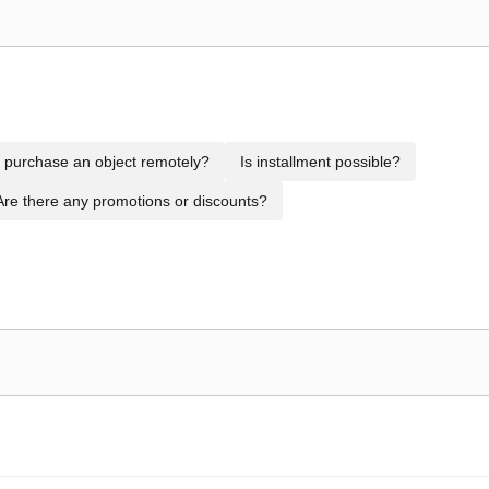
to purchase an object remotely?
Is installment possible?
Are there any promotions or discounts?