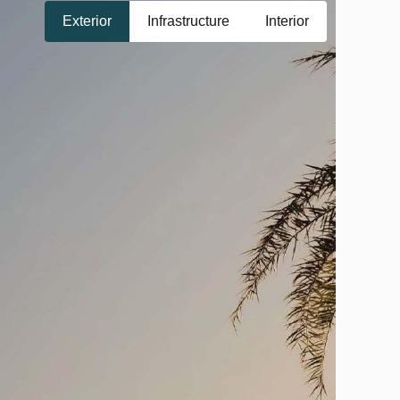
Exterior
Infrastructure
Interior