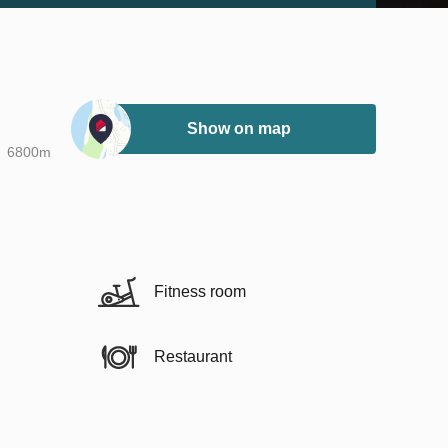
Show on map
6800m
Fitness room
Restaurant