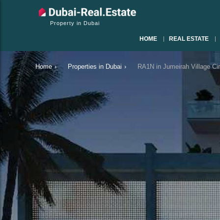
Property in Dubai
HOME
REAL ESTATE
Home
›
Properties in Dubai
›
RA1N in Jumeirah Village Ci