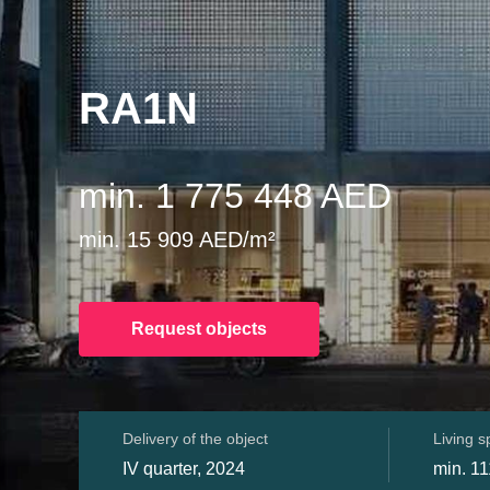
RA1N
min. 1 775 448 AED
min. 15 909 AED/m²
Request objects
Delivery of the object
Living 
IV quarter, 2024
min. 11