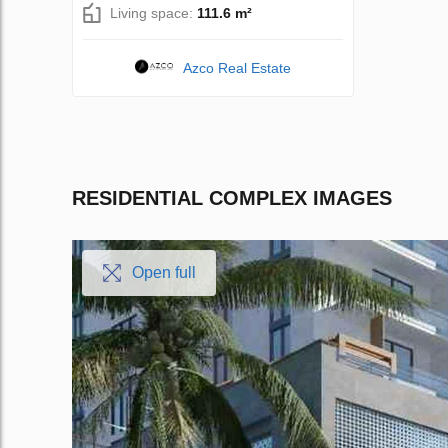
Living space:
111.6 m²
Azco Real Estate
RESIDENTIAL COMPLEX IMAGES
Open full