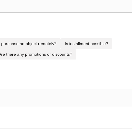
to purchase an object remotely?
Is installment possible?
Are there any promotions or discounts?