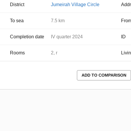
District
Jumeirah Village Circle
Addr
To sea
7.5 km
From
Completion date
IV quarter 2024
ID
Rooms
2, r
Livi
ADD TO COMPARISON