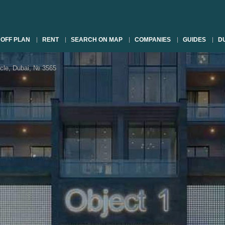
OFF PLAN
RENT
SEARCH ON MAP
COMPANIES
GUIDES
DU
rcle, Dubai, № 3565