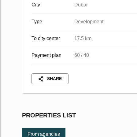
City
Dubai
Type
Development
To city center
17.5 km
Payment plan
60 / 40
SHARE
PROPERTIES LIST
From agencies