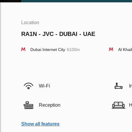
Location
RA1N - JVC - DUBAI - UAE
Dubai Internet City
6100m
Al Khai
Wi-Fi
I
Reception
H
Show all features