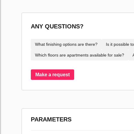
ANY QUESTIONS?
What finishing options are there?
Is it possible 
Which floors are apartments available for sale?
Make a request
PARAMETERS