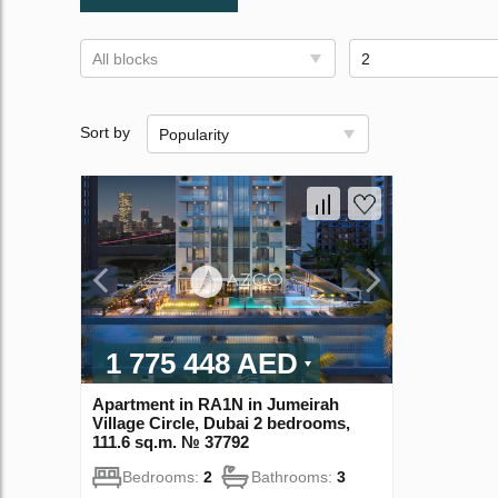
All blocks
2
Sort by
Popularity
1 775 448 AED
Apartment in RA1N in Jumeirah
Village Circle, Dubai 2 bedrooms,
111.6 sq.m. № 37792
Bedrooms:
2
Bathrooms:
3