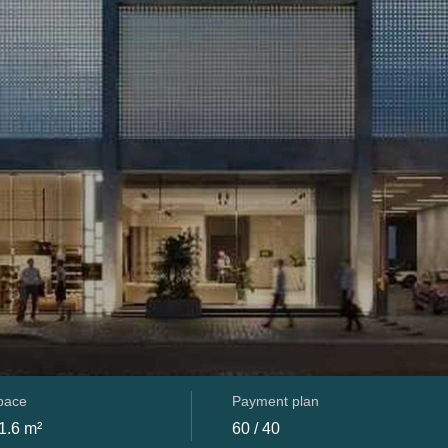
space
Payment plan
1.6 m²
60 / 40