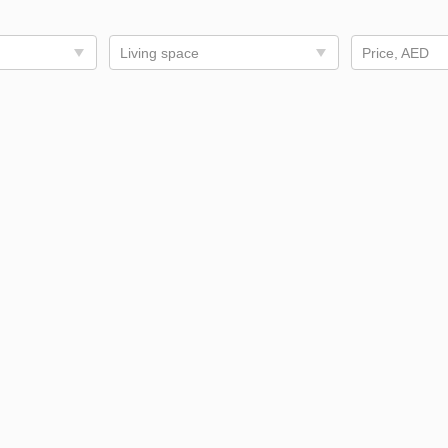
Living space
Price, AED