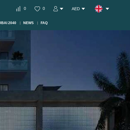
0
0
AED
BAI 2040
NEWS
FAQ