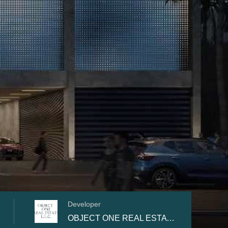
Developer
OBJECT ONE REAL ESTATE DEVELOPMENT L.L.C