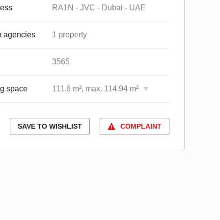
ess
RA1N - JVC - Dubai - UAE
 agencies
1 property
3565
ng space
111.6 m², max. 114.94 m²
SAVE TO WISHLIST
COMPLAINT