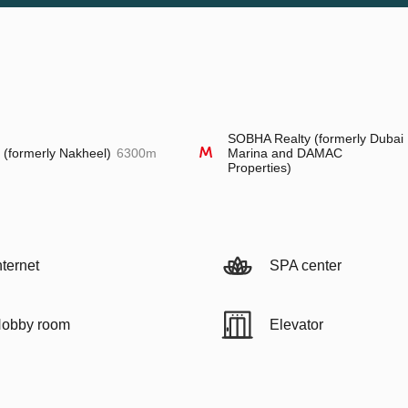
SOBHA Realty (formerly Dubai
l (formerly Nakheel)
6300m
Marina and DAMAC
Properties)
nternet
SPA center
obby room
Elevator