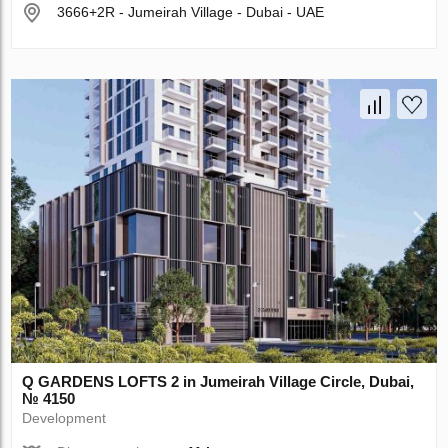
3666+2R - Jumeirah Village - Dubai - UAE
Q GARDENS LOFTS 2 in Jumeirah Village Circle, Dubai,
№ 4150
Development