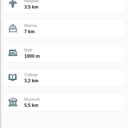
Hospital
3.5 km
Marina
7 km
Mall
1000 m
College
3.2 km
Museum
5.5 km