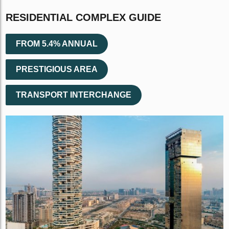
RESIDENTIAL COMPLEX GUIDE
FROM 5.4% ANNUAL
PRESTIGIOUS AREA
TRANSPORT INTERCHANGE