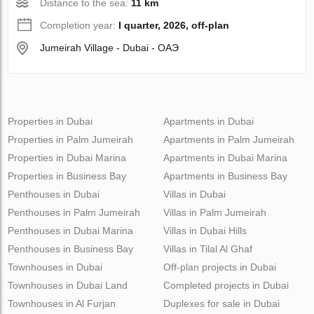
Distance to the sea:
11 km
Completion year:
I quarter, 2026, off-plan
Jumeirah Village - Dubai - ОАЭ
Properties in Dubai
Apartments in Dubai
Properties in Palm Jumeirah
Apartments in Palm Jumeirah
Properties in Dubai Marina
Apartments in Dubai Marina
Properties in Business Bay
Apartments in Business Bay
Penthouses in Dubai
Villas in Dubai
Penthouses in Palm Jumeirah
Villas in Palm Jumeirah
Penthouses in Dubai Marina
Villas in Dubai Hills
Penthouses in Business Bay
Villas in Tilal Al Ghaf
Townhouses in Dubai
Off-plan projects in Dubai
Townhouses in Dubai Land
Completed projects in Dubai
Townhouses in Al Furjan
Duplexes for sale in Dubai