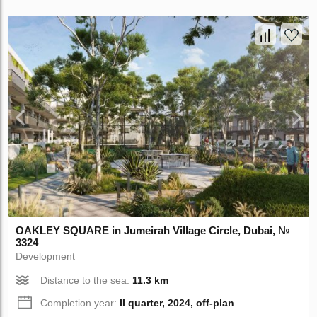
OAKLEY SQUARE in Jumeirah Village Circle, Dubai, №
3324
Development
Distance to the sea:
11.3 km
Completion year:
II quarter, 2024, off-plan