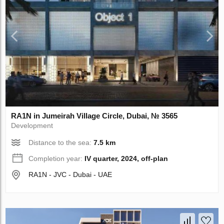
RA1N in Jumeirah Village Circle, Dubai, № 3565
Development
Distance to the sea:
7.5 km
Completion year:
IV quarter, 2024, off-plan
RA1N - JVC - Dubai - UAE