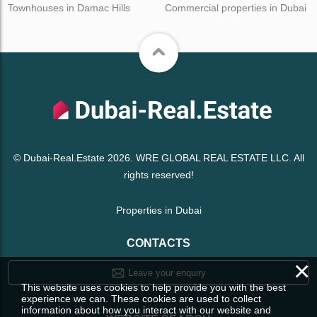
Townhouses in Damac Hills
Commercial properties in Dubai
© Dubai-Real.Estate 2026. WRE GLOBAL REAL ESTATE LLC. All
rights reserved!
Properties in Dubai
CONTACTS
×
Leave your enquiry
This website uses cookies to help provide you with the best
experience we can. These cookies are used to collect
information about how you interact with our website and