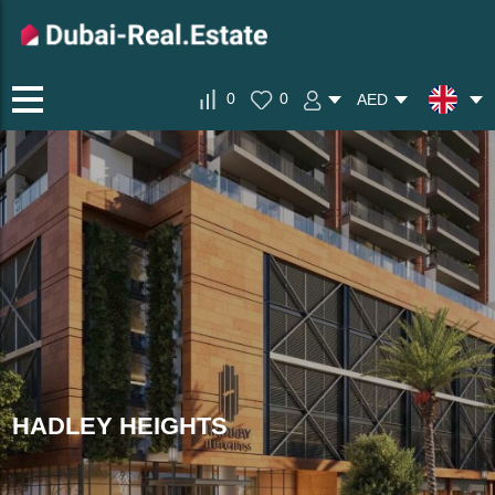
0
0
AED
HADLEY HEIGHTS