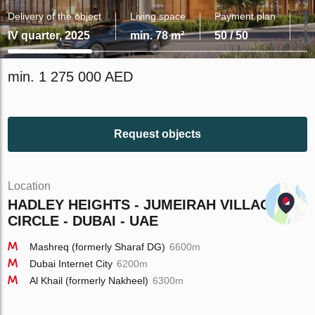
Delivery of the object
Living space
Payment plan
IV quarter, 2025
min. 78 m²
50 / 50
min. 1 275 000 AED
Request objects
Location
HADLEY HEIGHTS - JUMEIRAH VILLAGE
CIRCLE - DUBAI - UAE
Mashreq (formerly Sharaf DG)
6600m
Dubai Internet City
6200m
Al Khail (formerly Nakheel)
6300m