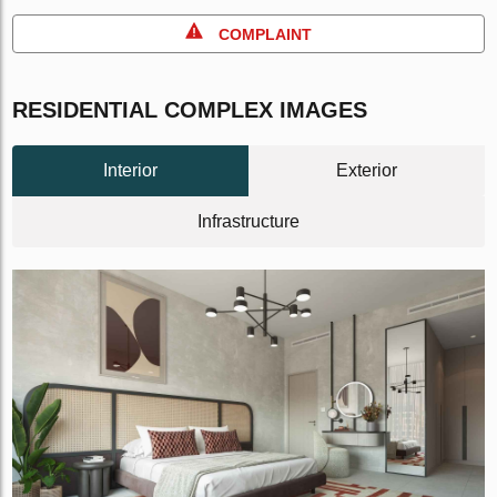
COMPLAINT
RESIDENTIAL COMPLEX IMAGES
Interior
Exterior
Infrastructure