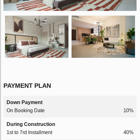
PAYMENT PLAN
Down Payment
On Booking Date
10%
During Construction
1st to 7rd Installment
40%