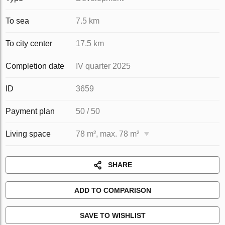
To sea
7.5 km
To city center
17.5 km
Completion date
IV quarter 2025
ID
3659
Payment plan
50 / 50
Living space
78 m², max. 78 m²
SHARE
ADD TO COMPARISON
SAVE TO WISHLIST