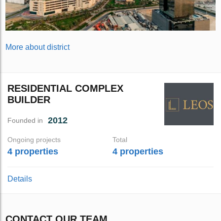
More about district
RESIDENTIAL COMPLEX
BUILDER
2012
Founded in
Ongoing projects
Total
4 properties
4 properties
Details
CONTACT OUR TEAM