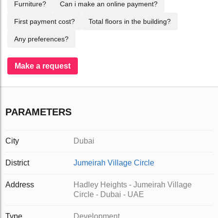
Furniture?
Can i make an online payment?
First payment cost?
Total floors in the building?
Any preferences?
Make a request
PARAMETERS
City
Dubai
District
Jumeirah Village Circle
Address
Hadley Heights - Jumeirah Village
Circle - Dubai - UAE
Type
Development