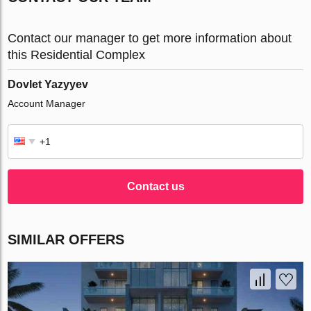
Contact our manager to get more information about
this Residential Complex
Dovlet Yazyyev
Account Manager
Contact us
SIMILAR OFFERS