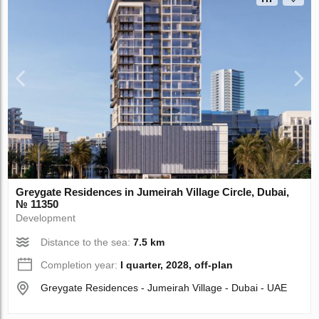
Greygate Residences in Jumeirah Village Circle, Dubai,
№ 11350
Development
Distance to the sea:
7.5 km
Completion year:
I quarter, 2028, off-plan
Greygate Residences - Jumeirah Village - Dubai - UAE