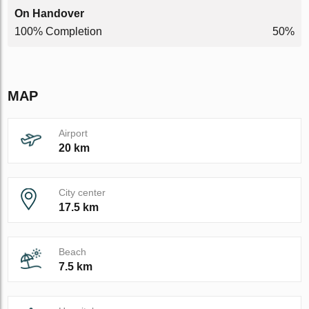
On Handover
100% Completion
50%
MAP
Airport
20 km
City center
17.5 km
Beach
7.5 km