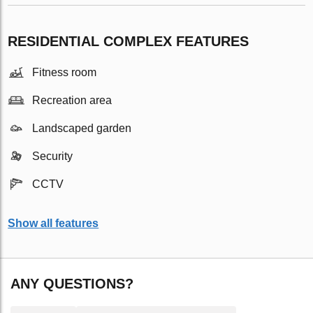
RESIDENTIAL COMPLEX FEATURES
Fitness room
Recreation area
Landscaped garden
Security
CCTV
Show all features
ANY QUESTIONS?