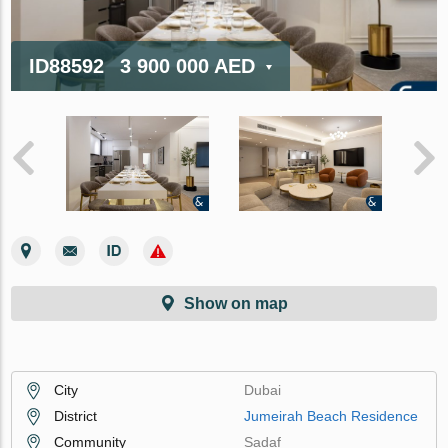
ID88592
3 900 000 AED
Show on map
City
Dubai
District
Jumeirah Beach Residence
Community
Sadaf