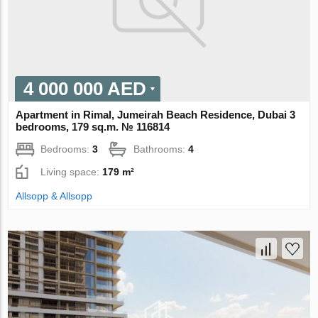
4 000 000 AED
Apartment in Rimal, Jumeirah Beach Residence, Dubai 3
bedrooms, 179 sq.m. № 116814
Bedrooms:
3
Bathrooms:
4
Living space:
179 m²
Allsopp & Allsopp