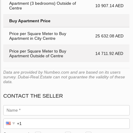
Apartment (3 bedrooms) Outside of
10 907.14 AED
Centre
Buy Apartment Price
Price per Square Meter to Buy
25 632.08 AED
Apartment in City Centre
Price per Square Meter to Buy
14 711.92 AED
Apartment Outside of Centre
Data are provided by Numbeo.com and are based on its users
survey. Dubai-Real.Estate can not guarantee the validity of these
data.
CONTACT THE SELLER