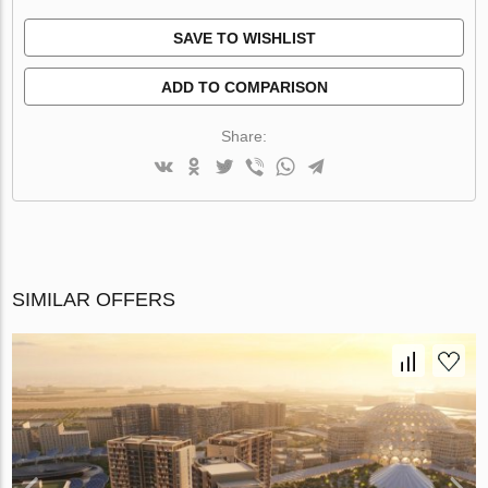
SAVE TO WISHLIST
ADD TO COMPARISON
Share:
SIMILAR OFFERS