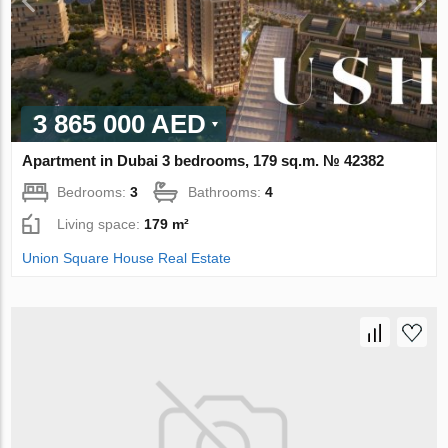
3 865 000 AED
Apartment in Dubai 3 bedrooms, 179 sq.m. № 42382
Bedrooms:
3
Bathrooms:
4
Living space:
179 m²
Union Square House Real Estate