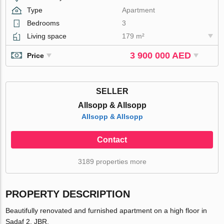
Type
Apartment
Bedrooms
3
Living space
179 m²
3 900 000 AED
Price
SELLER
Allsopp & Allsopp
Allsopp & Allsopp
Contact
3189 properties more
PROPERTY DESCRIPTION
Beautifully renovated and furnished apartment on a high floor in
Sadaf 2, JBR.