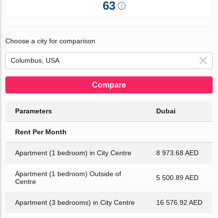
63
Choose a city for comparison
Compare
Parameters
Dubai
Rent Per Month
Apartment (1 bedroom) in City Centre
8 973.68 AED
Apartment (1 bedroom) Outside of
5 500.89 AED
Centre
Apartment (3 bedrooms) in City Centre
16 576.92 AED