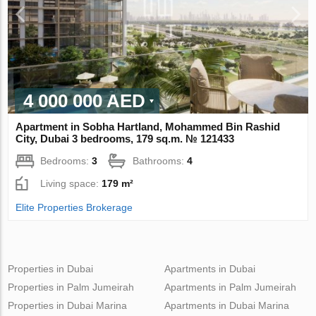
4 000 000 AED
Apartment in Sobha Hartland, Mohammed Bin Rashid
City, Dubai 3 bedrooms, 179 sq.m. № 121433
Bedrooms:
3
Bathrooms:
4
Living space:
179 m²
Elite Properties Brokerage
Properties in Dubai
Apartments in Dubai
Properties in Palm Jumeirah
Apartments in Palm Jumeirah
Properties in Dubai Marina
Apartments in Dubai Marina