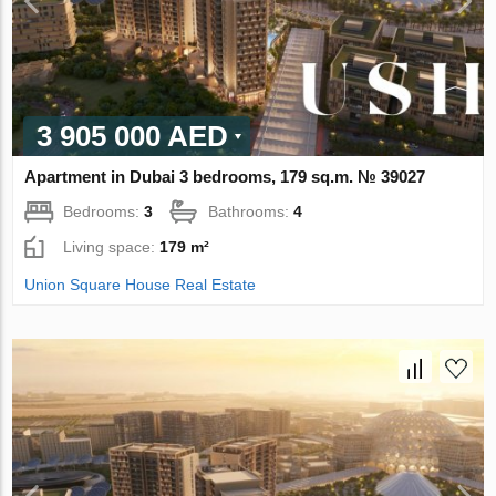
3 905 000 AED
Apartment in Dubai 3 bedrooms, 179 sq.m. № 39027
Bedrooms:
3
Bathrooms:
4
Living space:
179 m²
Union Square House Real Estate