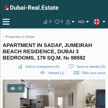
0
0
AED
Properties in Dubai
APARTMENT IN SADAF, JUMEIRAH
BEACH RESIDENCE, DUBAI 3
BEDROOMS, 179 SQ.M. № 88592
Add to comparison
(
0
)
Save to wishlist
(
0
)
Viewed (1)
Offer your price
58