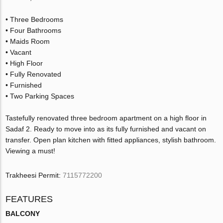
• Three Bedrooms
• Four Bathrooms
• Maids Room
• Vacant
• High Floor
• Fully Renovated
• Furnished
• Two Parking Spaces
Tastefully renovated three bedroom apartment on a high floor in
Sadaf 2. Ready to move into as its fully furnished and vacant on
transfer. Open plan kitchen with fitted appliances, stylish bathroom.
Viewing a must!
Trakheesi Permit:
7115772200
FEATURES
BALCONY