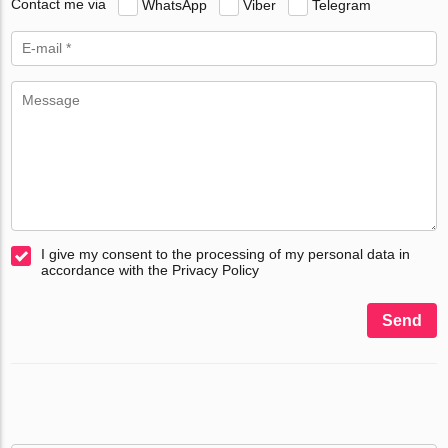
Contact me via
WhatsApp
Viber
Telegram
I give my consent to the processing of my personal data in
accordance with the Privacy Policy
Send