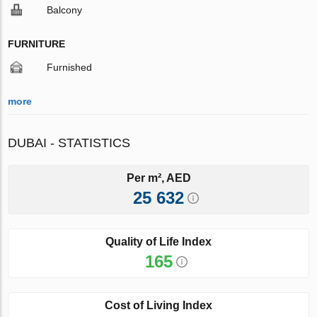
Balcony
FURNITURE
Furnished
more
DUBAI - STATISTICS
Per m², AED
25 632
Quality of Life Index
165
Cost of Living Index