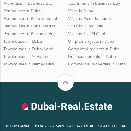
Properties in Business Bay
Apartments in Business Bay
Penthouses in Dubai
Villas in Dubai
Penthouses in Palm Jumeirah
Villas in Palm Jumeirah
Penthouses in Dubai Marina
Villas in Dubai Hills
Penthouses in Business Bay
Villas in Tilal Al Ghaf
Townhouses in Dubai
Off-plan projects in Dubai
Townhouses in Dubai Land
Completed projects in Dubai
Townhouses in Al Furjan
Duplexes for sale in Dubai
Townhouses in Damac Hills
Commercial properties in Dubai
© Dubai-Real.Estate 2026. WRE GLOBAL REAL ESTATE LLC. All