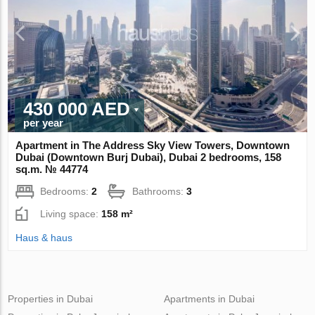
430 000 AED
per year
Apartment in The Address Sky View Towers, Downtown
Dubai (Downtown Burj Dubai), Dubai 2 bedrooms, 158
sq.m. № 44774
Bedrooms:
2
Bathrooms:
3
Living space:
158 m²
Haus & haus
Properties in Dubai
Apartments in Dubai