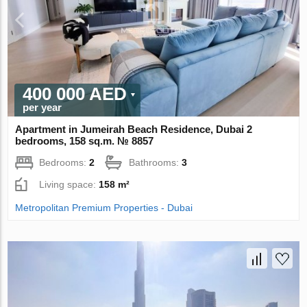
400 000 AED
per year
Apartment in Jumeirah Beach Residence, Dubai 2
bedrooms, 158 sq.m. № 8857
Bedrooms:
2
Bathrooms:
3
Living space:
158 m²
Metropolitan Premium Properties - Dubai