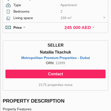
Type
Apartment
Bedrooms
2
Living space
158 m²
245 000 AED
Price
SELLER
Nataliia Tkachuk
Metropolitan Premium Properties - Dubai
ORN:
11899
Contact
2175 properties more
PROPERTY DESCRIPTION
Property Features: