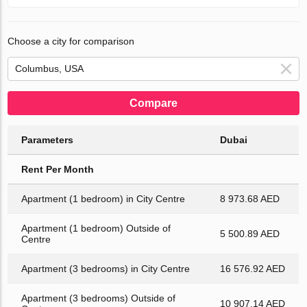
Choose a city for comparison
Compare
Parameters
Dubai
Rent Per Month
Apartment (1 bedroom) in City Centre
8 973.68 AED
Apartment (1 bedroom) Outside of
5 500.89 AED
Centre
Apartment (3 bedrooms) in City Centre
16 576.92 AED
Apartment (3 bedrooms) Outside of
10 907.14 AED