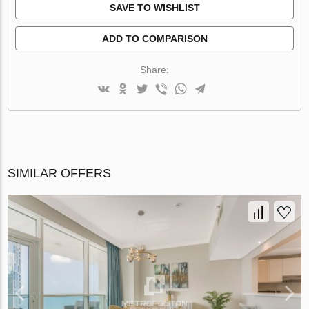
SAVE TO WISHLIST
ADD TO COMPARISON
Share:
SIMILAR OFFERS