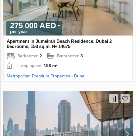
275 000 AED
per year
Apartment in Jumeirah Beach Residence, Dubai 2
bedrooms, 158 sq.m. № 14675
Bedrooms:
2
Bathrooms:
3
Living space:
158 m²
Metropolitan Premium Properties - Dubai