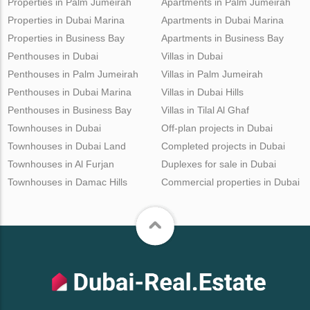
Properties in Palm Jumeirah
Apartments in Palm Jumeirah
Properties in Dubai Marina
Apartments in Dubai Marina
Properties in Business Bay
Apartments in Business Bay
Penthouses in Dubai
Villas in Dubai
Penthouses in Palm Jumeirah
Villas in Palm Jumeirah
Penthouses in Dubai Marina
Villas in Dubai Hills
Penthouses in Business Bay
Villas in Tilal Al Ghaf
Townhouses in Dubai
Off-plan projects in Dubai
Townhouses in Dubai Land
Completed projects in Dubai
Townhouses in Al Furjan
Duplexes for sale in Dubai
Townhouses in Damac Hills
Commercial properties in Dubai