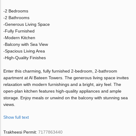
-2 Bedrooms
-2 Bathrooms
-Generous Living Space
-Fully Furnished
-Modern Kitchen
-Balcony with Sea View
-Spacious Living Area
-High-Quality Finishes
Enter this charming, fully furnished 2-bedroom, 2-bathroom
apartment at Al Bateen Towers. The generous living space invites
relaxation with modern furnishings and a bright, airy feel. The
open-plan kitchen features high-quality appliances and ample
storage. Enjoy meals or unwind on the balcony with stunning sea
views.
Show full text
Trakheesi Permit:
7177863440