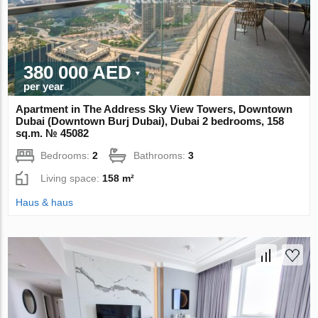
380 000 AED
per year
Apartment in The Address Sky View Towers, Downtown
Dubai (Downtown Burj Dubai), Dubai 2 bedrooms, 158
sq.m. № 45082
Bedrooms:
2
Bathrooms:
3
Living space:
158 m²
Haus & haus