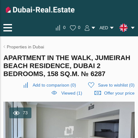
0
0
AED
Properties in Dubai
APARTMENT IN THE WALK, JUMEIRAH
BEACH RESIDENCE, DUBAI 2
BEDROOMS, 158 SQ.M. № 6287
Add to comparison
(
0
)
Save to wishlist
(
0
)
Viewed (1)
Offer your price
73