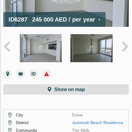
ID6287
245 000 AED
/ per year
Show on map
City
Dubai
District
Jumeirah Beach Residence
Community
The Walk