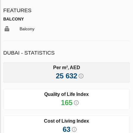
FEATURES
BALCONY
Balcony
DUBAI - STATISTICS
Per m², AED
25 632
Quality of Life Index
165
Cost of Living Index
63