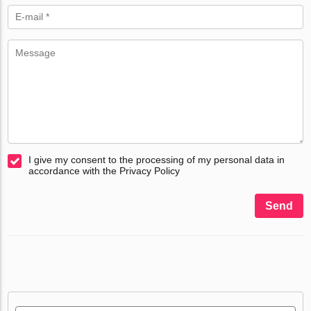
I give my consent to the processing of my personal data in
accordance with the Privacy Policy
Send