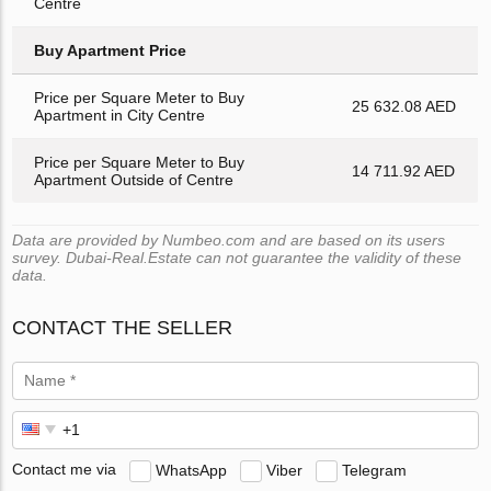
Centre
Buy Apartment Price
Price per Square Meter to Buy
25 632.08 AED
Apartment in City Centre
Price per Square Meter to Buy
14 711.92 AED
Apartment Outside of Centre
Data are provided by Numbeo.com and are based on its users
survey. Dubai-Real.Estate can not guarantee the validity of these
data.
CONTACT THE SELLER
Contact me via
WhatsApp
Viber
Telegram