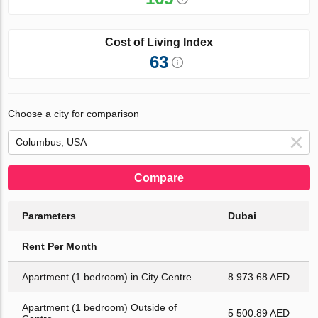
Cost of Living Index
63
Choose a city for comparison
Compare
Parameters
Dubai
Rent Per Month
Apartment (1 bedroom) in City Centre
8 973.68 AED
Apartment (1 bedroom) Outside of
5 500.89 AED