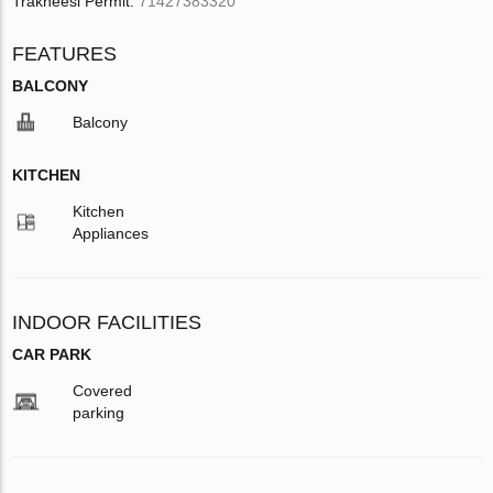
Trakheesi Permit:
71427383320
FEATURES
BALCONY
Balcony
KITCHEN
Kitchen
Appliances
INDOOR FACILITIES
CAR PARK
Covered
parking