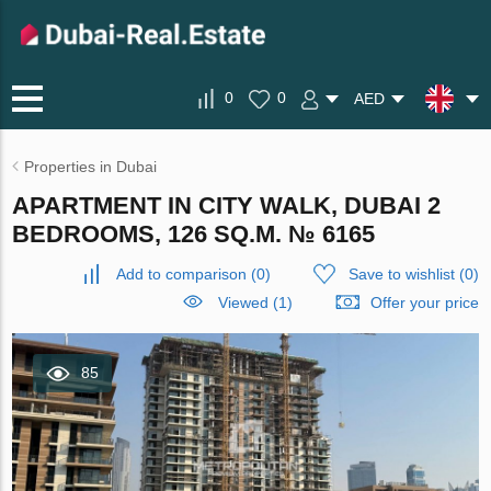
0
0
AED
Properties in Dubai
APARTMENT IN CITY WALK, DUBAI 2
BEDROOMS, 126 SQ.M. № 6165
Add to comparison
(
0
)
Save to wishlist
(
0
)
Viewed (1)
Offer your price
85