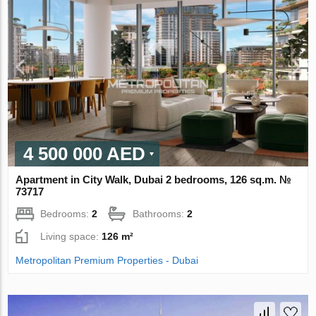
4 500 000 AED
Apartment in City Walk, Dubai 2 bedrooms, 126 sq.m. №
73717
Bedrooms:
2
Bathrooms:
2
Living space:
126 m²
Metropolitan Premium Properties - Dubai