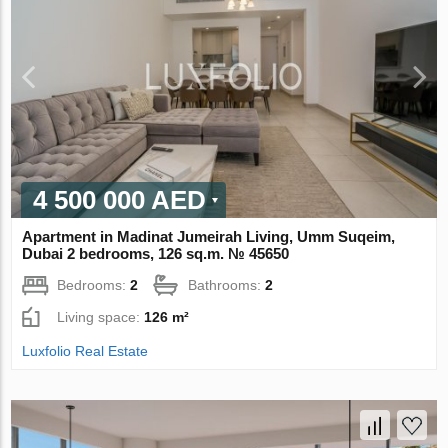
4 500 000 AED
Apartment in Madinat Jumeirah Living, Umm Suqeim,
Dubai 2 bedrooms, 126 sq.m. № 45650
Bedrooms:
2
Bathrooms:
2
Living space:
126 m²
Luxfolio Real Estate