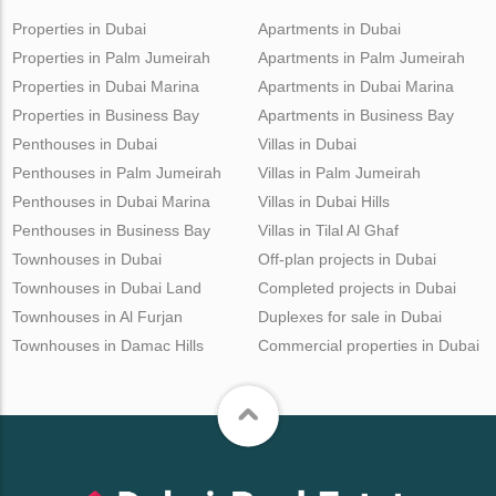
Properties in Dubai
Apartments in Dubai
Properties in Palm Jumeirah
Apartments in Palm Jumeirah
Properties in Dubai Marina
Apartments in Dubai Marina
Properties in Business Bay
Apartments in Business Bay
Penthouses in Dubai
Villas in Dubai
Penthouses in Palm Jumeirah
Villas in Palm Jumeirah
Penthouses in Dubai Marina
Villas in Dubai Hills
Penthouses in Business Bay
Villas in Tilal Al Ghaf
Townhouses in Dubai
Off-plan projects in Dubai
Townhouses in Dubai Land
Completed projects in Dubai
Townhouses in Al Furjan
Duplexes for sale in Dubai
Townhouses in Damac Hills
Commercial properties in Dubai