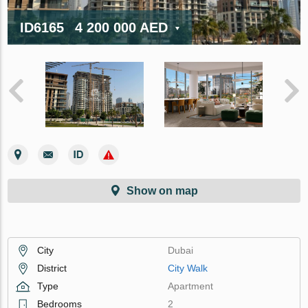
ID6165
4 200 000 AED
Show on map
City
Dubai
District
City Walk
Type
Apartment
Bedrooms
2