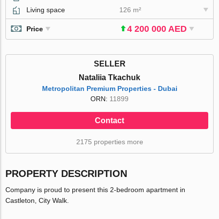
Living space
126 m²
4 200 000 AED
Price
SELLER
Nataliia Tkachuk
Metropolitan Premium Properties - Dubai
ORN:
11899
Contact
2175 properties more
PROPERTY DESCRIPTION
Company is proud to present this 2-bedroom apartment in
Castleton, City Walk.