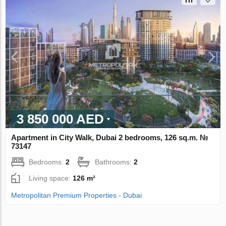
3 850 000 AED
Apartment in City Walk, Dubai 2 bedrooms, 126 sq.m. №
73147
Bedrooms:
2
Bathrooms:
2
Living space:
126 m²
Metropolitan Premium Properties - Dubai