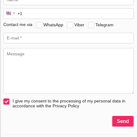
Contact me via
WhatsApp
Viber
Telegram
I give my consent to the processing of my personal data in
accordance with the Privacy Policy
Send