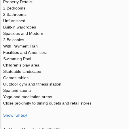
Property Details:
2 Bedrooms
2 Bathrooms
Unfurnished
Built-in wardrobes
Spacious and Modern
2 Balconies
With Payment Plan
Facilities and Amenities:
Swimming Pool
Children's play area
Skateable landscape
Games tables
Outdoor gym and fitness station
Spa and sauna
Yoga and meditation areas
Close proximity to dining outlets and retail stores
Show full text