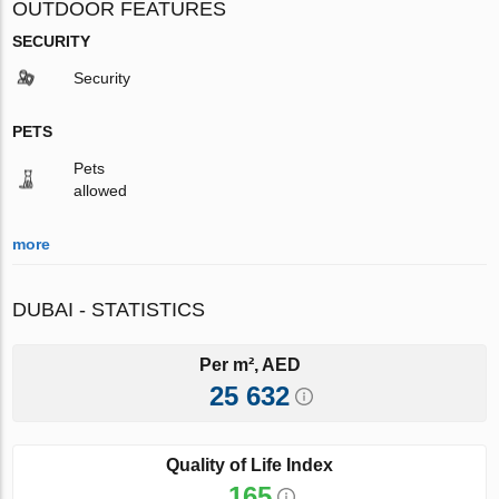
OUTDOOR FEATURES
SECURITY
Security
PETS
Pets
allowed
more
DUBAI - STATISTICS
Per m², AED
25 632
Quality of Life Index
165