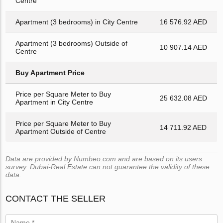
Centre
Apartment (3 bedrooms) in City Centre
16 576.92 AED
Apartment (3 bedrooms) Outside of
10 907.14 AED
Centre
Buy Apartment Price
Price per Square Meter to Buy
25 632.08 AED
Apartment in City Centre
Price per Square Meter to Buy
14 711.92 AED
Apartment Outside of Centre
Data are provided by Numbeo.com and are based on its users
survey. Dubai-Real.Estate can not guarantee the validity of these
data.
CONTACT THE SELLER