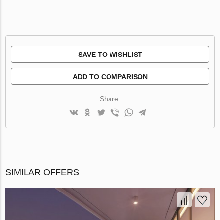
SAVE TO WISHLIST
ADD TO COMPARISON
Share:
SIMILAR OFFERS