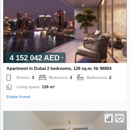
4 152 042 AED
Apartment in Dubai 2 bedrooms, 126 sq.m. № 96804
Rooms:
3
Bedrooms:
2
Bathrooms:
2
Living space:
126 m²
Estate Invest