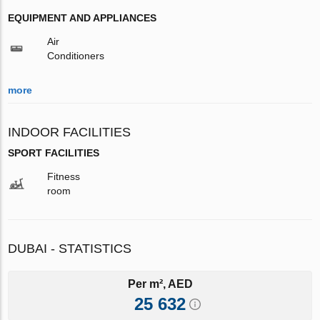
EQUIPMENT AND APPLIANCES
Air
Conditioners
more
INDOOR FACILITIES
SPORT FACILITIES
Fitness
room
DUBAI - STATISTICS
Per m², AED
25 632