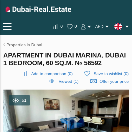
0
0
AED
Properties in Dubai
APARTMENT IN DUBAI MARINA, DUBAI
1 BEDROOM, 60 SQ.M. № 56592
Add to comparison
(
0
)
Save to wishlist
(
0
)
Viewed (1)
Offer your price
51