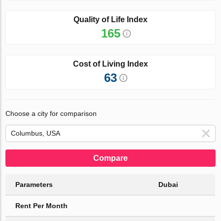
Quality of Life Index
165
Cost of Living Index
63
Choose a city for comparison
Compare
Parameters
Dubai
Rent Per Month