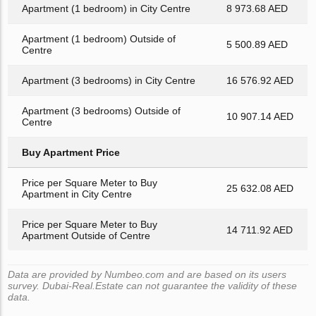
Apartment (1 bedroom) in City Centre
8 973.68 AED
Apartment (1 bedroom) Outside of
5 500.89 AED
Centre
Apartment (3 bedrooms) in City Centre
16 576.92 AED
Apartment (3 bedrooms) Outside of
10 907.14 AED
Centre
Buy Apartment Price
Price per Square Meter to Buy
25 632.08 AED
Apartment in City Centre
Price per Square Meter to Buy
14 711.92 AED
Apartment Outside of Centre
Data are provided by Numbeo.com and are based on its users
survey. Dubai-Real.Estate can not guarantee the validity of these
data.