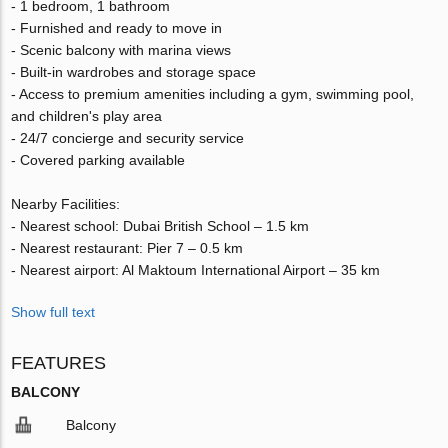
- 1 bedroom, 1 bathroom
- Furnished and ready to move in
- Scenic balcony with marina views
- Built-in wardrobes and storage space
- Access to premium amenities including a gym, swimming pool,
and children's play area
- 24/7 concierge and security service
- Covered parking available
Nearby Facilities:
- Nearest school: Dubai British School – 1.5 km
- Nearest restaurant: Pier 7 – 0.5 km
- Nearest airport: Al Maktoum International Airport – 35 km
Show full text
FEATURES
BALCONY
Balcony