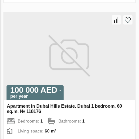
100 000 AED
per year
Apartment in Dubai Hills Estate, Dubai 1 bedroom, 60
sq.m. № 118176
Bedrooms:
1
Bathrooms:
1
Living space:
60 m²