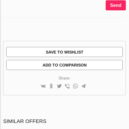
Send
SAVE TO WISHLIST
ADD TO COMPARISON
Share:
SIMILAR OFFERS