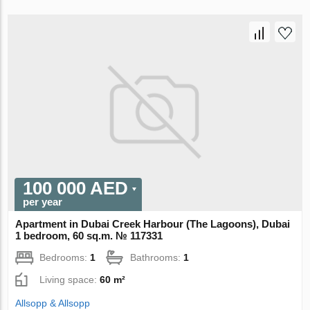
100 000 AED
per year
Apartment in Dubai Creek Harbour (The Lagoons), Dubai
1 bedroom, 60 sq.m. № 117331
Bedrooms:
1
Bathrooms:
1
Living space:
60 m²
Allsopp & Allsopp