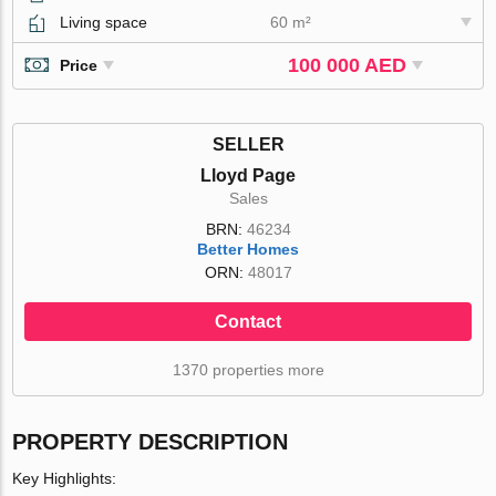
Living space
60 m²
100 000 AED
Price
SELLER
Lloyd Page
Sales
BRN:
46234
Better Homes
ORN:
48017
Contact
1370 properties more
PROPERTY DESCRIPTION
Key Highlights: