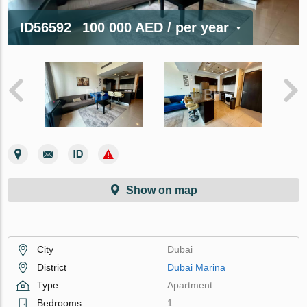
ID56592
100 000 AED
/ per year
Show on map
City
Dubai
District
Dubai Marina
Type
Apartment
Bedrooms
1