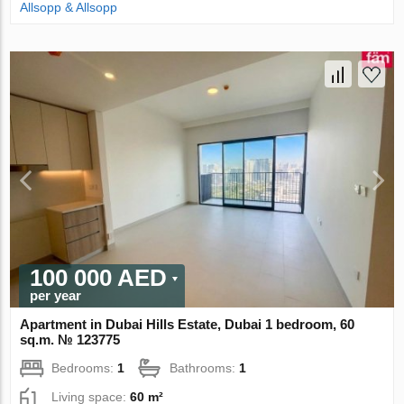
Allsopp & Allsopp
100 000 AED
per year
Apartment in Dubai Hills Estate, Dubai 1 bedroom, 60
sq.m. № 123775
Bedrooms:
1
Bathrooms:
1
Living space:
60 m²