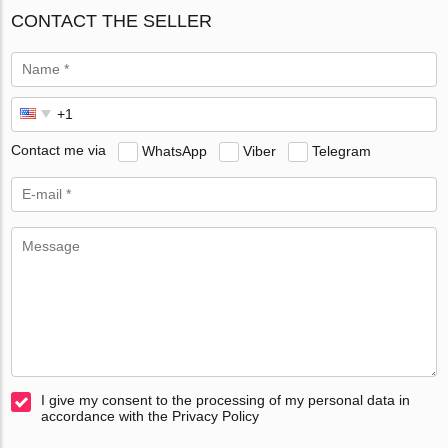
CONTACT THE SELLER
Contact me via
WhatsApp
Viber
Telegram
I give my consent to the processing of my personal data in
accordance with the Privacy Policy