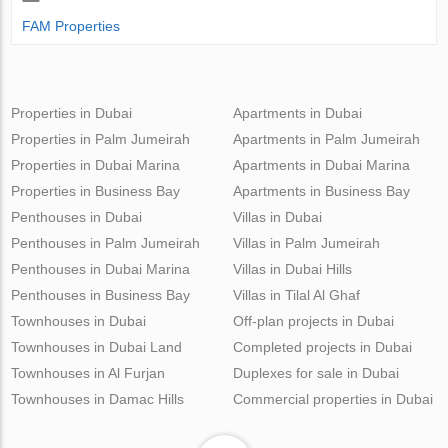
FAM Properties
Properties in Dubai
Apartments in Dubai
Properties in Palm Jumeirah
Apartments in Palm Jumeirah
Properties in Dubai Marina
Apartments in Dubai Marina
Properties in Business Bay
Apartments in Business Bay
Penthouses in Dubai
Villas in Dubai
Penthouses in Palm Jumeirah
Villas in Palm Jumeirah
Penthouses in Dubai Marina
Villas in Dubai Hills
Penthouses in Business Bay
Villas in Tilal Al Ghaf
Townhouses in Dubai
Off-plan projects in Dubai
Townhouses in Dubai Land
Completed projects in Dubai
Townhouses in Al Furjan
Duplexes for sale in Dubai
Townhouses in Damac Hills
Commercial properties in Dubai