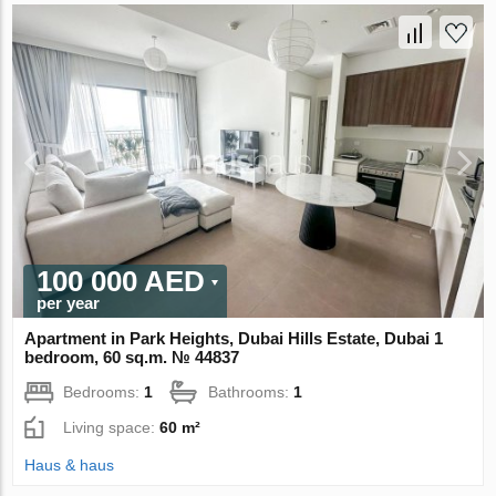
100 000 AED
per year
Apartment in Park Heights, Dubai Hills Estate, Dubai 1
bedroom, 60 sq.m. № 44837
Bedrooms:
1
Bathrooms:
1
Living space:
60 m²
Haus & haus