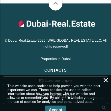
© Dubai-Real.Estate 2026. WRE GLOBAL REAL ESTATE LLC. All
rights reserved!
Properties in Dubai
CONTACTS
×
Leave your enquiry
This website uses cookies to help provide you with the best
experience we can. These cookies are used to collect
information about how you interact with our website and
WEBSITE SEARCH
allow us to remember you. By using this website you agree to
the use of cookies for analytics and personalized uses.
Accept