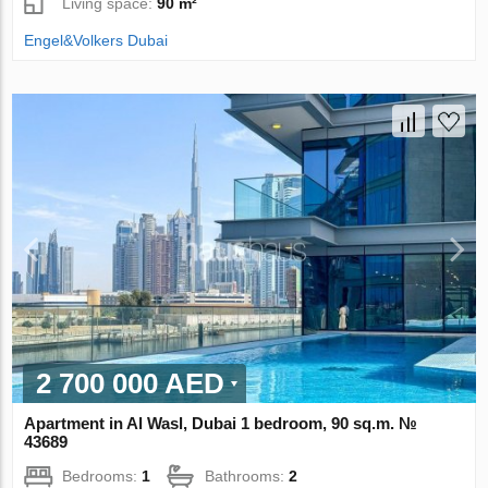
Living space:
90 m²
Engel&Volkers Dubai
2 700 000 AED
Apartment in Al Wasl, Dubai 1 bedroom, 90 sq.m. №
43689
Bedrooms:
1
Bathrooms:
2