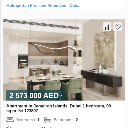
Metropolitan Premium Properties - Dubai
2 573 000 AED
Apartment in Jumeirah Islands, Dubai 1 bedroom, 90
sq.m. № 123807
Bedrooms:
1
Bathrooms:
2