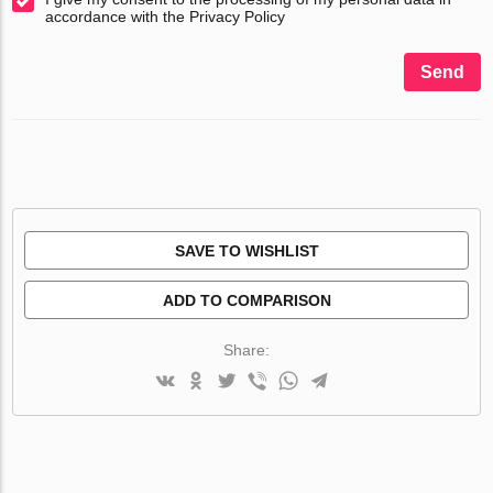
accordance with the Privacy Policy
Send
SAVE TO WISHLIST
ADD TO COMPARISON
Share: