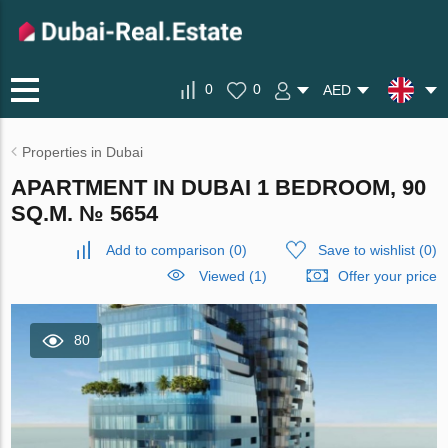
0
0
AED
Properties in Dubai
APARTMENT IN DUBAI 1 BEDROOM, 90
SQ.M. № 5654
Add to comparison
(
0
)
Save to wishlist
(
0
)
Viewed (1)
Offer your price
80