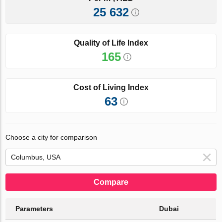
25 632
Quality of Life Index
165
Cost of Living Index
63
Choose a city for comparison
Compare
Parameters
Dubai