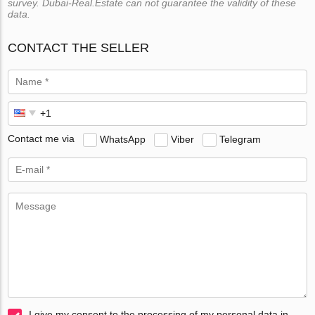
survey. Dubai-Real.Estate can not guarantee the validity of these
data.
CONTACT THE SELLER
Contact me via
WhatsApp
Viber
Telegram
I give my consent to the processing of my personal data in