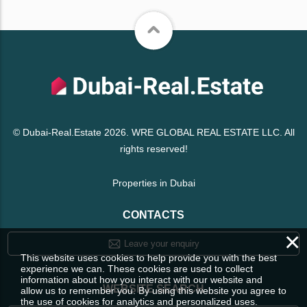
© Dubai-Real.Estate 2026. WRE GLOBAL REAL ESTATE LLC. All
rights reserved!
Properties in Dubai
CONTACTS
×
Leave your enquiry
This website uses cookies to help provide you with the best
experience we can. These cookies are used to collect
information about how you interact with our website and
WEBSITE SEARCH
allow us to remember you. By using this website you agree to
the use of cookies for analytics and personalized uses.