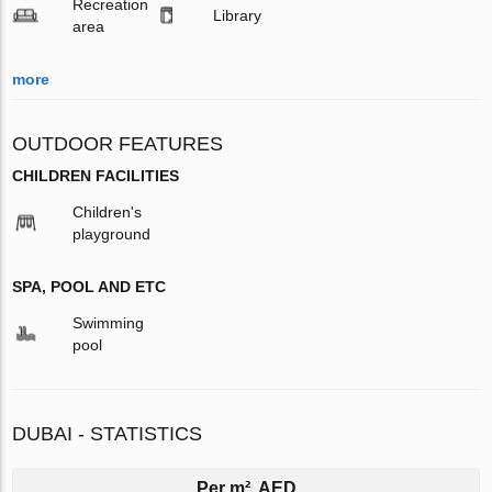
Recreation
Library
area
more
OUTDOOR FEATURES
CHILDREN FACILITIES
Children's
playground
SPA, POOL AND ETC
Swimming
pool
DUBAI - STATISTICS
Per m², AED