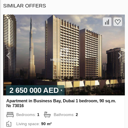
SIMILAR OFFERS
2 650 000 AED
Apartment in Business Bay, Dubai 1 bedroom, 90 sq.m.
№ 73016
Bedrooms:
1
Bathrooms:
2
Living space:
90 m²