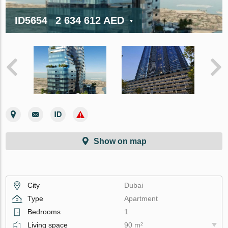
ID5654
2 634 612 AED
Show on map
City
Dubai
Type
Apartment
Bedrooms
1
Living space
90 m²