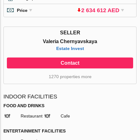
2 634 612 AED
Price
SELLER
Valeria Chernyavskaya
Estate Invest
Contact
1270 properties more
INDOOR FACILITIES
FOOD AND DRINKS
Restaurant
Cafe
ENTERTAINMENT FACILITIES