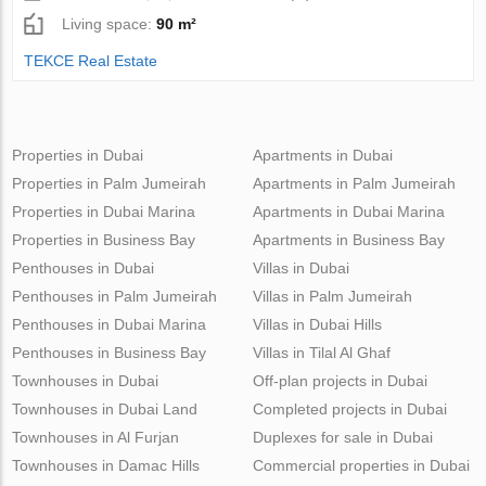
Living space:
90 m²
TEKCE Real Estate
Properties in Dubai
Apartments in Dubai
Properties in Palm Jumeirah
Apartments in Palm Jumeirah
Properties in Dubai Marina
Apartments in Dubai Marina
Properties in Business Bay
Apartments in Business Bay
Penthouses in Dubai
Villas in Dubai
Penthouses in Palm Jumeirah
Villas in Palm Jumeirah
Penthouses in Dubai Marina
Villas in Dubai Hills
Penthouses in Business Bay
Villas in Tilal Al Ghaf
Townhouses in Dubai
Off-plan projects in Dubai
Townhouses in Dubai Land
Completed projects in Dubai
Townhouses in Al Furjan
Duplexes for sale in Dubai
Townhouses in Damac Hills
Commercial properties in Dubai