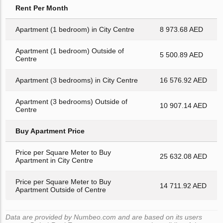
Rent Per Month
Apartment (1 bedroom) in City Centre
8 973.68 AED
Apartment (1 bedroom) Outside of
5 500.89 AED
Centre
Apartment (3 bedrooms) in City Centre
16 576.92 AED
Apartment (3 bedrooms) Outside of
10 907.14 AED
Centre
Buy Apartment Price
Price per Square Meter to Buy
25 632.08 AED
Apartment in City Centre
Price per Square Meter to Buy
14 711.92 AED
Apartment Outside of Centre
Data are provided by Numbeo.com and are based on its users