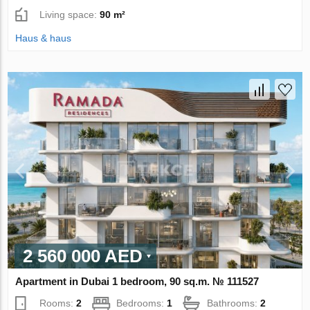
Living space:
90 m²
Haus & haus
2 560 000 AED
Apartment in Dubai 1 bedroom, 90 sq.m. № 111527
Rooms:
2
Bedrooms:
1
Bathrooms:
2