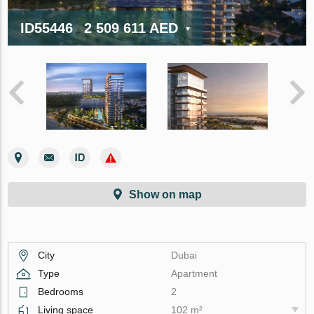
ID55446
2 509 611 AED
Show on map
City
Dubai
Type
Apartment
Bedrooms
2
Living space
102 m²