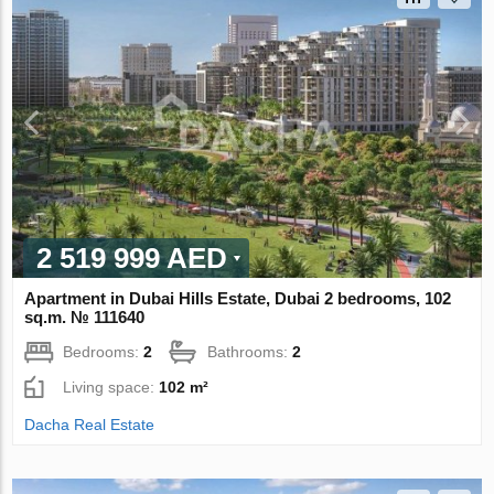
2 519 999 AED
Apartment in Dubai Hills Estate, Dubai 2 bedrooms, 102
sq.m. № 111640
Bedrooms:
2
Bathrooms:
2
Living space:
102 m²
Dacha Real Estate