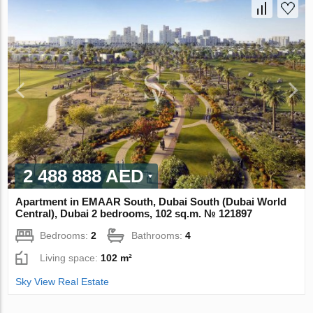
2 488 888 AED
Apartment in EMAAR South, Dubai South (Dubai World
Central), Dubai 2 bedrooms, 102 sq.m. № 121897
Bedrooms:
2
Bathrooms:
4
Living space:
102 m²
Sky View Real Estate