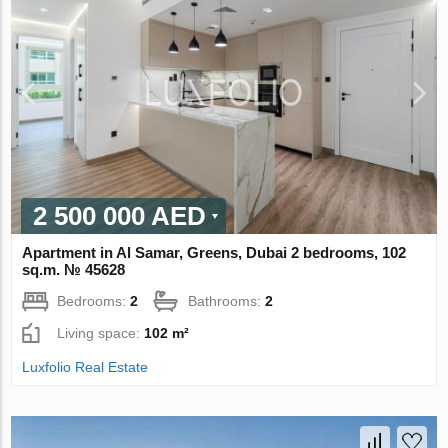
2 500 000 AED
Apartment in Al Samar, Greens, Dubai 2 bedrooms, 102
sq.m. № 45628
Bedrooms:
2
Bathrooms:
2
Living space:
102 m²
Luxfolio Real Estate