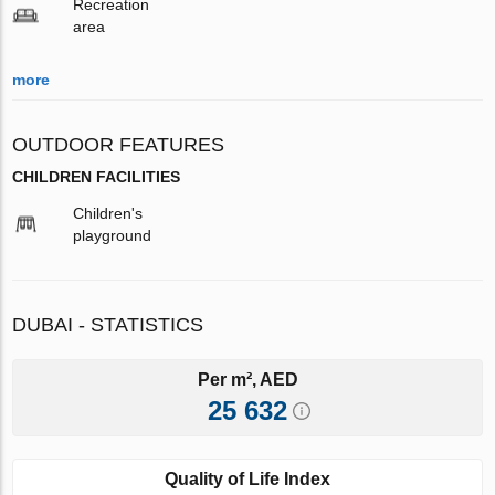
Recreation
area
more
OUTDOOR FEATURES
CHILDREN FACILITIES
Children's
playground
DUBAI - STATISTICS
Per m², AED
25 632
Quality of Life Index