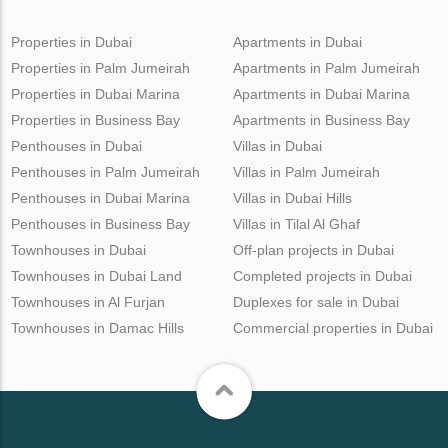
Properties in Dubai
Apartments in Dubai
Properties in Palm Jumeirah
Apartments in Palm Jumeirah
Properties in Dubai Marina
Apartments in Dubai Marina
Properties in Business Bay
Apartments in Business Bay
Penthouses in Dubai
Villas in Dubai
Penthouses in Palm Jumeirah
Villas in Palm Jumeirah
Penthouses in Dubai Marina
Villas in Dubai Hills
Penthouses in Business Bay
Villas in Tilal Al Ghaf
Townhouses in Dubai
Off-plan projects in Dubai
Townhouses in Dubai Land
Completed projects in Dubai
Townhouses in Al Furjan
Duplexes for sale in Dubai
Townhouses in Damac Hills
Commercial properties in Dubai