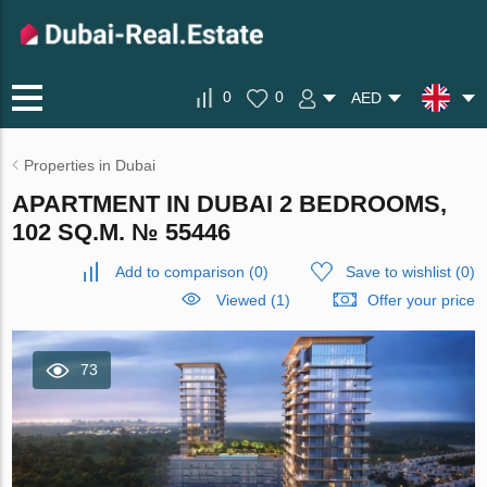
0
0
AED
Properties in Dubai
APARTMENT IN DUBAI 2 BEDROOMS,
102 SQ.M. № 55446
Add to comparison
(
0
)
Save to wishlist
(
0
)
Viewed (1)
Offer your price
73