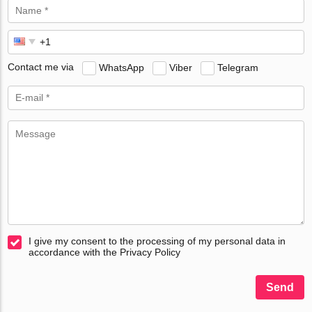
Contact me via
WhatsApp
Viber
Telegram
I give my consent to the processing of my personal data in
accordance with the Privacy Policy
Send