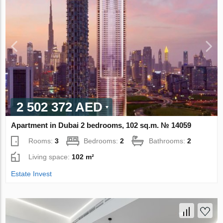
2 502 372 AED
Apartment in Dubai 2 bedrooms, 102 sq.m. № 14059
Rooms:
3
Bedrooms:
2
Bathrooms:
2
Living space:
102 m²
Estate Invest