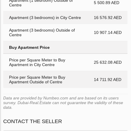
Apartment (1 bedroom) Outside of
5 500.89 AED
Centre
Apartment (3 bedrooms) in City Centre
16 576.92 AED
Apartment (3 bedrooms) Outside of
10 907.14 AED
Centre
Buy Apartment Price
Price per Square Meter to Buy
25 632.08 AED
Apartment in City Centre
Price per Square Meter to Buy
14 711.92 AED
Apartment Outside of Centre
Data are provided by Numbeo.com and are based on its users
survey. Dubai-Real.Estate can not guarantee the validity of these
data.
CONTACT THE SELLER