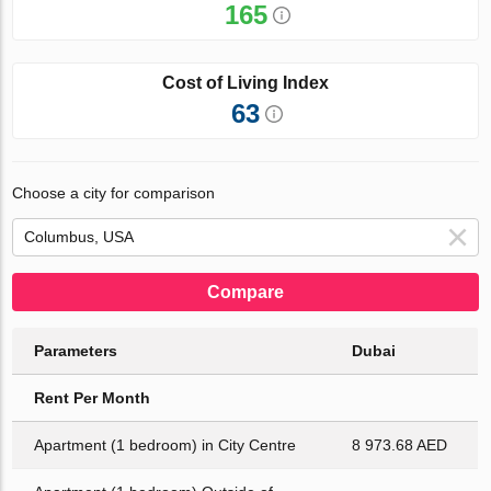
165
Cost of Living Index
63
Choose a city for comparison
Compare
Parameters
Dubai
Rent Per Month
Apartment (1 bedroom) in City Centre
8 973.68 AED