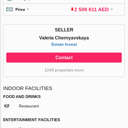
2 509 611 AED
Price
SELLER
Valeria Chernyavskaya
Estate Invest
Contact
1249 properties more
INDOOR FACILITIES
FOOD AND DRINKS
Restaurant
ENTERTAINMENT FACILITIES