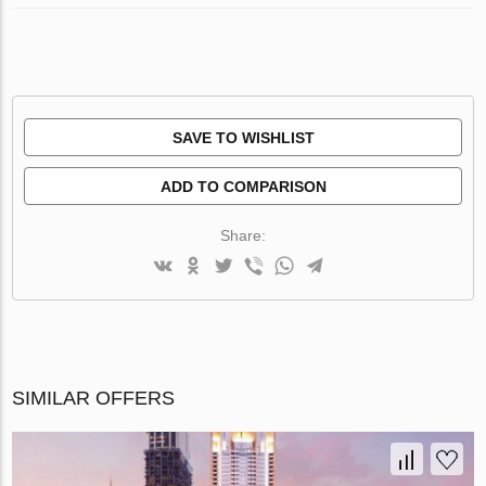
SAVE TO WISHLIST
ADD TO COMPARISON
Share:
SIMILAR OFFERS