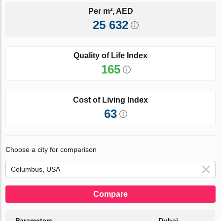
Per m², AED
25 632
Quality of Life Index
165
Cost of Living Index
63
Choose a city for comparison
Compare
Parameters
Dubai