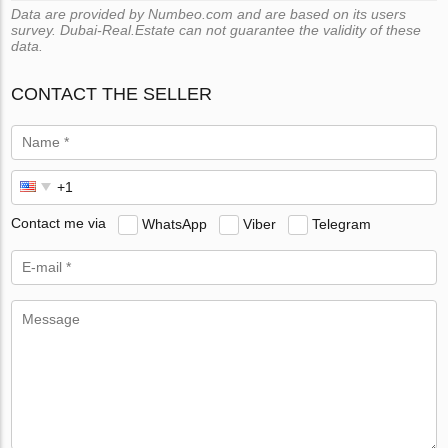
Data are provided by Numbeo.com and are based on its users
survey. Dubai-Real.Estate can not guarantee the validity of these
data.
CONTACT THE SELLER
Contact me via
WhatsApp
Viber
Telegram