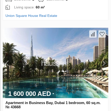
Living space:
60 m²
Union Square House Real Estate
1 600 000 AED
Apartment in Business Bay, Dubai 1 bedroom, 60 sq.m.
№ 43668