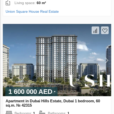
Living space:
60 m²
Union Square House Real Estate
1 600 000 AED
Apartment in Dubai Hills Estate, Dubai 1 bedroom, 60
sq.m. № 42315
Bedrooms:
1
Bathrooms:
1