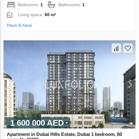
Bedrooms:
1
Bathrooms:
1
Living space:
60 m²
Haus & haus
1 600 000 AED
Apartment in Dubai Hills Estate, Dubai 1 bedroom, 60