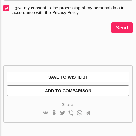
I give my consent to the processing of my personal data in
accordance with the Privacy Policy
Send
SAVE TO WISHLIST
ADD TO COMPARISON
Share: