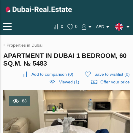
0
0
AED
Properties in Dubai
APARTMENT IN DUBAI 1 BEDROOM, 60
SQ.M. № 5483
Add to comparison
(
0
)
Save to wishlist
(
0
)
Viewed (1)
Offer your price
88