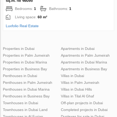
sq.m. № 46095
Bedrooms:
1
Bathrooms:
1
Living space:
60 m²
Luxfolio Real Estate
Properties in Dubai
Apartments in Dubai
Properties in Palm Jumeirah
Apartments in Palm Jumeirah
Properties in Dubai Marina
Apartments in Dubai Marina
Properties in Business Bay
Apartments in Business Bay
Penthouses in Dubai
Villas in Dubai
Penthouses in Palm Jumeirah
Villas in Palm Jumeirah
Penthouses in Dubai Marina
Villas in Dubai Hills
Penthouses in Business Bay
Villas in Tilal Al Ghaf
Townhouses in Dubai
Off-plan projects in Dubai
Townhouses in Dubai Land
Completed projects in Dubai
Townhouses in Al Furjan
Duplexes for sale in Dubai