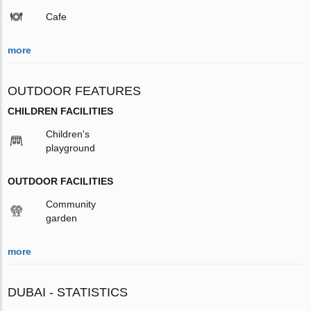
Cafe
more
OUTDOOR FEATURES
CHILDREN FACILITIES
Children's
playground
OUTDOOR FACILITIES
Community
garden
more
DUBAI - STATISTICS