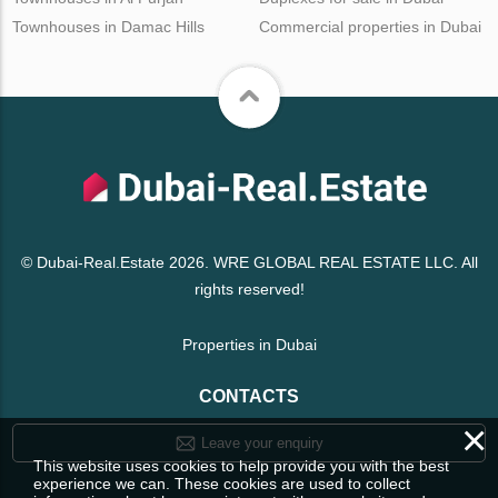
Townhouses in Damac Hills
Commercial properties in Dubai
© Dubai-Real.Estate 2026. WRE GLOBAL REAL ESTATE LLC. All
rights reserved!
Properties in Dubai
CONTACTS
×
Leave your enquiry
This website uses cookies to help provide you with the best
experience we can. These cookies are used to collect