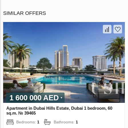
SIMILAR OFFERS
1 600 000 AED
Apartment in Dubai Hills Estate, Dubai 1 bedroom, 60
sq.m. № 39465
Bedrooms:
1
Bathrooms:
1