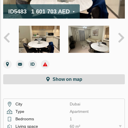
ID5483
1 601 703 AED
Show on map
City
Dubai
Type
Apartment
Bedrooms
1
Living space
60 m²