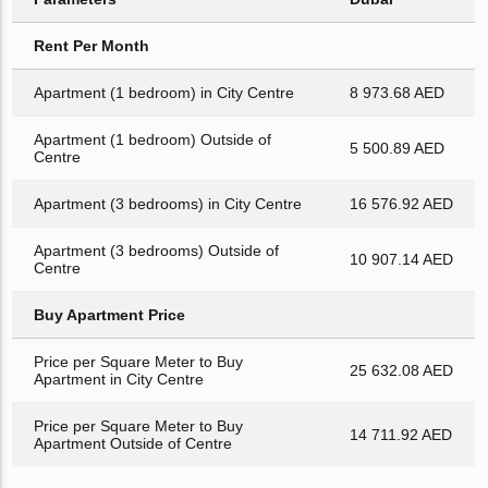
Rent Per Month
Apartment (1 bedroom) in City Centre
8 973.68 AED
Apartment (1 bedroom) Outside of
5 500.89 AED
Centre
Apartment (3 bedrooms) in City Centre
16 576.92 AED
Apartment (3 bedrooms) Outside of
10 907.14 AED
Centre
Buy Apartment Price
Price per Square Meter to Buy
25 632.08 AED
Apartment in City Centre
Price per Square Meter to Buy
14 711.92 AED
Apartment Outside of Centre