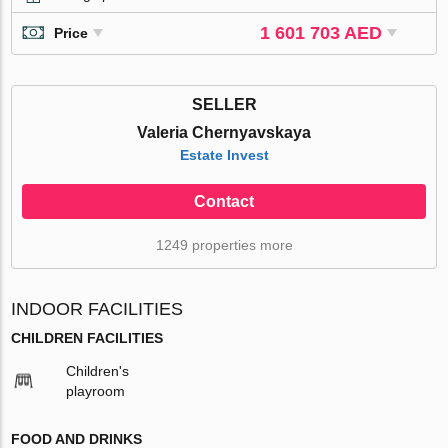
1 601 703 AED
Price
SELLER
Valeria Chernyavskaya
Estate Invest
Contact
1249 properties more
INDOOR FACILITIES
CHILDREN FACILITIES
Children's
playroom
FOOD AND DRINKS