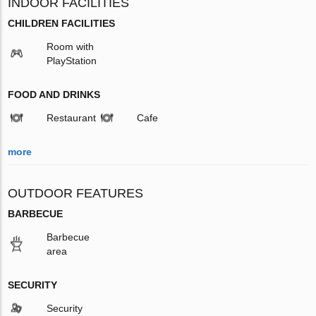
INDOOR FACILITIES
CHILDREN FACILITIES
Room with
PlayStation
FOOD AND DRINKS
Restaurant
Cafe
more
OUTDOOR FEATURES
BARBECUE
Barbecue
area
SECURITY
Security