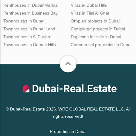
Penthouses in Dubai Marina
Villas in Dubai Hills
Penthouses in Business Bay
Villas in Tilal Al Ghaf
Townhouses in Dubai
Off-plan projects in Dubai
Townhouses in Dubai Land
Completed projects in Dubai
Townhouses in Al Furjan
Duplexes for sale in Dubai
Townhouses in Damac Hills
Commercial properties in Dubai
© Dubai-Real.Estate 2026. WRE GLOBAL REAL ESTATE LLC. All
rights reserved!
Properties in Dubai