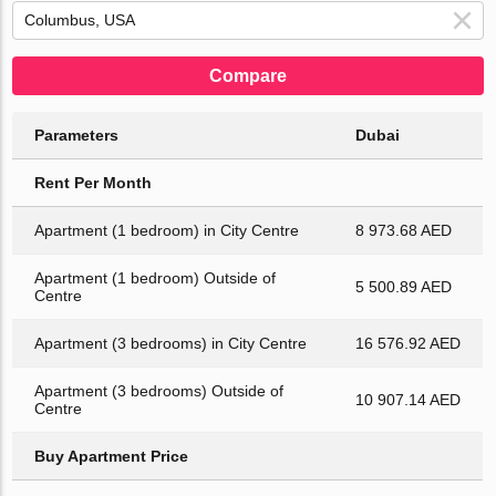
Compare
Parameters
Dubai
Rent Per Month
Apartment (1 bedroom) in City Centre
8 973.68 AED
Apartment (1 bedroom) Outside of
5 500.89 AED
Centre
Apartment (3 bedrooms) in City Centre
16 576.92 AED
Apartment (3 bedrooms) Outside of
10 907.14 AED
Centre
Buy Apartment Price