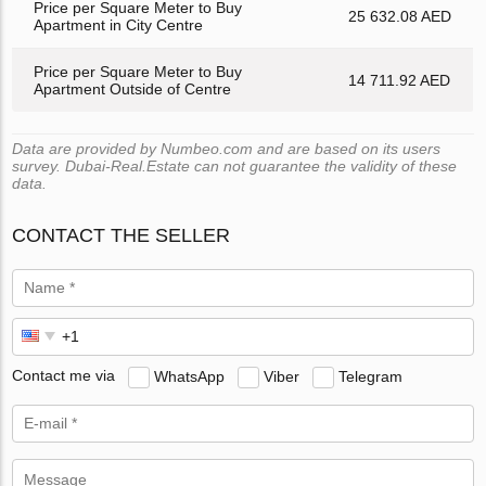
Price per Square Meter to Buy
25 632.08 AED
Apartment in City Centre
Price per Square Meter to Buy
14 711.92 AED
Apartment Outside of Centre
Data are provided by Numbeo.com and are based on its users
survey. Dubai-Real.Estate can not guarantee the validity of these
data.
CONTACT THE SELLER
Contact me via
WhatsApp
Viber
Telegram