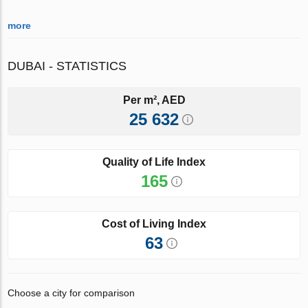
more
DUBAI - STATISTICS
Per m², AED
25 632
Quality of Life Index
165
Cost of Living Index
63
Choose a city for comparison