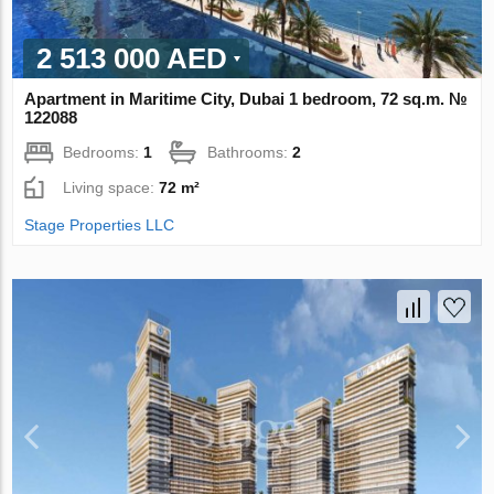
2 513 000 AED
Apartment in Maritime City, Dubai 1 bedroom, 72 sq.m. №
122088
Bedrooms:
1
Bathrooms:
2
Living space:
72 m²
Stage Properties LLC