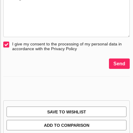
I give my consent to the processing of my personal data in
accordance with the Privacy Policy
Send
SAVE TO WISHLIST
ADD TO COMPARISON