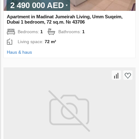
2 490 000 AED
Apartment in Madinat Jumeirah Living, Umm Suqeim,
Dubai 1 bedroom, 72 sq.m. № 43706
Bedrooms:
1
Bathrooms:
1
Living space:
72 m²
Haus & haus