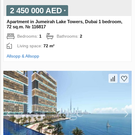
2 450 000 AED
Apartment in Jumeirah Lake Towers, Dubai 1 bedroom,
72 sq.m. № 116817
Bedrooms:
1
Bathrooms:
2
Living space:
72 m²
Allsopp & Allsopp