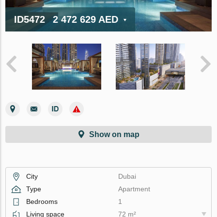
ID5472
2 472 629 AED
Show on map
City
Dubai
Type
Apartment
Bedrooms
1
Living space
72 m²