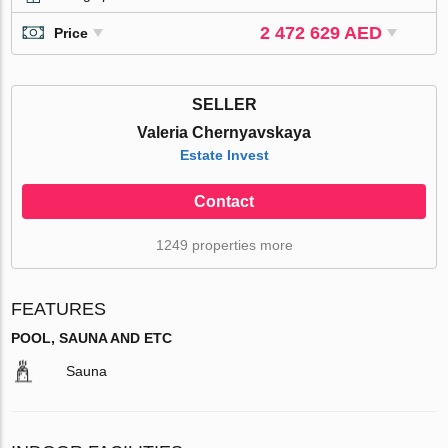
2 472 629 AED
Price
SELLER
Valeria Chernyavskaya
Estate Invest
Contact
1249 properties more
FEATURES
POOL, SAUNA AND ETC
Sauna