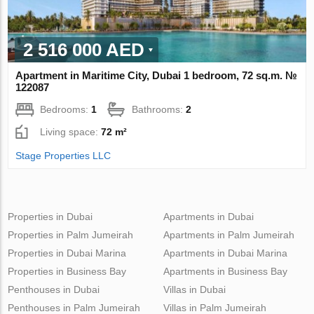
2 516 000 AED
Apartment in Maritime City, Dubai 1 bedroom, 72 sq.m. №
122087
Bedrooms:
1
Bathrooms:
2
Living space:
72 m²
Stage Properties LLC
Properties in Dubai
Apartments in Dubai
Properties in Palm Jumeirah
Apartments in Palm Jumeirah
Properties in Dubai Marina
Apartments in Dubai Marina
Properties in Business Bay
Apartments in Business Bay
Penthouses in Dubai
Villas in Dubai
Penthouses in Palm Jumeirah
Villas in Palm Jumeirah