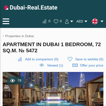
0
0
AED
Properties in Dubai
APARTMENT IN DUBAI 1 BEDROOM, 72
SQ.M. № 5472
Add to comparison
(
0
)
Save to wishlist
(
0
)
Viewed (1)
Offer your price
78