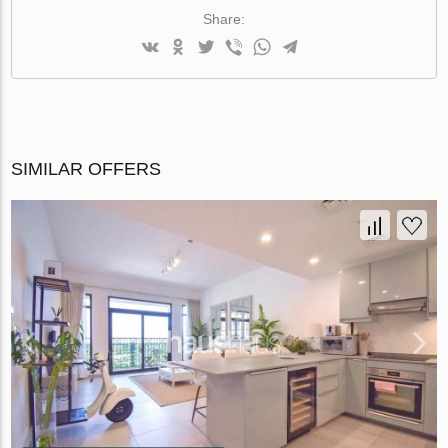
Share:
SIMILAR OFFERS