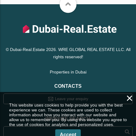
© Dubai-Real.Estate 2026. WRE GLOBAL REAL ESTATE LLC. All
rights reserved!
Properties in Dubai
CONTACTS
×
Leave your enquiry
This website uses cookies to help provide you with the best
experience we can. These cookies are used to collect
information about how you interact with our website and
WEBSITE SEARCH
allow us to remember you. By using this website you agree to
the use of cookies for analytics and personalized uses.
Accept