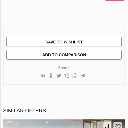
SAVE TO WISHLIST
ADD TO COMPARISON
Share:
SIMILAR OFFERS