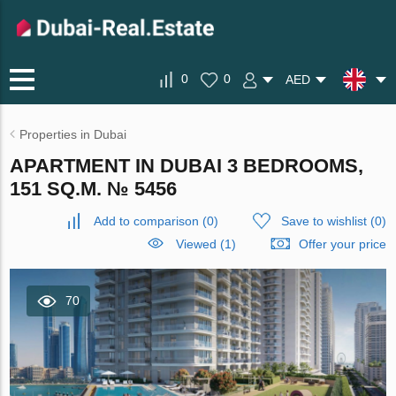
0
0
AED
Properties in Dubai
APARTMENT IN DUBAI 3 BEDROOMS,
151 SQ.M. № 5456
Add to comparison
(
0
)
Save to wishlist
(
0
)
Viewed (1)
Offer your price
70