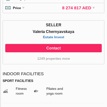
8 274 817 AED
Price
SELLER
Valeria Chernyavskaya
Estate Invest
Contact
1249 properties more
INDOOR FACILITIES
SPORT FACILITIES
Fitness
Pilates and
room
yoga room