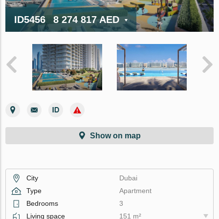
ID5456
8 274 817 AED
Show on map
City
Dubai
Type
Apartment
Bedrooms
3
Living space
151 m²