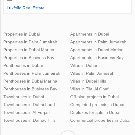
Luxfolio Real Estate
Properties in Dubai
Apartments in Dubai
Properties in Palm Jumeirah
Apartments in Palm Jumeirah
Properties in Dubai Marina
Apartments in Dubai Marina
Properties in Business Bay
Apartments in Business Bay
Penthouses in Dubai
Villas in Dubai
Penthouses in Palm Jumeirah
Villas in Palm Jumeirah
Penthouses in Dubai Marina
Villas in Dubai Hills
Penthouses in Business Bay
Villas in Tilal Al Ghaf
Townhouses in Dubai
Off-plan projects in Dubai
Townhouses in Dubai Land
Completed projects in Dubai
Townhouses in Al Furjan
Duplexes for sale in Dubai
Townhouses in Damac Hills
Commercial properties in Dubai