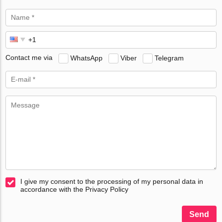
Contact me via
WhatsApp
Viber
Telegram
I give my consent to the processing of my personal data in
accordance with the Privacy Policy
Send