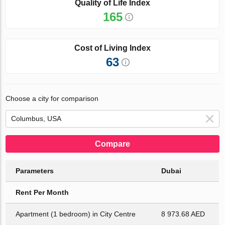
Quality of Life Index
165
Cost of Living Index
63
Choose a city for comparison
Compare
Parameters
Dubai
Rent Per Month
Apartment (1 bedroom) in City Centre
8 973.68 AED