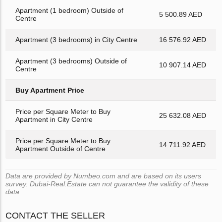
Apartment (1 bedroom) Outside of
5 500.89 AED
Centre
Apartment (3 bedrooms) in City Centre
16 576.92 AED
Apartment (3 bedrooms) Outside of
10 907.14 AED
Centre
Buy Apartment Price
Price per Square Meter to Buy
25 632.08 AED
Apartment in City Centre
Price per Square Meter to Buy
14 711.92 AED
Apartment Outside of Centre
Data are provided by Numbeo.com and are based on its users
survey. Dubai-Real.Estate can not guarantee the validity of these
data.
CONTACT THE SELLER