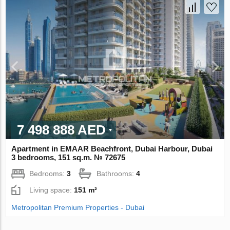
7 498 888 AED
Apartment in EMAAR Beachfront, Dubai Harbour, Dubai
3 bedrooms, 151 sq.m. № 72675
Bedrooms:
3
Bathrooms:
4
Living space:
151 m²
Metropolitan Premium Properties - Dubai