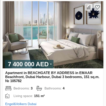
7 400 000 AED
Apartment in BEACHGATE BY ADDRESS in EMAAR
Beachfront, Dubai Harbour, Dubai 3 bedrooms, 151 sq.m.
№ 105782
Bedrooms:
3
Bathrooms:
4
Living space:
151 m²
Engel&Volkers Dubai