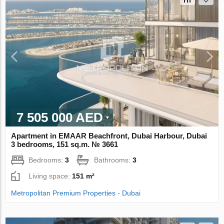
7 505 000 AED
Apartment in EMAAR Beachfront, Dubai Harbour, Dubai
3 bedrooms, 151 sq.m. № 3661
Bedrooms:
3
Bathrooms:
3
Living space:
151 m²
Metropolitan Premium Properties - Dubai