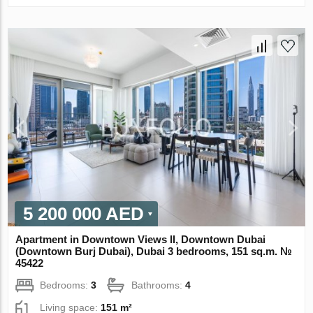
5 200 000 AED
Apartment in Downtown Views II, Downtown Dubai
(Downtown Burj Dubai), Dubai 3 bedrooms, 151 sq.m. №
45422
Bedrooms:
3
Bathrooms:
4
Living space:
151 m²