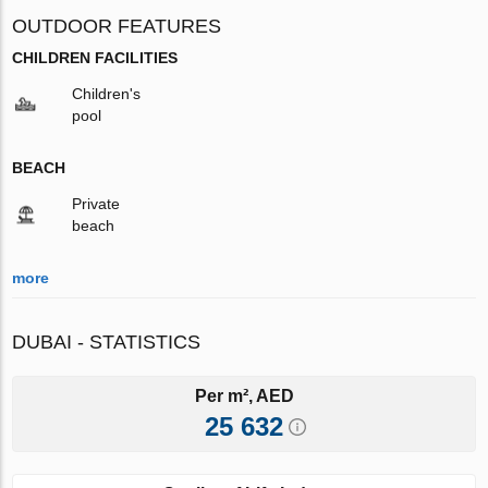
OUTDOOR FEATURES
CHILDREN FACILITIES
Children's
pool
BEACH
Private
beach
more
DUBAI - STATISTICS
Per m², AED
25 632