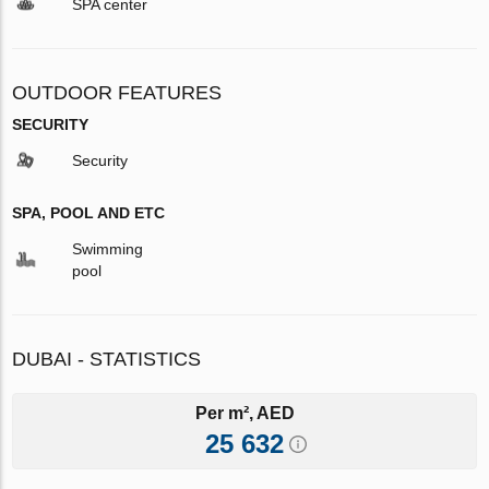
SPA center
OUTDOOR FEATURES
SECURITY
Security
SPA, POOL AND ETC
Swimming
pool
DUBAI - STATISTICS
Per m², AED
25 632