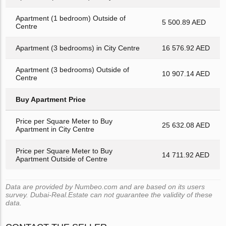
Apartment (1 bedroom) Outside of
5 500.89 AED
Centre
Apartment (3 bedrooms) in City Centre
16 576.92 AED
Apartment (3 bedrooms) Outside of
10 907.14 AED
Centre
Buy Apartment Price
Price per Square Meter to Buy
25 632.08 AED
Apartment in City Centre
Price per Square Meter to Buy
14 711.92 AED
Apartment Outside of Centre
Data are provided by Numbeo.com and are based on its users
survey. Dubai-Real.Estate can not guarantee the validity of these
data.