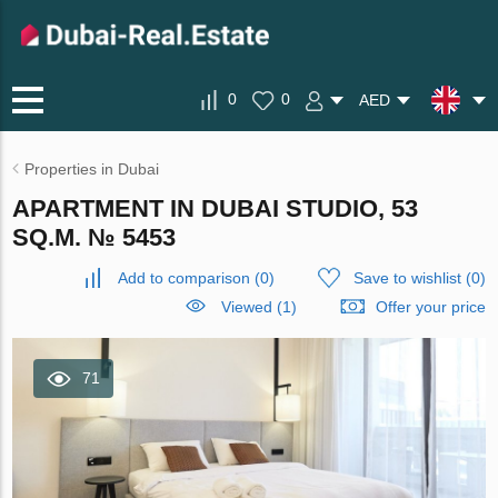
0
0
AED
Properties in Dubai
APARTMENT IN DUBAI STUDIO, 53
SQ.M. № 5453
Add to comparison
(
0
)
Save to wishlist
(
0
)
Viewed (1)
Offer your price
71