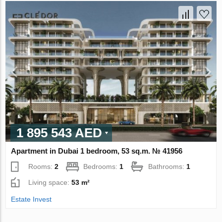
1 895 543 AED
Apartment in Dubai 1 bedroom, 53 sq.m. № 41956
Rooms:
2
Bedrooms:
1
Bathrooms:
1
Living space:
53 m²
Estate Invest