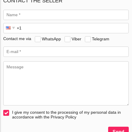
CONTACT THE SELLER
Contact me via
WhatsApp
Viber
Telegram
I give my consent to the processing of my personal data in
accordance with the Privacy Policy
Send