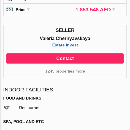
1 853 548 AED
Price
SELLER
Valeria Chernyavskaya
Estate Invest
Contact
1249 properties more
INDOOR FACILITIES
FOOD AND DRINKS
Restaurant
SPA, POOL AND ETC