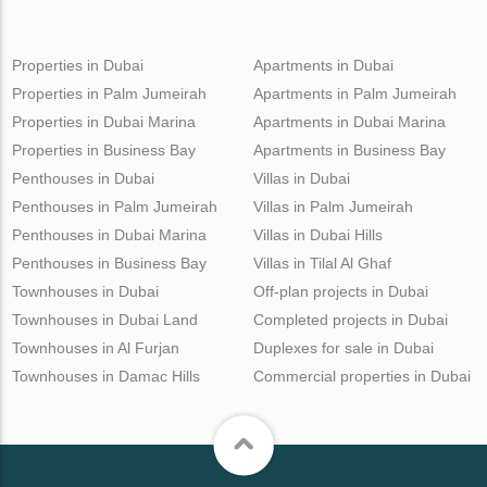
Properties in Dubai
Apartments in Dubai
Properties in Palm Jumeirah
Apartments in Palm Jumeirah
Properties in Dubai Marina
Apartments in Dubai Marina
Properties in Business Bay
Apartments in Business Bay
Penthouses in Dubai
Villas in Dubai
Penthouses in Palm Jumeirah
Villas in Palm Jumeirah
Penthouses in Dubai Marina
Villas in Dubai Hills
Penthouses in Business Bay
Villas in Tilal Al Ghaf
Townhouses in Dubai
Off-plan projects in Dubai
Townhouses in Dubai Land
Completed projects in Dubai
Townhouses in Al Furjan
Duplexes for sale in Dubai
Townhouses in Damac Hills
Commercial properties in Dubai