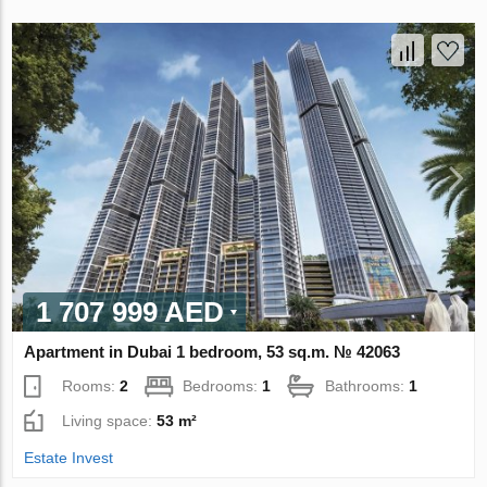
1 707 999 AED
Apartment in Dubai 1 bedroom, 53 sq.m. № 42063
Rooms:
2
Bedrooms:
1
Bathrooms:
1
Living space:
53 m²
Estate Invest