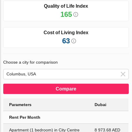
Quality of Life Index
165
Cost of Living Index
63
Choose a city for comparison
Compare
Parameters
Dubai
Rent Per Month
Apartment (1 bedroom) in City Centre
8 973.68 AED