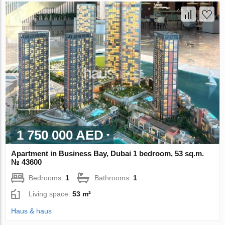
1 750 000 AED
Apartment in Business Bay, Dubai 1 bedroom, 53 sq.m.
№ 43600
Bedrooms:
1
Bathrooms:
1
Living space:
53 m²
Haus & haus