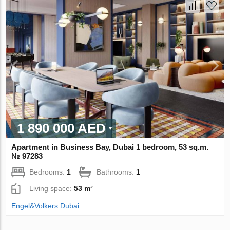
1 890 000 AED
Apartment in Business Bay, Dubai 1 bedroom, 53 sq.m.
№ 97283
Bedrooms:
1
Bathrooms:
1
Living space:
53 m²
Engel&Volkers Dubai