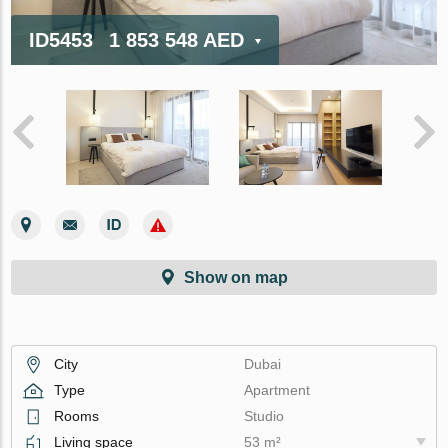
ID5453
1 853 548 AED
Show on map
City
Dubai
Type
Apartment
Rooms
Studio
Living space
53 m²