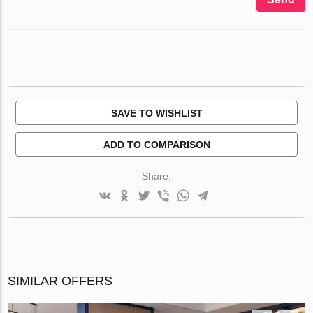
SAVE TO WISHLIST
ADD TO COMPARISON
Share:
SIMILAR OFFERS