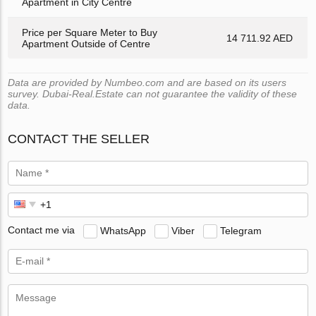
Apartment in City Centre
Price per Square Meter to Buy
14 711.92 AED
Apartment Outside of Centre
Data are provided by Numbeo.com and are based on its users
survey. Dubai-Real.Estate can not guarantee the validity of these
data.
CONTACT THE SELLER
Contact me via
WhatsApp
Viber
Telegram