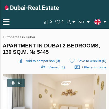
0
0
AED
Properties in Dubai
APARTMENT IN DUBAI 2 BEDROOMS,
130 SQ.M. № 5445
Add to comparison
(
0
)
Save to wishlist
(
0
)
Viewed (1)
Offer your price
61