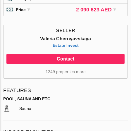
2 090 623 AED
Price
SELLER
Valeria Chernyavskaya
Estate Invest
Contact
1249 properties more
FEATURES
POOL, SAUNA AND ETC
Sauna