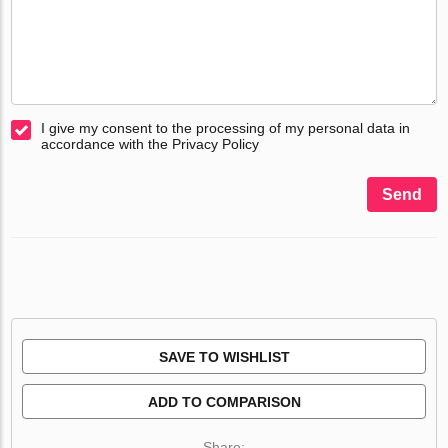
I give my consent to the processing of my personal data in
accordance with the Privacy Policy
Send
SAVE TO WISHLIST
ADD TO COMPARISON
Share: