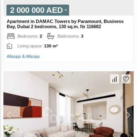
2 000 000 AED
Apartment in DAMAC Towers by Paramount, Business
Bay, Dubai 2 bedrooms, 130 sq.m. № 116682
Bedrooms:
2
Bathrooms:
3
Living space:
130 m²
Allsopp & Allsopp