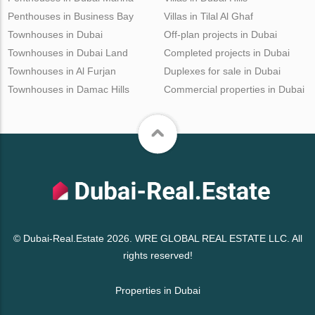
Penthouses in Business Bay
Villas in Tilal Al Ghaf
Townhouses in Dubai
Off-plan projects in Dubai
Townhouses in Dubai Land
Completed projects in Dubai
Townhouses in Al Furjan
Duplexes for sale in Dubai
Townhouses in Damac Hills
Commercial properties in Dubai
© Dubai-Real.Estate 2026. WRE GLOBAL REAL ESTATE LLC. All
rights reserved!
Properties in Dubai