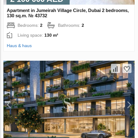
Apartment in Jumeirah Village Circle, Dubai 2 bedrooms,
130 sq.m. № 43732
Bedrooms:
2
Bathrooms:
2
Living space:
130 m²
Haus & haus