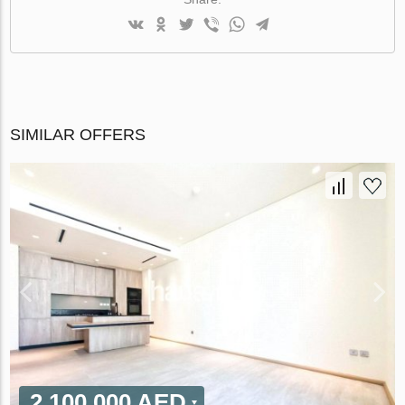
SIMILAR OFFERS
2 100 000 AED