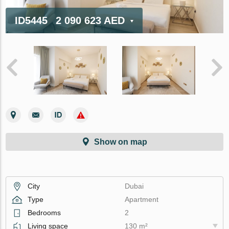
ID5445
2 090 623 AED
Show on map
City
Dubai
Type
Apartment
Bedrooms
2
Living space
130 m²