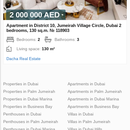
2 000 000 AED
Apartment in District 10, Jumeirah Village Circle, Dubai 2
bedrooms, 130 sq.m. № 118903
Bedrooms:
2
Bathrooms:
3
Living space:
130 m²
Dacha Real Estate
Properties in Dubai
Apartments in Dubai
Properties in Palm Jumeirah
Apartments in Palm Jumeirah
Properties in Dubai Marina
Apartments in Dubai Marina
Properties in Business Bay
Apartments in Business Bay
Penthouses in Dubai
Villas in Dubai
Penthouses in Palm Jumeirah
Villas in Palm Jumeirah
Penthouses in Dubai Marina
Villas in Dubai Hills