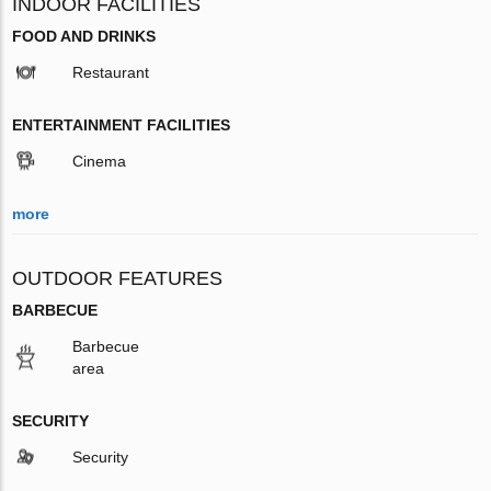
INDOOR FACILITIES
FOOD AND DRINKS
Restaurant
ENTERTAINMENT FACILITIES
Cinema
more
OUTDOOR FEATURES
BARBECUE
Barbecue
area
SECURITY
Security