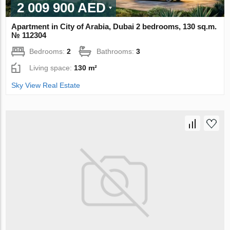
2 009 900 AED
Apartment in City of Arabia, Dubai 2 bedrooms, 130 sq.m.
№ 112304
Bedrooms:
2
Bathrooms:
3
Living space:
130 m²
Sky View Real Estate