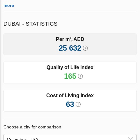
more
DUBAI - STATISTICS
Per m², AED
25 632
Quality of Life Index
165
Cost of Living Index
63
Choose a city for comparison