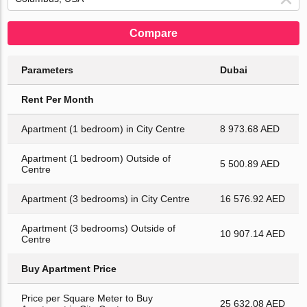
Compare
Parameters
Dubai
Rent Per Month
Apartment (1 bedroom) in City Centre
8 973.68 AED
Apartment (1 bedroom) Outside of
5 500.89 AED
Centre
Apartment (3 bedrooms) in City Centre
16 576.92 AED
Apartment (3 bedrooms) Outside of
10 907.14 AED
Centre
Buy Apartment Price
Price per Square Meter to Buy
25 632.08 AED