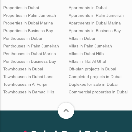
Properties in Dubai
Apartments in Dubai
Properties in Palm Jumeirah
Apartments in Palm Jumeirah
Properties in Dubai Marina
Apartments in Dubai Marina
Properties in Business Bay
Apartments in Business Bay
Penthouses in Dubai
Villas in Dubai
Penthouses in Palm Jumeirah
Villas in Palm Jumeirah
Penthouses in Dubai Marina
Villas in Dubai Hills
Penthouses in Business Bay
Villas in Tilal Al Ghaf
Townhouses in Dubai
Off-plan projects in Dubai
Townhouses in Dubai Land
Completed projects in Dubai
Townhouses in Al Furjan
Duplexes for sale in Dubai
Townhouses in Damac Hills
Commercial properties in Dubai