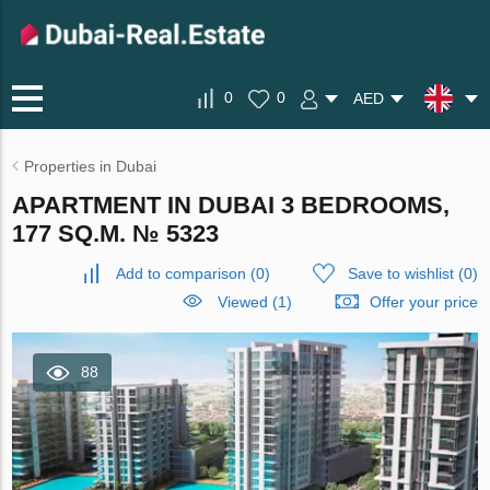
0
0
AED
Properties in Dubai
APARTMENT IN DUBAI 3 BEDROOMS,
177 SQ.M. № 5323
Add to comparison
(
0
)
Save to wishlist
(
0
)
Viewed (1)
Offer your price
88