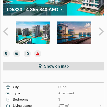
ID5323
4 355 840 AED
Show on map
City
Dubai
Type
Apartment
Bedrooms
3
Living space
177 m²