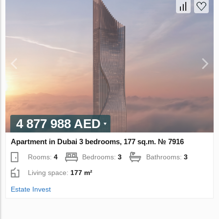
4 877 988 AED
Apartment in Dubai 3 bedrooms, 177 sq.m. № 7916
Rooms:
4
Bedrooms:
3
Bathrooms:
3
Living space:
177 m²
Estate Invest