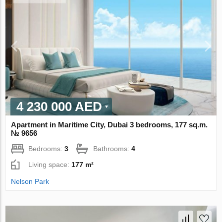
4 230 000 AED
Apartment in Maritime City, Dubai 3 bedrooms, 177 sq.m.
№ 9656
Bedrooms:
3
Bathrooms:
4
Living space:
177 m²
Nelson Park