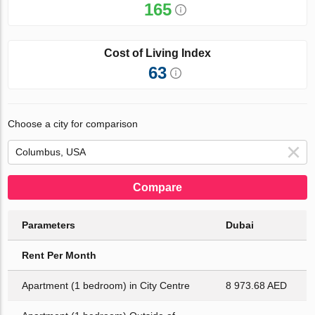
165
Cost of Living Index
63
Choose a city for comparison
Compare
Parameters
Dubai
Rent Per Month
Apartment (1 bedroom) in City Centre
8 973.68 AED