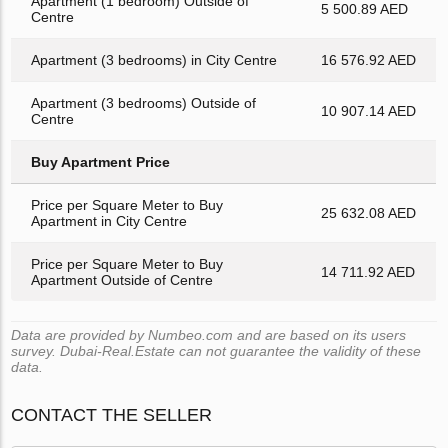
Apartment (1 bedroom) Outside of
5 500.89 AED
Centre
Apartment (3 bedrooms) in City Centre
16 576.92 AED
Apartment (3 bedrooms) Outside of
10 907.14 AED
Centre
Buy Apartment Price
Price per Square Meter to Buy
25 632.08 AED
Apartment in City Centre
Price per Square Meter to Buy
14 711.92 AED
Apartment Outside of Centre
Data are provided by Numbeo.com and are based on its users
survey. Dubai-Real.Estate can not guarantee the validity of these
data.
CONTACT THE SELLER