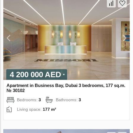
4 200 000 AED
Apartment in Business Bay, Dubai 3 bedrooms, 177 sq.m.
№ 30102
Bedrooms:
3
Bathrooms:
3
Living space:
177 m²