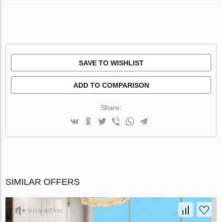
SAVE TO WISHLIST
ADD TO COMPARISON
Share:
SIMILAR OFFERS