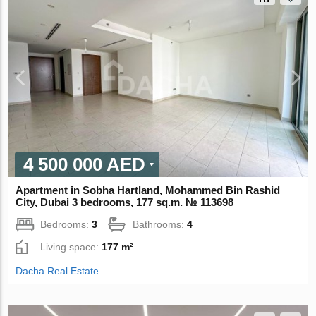
4 500 000 AED
Apartment in Sobha Hartland, Mohammed Bin Rashid
City, Dubai 3 bedrooms, 177 sq.m. № 113698
Bedrooms:
3
Bathrooms:
4
Living space:
177 m²
Dacha Real Estate