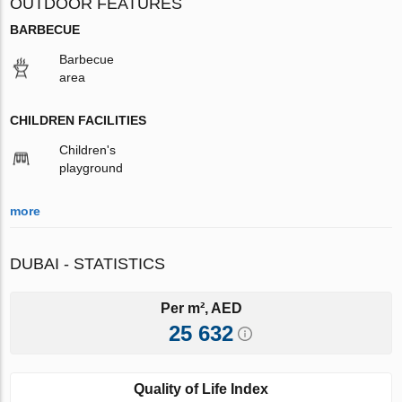
OUTDOOR FEATURES
BARBECUE
Barbecue
area
CHILDREN FACILITIES
Children's
playground
more
DUBAI - STATISTICS
Per m², AED
25 632
Quality of Life Index