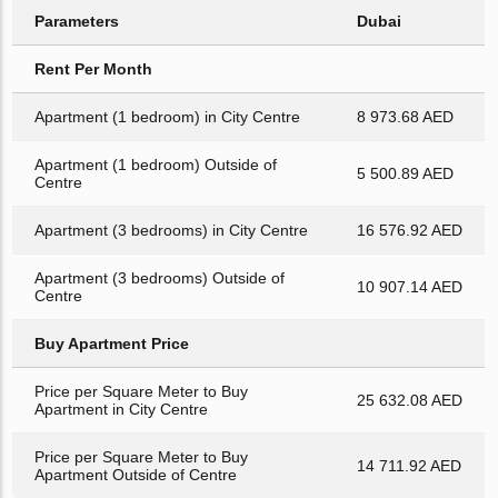
Parameters
Dubai
Rent Per Month
Apartment (1 bedroom) in City Centre
8 973.68 AED
Apartment (1 bedroom) Outside of
5 500.89 AED
Centre
Apartment (3 bedrooms) in City Centre
16 576.92 AED
Apartment (3 bedrooms) Outside of
10 907.14 AED
Centre
Buy Apartment Price
Price per Square Meter to Buy
25 632.08 AED
Apartment in City Centre
Price per Square Meter to Buy
14 711.92 AED
Apartment Outside of Centre