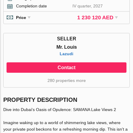
Completion date
IV quarter, 2027
1 230 120 AED
Price
SELLER
Mr. Louis
Lazudi
Contact
280 properties more
PROPERTY DESCRIPTION
Dive into Dubai's Oasis of Opulence: SAMANA Lake Views 2
Imagine waking up to a world of shimmering lake views, where
your private pool beckons for a refreshing morning dip. This isn't a