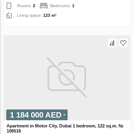
Rooms:
2
Bedrooms:
1
Living space:
123 m²
1 184 000 AED
Apartment in Motor City, Dubai 1 bedroom, 122 sq.m. №
106516