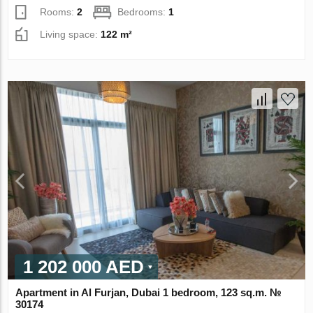
Rooms:
2
Bedrooms:
1
Living space:
122 m²
1 202 000 AED
Apartment in Al Furjan, Dubai 1 bedroom, 123 sq.m. №
30174