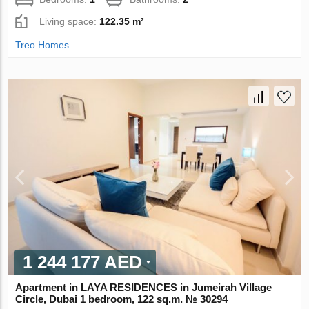
Living space:
122.35 m²
Treo Homes
1 244 177 AED
Apartment in LAYA RESIDENCES in Jumeirah Village
Circle, Dubai 1 bedroom, 122 sq.m. № 30294