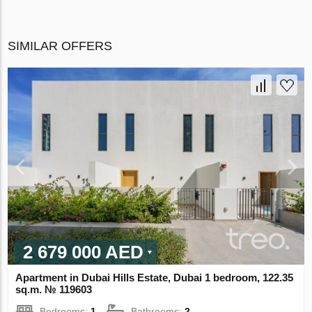
SIMILAR OFFERS
2 679 000 AED
Apartment in Dubai Hills Estate, Dubai 1 bedroom, 122.35
sq.m. № 119603
Bedrooms:
1
Bathrooms:
2