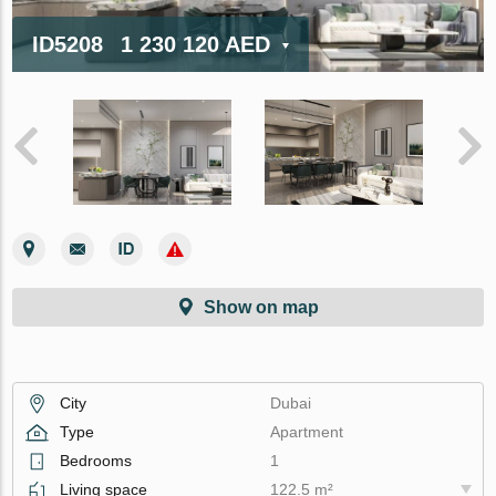
ID5208
1 230 120 AED
Show on map
City
Dubai
Type
Apartment
Bedrooms
1
Living space
122.5 m²