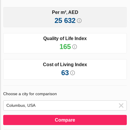
Per m², AED
25 632
Quality of Life Index
165
Cost of Living Index
63
Choose a city for comparison
Compare