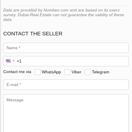
Data are provided by Numbeo.com and are based on its users
survey. Dubai-Real.Estate can not guarantee the validity of these
data.
CONTACT THE SELLER
Contact me via
WhatsApp
Viber
Telegram