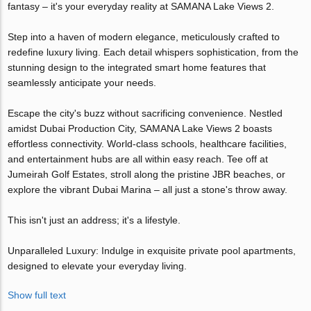
fantasy – it's your everyday reality at SAMANA Lake Views 2.
Step into a haven of modern elegance, meticulously crafted to
redefine luxury living. Each detail whispers sophistication, from the
stunning design to the integrated smart home features that
seamlessly anticipate your needs.
Escape the city's buzz without sacrificing convenience. Nestled
amidst Dubai Production City, SAMANA Lake Views 2 boasts
effortless connectivity. World-class schools, healthcare facilities,
and entertainment hubs are all within easy reach. Tee off at
Jumeirah Golf Estates, stroll along the pristine JBR beaches, or
explore the vibrant Dubai Marina – all just a stone's throw away.
This isn't just an address; it's a lifestyle.
Unparalleled Luxury: Indulge in exquisite private pool apartments,
designed to elevate your everyday living.
Show full text