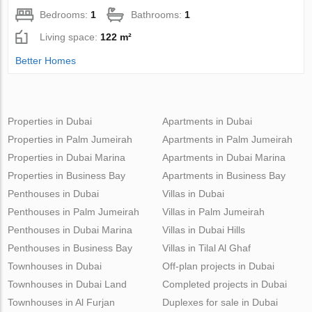
Bedrooms:
1
Bathrooms:
1
Living space:
122 m²
Better Homes
Properties in Dubai
Apartments in Dubai
Properties in Palm Jumeirah
Apartments in Palm Jumeirah
Properties in Dubai Marina
Apartments in Dubai Marina
Properties in Business Bay
Apartments in Business Bay
Penthouses in Dubai
Villas in Dubai
Penthouses in Palm Jumeirah
Villas in Palm Jumeirah
Penthouses in Dubai Marina
Villas in Dubai Hills
Penthouses in Business Bay
Villas in Tilal Al Ghaf
Townhouses in Dubai
Off-plan projects in Dubai
Townhouses in Dubai Land
Completed projects in Dubai
Townhouses in Al Furjan
Duplexes for sale in Dubai