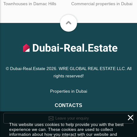
Townhouses in Damac Hills
Commercial properties in Dubai
© Dubai-Real.Estate 2026. WRE GLOBAL REAL ESTATE LLC. All
rights reserved!
Properties in Dubai
CONTACTS
×
Leave your enquiry
This website uses cookies to help provide you with the best
experience we can. These cookies are used to collect
information about how you interact with our website and