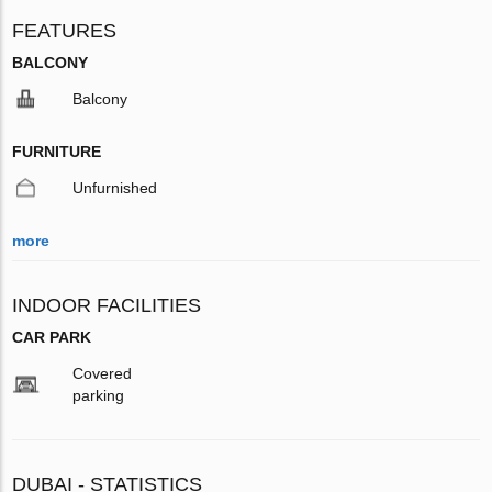
FEATURES
BALCONY
Balcony
FURNITURE
Unfurnished
more
INDOOR FACILITIES
CAR PARK
Covered
parking
DUBAI - STATISTICS