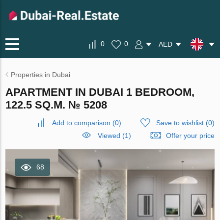
0
0
AED
Properties in Dubai
APARTMENT IN DUBAI 1 BEDROOM,
122.5 SQ.M. № 5208
Add to comparison
(
0
)
Save to wishlist
(
0
)
Viewed (1)
Offer your price
68