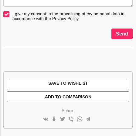
I give my consent to the processing of my personal data in
accordance with the Privacy Policy
Send
SAVE TO WISHLIST
ADD TO COMPARISON
Share: