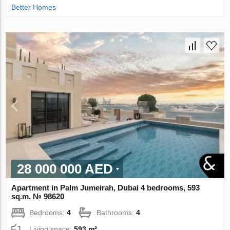
Better Homes
28 000 000 AED
Apartment in Palm Jumeirah, Dubai 4 bedrooms, 593
sq.m. № 98620
Bedrooms:
4
Bathrooms:
4
Living space:
593 m²