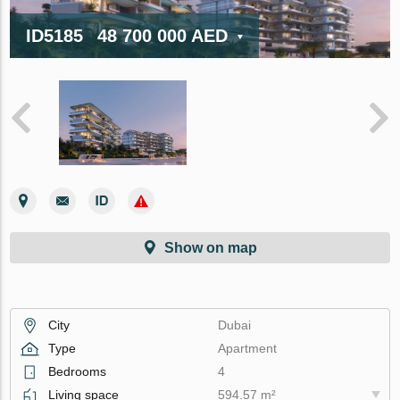
ID5185
48 700 000 AED
Show on map
City
Dubai
Type
Apartment
Bedrooms
4
Living space
594.57 m²