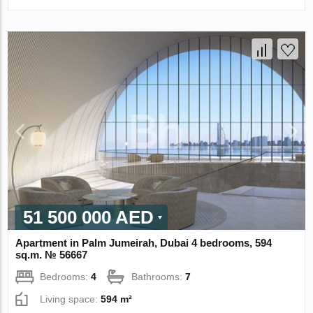
51 500 000 AED
Apartment in Palm Jumeirah, Dubai 4 bedrooms, 594
sq.m. № 56667
Bedrooms:
4
Bathrooms:
7
Living space:
594 m²