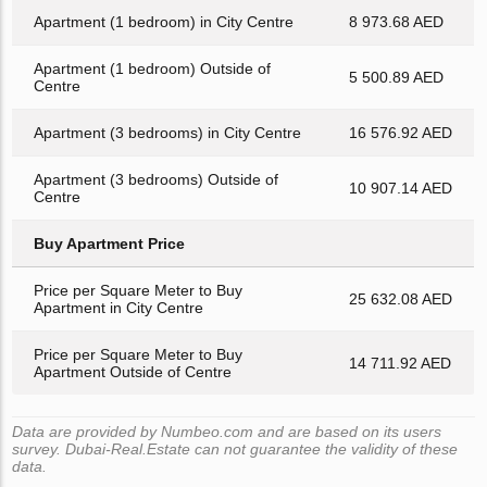
Apartment (1 bedroom) in City Centre
8 973.68 AED
Apartment (1 bedroom) Outside of
5 500.89 AED
Centre
Apartment (3 bedrooms) in City Centre
16 576.92 AED
Apartment (3 bedrooms) Outside of
10 907.14 AED
Centre
Buy Apartment Price
Price per Square Meter to Buy
25 632.08 AED
Apartment in City Centre
Price per Square Meter to Buy
14 711.92 AED
Apartment Outside of Centre
Data are provided by Numbeo.com and are based on its users
survey. Dubai-Real.Estate can not guarantee the validity of these
data.