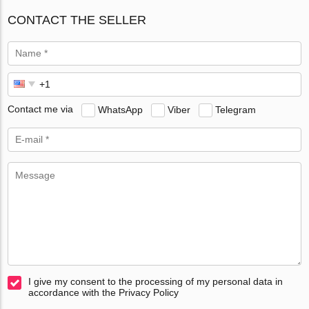
CONTACT THE SELLER
Contact me via
WhatsApp
Viber
Telegram
I give my consent to the processing of my personal data in
accordance with the Privacy Policy