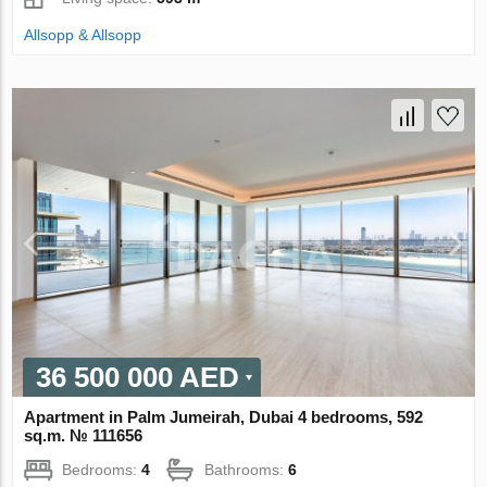
Allsopp & Allsopp
36 500 000 AED
Apartment in Palm Jumeirah, Dubai 4 bedrooms, 592
sq.m. № 111656
Bedrooms:
4
Bathrooms:
6