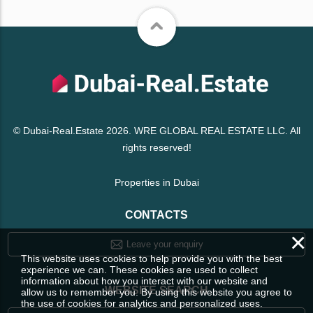
© Dubai-Real.Estate 2026. WRE GLOBAL REAL ESTATE LLC. All
rights reserved!
Properties in Dubai
CONTACTS
×
Leave your enquiry
This website uses cookies to help provide you with the best
experience we can. These cookies are used to collect
information about how you interact with our website and
WEBSITE SEARCH
allow us to remember you. By using this website you agree to
the use of cookies for analytics and personalized uses.