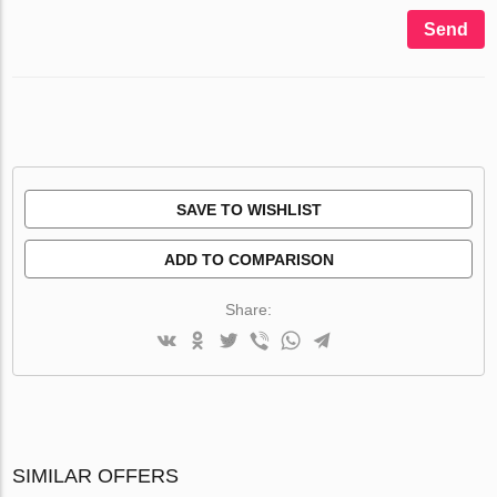
Send
SAVE TO WISHLIST
ADD TO COMPARISON
Share:
SIMILAR OFFERS