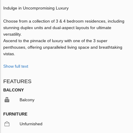
Indulge in Uncompromising Luxury
Choose from a collection of 3 & 4 bedroom residences, including
stunning duplex units and dual-aspect layouts for ultimate
versatility.
Ascend to the pinnacle of luxury with one of the 3 super
penthouses, offering unparalleled living space and breathtaking
vistas.
Show full text
FEATURES
BALCONY
Balcony
FURNITURE
Unfurnished