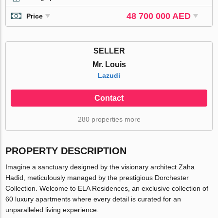
48 700 000 AED
Price
SELLER
Mr. Louis
Lazudi
Contact
280 properties more
PROPERTY DESCRIPTION
Imagine a sanctuary designed by the visionary architect Zaha
Hadid, meticulously managed by the prestigious Dorchester
Collection. Welcome to ELA Residences, an exclusive collection of
60 luxury apartments where every detail is curated for an
unparalleled living experience.