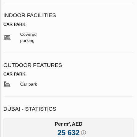
INDOOR FACILITIES
CAR PARK
Covered
parking
OUTDOOR FEATURES
CAR PARK
Car park
DUBAI - STATISTICS
Per m², AED
25 632