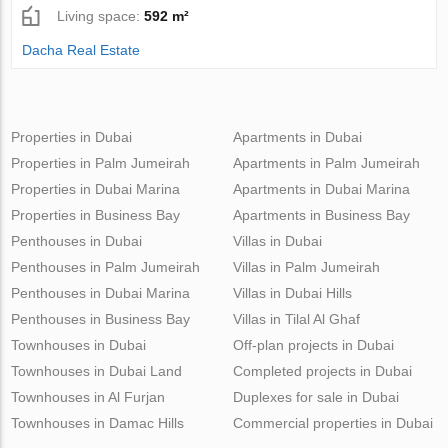
Living space:
592 m²
Dacha Real Estate
Properties in Dubai
Apartments in Dubai
Properties in Palm Jumeirah
Apartments in Palm Jumeirah
Properties in Dubai Marina
Apartments in Dubai Marina
Properties in Business Bay
Apartments in Business Bay
Penthouses in Dubai
Villas in Dubai
Penthouses in Palm Jumeirah
Villas in Palm Jumeirah
Penthouses in Dubai Marina
Villas in Dubai Hills
Penthouses in Business Bay
Villas in Tilal Al Ghaf
Townhouses in Dubai
Off-plan projects in Dubai
Townhouses in Dubai Land
Completed projects in Dubai
Townhouses in Al Furjan
Duplexes for sale in Dubai
Townhouses in Damac Hills
Commercial properties in Dubai