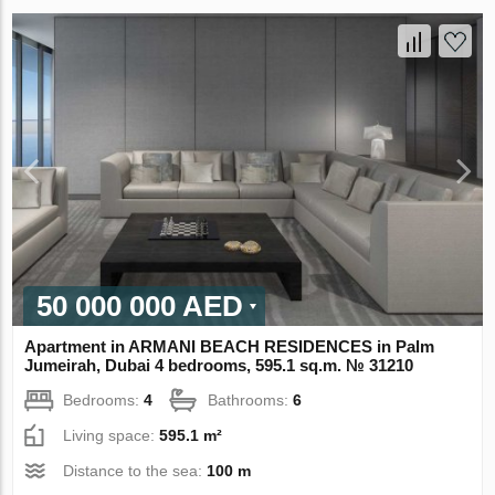
50 000 000 AED
Apartment in ARMANI BEACH RESIDENCES in Palm
Jumeirah, Dubai 4 bedrooms, 595.1 sq.m. № 31210
Bedrooms:
4
Bathrooms:
6
Living space:
595.1 m²
Distance to the sea:
100 m