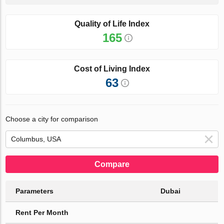
Quality of Life Index
165
Cost of Living Index
63
Choose a city for comparison
Compare
Parameters
Dubai
Rent Per Month