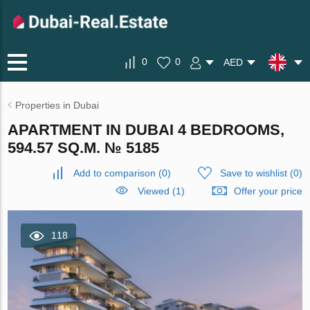
0
0
AED
Properties in Dubai
APARTMENT IN DUBAI 4 BEDROOMS,
594.57 SQ.M. № 5185
Add to comparison
(
0
)
Save to wishlist
(
0
)
Viewed (1)
Offer your price
118