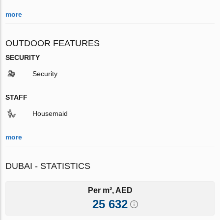
more
OUTDOOR FEATURES
SECURITY
Security
STAFF
Housemaid
more
DUBAI - STATISTICS
Per m², AED
25 632