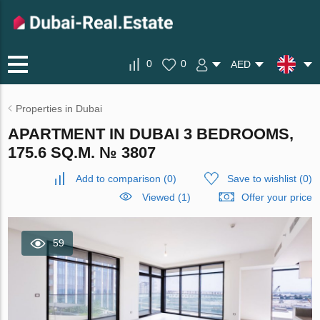
0
0
AED
Properties in Dubai
APARTMENT IN DUBAI 3 BEDROOMS,
175.6 SQ.M. № 3807
Add to comparison
(
0
)
Save to wishlist
(
0
)
Viewed (1)
Offer your price
59