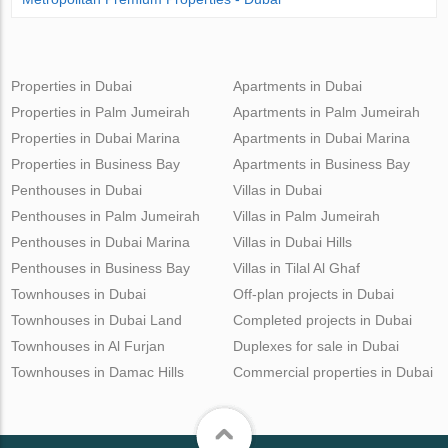
Properties in Dubai
Apartments in Dubai
Properties in Palm Jumeirah
Apartments in Palm Jumeirah
Properties in Dubai Marina
Apartments in Dubai Marina
Properties in Business Bay
Apartments in Business Bay
Penthouses in Dubai
Villas in Dubai
Penthouses in Palm Jumeirah
Villas in Palm Jumeirah
Penthouses in Dubai Marina
Villas in Dubai Hills
Penthouses in Business Bay
Villas in Tilal Al Ghaf
Townhouses in Dubai
Off-plan projects in Dubai
Townhouses in Dubai Land
Completed projects in Dubai
Townhouses in Al Furjan
Duplexes for sale in Dubai
Townhouses in Damac Hills
Commercial properties in Dubai