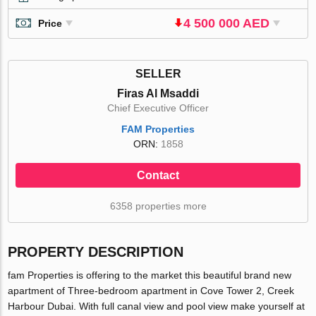
4 500 000 AED
Price
SELLER
Firas Al Msaddi
Chief Executive Officer
FAM Properties
ORN:
1858
Contact
6358 properties more
PROPERTY DESCRIPTION
fam Properties is offering to the market this beautiful brand new
apartment of Three-bedroom apartment in Cove Tower 2, Creek
Harbour Dubai. With full canal view and pool view make yourself at