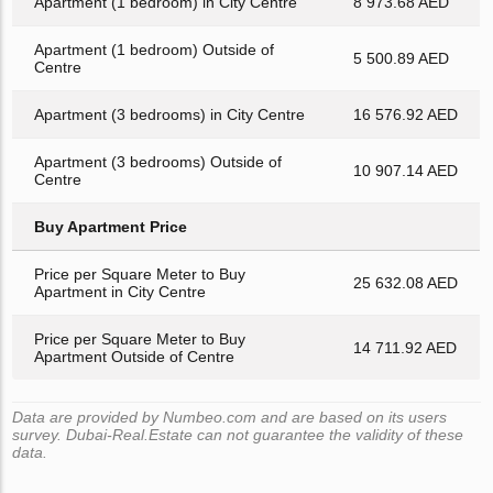
Apartment (1 bedroom) in City Centre
8 973.68 AED
Apartment (1 bedroom) Outside of
5 500.89 AED
Centre
Apartment (3 bedrooms) in City Centre
16 576.92 AED
Apartment (3 bedrooms) Outside of
10 907.14 AED
Centre
Buy Apartment Price
Price per Square Meter to Buy
25 632.08 AED
Apartment in City Centre
Price per Square Meter to Buy
14 711.92 AED
Apartment Outside of Centre
Data are provided by Numbeo.com and are based on its users
survey. Dubai-Real.Estate can not guarantee the validity of these
data.