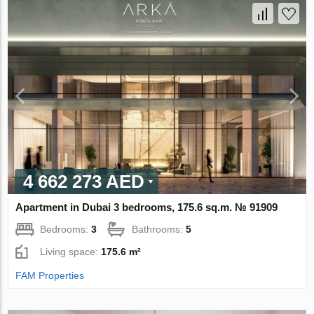
4 662 273 AED
Apartment in Dubai 3 bedrooms, 175.6 sq.m. № 91909
Bedrooms:
3
Bathrooms:
5
Living space:
175.6 m²
FAM Properties