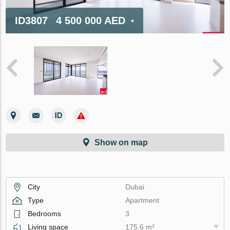
ID3807
4 500 000 AED
Show on map
City
Dubai
Type
Apartment
Bedrooms
3
Living space
175.6 m²