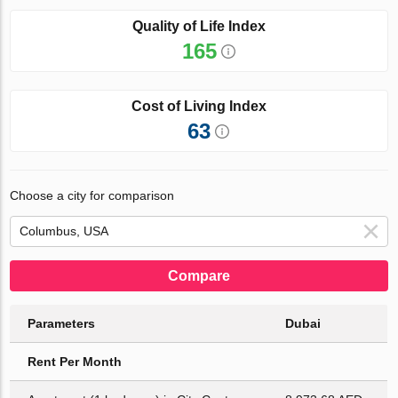
Quality of Life Index
165
Cost of Living Index
63
Choose a city for comparison
Compare
Parameters
Dubai
Rent Per Month