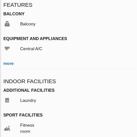
FEATURES
BALCONY
Balcony
EQUIPMENT AND APPLIANCES
Central A/C
more
INDOOR FACILITIES
ADDITIONAL FACILITIES
Laundry
SPORT FACILITIES
Fitness
room