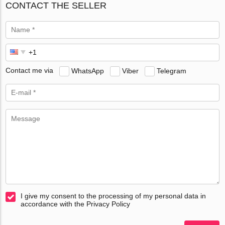
CONTACT THE SELLER
Contact me via
WhatsApp
Viber
Telegram
I give my consent to the processing of my personal data in
accordance with the Privacy Policy