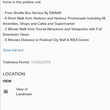
home in this pristine unit.
- Free Shuttle Bus Service By EMAAR
- A Short Walk from Harbour and Harbour Promenade Including All
Amenities, Shops and Cafes and Supermarket
- 2 Minute Walk from Tourist Attractions and Viewpoints with Full
Downtown Views
- 5 Minutes Distance to Festival City Mall & IKEA Centre
Show full text
Trakheesi Permit:
7141621976
LOCATION
VIEW
View of
Landmark