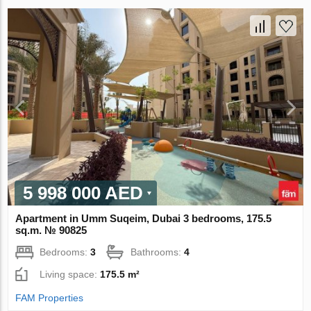
5 998 000 AED
Apartment in Umm Suqeim, Dubai 3 bedrooms, 175.5
sq.m. № 90825
Bedrooms:
3
Bathrooms:
4
Living space:
175.5 m²
FAM Properties