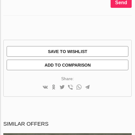
Send
SAVE TO WISHLIST
ADD TO COMPARISON
Share:
SIMILAR OFFERS