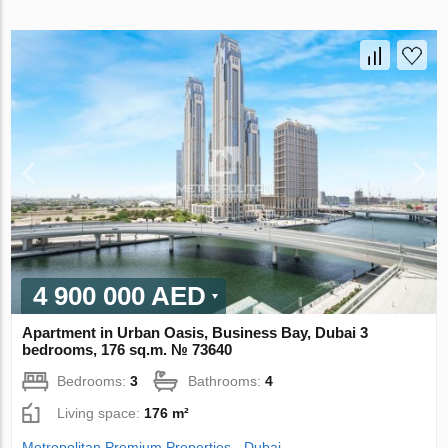
4 900 000 AED
Apartment in Urban Oasis, Business Bay, Dubai 3
bedrooms, 176 sq.m. № 73640
Bedrooms:
3
Bathrooms:
4
Living space:
176 m²
Metropolitan Premium Properties - Dubai