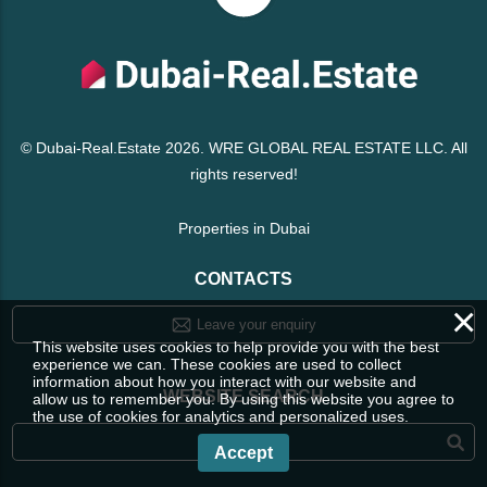
© Dubai-Real.Estate 2026. WRE GLOBAL REAL ESTATE LLC. All
rights reserved!
Properties in Dubai
CONTACTS
×
Leave your enquiry
This website uses cookies to help provide you with the best
experience we can. These cookies are used to collect
information about how you interact with our website and
WEBSITE SEARCH
allow us to remember you. By using this website you agree to
the use of cookies for analytics and personalized uses.
Accept