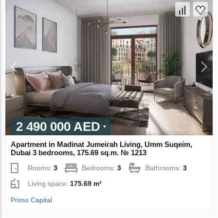
2 490 000 AED
Apartment in Madinat Jumeirah Living, Umm Suqeim,
Dubai 3 bedrooms, 175.69 sq.m. № 1213
Rooms:
3
Bedrooms:
3
Bathrooms:
3
Living space:
175.69 m²
Primo Capital