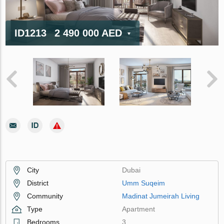
ID1213
2 490 000 AED
City
Dubai
District
Umm Suqeim
Community
Madinat Jumeirah Living
Type
Apartment
Bedrooms
3