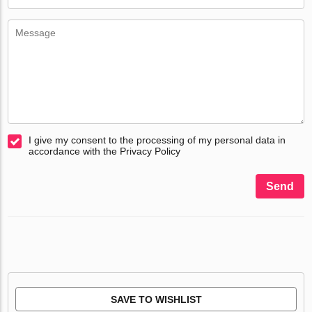
I give my consent to the processing of my personal data in
accordance with the Privacy Policy
Send
SAVE TO WISHLIST