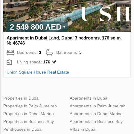
2 549 800 AED
Apartment in Dubai Land, Dubai 3 bedrooms, 176 sq.m.
№ 46746
Bedrooms:
3
Bathrooms:
5
Living space:
176 m²
Union Square House Real Estate
Properties in Dubai
Apartments in Dubai
Properties in Palm Jumeirah
Apartments in Palm Jumeirah
Properties in Dubai Marina
Apartments in Dubai Marina
Properties in Business Bay
Apartments in Business Bay
Penthouses in Dubai
Villas in Dubai