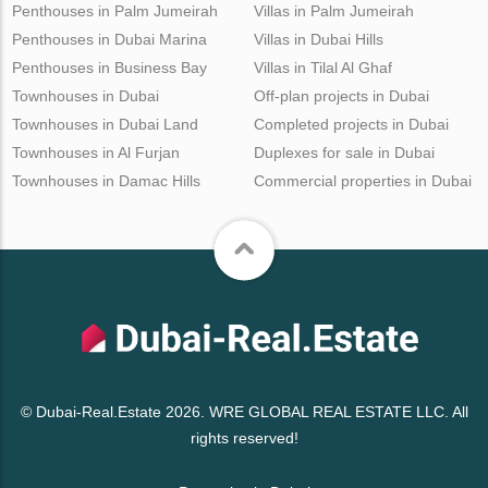
Penthouses in Palm Jumeirah
Villas in Palm Jumeirah
Penthouses in Dubai Marina
Villas in Dubai Hills
Penthouses in Business Bay
Villas in Tilal Al Ghaf
Townhouses in Dubai
Off-plan projects in Dubai
Townhouses in Dubai Land
Completed projects in Dubai
Townhouses in Al Furjan
Duplexes for sale in Dubai
Townhouses in Damac Hills
Commercial properties in Dubai
© Dubai-Real.Estate 2026. WRE GLOBAL REAL ESTATE LLC. All
rights reserved!