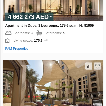
4 662 273 AED
Apartment in Dubai 3 bedrooms, 175.6 sq.m. № 91909
Bedrooms:
3
Bathrooms:
5
Living space:
175.6 m²
FAM Properties