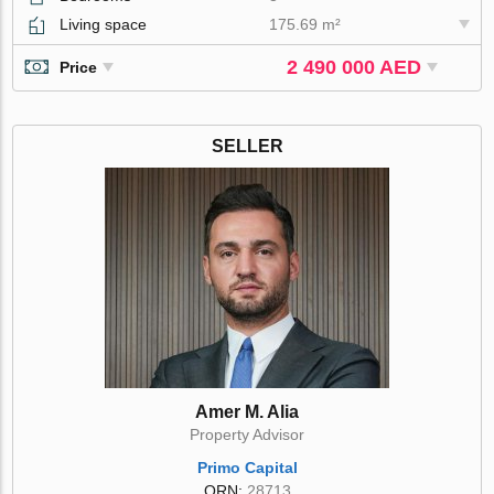
Living space
175.69 m²
2 490 000 AED
Price
SELLER
Amer M. Alia
Property Advisor
Primo Capital
ORN:
28713