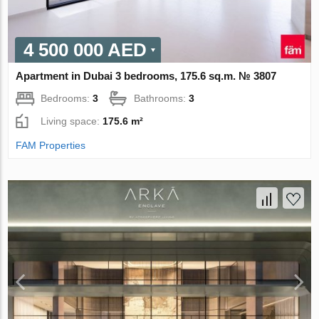
4 500 000 AED
Apartment in Dubai 3 bedrooms, 175.6 sq.m. № 3807
Bedrooms:
3
Bathrooms:
3
Living space:
175.6 m²
FAM Properties