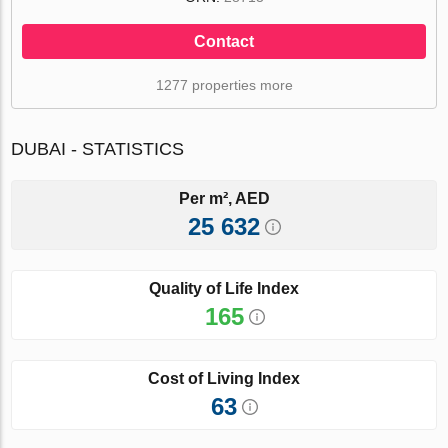
Contact
1277 properties more
DUBAI - STATISTICS
Per m², AED
25 632
Quality of Life Index
165
Cost of Living Index
63