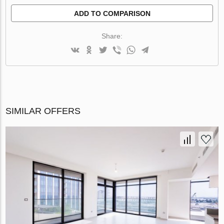
ADD TO COMPARISON
Share:
SIMILAR OFFERS