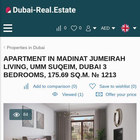
0
0
AED
Properties in Dubai
APARTMENT IN MADINAT JUMEIRAH
LIVING, UMM SUQEIM, DUBAI 3
BEDROOMS, 175.69 SQ.M. № 1213
Add to comparison
(
0
)
Save to wishlist
(
0
)
Viewed (1)
Offer your price
84