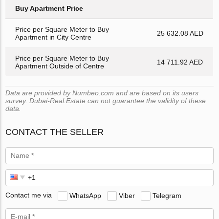
Buy Apartment Price
Price per Square Meter to Buy
25 632.08 AED
Apartment in City Centre
Price per Square Meter to Buy
14 711.92 AED
Apartment Outside of Centre
Data are provided by Numbeo.com and are based on its users
survey. Dubai-Real.Estate can not guarantee the validity of these
data.
CONTACT THE SELLER
Contact me via
WhatsApp
Viber
Telegram