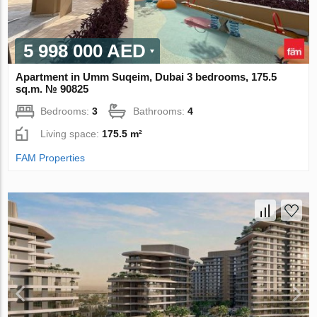
5 998 000 AED
Apartment in Umm Suqeim, Dubai 3 bedrooms, 175.5
sq.m. № 90825
Bedrooms:
3
Bathrooms:
4
Living space:
175.5 m²
FAM Properties