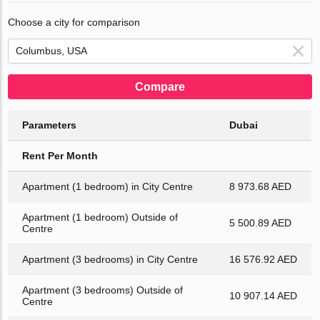
Choose a city for comparison
Compare
Parameters
Dubai
Rent Per Month
Apartment (1 bedroom) in City Centre
8 973.68 AED
Apartment (1 bedroom) Outside of
5 500.89 AED
Centre
Apartment (3 bedrooms) in City Centre
16 576.92 AED
Apartment (3 bedrooms) Outside of
10 907.14 AED
Centre