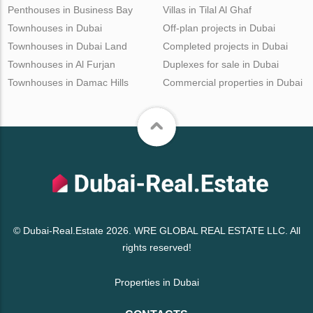
Penthouses in Business Bay
Villas in Tilal Al Ghaf
Townhouses in Dubai
Off-plan projects in Dubai
Townhouses in Dubai Land
Completed projects in Dubai
Townhouses in Al Furjan
Duplexes for sale in Dubai
Townhouses in Damac Hills
Commercial properties in Dubai
© Dubai-Real.Estate 2026. WRE GLOBAL REAL ESTATE LLC. All
rights reserved!
Properties in Dubai