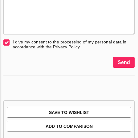
I give my consent to the processing of my personal data in
accordance with the Privacy Policy
Send
SAVE TO WISHLIST
ADD TO COMPARISON