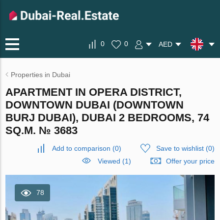
0
0
AED
Properties in Dubai
APARTMENT IN OPERA DISTRICT,
DOWNTOWN DUBAI (DOWNTOWN
BURJ DUBAI), DUBAI 2 BEDROOMS, 74
SQ.M. № 3683
Add to comparison
(
0
)
Save to wishlist
(
0
)
Viewed (1)
Offer your price
78