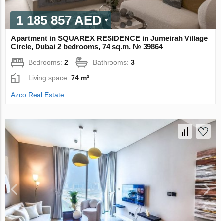
1 185 857 AED
Apartment in SQUAREX RESIDENCE in Jumeirah Village
Circle, Dubai 2 bedrooms, 74 sq.m. № 39864
Bedrooms:
2
Bathrooms:
3
Living space:
74 m²
Azco Real Estate