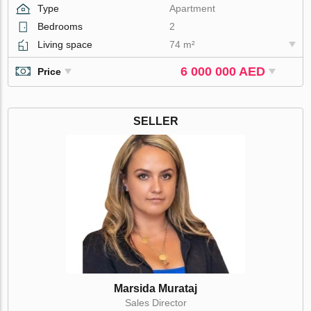
Type
Apartment
Bedrooms
2
Living space
74 m²
6 000 000 AED
Price
SELLER
Marsida Murataj
Sales Director