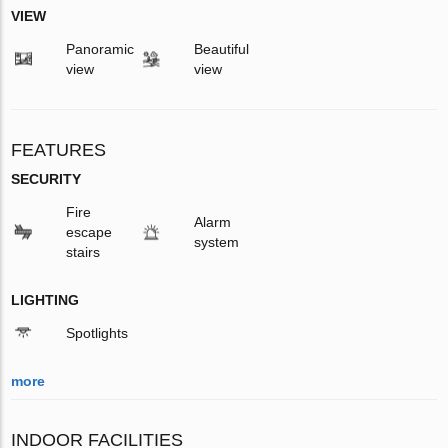
VIEW
Panoramic
Beautiful
view
view
FEATURES
SECURITY
Fire
Alarm
escape
system
stairs
LIGHTING
Spotlights
more
INDOOR FACILITIES