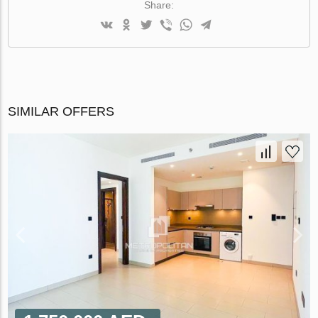
Share:
SIMILAR OFFERS