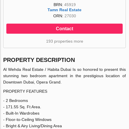
BRN:
45919
Tamn Real Estate
ORN:
27030
Contact
193 properties more
PROPERTY DESCRIPTION
Al Wehda Real Estate / Habita Dubai Is so honored to present this
stunning two bedroom apartment in the prestigious location of
Downtown Dubai, Opera Grand.
PROPERTY FEATURES
- 2 Bedrooms
- 171.55 Sq. Ft Area.
- Built-In Wardrobes
- Floor-to-Ceiling Windows
- Bright & Airy Living/Dining Area