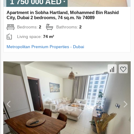
1 750 000 AED
Apartment in Sobha Hartland, Mohammed Bin Rashid
City, Dubai 2 bedrooms, 74 sq.m. № 74089
Bedrooms:
2
Bathrooms:
2
Living space:
74 m²
Metropolitan Premium Properties - Dubai