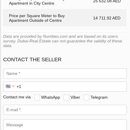
25 632.08 AED
Apartment in City Centre
Price per Square Meter to Buy
14 711.92 AED
Apartment Outside of Centre
Data are provided by Numbeo.com and are based on its users
survey. Dubai-Real.Estate can not guarantee the validity of these
data.
CONTACT THE SELLER
Contact me via
WhatsApp
Viber
Telegram