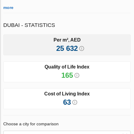
more
DUBAI - STATISTICS
Per m², AED
25 632
Quality of Life Index
165
Cost of Living Index
63
Choose a city for comparison