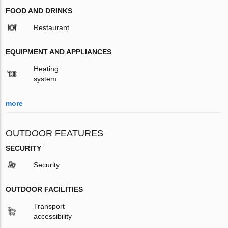
FOOD AND DRINKS
Restaurant
EQUIPMENT AND APPLIANCES
Heating
system
more
OUTDOOR FEATURES
SECURITY
Security
OUTDOOR FACILITIES
Transport
accessibility