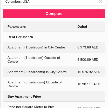
Compare
Parameters
Dubai
Rent Per Month
Apartment (1 bedroom) in City Centre
8 973.68 AED
Apartment (1 bedroom) Outside of
5 500.89 AED
Centre
Apartment (3 bedrooms) in City Centre
16 576.92 AED
Apartment (3 bedrooms) Outside of
10 907.14 AED
Centre
Buy Apartment Price
Price per Square Meter to Buy