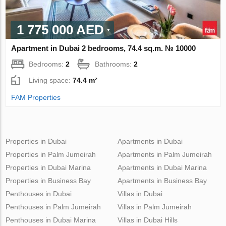
1 775 000 AED
Apartment in Dubai 2 bedrooms, 74.4 sq.m. № 10000
Bedrooms:
2
Bathrooms:
2
Living space:
74.4 m²
FAM Properties
Properties in Dubai
Apartments in Dubai
Properties in Palm Jumeirah
Apartments in Palm Jumeirah
Properties in Dubai Marina
Apartments in Dubai Marina
Properties in Business Bay
Apartments in Business Bay
Penthouses in Dubai
Villas in Dubai
Penthouses in Palm Jumeirah
Villas in Palm Jumeirah
Penthouses in Dubai Marina
Villas in Dubai Hills