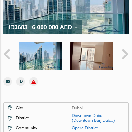
ID3683
6 000 000 AED
City
Dubai
Downtown Dubai
District
(Downtown Burj Dubai)
Community
Opera District