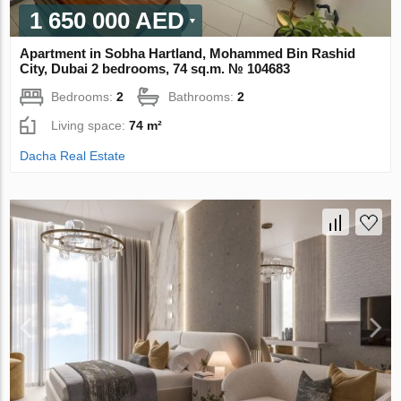
1 650 000 AED
Apartment in Sobha Hartland, Mohammed Bin Rashid
City, Dubai 2 bedrooms, 74 sq.m. № 104683
Bedrooms:
2
Bathrooms:
2
Living space:
74 m²
Dacha Real Estate