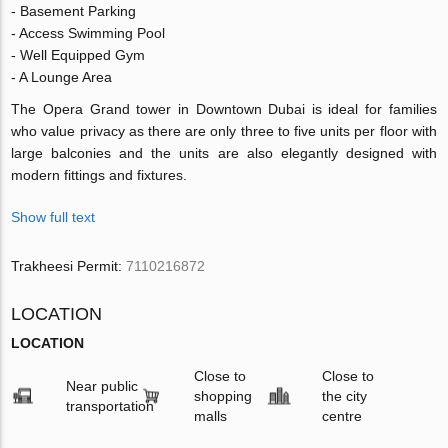
- Basement Parking
- Access Swimming Pool
- Well Equipped Gym
- A Lounge Area
The Opera Grand tower in Downtown Dubai is ideal for families
who value privacy as there are only three to five units per floor with
large balconies and the units are also elegantly designed with
modern fittings and fixtures.
Show full text
Trakheesi Permit:
7110216872
LOCATION
LOCATION
Close to
Close to
Near public
shopping
the city
transportation
malls
centre