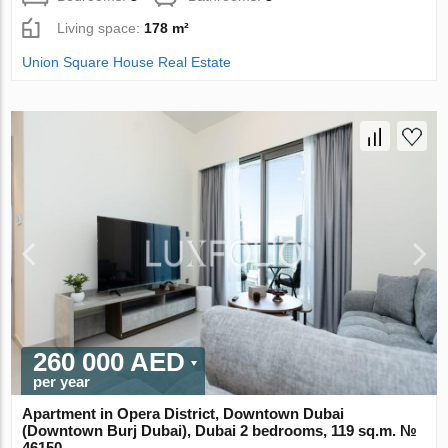
Living space:
178 m²
Union Square House Real Estate
260 000 AED
per year
Apartment in Opera District, Downtown Dubai
(Downtown Burj Dubai), Dubai 2 bedrooms, 119 sq.m. №
46150