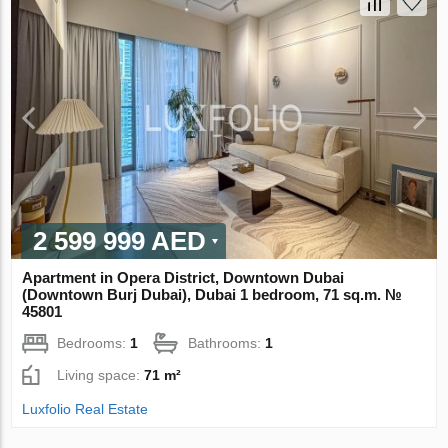
2 599 999 AED
Apartment in Opera District, Downtown Dubai
(Downtown Burj Dubai), Dubai 1 bedroom, 71 sq.m. №
45801
Bedrooms:
1
Bathrooms:
1
Living space:
71 m²
Luxfolio Real Estate