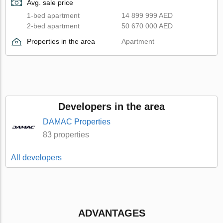
Avg. sale price
1-bed apartment
14 899 999 AED
2-bed apartment
50 670 000 AED
Properties in the area
Apartment
Developers in the area
DAMAC Properties
83 properties
All developers
ADVANTAGES