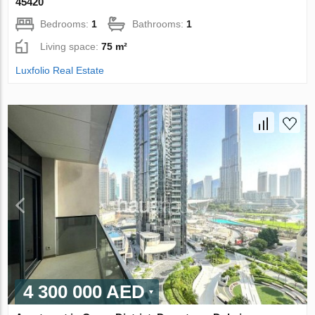
45420
Bedrooms:
1
Bathrooms:
1
Living space:
75 m²
Luxfolio Real Estate
4 300 000 AED