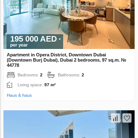
195 000 AED
per year
Apartment in Opera District, Downtown Dubai
(Downtown Burj Dubai), Dubai 2 bedrooms, 97 sq.m. №
44778
Bedrooms:
2
Bathrooms:
2
Living space:
97 m²
Haus & haus