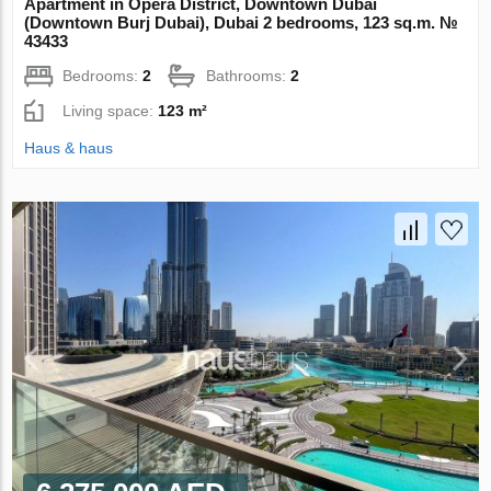
Apartment in Opera District, Downtown Dubai
(Downtown Burj Dubai), Dubai 2 bedrooms, 123 sq.m. №
43433
Bedrooms:
2
Bathrooms:
2
Living space:
123 m²
Haus & haus