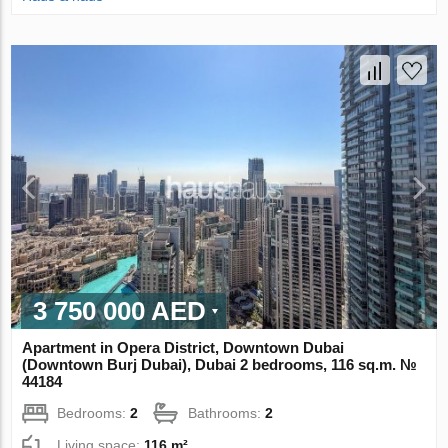
3 750 000 AED
Apartment in Opera District, Downtown Dubai
(Downtown Burj Dubai), Dubai 2 bedrooms, 116 sq.m. №
44184
Bedrooms:
2
Bathrooms:
2
Living space:
116 m²