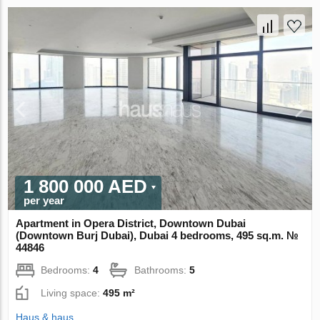
1 800 000 AED
per year
Apartment in Opera District, Downtown Dubai
(Downtown Burj Dubai), Dubai 4 bedrooms, 495 sq.m. №
44846
Bedrooms:
4
Bathrooms:
5
Living space:
495 m²
Haus & haus