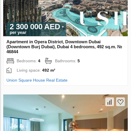
2 300 000 AED
per year
Apartment in Opera District, Downtown Dubai
(Downtown Burj Dubai), Dubai 4 bedrooms, 492 sq.m. №
46844
Bedrooms:
4
Bathrooms:
5
Living space:
492 m²
Union Square House Real Estate