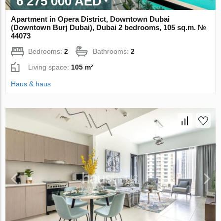
6 275 000 AED
Apartment in Opera District, Downtown Dubai
(Downtown Burj Dubai), Dubai 2 bedrooms, 105 sq.m. №
44073
Bedrooms:
2
Bathrooms:
2
Living space:
105 m²
Haus & haus