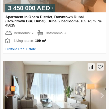
3 450 000 AED
Apartment in Opera District, Downtown Dubai
(Downtown Burj Dubai), Dubai 2 bedrooms, 109 sq.m. №
45615
Bedrooms:
2
Bathrooms:
2
Living space:
109 m²
Luxfolio Real Estate