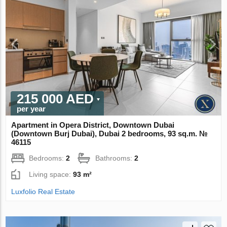
215 000 AED
per year
Apartment in Opera District, Downtown Dubai
(Downtown Burj Dubai), Dubai 2 bedrooms, 93 sq.m. №
46115
Bedrooms:
2
Bathrooms:
2
Living space:
93 m²
Luxfolio Real Estate