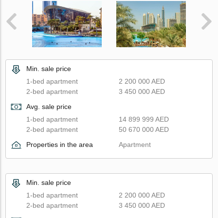
Min. sale price
1-bed apartment
2 200 000 AED
2-bed apartment
3 450 000 AED
Avg. sale price
1-bed apartment
14 899 999 AED
2-bed apartment
50 670 000 AED
Properties in the area
Apartment
Min. sale price
1-bed apartment
2 200 000 AED
2-bed apartment
3 450 000 AED