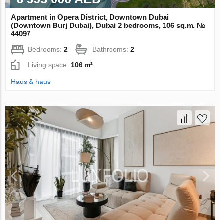
Apartment in Opera District, Downtown Dubai
(Downtown Burj Dubai), Dubai 2 bedrooms, 106 sq.m. №
44097
Bedrooms:
2
Bathrooms:
2
Living space:
106 m²
Haus & haus