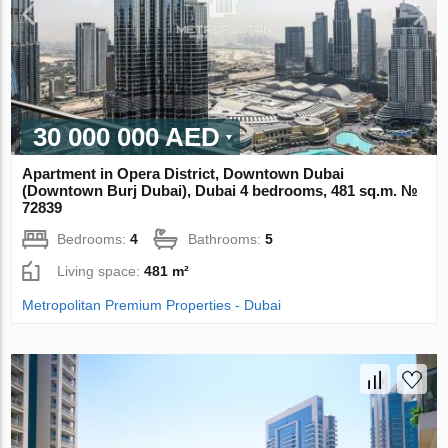
30 000 000 AED
Apartment in Opera District, Downtown Dubai
(Downtown Burj Dubai), Dubai 4 bedrooms, 481 sq.m. №
72839
Bedrooms:
4
Bathrooms:
5
Living space:
481 m²
Metropolitan Premium Properties - Dubai