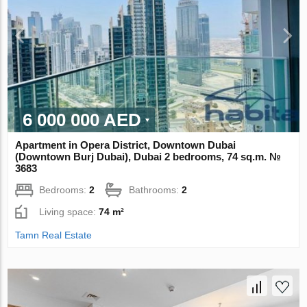
6 000 000 AED
Apartment in Opera District, Downtown Dubai
(Downtown Burj Dubai), Dubai 2 bedrooms, 74 sq.m. №
3683
Bedrooms:
2
Bathrooms:
2
Living space:
74 m²
Tamn Real Estate