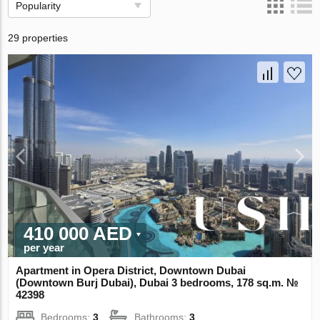
Popularity
29 properties
410 000 AED
per year
Apartment in Opera District, Downtown Dubai
(Downtown Burj Dubai), Dubai 3 bedrooms, 178 sq.m. №
42398
Bedrooms:
3
Bathrooms:
3