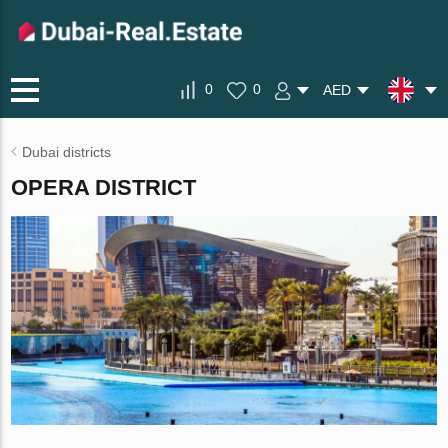
0
0
AED
Dubai districts
OPERA DISTRICT