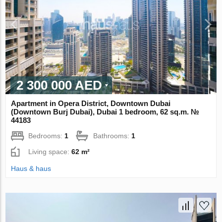
2 300 000 AED
Apartment in Opera District, Downtown Dubai
(Downtown Burj Dubai), Dubai 1 bedroom, 62 sq.m. №
44183
Bedrooms:
1
Bathrooms:
1
Living space:
62 m²
Haus & haus