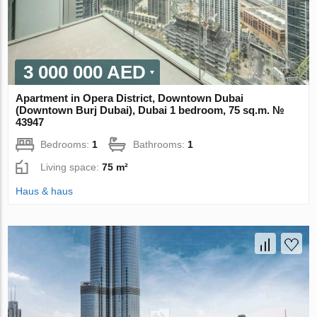
3 000 000 AED
Apartment in Opera District, Downtown Dubai
(Downtown Burj Dubai), Dubai 1 bedroom, 75 sq.m. №
43947
Bedrooms:
1
Bathrooms:
1
Living space:
75 m²
Haus & haus