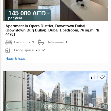
145 000 AED
per year
Apartment in Opera District, Downtown Dubai
(Downtown Burj Dubai), Dubai 1 bedroom, 76 sq.m. №
44781
Bedrooms:
1
Bathrooms:
1
Living space:
76 m²
Haus & haus