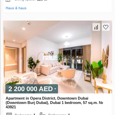
Haus & haus
2 200 000 AED
Apartment in Opera District, Downtown Dubai
(Downtown Burj Dubai), Dubai 1 bedroom, 57 sq.m. №
43921
Bedrooms:
1
Bathrooms:
1