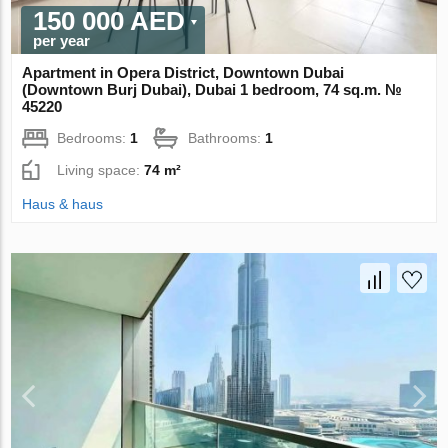
150 000 AED
per year
Apartment in Opera District, Downtown Dubai
(Downtown Burj Dubai), Dubai 1 bedroom, 74 sq.m. №
45220
Bedrooms:
1
Bathrooms:
1
Living space:
74 m²
Haus & haus