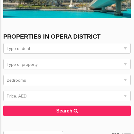
PROPERTIES IN OPERA DISTRICT
Type of deal
Type of property
Bedrooms
Price, AED
Search