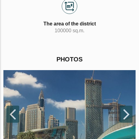
The area of the district
100000 sq.m.
PHOTOS