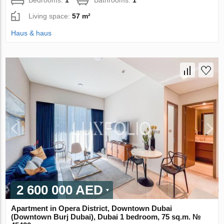
Living space:
57 m²
Haus & haus
2 600 000 AED
Apartment in Opera District, Downtown Dubai
(Downtown Burj Dubai), Dubai 1 bedroom, 75 sq.m. №