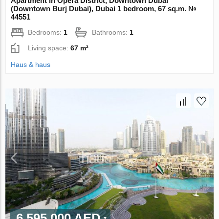
Apartment in Opera District, Downtown Dubai
(Downtown Burj Dubai), Dubai 1 bedroom, 67 sq.m. №
44551
Bedrooms:
1
Bathrooms:
1
Living space:
67 m²
Haus & haus
6 595 000 AED