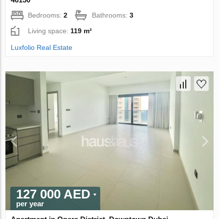
Bedrooms:
2
Bathrooms:
3
Living space:
119 m²
Luxfolio Real Estate
127 000 AED
per year