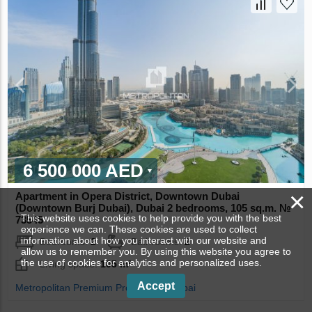
6 500 000 AED
×
Apartment in Opera District, Downtown Dubai
(Downtown Burj Dubai), Dubai 2 bedrooms, 105 sq.m. №
This website uses cookies to help provide you with the best
73545
experience we can. These cookies are used to collect
information about how you interact with our website and
Bedrooms:
2
Bathrooms:
2
allow us to remember you. By using this website you agree to
the use of cookies for analytics and personalized uses.
Living space:
105 m²
Accept
Metropolitan Premium Properties - Dubai