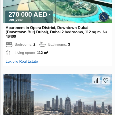
270 000 AED
per year
Apartment in Opera District, Downtown Dubai
(Downtown Burj Dubai), Dubai 2 bedrooms, 112 sq.m. №
46400
Bedrooms:
2
Bathrooms:
3
Living space:
112 m²
Luxfolio Real Estate