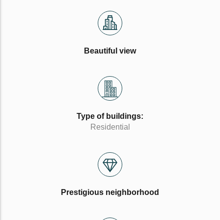
Beautiful view
Type of buildings:
Residential
Prestigious neighborhood