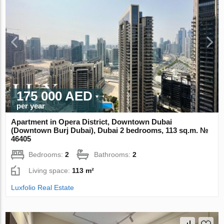
175 000 AED
per year
Apartment in Opera District, Downtown Dubai
(Downtown Burj Dubai), Dubai 2 bedrooms, 113 sq.m. №
46405
Bedrooms:
2
Bathrooms:
2
Living space:
113 m²
Luxfolio Real Estate