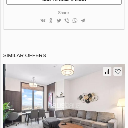
Share:
SIMILAR OFFERS