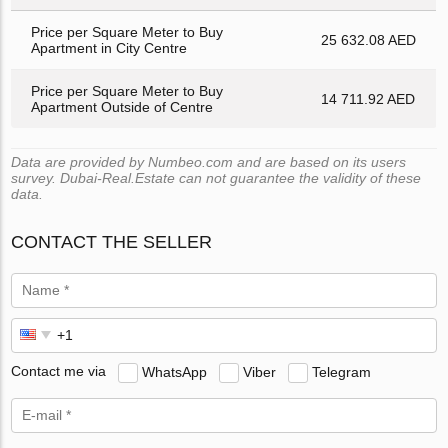
Price per Square Meter to Buy
25 632.08 AED
Apartment in City Centre
Price per Square Meter to Buy
14 711.92 AED
Apartment Outside of Centre
Data are provided by Numbeo.com and are based on its users
survey. Dubai-Real.Estate can not guarantee the validity of these
data.
CONTACT THE SELLER
Contact me via
WhatsApp
Viber
Telegram