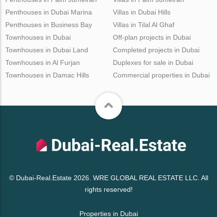
Penthouses in Dubai Marina
Villas in Dubai Hills
Penthouses in Business Bay
Villas in Tilal Al Ghaf
Townhouses in Dubai
Off-plan projects in Dubai
Townhouses in Dubai Land
Completed projects in Dubai
Townhouses in Al Furjan
Duplexes for sale in Dubai
Townhouses in Damac Hills
Commercial properties in Dubai
© Dubai-Real.Estate 2026. WRE GLOBAL REAL ESTATE LLC. All
rights reserved!
Properties in Dubai