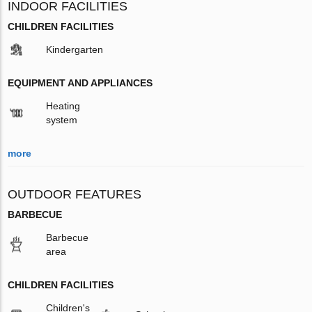
INDOOR FACILITIES
CHILDREN FACILITIES
Kindergarten
EQUIPMENT AND APPLIANCES
Heating
system
more
OUTDOOR FEATURES
BARBECUE
Barbecue
area
CHILDREN FACILITIES
Children's