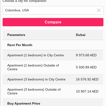
Choose a city for comparison
Compare
Parameters
Dubai
Rent Per Month
Apartment (1 bedroom) in City Centre
8 973.68 AED
Apartment (1 bedroom) Outside of
5 500.89 AED
Centre
Apartment (3 bedrooms) in City Centre
16 576.92 AED
Apartment (3 bedrooms) Outside of
10 907.14 AED
Centre
Buy Apartment Price