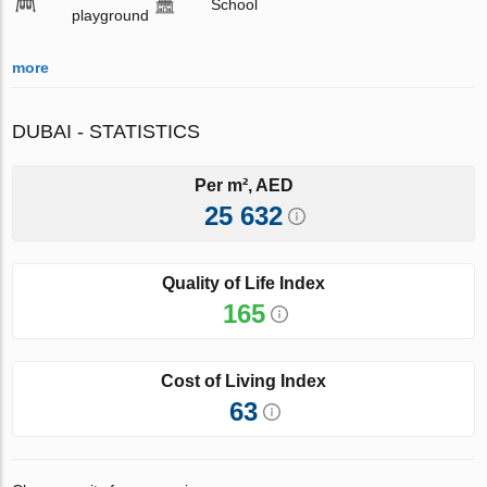
School
playground
more
DUBAI - STATISTICS
Per m², AED
25 632
Quality of Life Index
165
Cost of Living Index
63