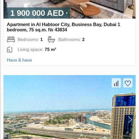
1 900 000 AED
Apartment in Al Habtoor City, Business Bay, Dubai 1
bedroom, 75 sq.m. № 43834
Bedrooms:
1
Bathrooms:
2
Living space:
75 m²
Haus & haus