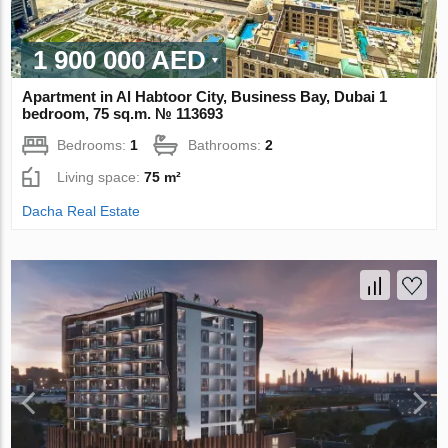
1 900 000 AED
Apartment in Al Habtoor City, Business Bay, Dubai 1
bedroom, 75 sq.m. № 113693
Bedrooms:
1
Bathrooms:
2
Living space:
75 m²
Dacha Real Estate