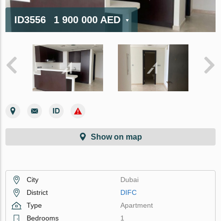
ID3556
1 900 000 AED
Show on map
City
Dubai
District
DIFC
Type
Apartment
Bedrooms
1