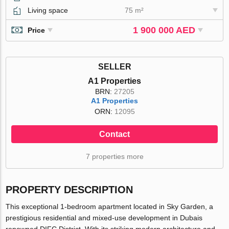
Living space
75 m²
1 900 000 AED
Price
SELLER
A1 Properties
BRN:
27205
A1 Properties
ORN:
12095
Contact
7 properties more
PROPERTY DESCRIPTION
This exceptional 1-bedroom apartment located in Sky Garden, a
prestigious residential and mixed-use development in Dubais
renowned DIFC District. With its striking modern architecture and