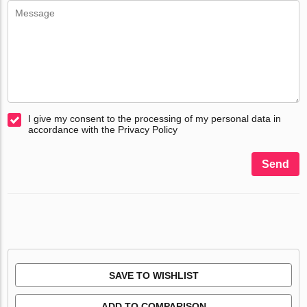
I give my consent to the processing of my personal data in
accordance with the Privacy Policy
Send
SAVE TO WISHLIST
ADD TO COMPARISON