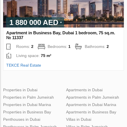
1 880 000 AED
Apartment in Business Bay, Dubai 1 bedroom, 75 sq.m.
№ 11337
Rooms:
2
Bedrooms:
1
Bathrooms:
2
Living space:
75 m²
TEKCE Real Estate
Properties in Dubai
Apartments in Dubai
Properties in Palm Jumeirah
Apartments in Palm Jumeirah
Properties in Dubai Marina
Apartments in Dubai Marina
Properties in Business Bay
Apartments in Business Bay
Penthouses in Dubai
Villas in Dubai
Penthouses in Palm Jumeirah
Villas in Palm Jumeirah