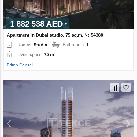
1 882 538 AED
Apartment in Dubai studio, 75 sq.m. № 54388
Rooms:
Studio
Bathrooms:
1
Living space:
75 m²
Primo Capital