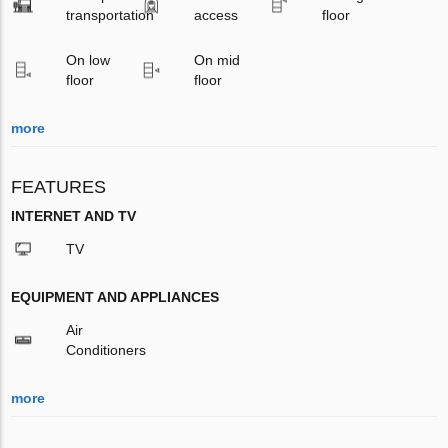
transportation
access
floor
On low
On mid
floor
floor
more
FEATURES
INTERNET AND TV
TV
EQUIPMENT AND APPLIANCES
Air
Conditioners
more