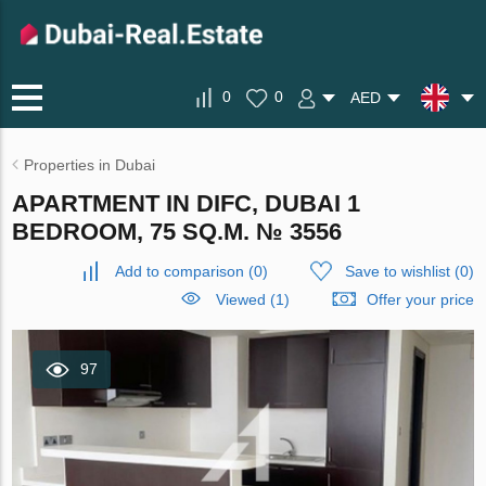
0
0
AED
Properties in Dubai
APARTMENT IN DIFC, DUBAI 1
BEDROOM, 75 SQ.M. № 3556
Add to comparison
(
0
)
Save to wishlist
(
0
)
Viewed (1)
Offer your price
97