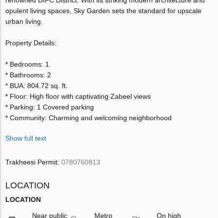
opulent living spaces, Sky Garden sets the standard for upscale
urban living.
Property Details:
* Bedrooms: 1
* Bathrooms: 2
* BUA: 804.72 sq. ft.
* Floor: High floor with captivating Zabeel views
* Parking: 1 Covered parking
* Community: Charming and welcoming neighborhood
Show full text
Trakheesi Permit:
0780760813
LOCATION
LOCATION
Near public
Metro
On high