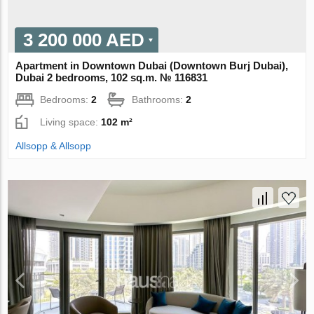
3 200 000 AED
Apartment in Downtown Dubai (Downtown Burj Dubai),
Dubai 2 bedrooms, 102 sq.m. № 116831
Bedrooms:
2
Bathrooms:
2
Living space:
102 m²
Allsopp & Allsopp