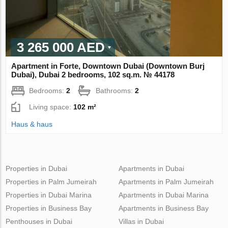
3 265 000 AED
Apartment in Forte, Downtown Dubai (Downtown Burj
Dubai), Dubai 2 bedrooms, 102 sq.m. № 44178
Bedrooms:
2
Bathrooms:
2
Living space:
102 m²
Haus & haus
Properties in Dubai
Apartments in Dubai
Properties in Palm Jumeirah
Apartments in Palm Jumeirah
Properties in Dubai Marina
Apartments in Dubai Marina
Properties in Business Bay
Apartments in Business Bay
Penthouses in Dubai
Villas in Dubai