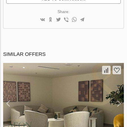
Share:
SIMILAR OFFERS