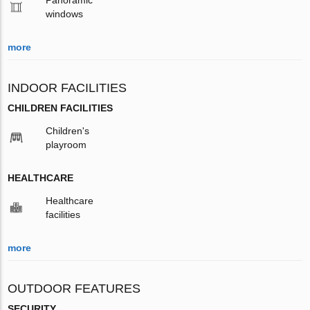
windows
more
INDOOR FACILITIES
CHILDREN FACILITIES
Children's
playroom
HEALTHCARE
Healthcare
facilities
more
OUTDOOR FEATURES
SECURITY