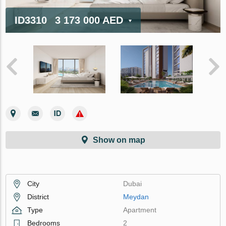
ID3310
3 173 000 AED
Show on map
City
Dubai
District
Meydan
Type
Apartment
Bedrooms
2