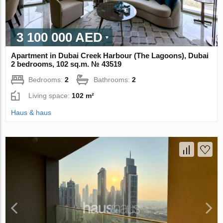
3 100 000 AED
Apartment in Dubai Creek Harbour (The Lagoons), Dubai
2 bedrooms, 102 sq.m. № 43519
Bedrooms:
2
Bathrooms:
2
Living space:
102 m²
Haus & haus