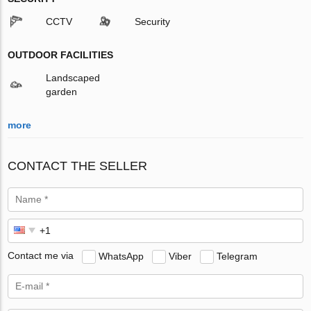
CCTV
Security
OUTDOOR FACILITIES
Landscaped
garden
more
CONTACT THE SELLER
Contact me via
WhatsApp
Viber
Telegram