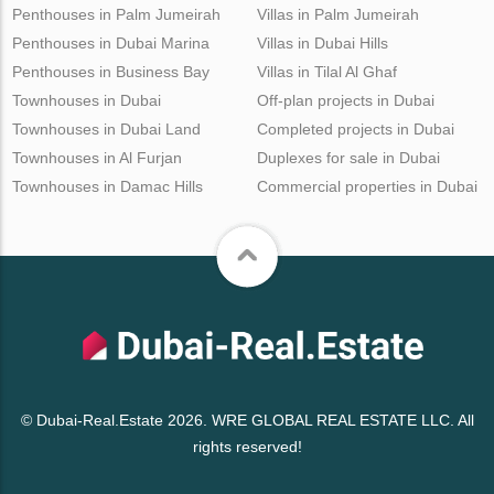
Penthouses in Palm Jumeirah
Villas in Palm Jumeirah
Penthouses in Dubai Marina
Villas in Dubai Hills
Penthouses in Business Bay
Villas in Tilal Al Ghaf
Townhouses in Dubai
Off-plan projects in Dubai
Townhouses in Dubai Land
Completed projects in Dubai
Townhouses in Al Furjan
Duplexes for sale in Dubai
Townhouses in Damac Hills
Commercial properties in Dubai
© Dubai-Real.Estate 2026. WRE GLOBAL REAL ESTATE LLC. All
rights reserved!