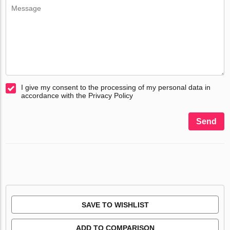
I give my consent to the processing of my personal data in
accordance with the Privacy Policy
Send
SAVE TO WISHLIST
ADD TO COMPARISON