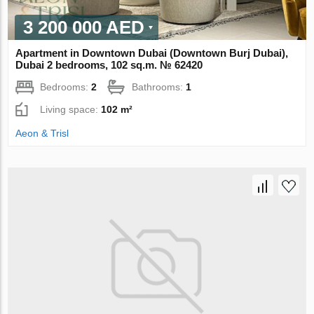
3 200 000 AED
Apartment in Downtown Dubai (Downtown Burj Dubai),
Dubai 2 bedrooms, 102 sq.m. № 62420
Bedrooms:
2
Bathrooms:
1
Living space:
102 m²
Aeon & Trisl