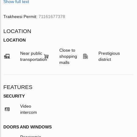
Show full text
Trakheesi Permit:
71161677378
LOCATION
LOCATION
Close to
Near public
Prestigious
shopping
transportation
district
malls
FEATURES
SECURITY
Video
intercom
DOORS AND WINDOWS
Panoramic