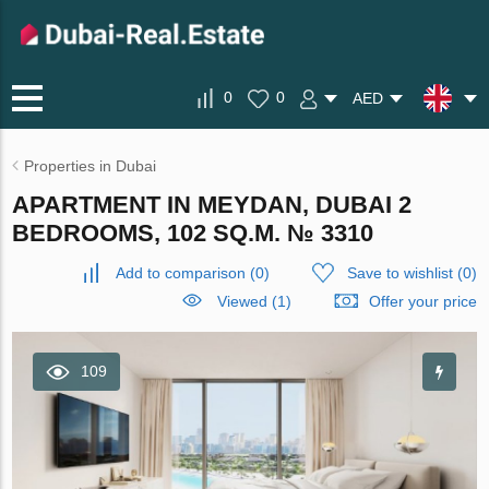
0
0
AED
Properties in Dubai
APARTMENT IN MEYDAN, DUBAI 2
BEDROOMS, 102 SQ.M. № 3310
Add to comparison
(
0
)
Save to wishlist
(
0
)
Viewed (1)
Offer your price
109