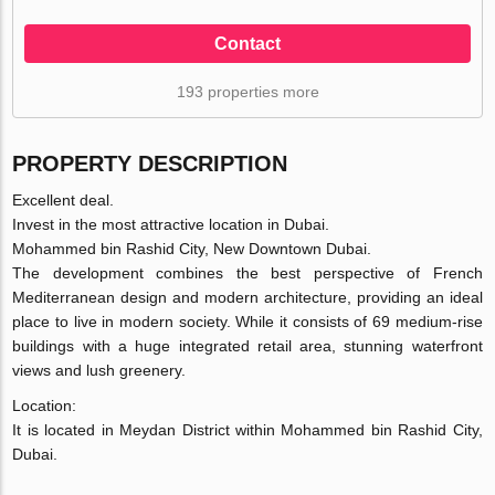
Contact
193 properties more
PROPERTY DESCRIPTION
Excellent deal.
Invest in the most attractive location in Dubai.
Mohammed bin Rashid City, New Downtown Dubai.
The development combines the best perspective of French
Mediterranean design and modern architecture, providing an ideal
place to live in modern society. While it consists of 69 medium-rise
buildings with a huge integrated retail area, stunning waterfront
views and lush greenery.
Location:
It is located in Meydan District within Mohammed bin Rashid City,
Dubai.