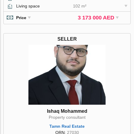
Living space
102 m²
3 173 000 AED
Price
SELLER
Ishaq Mohammed
Property consultant
Tamn Real Estate
ORN:
27030