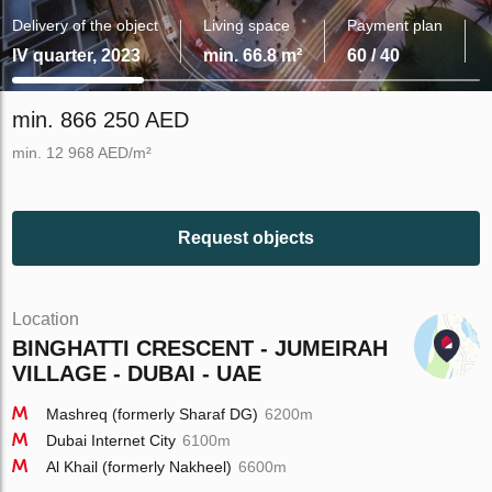
Delivery of the object
Living space
Payment plan
IV quarter, 2023
min. 66.8 m²
60 / 40
min. 866 250 AED
min. 12 968 AED/m²
Request objects
Location
BINGHATTI CRESCENT - JUMEIRAH
VILLAGE - DUBAI - UAE
Mashreq (formerly Sharaf DG)
6200m
Dubai Internet City
6100m
Al Khail (formerly Nakheel)
6600m