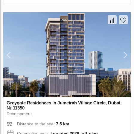
Greygate Residences in Jumeirah Village Circle, Dubai,
№ 11350
Development
Distance to the sea:
7.5 km
Completion year:
I quarter, 2028, off-plan