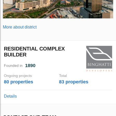
More about district
RESIDENTIAL COMPLEX
BUILDER
1890
Founded in
Ongoing projects
Total
80 properties
83 properties
Details