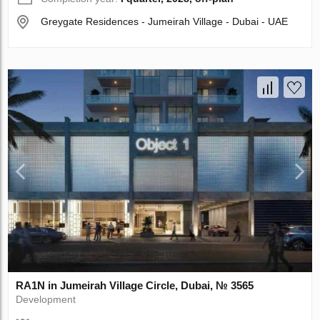
Greygate Residences - Jumeirah Village - Dubai - UAE
RA1N in Jumeirah Village Circle, Dubai, № 3565
Development