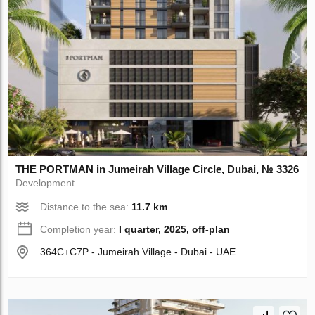
THE PORTMAN in Jumeirah Village Circle, Dubai, № 3326
Development
Distance to the sea:
11.7 km
Completion year:
I quarter, 2025, off-plan
364C+C7P - Jumeirah Village - Dubai - UAE