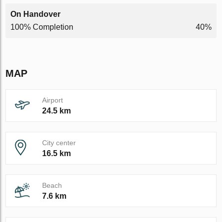
On Handover
100% Completion
40%
MAP
Airport
24.5 km
City center
16.5 km
Beach
7.6 km