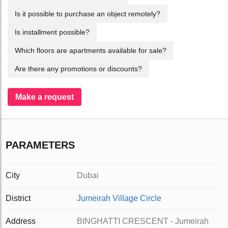
Is it possible to purchase an object remotely?
Is installment possible?
Which floors are apartments available for sale?
Are there any promotions or discounts?
Make a request
PARAMETERS
City
Dubai
District
Jumeirah Village Circle
Address
BINGHATTI CRESCENT - Jumeirah