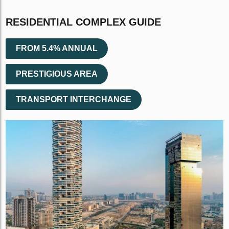
RESIDENTIAL COMPLEX GUIDE
FROM 5.4% ANNUAL
PRESTIGIOUS AREA
TRANSPORT INTERCHANGE