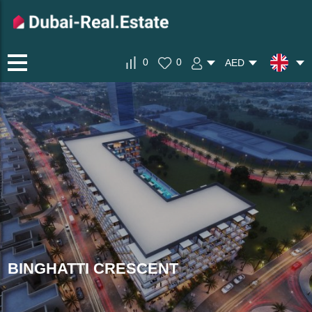
0
0
AED
BINGHATTI CRESCENT