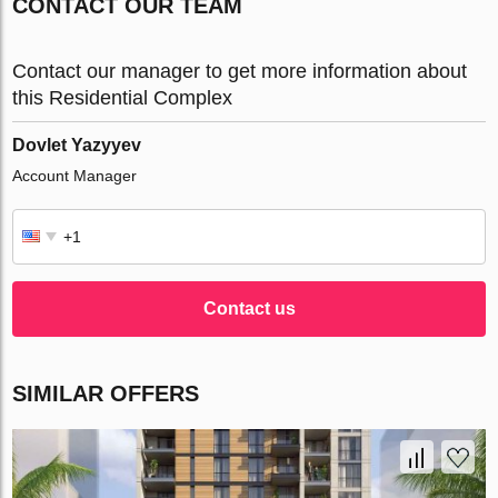
CONTACT OUR TEAM
Contact our manager to get more information about
this Residential Complex
Dovlet Yazyyev
Account Manager
Contact us
SIMILAR OFFERS