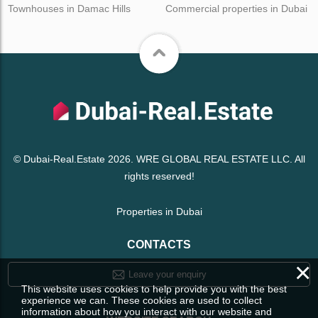
Townhouses in Damac Hills
Commercial properties in Dubai
© Dubai-Real.Estate 2026. WRE GLOBAL REAL ESTATE LLC. All
rights reserved!
Properties in Dubai
CONTACTS
×
Leave your enquiry
This website uses cookies to help provide you with the best
experience we can. These cookies are used to collect
information about how you interact with our website and