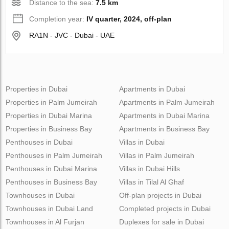
Distance to the sea:
7.5 km
Completion year:
IV quarter, 2024, off-plan
RA1N - JVC - Dubai - UAE
Properties in Dubai
Apartments in Dubai
Properties in Palm Jumeirah
Apartments in Palm Jumeirah
Properties in Dubai Marina
Apartments in Dubai Marina
Properties in Business Bay
Apartments in Business Bay
Penthouses in Dubai
Villas in Dubai
Penthouses in Palm Jumeirah
Villas in Palm Jumeirah
Penthouses in Dubai Marina
Villas in Dubai Hills
Penthouses in Business Bay
Villas in Tilal Al Ghaf
Townhouses in Dubai
Off-plan projects in Dubai
Townhouses in Dubai Land
Completed projects in Dubai
Townhouses in Al Furjan
Duplexes for sale in Dubai