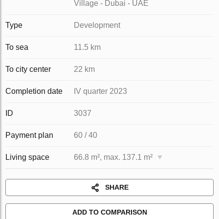
Village - Dubai - UAE
Type
Development
To sea
11.5 km
To city center
22 km
Completion date
IV quarter 2023
ID
3037
Payment plan
60 / 40
Living space
66.8 m², max. 137.1 m²
SHARE
ADD TO COMPARISON