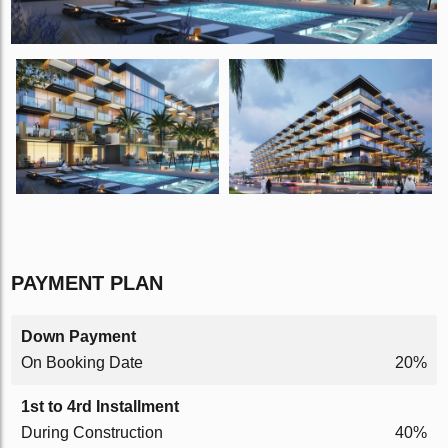
PAYMENT PLAN
Down Payment
On Booking Date
20%
1st to 4rd Installment
During Construction
40%