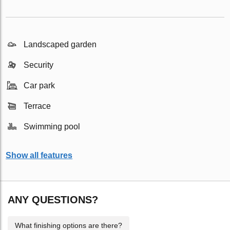
Landscaped garden
Security
Car park
Terrace
Swimming pool
Show all features
ANY QUESTIONS?
What finishing options are there?