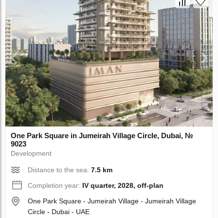
One Park Square in Jumeirah Village Circle, Dubai, №
9023
Development
Distance to the sea:
7.5 km
Completion year:
IV quarter, 2028, off-plan
One Park Square - Jumeirah Village - Jumeirah Village
Circle - Dubai - UAE