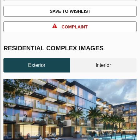
SAVE TO WISHLIST
COMPLAINT
RESIDENTIAL COMPLEX IMAGES
Exterior
Interior