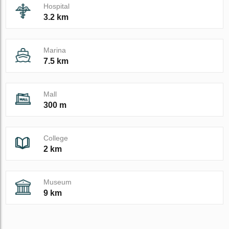
Hospital
3.2 km
Marina
7.5 km
Mall
300 m
College
2 km
Museum
9 km