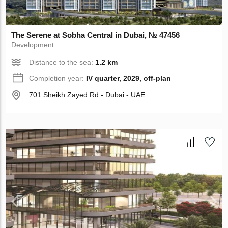
The Serene at Sobha Central in Dubai, № 47456
Development
Distance to the sea:
1.2 km
Completion year:
IV quarter, 2029, off-plan
701 Sheikh Zayed Rd - Dubai - UAE