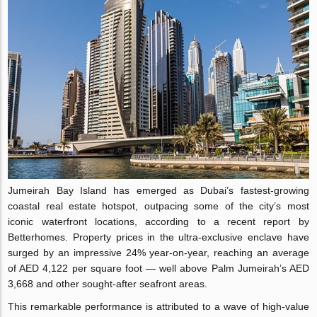
Jumeirah Bay Island has emerged as Dubai’s fastest-growing
coastal real estate hotspot, outpacing some of the city’s most
iconic waterfront locations, according to a recent report by
Betterhomes. Property prices in the ultra-exclusive enclave have
surged by an impressive 24% year-on-year, reaching an average
of AED 4,122 per square foot — well above Palm Jumeirah’s AED
3,668 and other sought-after seafront areas.
This remarkable performance is attributed to a wave of high-value