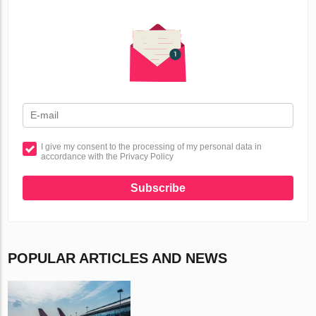
I give my consent to the processing of my personal data in
accordance with the Privacy Policy
Subscribe
POPULAR ARTICLES AND NEWS