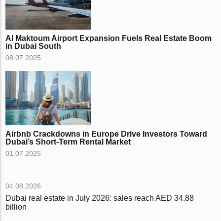
Al Maktoum Airport Expansion Fuels Real Estate Boom
in Dubai South
08.07.2025
Airbnb Crackdowns in Europe Drive Investors Toward
Dubai’s Short-Term Rental Market
01.07.2025
04.08.2026
Dubai real estate in July 2026: sales reach AED 34.88
billion