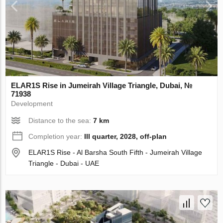
ELAR1S Rise in Jumeirah Village Triangle, Dubai, №
71938
Development
Distance to the sea:
7 km
Completion year:
III quarter, 2028, off-plan
ELAR1S Rise - Al Barsha South Fifth - Jumeirah Village
Triangle - Dubai - UAE