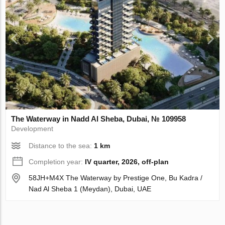
The Waterway in Nadd Al Sheba, Dubai, № 109958
Development
Distance to the sea:
1 km
Completion year:
IV quarter, 2026, off-plan
58JH+M4X The Waterway by Prestige One, Bu Kadra /
Nad Al Sheba 1 (Meydan), Dubai, UAE