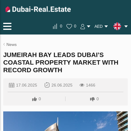
0
0
AED
News
JUMEIRAH BAY LEADS DUBAI’S
COASTAL PROPERTY MARKET WITH
RECORD GROWTH
17.06.2025
26.06.2025
1466
0
0