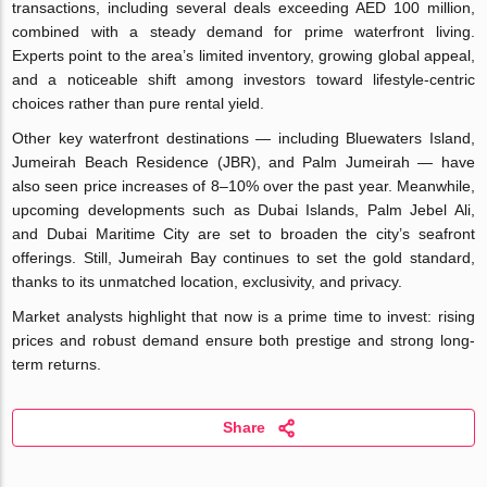
transactions, including several deals exceeding AED 100 million,
combined with a steady demand for prime waterfront living.
Experts point to the area’s limited inventory, growing global appeal,
and a noticeable shift among investors toward lifestyle-centric
choices rather than pure rental yield.
Other key waterfront destinations — including Bluewaters Island,
Jumeirah Beach Residence (JBR), and Palm Jumeirah — have
also seen price increases of 8–10% over the past year. Meanwhile,
upcoming developments such as Dubai Islands, Palm Jebel Ali,
and Dubai Maritime City are set to broaden the city’s seafront
offerings. Still, Jumeirah Bay continues to set the gold standard,
thanks to its unmatched location, exclusivity, and privacy.
Market analysts highlight that now is a prime time to invest: rising
prices and robust demand ensure both prestige and strong long-
term returns.
Share