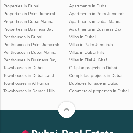
Properties in Dubai
Apartments in Dubai
Properties in Palm Jumeirah
Apartments in Palm Jumeirah
Properties in Dubai Marina
Apartments in Dubai Marina
Properties in Business Bay
Apartments in Business Bay
Penthouses in Dubai
Villas in Dubai
Penthouses in Palm Jumeirah
Villas in Palm Jumeirah
Penthouses in Dubai Marina
Villas in Dubai Hills
Penthouses in Business Bay
Villas in Tilal Al Ghaf
Townhouses in Dubai
Off-plan projects in Dubai
Townhouses in Dubai Land
Completed projects in Dubai
Townhouses in Al Furjan
Duplexes for sale in Dubai
Townhouses in Damac Hills
Commercial properties in Dubai