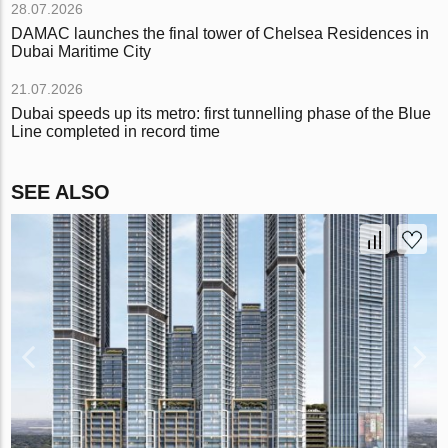
28.07.2026
DAMAC launches the final tower of Chelsea Residences in
Dubai Maritime City
21.07.2026
Dubai speeds up its metro: first tunnelling phase of the Blue
Line completed in record time
SEE ALSO