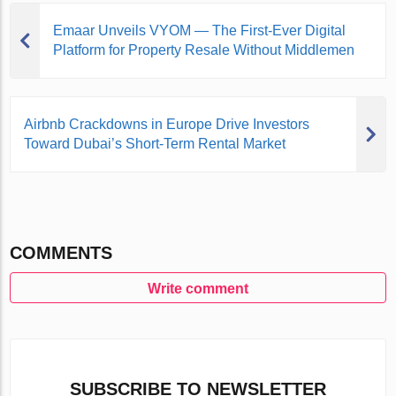
Emaar Unveils VYOM — The First-Ever Digital
Platform for Property Resale Without Middlemen
Airbnb Crackdowns in Europe Drive Investors
Toward Dubai’s Short-Term Rental Market
COMMENTS
Write comment
SUBSCRIBE TO NEWSLETTER