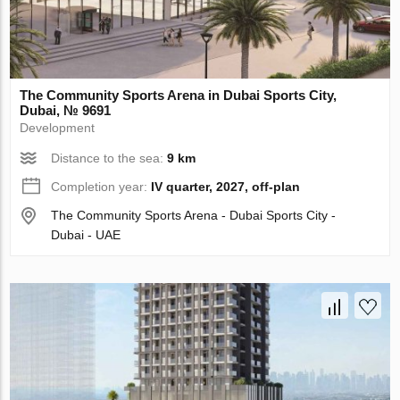
The Community Sports Arena in Dubai Sports City,
Dubai, № 9691
Development
Distance to the sea:
9 km
Completion year:
IV quarter, 2027, off-plan
The Community Sports Arena - Dubai Sports City -
Dubai - UAE