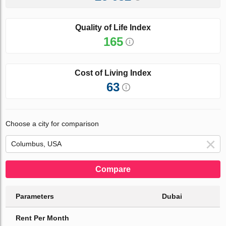
Quality of Life Index
165
Cost of Living Index
63
Choose a city for comparison
Compare
Parameters
Dubai
Rent Per Month