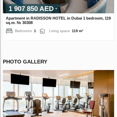
1 907 850 AED
Apartment in RADISSON HOTEL in Dubai 1 bedroom, 119
sq.m. № 30308
Bedrooms:
1
Living space:
119 m²
PHOTO GALLERY