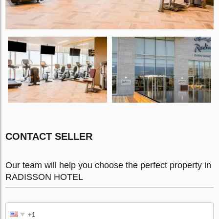
CONTACT SELLER
Our team will help you choose the perfect property in
RADISSON HOTEL