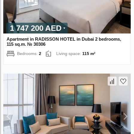
1 747 200 AED
Apartment in RADISSON HOTEL in Dubai 2 bedrooms,
115 sq.m. № 30306
Bedrooms:
2
Living space:
115 m²