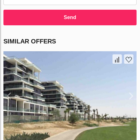
Send
SIMILAR OFFERS