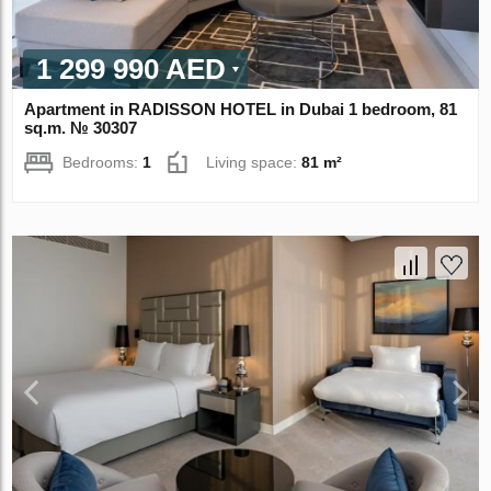
1 299 990 AED
Apartment in RADISSON HOTEL in Dubai 1 bedroom, 81
sq.m. № 30307
Bedrooms:
1
Living space:
81 m²