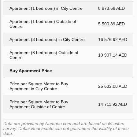
Apartment (1 bedroom) in City Centre
8 973.68 AED
Apartment (1 bedroom) Outside of
5 500.89 AED
Centre
Apartment (3 bedrooms) in City Centre
16 576.92 AED
Apartment (3 bedrooms) Outside of
10 907.14 AED
Centre
Buy Apartment Price
Price per Square Meter to Buy
25 632.08 AED
Apartment in City Centre
Price per Square Meter to Buy
14 711.92 AED
Apartment Outside of Centre
Data are provided by Numbeo.com and are based on its users
survey. Dubai-Real.Estate can not guarantee the validity of these
data.