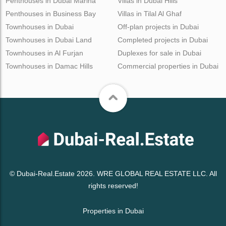
Penthouses in Dubai Marina
Villas in Dubai Hills
Penthouses in Business Bay
Villas in Tilal Al Ghaf
Townhouses in Dubai
Off-plan projects in Dubai
Townhouses in Dubai Land
Completed projects in Dubai
Townhouses in Al Furjan
Duplexes for sale in Dubai
Townhouses in Damac Hills
Commercial properties in Dubai
© Dubai-Real.Estate 2026. WRE GLOBAL REAL ESTATE LLC. All
rights reserved!
Properties in Dubai