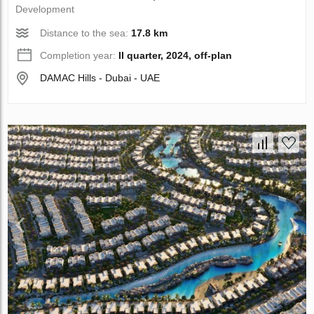
Development
Distance to the sea:
17.8 km
Completion year:
II quarter, 2024, off-plan
DAMAC Hills - Dubai - UAE