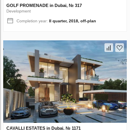
GOLF PROMENADE in Dubai, № 317
Development
Completion year:
II quarter, 2018, off-plan
CAVALLI ESTATES in Dubai, № 1171