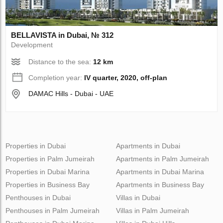
BELLAVISTA in Dubai, № 312
Development
Distance to the sea:
12 km
Completion year:
IV quarter, 2020, off-plan
DAMAC Hills - Dubai - UAE
Properties in Dubai
Apartments in Dubai
Properties in Palm Jumeirah
Apartments in Palm Jumeirah
Properties in Dubai Marina
Apartments in Dubai Marina
Properties in Business Bay
Apartments in Business Bay
Penthouses in Dubai
Villas in Dubai
Penthouses in Palm Jumeirah
Villas in Palm Jumeirah