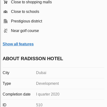
Close to shopping malls
Close to schools
Prestigious district
Near golf course
Show all features
ABOUT RADISSON HOTEL
City
Dubai
Type
Development
Completion date
I quarter 2020
ID
510