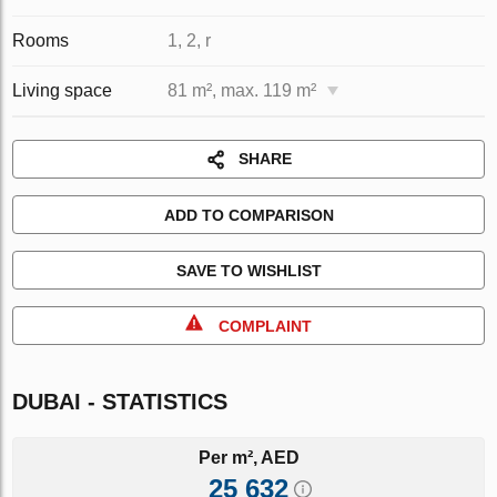
Rooms
1, 2, r
Living space
81 m², max. 119 m²
SHARE
ADD TO COMPARISON
SAVE TO WISHLIST
COMPLAINT
DUBAI - STATISTICS
Per m², AED
25 632