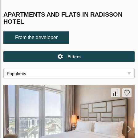
APARTMENTS AND FLATS IN RADISSON
HOTEL
From the developer
Filters
Popularity