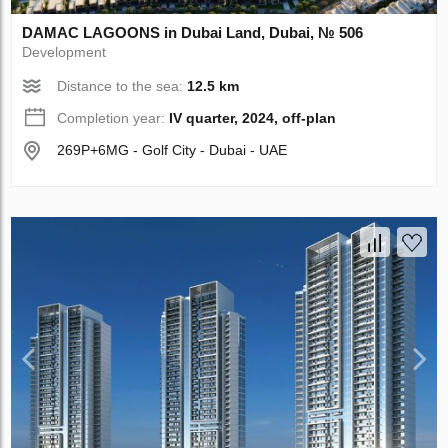
DAMAC LAGOONS in Dubai Land, Dubai, № 506
Development
Distance to the sea:
12.5 km
Completion year:
IV quarter, 2024, off-plan
269P+6MG - Golf City - Dubai - UAE