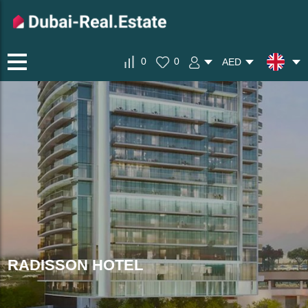
0
0
AED
RADISSON HOTEL