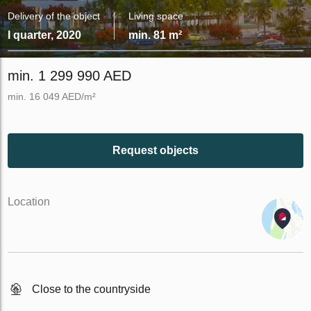
Delivery of the object
Living space
I quarter, 2020
min. 81 m²
min. 1 299 990 AED
min. 16 049 AED/m²
Request objects
Location
Close to the countryside