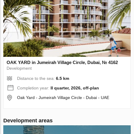
OAK YARD in Jumeirah Village Circle, Dubai, № 4162
Development
Distance to the sea:
6.5 km
Completion year:
II quarter, 2026, off-plan
Oak Yard - Jumeirah Village Circle - Dubai - UAE
Development areas