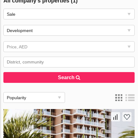
All company's properties (1)
Sale
Development
Price, AED
Search
Popularity