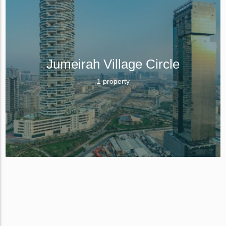
Jumeirah Village Circle
1 property