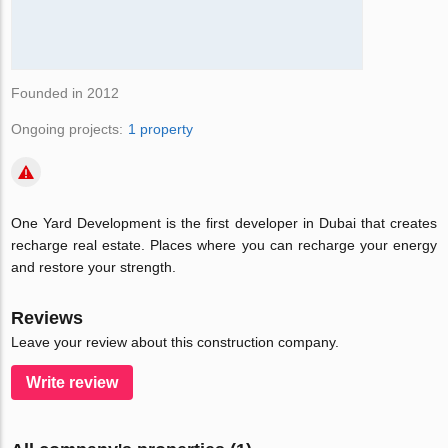
Founded in 2012
Ongoing projects:
1 property
One Yard Development is the first developer in Dubai that creates
recharge real estate. Places where you can recharge your energy
and restore your strength.
Reviews
Leave your review about this construction company.
Write review