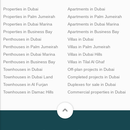
Properties in Dubai
Apartments in Dubai
Properties in Palm Jumeirah
Apartments in Palm Jumeirah
Properties in Dubai Marina
Apartments in Dubai Marina
Properties in Business Bay
Apartments in Business Bay
Penthouses in Dubai
Villas in Dubai
Penthouses in Palm Jumeirah
Villas in Palm Jumeirah
Penthouses in Dubai Marina
Villas in Dubai Hills
Penthouses in Business Bay
Villas in Tilal Al Ghaf
Townhouses in Dubai
Off-plan projects in Dubai
Townhouses in Dubai Land
Completed projects in Dubai
Townhouses in Al Furjan
Duplexes for sale in Dubai
Townhouses in Damac Hills
Commercial properties in Dubai