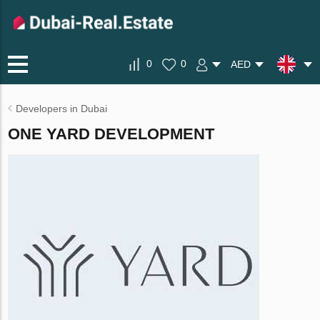
0
0
AED
Developers in Dubai
ONE YARD DEVELOPMENT