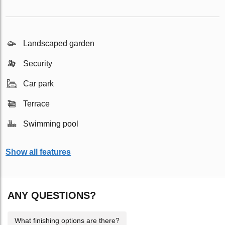
Landscaped garden
Security
Car park
Terrace
Swimming pool
Show all features
ANY QUESTIONS?
What finishing options are there?