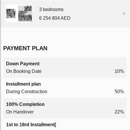
3 bedrooms
6 254 804 AED
PAYMENT PLAN
Down Payment
On Booking Date
10%
Installment plan
During Construction
50%
100% Completion
On Handover
22%
1st to 18rd Installment[