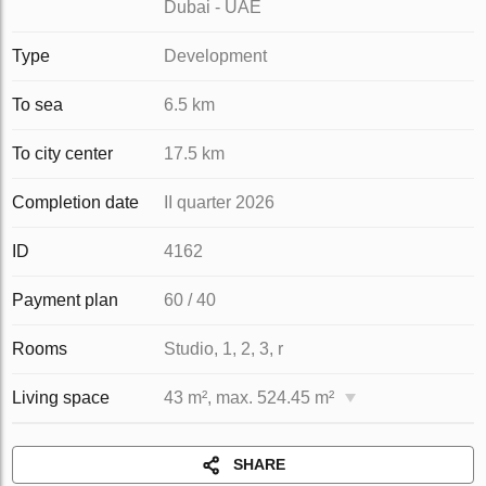
Dubai - UAE
Type
Development
To sea
6.5 km
To city center
17.5 km
Completion date
II quarter 2026
ID
4162
Payment plan
60 / 40
Rooms
Studio, 1, 2, 3, r
Living space
43 m², max. 524.45 m²
SHARE