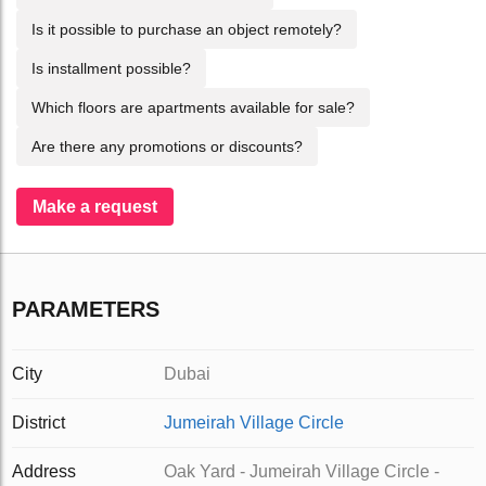
Is it possible to purchase an object remotely?
Is installment possible?
Which floors are apartments available for sale?
Are there any promotions or discounts?
Make a request
PARAMETERS
City
Dubai
District
Jumeirah Village Circle
Address
Oak Yard - Jumeirah Village Circle -