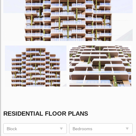
RESIDENTIAL FLOOR PLANS
Block
Bedrooms