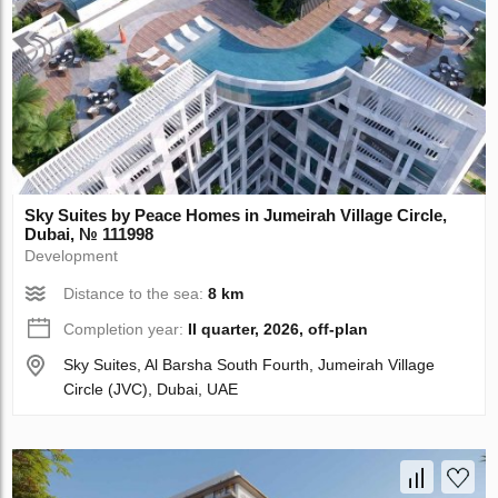
Sky Suites by Peace Homes in Jumeirah Village Circle,
Dubai, № 111998
Development
Distance to the sea:
8 km
Completion year:
II quarter, 2026, off-plan
Sky Suites, Al Barsha South Fourth, Jumeirah Village
Circle (JVC), Dubai, UAE