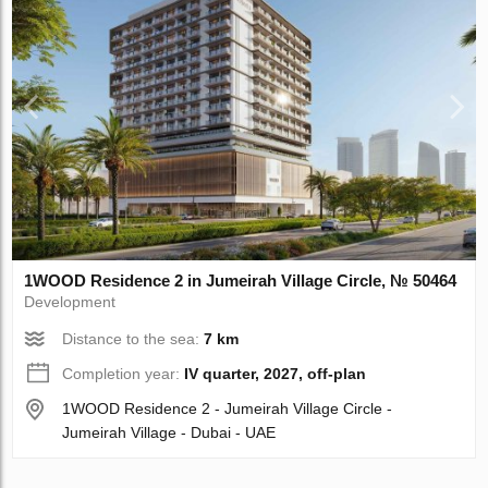
1WOOD Residence 2 in Jumeirah Village Circle, № 50464
Development
Distance to the sea:
7 km
Completion year:
IV quarter, 2027, off-plan
1WOOD Residence 2 - Jumeirah Village Circle -
Jumeirah Village - Dubai - UAE