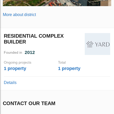
More about district
RESIDENTIAL COMPLEX
BUILDER
2012
Founded in
Ongoing projects
Total
1 property
1 property
Details
CONTACT OUR TEAM