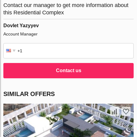
Contact our manager to get more information about
this Residential Complex
Dovlet Yazyyev
Account Manager
Contact us
SIMILAR OFFERS