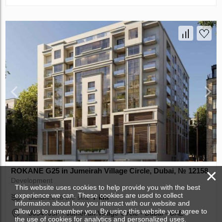
×
ROKANE G25 in Jumeirah Village Circle, Dubai, № 12158
Development
This website uses cookies to help provide you with the best
experience we can. These cookies are used to collect
Distance to the sea:
7 km
information about how you interact with our website and
allow us to remember you. By using this website you agree to
3654+J5P - Jumeirah Village Circle - Dubai - UAE
the use of cookies for analytics and personalized uses.