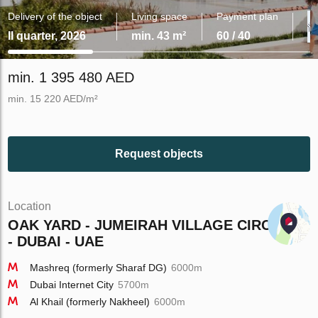
Delivery of the object
Living space
Payment plan
II quarter, 2026
min. 43 m²
60 / 40
min. 1 395 480 AED
min. 15 220 AED/m²
Request objects
Location
OAK YARD - JUMEIRAH VILLAGE CIRCLE
- DUBAI - UAE
Mashreq (formerly Sharaf DG)
6000m
Dubai Internet City
5700m
Al Khail (formerly Nakheel)
6000m