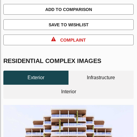
ADD TO COMPARISON
SAVE TO WISHLIST
COMPLAINT
RESIDENTIAL COMPLEX IMAGES
Exterior
Infrastructure
Interior