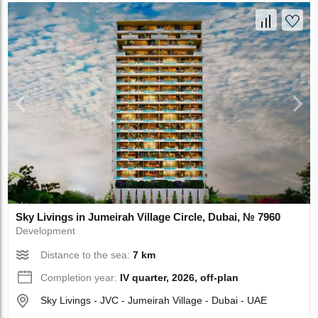
Sky Livings in Jumeirah Village Circle, Dubai, № 7960
Development
Distance to the sea:
7 km
Completion year:
IV quarter, 2026, off-plan
Sky Livings - JVC - Jumeirah Village - Dubai - UAE