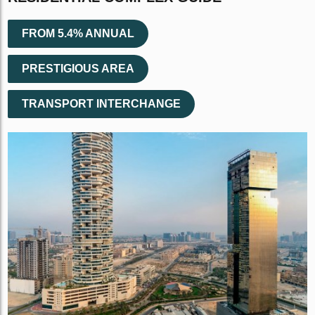
FROM 5.4% ANNUAL
PRESTIGIOUS AREA
TRANSPORT INTERCHANGE