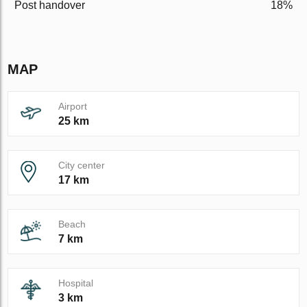
Post handover
18%
MAP
Airport
25 km
City center
17 km
Beach
7 km
Hospital
3 km