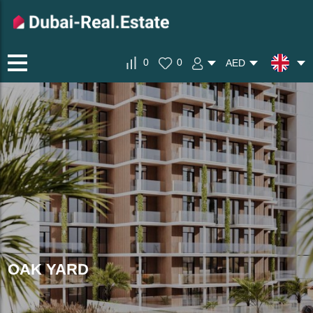
0
0
AED
OAK YARD