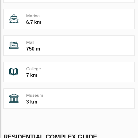
Marina
6.7 km
Mall
750 m
College
7 km
Museum
3 km
RESIDENTIAL COMPLEX GUIDE