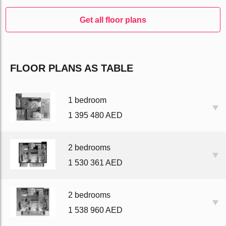
Get all floor plans
FLOOR PLANS AS TABLE
1 bedroom
1 395 480 AED
2 bedrooms
1 530 361 AED
2 bedrooms
1 538 960 AED