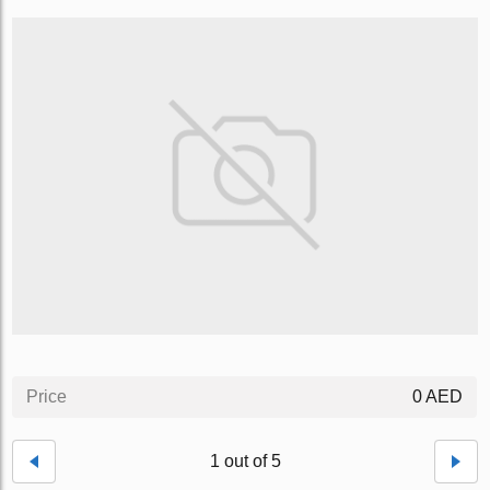
Price
0 AED
1 out of 5