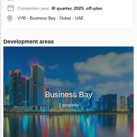
Completion year:
III quarter, 2025, off-plan
VYB - Business Bay - Dubai - UAE
Development areas
Business Bay
1 property