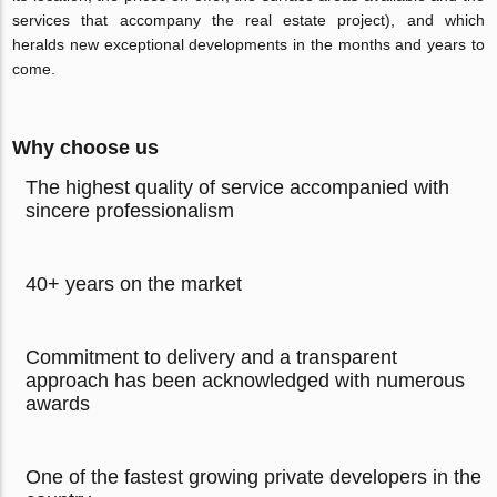
services that accompany the real estate project), and which
heralds new exceptional developments in the months and years to
come.
Why choose us
The highest quality of service accompanied with
sincere professionalism
40+ years on the market
Commitment to delivery and a transparent
approach has been acknowledged with numerous
awards
One of the fastest growing private developers in the