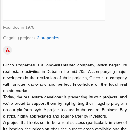
Founded in 1975
Ongoing projects:
2 properties
Ginco Properties is a long-established company, which began its
real estate activities in Dubai in the mid-70s. Accompanying major
developers in the realization of their projects, Ginco is a company
with unique know-how and perfect knowledge of the local real
estate market.
Today, the real estate developer is presenting its own projects, and
we're proud to support them by highlighting their flagship program
on our platform: Vyb. A project located in the central Business Bay
district, highly appreciated and sought-after by investors.
A project that looks set to be a real success (particularly in view of
its location, the prices on offer, the surface areas available and the