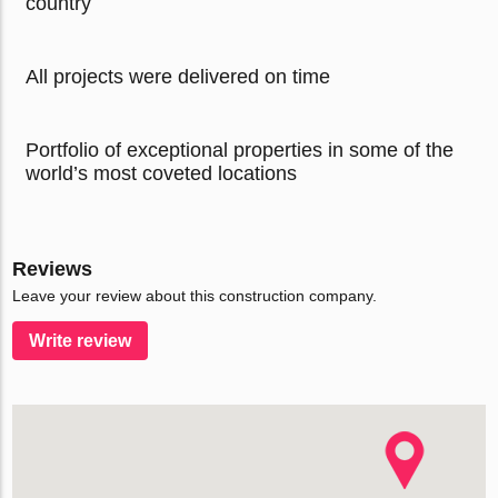
country
All projects were delivered on time
Portfolio of exceptional properties in some of the
world’s most coveted locations
Reviews
Leave your review about this construction company.
Write review