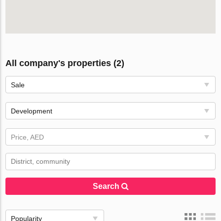
All company's properties (2)
Sale
Development
Price, AED
Search
Popularity