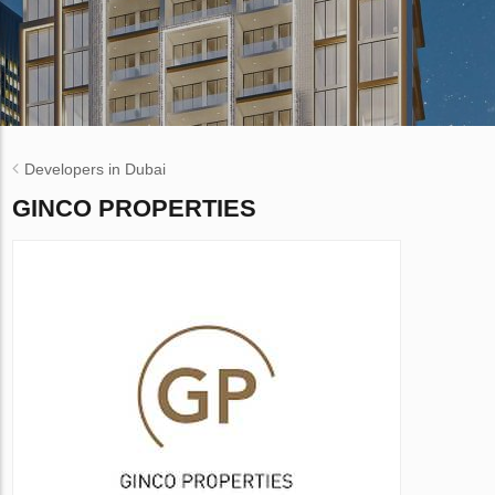
Developers in Dubai
GINCO PROPERTIES