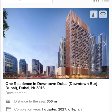
One Residence in Downtown Dubai (Downtown Burj
Dubai), Dubai, № 8016
Development
Distance to the sea:
350 m
Completion year:
I quarter, 2027, off-plan