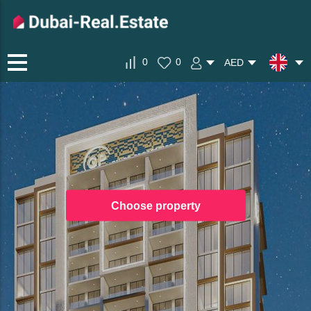
0
0
AED
Choose property