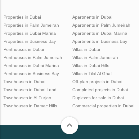
Properties in Dubai
Apartments in Dubai
Properties in Palm Jumeirah
Apartments in Palm Jumeirah
Properties in Dubai Marina
Apartments in Dubai Marina
Properties in Business Bay
Apartments in Business Bay
Penthouses in Dubai
Villas in Dubai
Penthouses in Palm Jumeirah
Villas in Palm Jumeirah
Penthouses in Dubai Marina
Villas in Dubai Hills
Penthouses in Business Bay
Villas in Tilal Al Ghaf
Townhouses in Dubai
Off-plan projects in Dubai
Townhouses in Dubai Land
Completed projects in Dubai
Townhouses in Al Furjan
Duplexes for sale in Dubai
Townhouses in Damac Hills
Commercial properties in Dubai