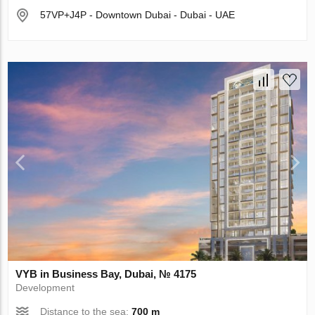
57VP+J4P - Downtown Dubai - Dubai - UAE
VYB in Business Bay, Dubai, № 4175
Development
Distance to the sea:
700 m