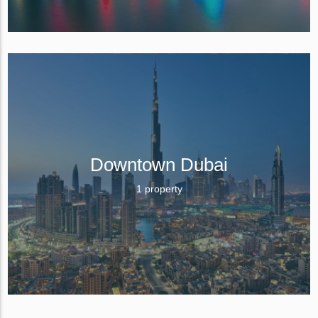
Downtown Dubai
1 property