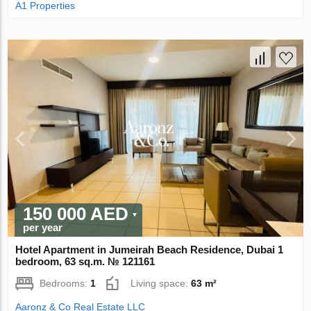
A1 Properties
150 000 AED
per year
Hotel Apartment in Jumeirah Beach Residence, Dubai 1
bedroom, 63 sq.m. № 121161
Bedrooms:
1
Living space:
63 m²
Aaronz & Co Real Estate LLC