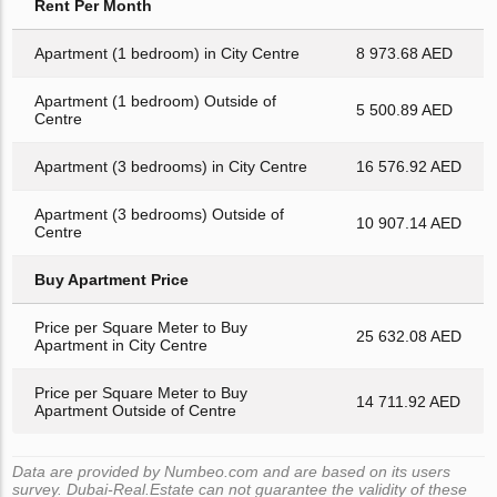
Rent Per Month
Apartment (1 bedroom) in City Centre
8 973.68 AED
Apartment (1 bedroom) Outside of
5 500.89 AED
Centre
Apartment (3 bedrooms) in City Centre
16 576.92 AED
Apartment (3 bedrooms) Outside of
10 907.14 AED
Centre
Buy Apartment Price
Price per Square Meter to Buy
25 632.08 AED
Apartment in City Centre
Price per Square Meter to Buy
14 711.92 AED
Apartment Outside of Centre
Data are provided by Numbeo.com and are based on its users
survey. Dubai-Real.Estate can not guarantee the validity of these