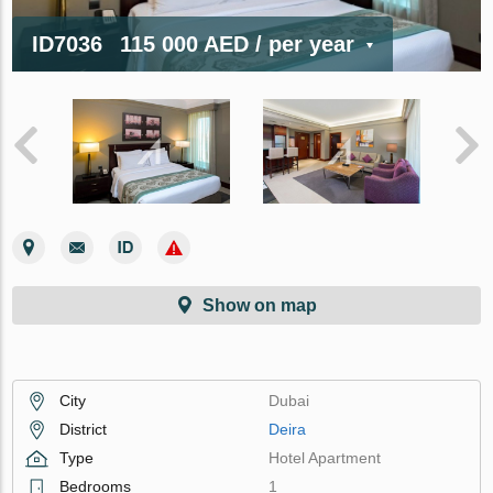
ID7036
115 000 AED
/ per year
Show on map
City
Dubai
District
Deira
Type
Hotel Apartment
Bedrooms
1