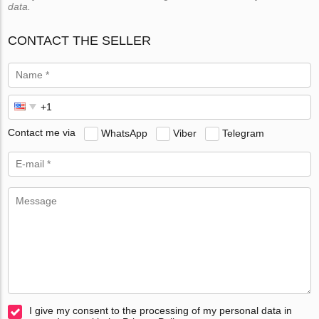
data.
CONTACT THE SELLER
Contact me via
WhatsApp
Viber
Telegram
I give my consent to the processing of my personal data in