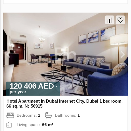
120 406 AED
per year
Hotel Apartment in Dubai Internet City, Dubai 1 bedroom,
66 sq.m. № 56915
Bedrooms:
1
Bathrooms:
1
Living space:
66 m²