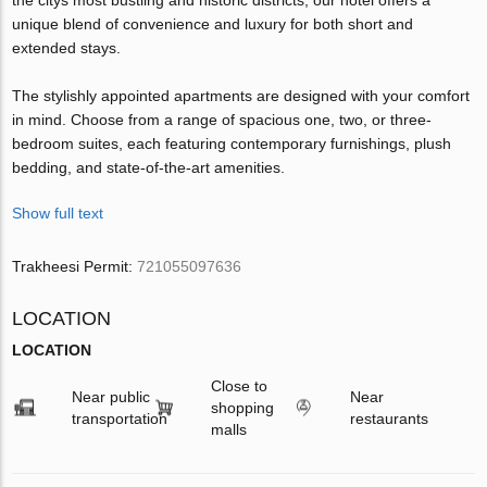
unique blend of convenience and luxury for both short and
extended stays.
The stylishly appointed apartments are designed with your comfort
in mind. Choose from a range of spacious one, two, or three-
bedroom suites, each featuring contemporary furnishings, plush
bedding, and state-of-the-art amenities.
Show full text
Trakheesi Permit:
721055097636
LOCATION
LOCATION
Close to
Near public
Near
shopping
transportation
restaurants
malls