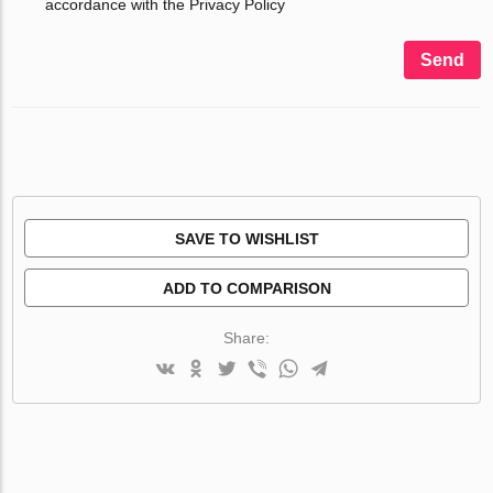
accordance with the Privacy Policy
Send
SAVE TO WISHLIST
ADD TO COMPARISON
Share: