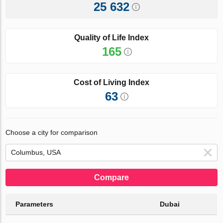
25 632
Quality of Life Index
165
Cost of Living Index
63
Choose a city for comparison
Compare
Parameters
Dubai