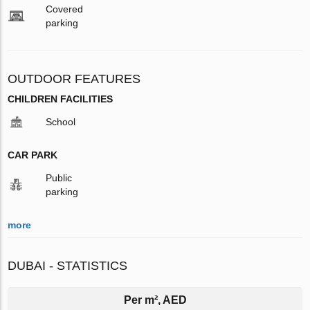
Covered
parking
OUTDOOR FEATURES
CHILDREN FACILITIES
School
CAR PARK
Public
parking
more
DUBAI - STATISTICS
Per m², AED