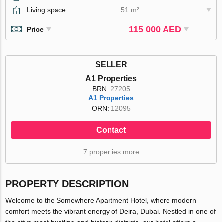
Living space
51 m²
115 000 AED
Price
SELLER
A1 Properties
BRN:
27205
A1 Properties
ORN:
12095
Contact
7 properties more
PROPERTY DESCRIPTION
Welcome to the Somewhere Apartment Hotel, where modern
comfort meets the vibrant energy of Deira, Dubai. Nestled in one of
the citys most bustling and historic districts, our hotel offers a