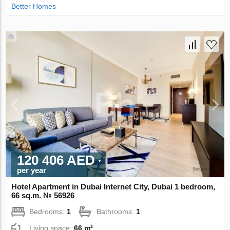
Better Homes
120 406 AED
per year
Hotel Apartment in Dubai Internet City, Dubai 1 bedroom,
66 sq.m. № 56926
Bedrooms:
1
Bathrooms:
1
Living space:
66 m²