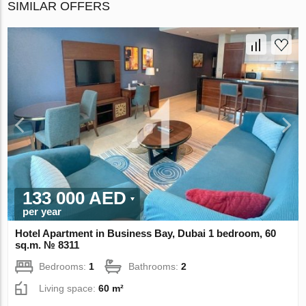
SIMILAR OFFERS
133 000 AED
per year
Hotel Apartment in Business Bay, Dubai 1 bedroom, 60
sq.m. № 8311
Bedrooms:
1
Bathrooms:
2
Living space:
60 m²