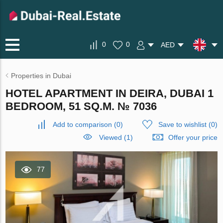
0
0
AED
Properties in Dubai
HOTEL APARTMENT IN DEIRA, DUBAI 1
BEDROOM, 51 SQ.M. № 7036
Add to comparison
(
0
)
Save to wishlist
(
0
)
Viewed (1)
Offer your price
77