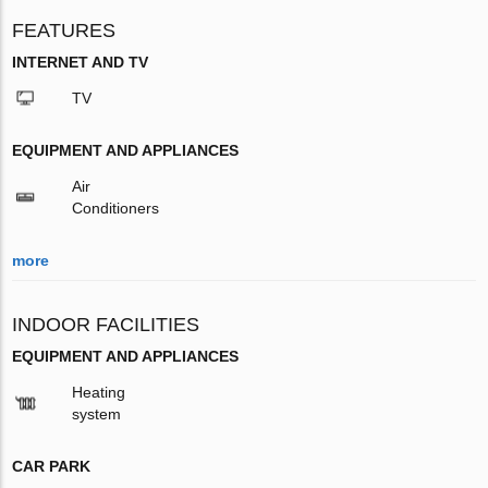
FEATURES
INTERNET AND TV
TV
EQUIPMENT AND APPLIANCES
Air
Conditioners
more
INDOOR FACILITIES
EQUIPMENT AND APPLIANCES
Heating
system
CAR PARK