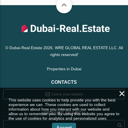
© Dubai-Real.Estate 2026. WRE GLOBAL REAL ESTATE LLC. All
rights reserved!
Properties in Dubai
CONTACTS
×
Leave your enquiry
This website uses cookies to help provide you with the best
experience we can. These cookies are used to collect
information about how you interact with our website and
WEBSITE SEARCH
allow us to remember you. By using this website you agree to
the use of cookies for analytics and personalized uses.
Accept