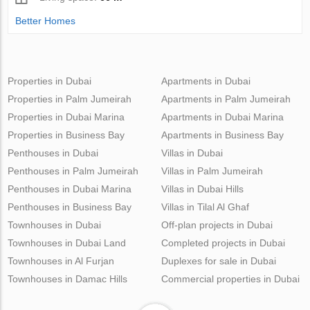
Better Homes
Properties in Dubai
Apartments in Dubai
Properties in Palm Jumeirah
Apartments in Palm Jumeirah
Properties in Dubai Marina
Apartments in Dubai Marina
Properties in Business Bay
Apartments in Business Bay
Penthouses in Dubai
Villas in Dubai
Penthouses in Palm Jumeirah
Villas in Palm Jumeirah
Penthouses in Dubai Marina
Villas in Dubai Hills
Penthouses in Business Bay
Villas in Tilal Al Ghaf
Townhouses in Dubai
Off-plan projects in Dubai
Townhouses in Dubai Land
Completed projects in Dubai
Townhouses in Al Furjan
Duplexes for sale in Dubai
Townhouses in Damac Hills
Commercial properties in Dubai