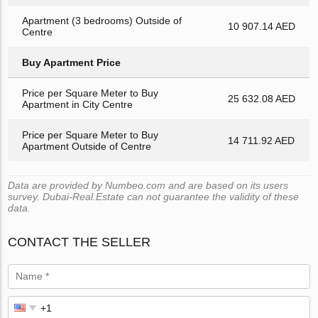
Apartment (3 bedrooms) Outside of
10 907.14 AED
Centre
Buy Apartment Price
Price per Square Meter to Buy
25 632.08 AED
Apartment in City Centre
Price per Square Meter to Buy
14 711.92 AED
Apartment Outside of Centre
Data are provided by Numbeo.com and are based on its users
survey. Dubai-Real.Estate can not guarantee the validity of these
data.
CONTACT THE SELLER