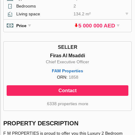
Bedrooms
2
Living space
134.2 m²
5 000 000 AED
Price
SELLER
Firas Al Msaddi
Chief Executive Officer
FAM Properties
ORN:
1858
Contact
6338 properties more
PROPERTY DESCRIPTION
F M PROPERTIES is proud to offer you this Luxury 2 Bedroom