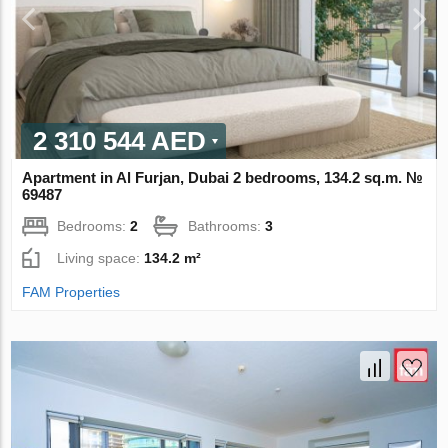
2 310 544 AED
Apartment in Al Furjan, Dubai 2 bedrooms, 134.2 sq.m. №
69487
Bedrooms:
2
Bathrooms:
3
Living space:
134.2 m²
FAM Properties