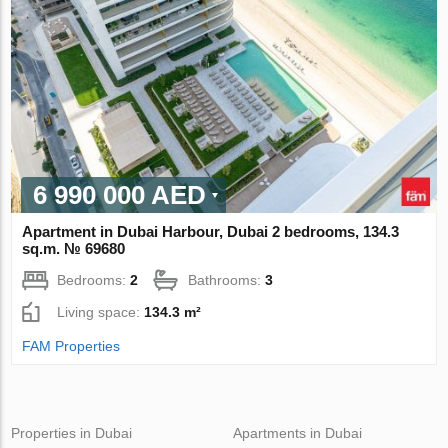
6 990 000 AED
Apartment in Dubai Harbour, Dubai 2 bedrooms, 134.3
sq.m. № 69680
Bedrooms:
2
Bathrooms:
3
Living space:
134.3 m²
FAM Properties
Properties in Dubai
Apartments in Dubai