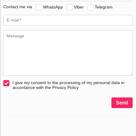
Contact me via
WhatsApp
Viber
Telegram
I give my consent to the processing of my personal data in
accordance with the Privacy Policy
Send