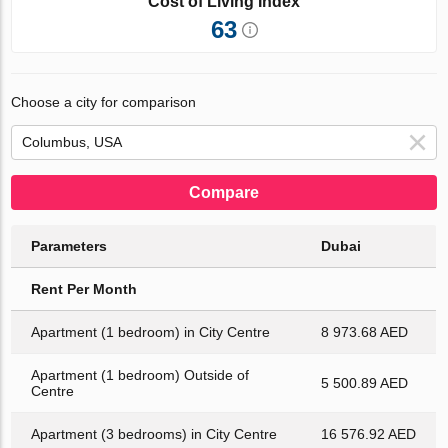
Cost of Living Index
63
Choose a city for comparison
Compare
Parameters
Dubai
Rent Per Month
Apartment (1 bedroom) in City Centre
8 973.68 AED
Apartment (1 bedroom) Outside of
5 500.89 AED
Centre
Apartment (3 bedrooms) in City Centre
16 576.92 AED