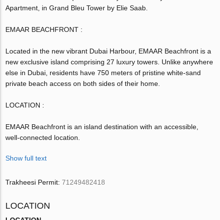
Apartment, in Grand Bleu Tower by Elie Saab.
EMAAR BEACHFRONT :
Located in the new vibrant Dubai Harbour, EMAAR Beachfront is a
new exclusive island comprising 27 luxury towers. Unlike anywhere
else in Dubai, residents have 750 meters of pristine white-sand
private beach access on both sides of their home.
LOCATION :
EMAAR Beachfront is an island destination with an accessible,
well-connected location.
Show full text
Trakheesi Permit:
71249482418
LOCATION
LOCATION