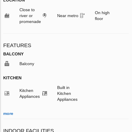
Close to
On high
river or
Near metro
floor
promenade
FEATURES
BALCONY
Balcony
KITCHEN
Built in
Kitchen
Kitchen
Appliances
Appliances
more
INDOOR FACILITIES