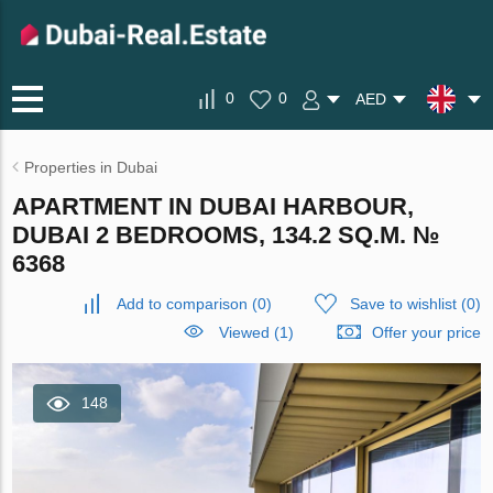
0
0
AED
Properties in Dubai
APARTMENT IN DUBAI HARBOUR,
DUBAI 2 BEDROOMS, 134.2 SQ.M. №
6368
Add to comparison
(
0
)
Save to wishlist
(
0
)
Viewed (1)
Offer your price
148