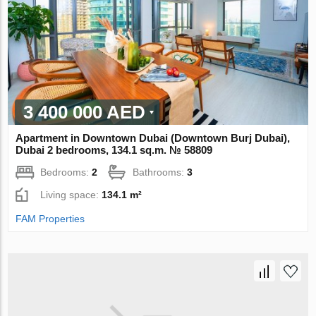
3 400 000 AED
Apartment in Downtown Dubai (Downtown Burj Dubai),
Dubai 2 bedrooms, 134.1 sq.m. № 58809
Bedrooms:
2
Bathrooms:
3
Living space:
134.1 m²
FAM Properties