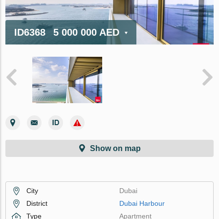
ID6368
5 000 000 AED
Show on map
City
Dubai
District
Dubai Harbour
Type
Apartment