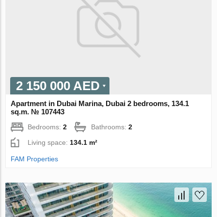
2 150 000 AED
Apartment in Dubai Marina, Dubai 2 bedrooms, 134.1
sq.m. № 107443
Bedrooms:
2
Bathrooms:
2
Living space:
134.1 m²
FAM Properties