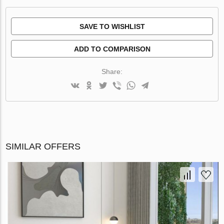
SAVE TO WISHLIST
ADD TO COMPARISON
Share:
SIMILAR OFFERS