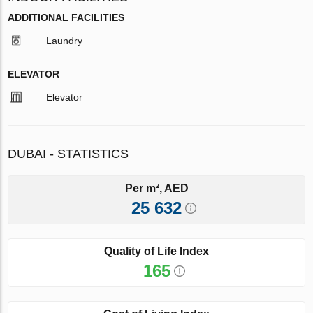
ADDITIONAL FACILITIES
Laundry
ELEVATOR
Elevator
DUBAI - STATISTICS
Per m², AED
25 632
Quality of Life Index
165