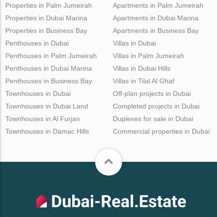
Properties in Palm Jumeirah
Apartments in Palm Jumeirah
Properties in Dubai Marina
Apartments in Dubai Marina
Properties in Business Bay
Apartments in Business Bay
Penthouses in Dubai
Villas in Dubai
Penthouses in Palm Jumeirah
Villas in Palm Jumeirah
Penthouses in Dubai Marina
Villas in Dubai Hills
Penthouses in Business Bay
Villas in Tilal Al Ghaf
Townhouses in Dubai
Off-plan projects in Dubai
Townhouses in Dubai Land
Completed projects in Dubai
Townhouses in Al Furjan
Duplexes for sale in Dubai
Townhouses in Damac Hills
Commercial properties in Dubai