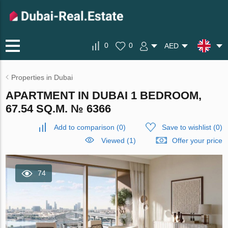
0
0
AED
Properties in Dubai
APARTMENT IN DUBAI 1 BEDROOM,
67.54 SQ.M. № 6366
Add to comparison
(
0
)
Save to wishlist
(
0
)
Viewed (1)
Offer your price
74