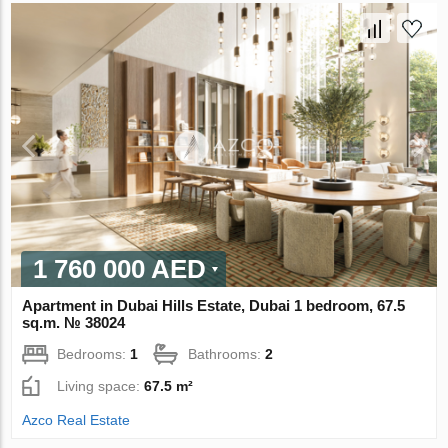
1 760 000 AED
Apartment in Dubai Hills Estate, Dubai 1 bedroom, 67.5
sq.m. № 38024
Bedrooms:
1
Bathrooms:
2
Living space:
67.5 m²
Azco Real Estate