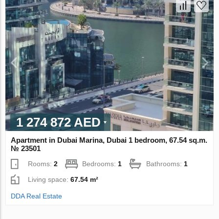
1 274 872 AED
Apartment in Dubai Marina, Dubai 1 bedroom, 67.54 sq.m.
№ 23501
Rooms:
2
Bedrooms:
1
Bathrooms:
1
Living space:
67.54 m²
DDA Real Estate