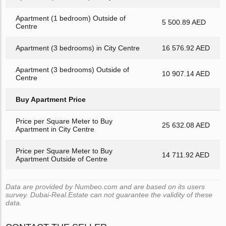
Apartment (1 bedroom) Outside of
5 500.89 AED
Centre
Apartment (3 bedrooms) in City Centre
16 576.92 AED
Apartment (3 bedrooms) Outside of
10 907.14 AED
Centre
Buy Apartment Price
Price per Square Meter to Buy
25 632.08 AED
Apartment in City Centre
Price per Square Meter to Buy
14 711.92 AED
Apartment Outside of Centre
Data are provided by Numbeo.com and are based on its users
survey. Dubai-Real.Estate can not guarantee the validity of these
data.