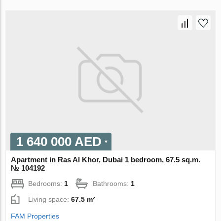
1 640 000 AED
Apartment in Ras Al Khor, Dubai 1 bedroom, 67.5 sq.m.
№ 104192
Bedrooms:
1
Bathrooms:
1
Living space:
67.5 m²
FAM Properties