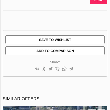
SAVE TO WISHLIST
ADD TO COMPARISON
Share:
SIMILAR OFFERS