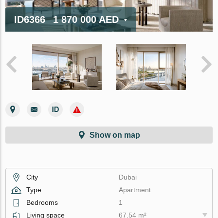
ID6366
1 870 000 AED
Show on map
City
Dubai
Type
Apartment
Bedrooms
1
Living space
67.54 m²