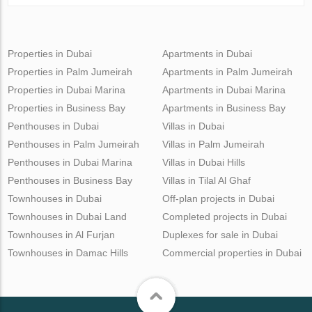
Properties in Dubai
Apartments in Dubai
Properties in Palm Jumeirah
Apartments in Palm Jumeirah
Properties in Dubai Marina
Apartments in Dubai Marina
Properties in Business Bay
Apartments in Business Bay
Penthouses in Dubai
Villas in Dubai
Penthouses in Palm Jumeirah
Villas in Palm Jumeirah
Penthouses in Dubai Marina
Villas in Dubai Hills
Penthouses in Business Bay
Villas in Tilal Al Ghaf
Townhouses in Dubai
Off-plan projects in Dubai
Townhouses in Dubai Land
Completed projects in Dubai
Townhouses in Al Furjan
Duplexes for sale in Dubai
Townhouses in Damac Hills
Commercial properties in Dubai