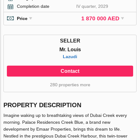
Completion date
IV quarter, 2029
1 870 000 AED
Price
SELLER
Mr. Louis
Lazudi
Contact
280 properties more
PROPERTY DESCRIPTION
Imagine waking up to breathtaking views of Dubai Creek every
morning. Palace Residences Creek Blue, a brand new
development by Emaar Properties, brings this dream to life.
Nestled in the prestigious Dubai Creek Harbour, this twin-tower