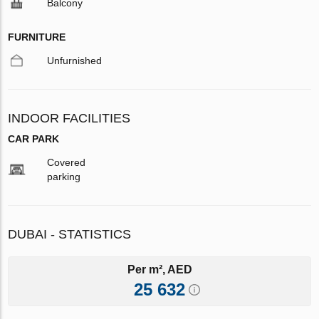
Balcony
FURNITURE
Unfurnished
INDOOR FACILITIES
CAR PARK
Covered
parking
DUBAI - STATISTICS
Per m², AED
25 632