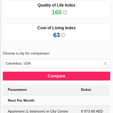
Quality of Life Index
165
Cost of Living Index
63
Choose a city for comparison
Compare
Parameters
Dubai
Rent Per Month
Apartment (1 bedroom) in City Centre
8 973.68 AED