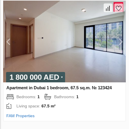
1 800 000 AED
Apartment in Dubai 1 bedroom, 67.5 sq.m. № 123424
Bedrooms:
1
Bathrooms:
1
Living space:
67.5 m²
FAM Properties