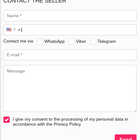
CONTACT THE SELLER
Contact me via
WhatsApp
Viber
Telegram
I give my consent to the processing of my personal data in
accordance with the Privacy Policy
Send