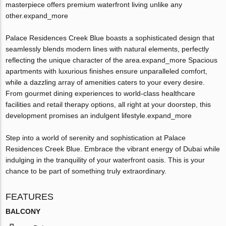
masterpiece offers premium waterfront living unlike any
other.expand_more
Palace Residences Creek Blue boasts a sophisticated design that
seamlessly blends modern lines with natural elements, perfectly
reflecting the unique character of the area.expand_more Spacious
apartments with luxurious finishes ensure unparalleled comfort,
while a dazzling array of amenities caters to your every desire.
From gourmet dining experiences to world-class healthcare
facilities and retail therapy options, all right at your doorstep, this
development promises an indulgent lifestyle.expand_more
Step into a world of serenity and sophistication at Palace
Residences Creek Blue. Embrace the vibrant energy of Dubai while
indulging in the tranquility of your waterfront oasis. This is your
chance to be part of something truly extraordinary.
FEATURES
BALCONY