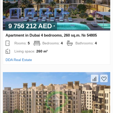
9 756 212 AED
Apartment in Dubai 4 bedrooms, 260 sq.m. № 54805
Rooms:
5
Bedrooms:
4
Bathrooms:
4
Living space:
260 m²
DDA Real Estate