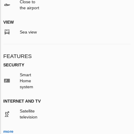
Close to
the airport
VIEW
Sea view
FEATURES
SECURITY
Smart
Home
system
INTERNET AND TV
Satellite
television
more