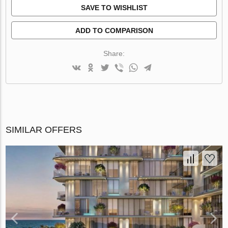
SAVE TO WISHLIST
ADD TO COMPARISON
Share:
SIMILAR OFFERS