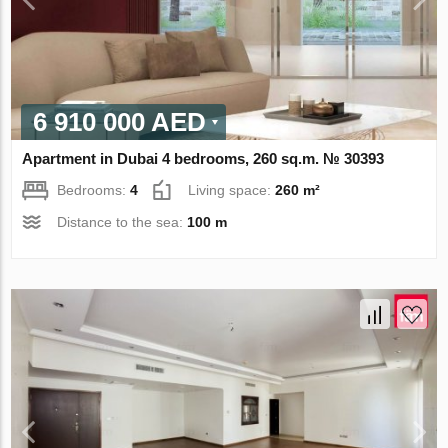
6 910 000 AED
Apartment in Dubai 4 bedrooms, 260 sq.m. № 30393
Bedrooms:
4
Living space:
260 m²
Distance to the sea:
100 m