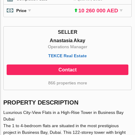
10 260 000 AED
Price
SELLER
Anastasia Akay
Operations Manager
TEKCE Real Estate
Contact
866 properties more
PROPERTY DESCRIPTION
Luxurious City-View Flats in a High-Rise Tower in Business Bay
Dubai
The 1 to 4-bedroom flats are situated in the most prestigious
project in Business Bay, Dubai. This 122-storey tower with bright