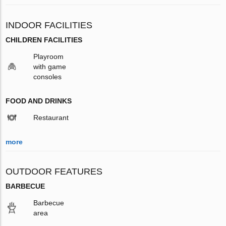
INDOOR FACILITIES
CHILDREN FACILITIES
Playroom
with game
consoles
FOOD AND DRINKS
Restaurant
more
OUTDOOR FEATURES
BARBECUE
Barbecue
area