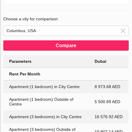
Choose a city for comparison
Compare
Parameters
Dubai
Rent Per Month
Apartment (1 bedroom) in City Centre
8 973.68 AED
Apartment (1 bedroom) Outside of
5 500.89 AED
Centre
Apartment (3 bedrooms) in City Centre
16 576.92 AED
Apartment (3 bedrooms) Outside of
10 907.14 AED