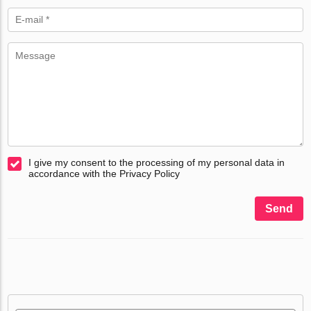
I give my consent to the processing of my personal data in
accordance with the Privacy Policy
Send