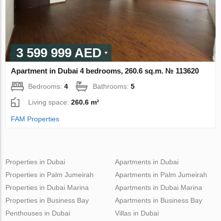
3 599 999 AED
Apartment in Dubai 4 bedrooms, 260.6 sq.m. № 113620
Bedrooms:
4
Bathrooms:
5
Living space:
260.6 m²
FAM Properties
Properties in Dubai
Apartments in Dubai
Properties in Palm Jumeirah
Apartments in Palm Jumeirah
Properties in Dubai Marina
Apartments in Dubai Marina
Properties in Business Bay
Apartments in Business Bay
Penthouses in Dubai
Villas in Dubai