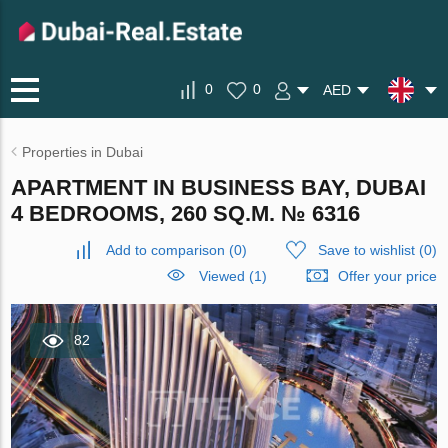
0
0
AED
Properties in Dubai
APARTMENT IN BUSINESS BAY, DUBAI
4 BEDROOMS, 260 SQ.M. № 6316
Add to comparison
(
0
)
Save to wishlist
(
0
)
Viewed (1)
Offer your price
82