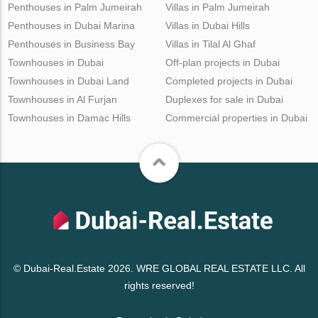
Penthouses in Palm Jumeirah
Villas in Palm Jumeirah
Penthouses in Dubai Marina
Villas in Dubai Hills
Penthouses in Business Bay
Villas in Tilal Al Ghaf
Townhouses in Dubai
Off-plan projects in Dubai
Townhouses in Dubai Land
Completed projects in Dubai
Townhouses in Al Furjan
Duplexes for sale in Dubai
Townhouses in Damac Hills
Commercial properties in Dubai
© Dubai-Real.Estate 2026. WRE GLOBAL REAL ESTATE LLC. All
rights reserved!