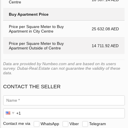
Centre
Buy Apartment Price
Price per Square Meter to Buy
25 632.08 AED
Apartment in City Centre
Price per Square Meter to Buy
14 711.92 AED
Apartment Outside of Centre
Data are provided by Numbeo.com and are based on its users
survey. Dubai-Real.Estate can not guarantee the validity of these
data.
CONTACT THE SELLER
Contact me via
WhatsApp
Viber
Telegram