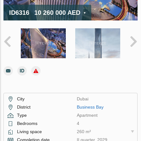
ID6316
10 260 000 AED
City
Dubai
District
Business Bay
Type
Apartment
Bedrooms
4
Living space
260 m²
Completion date
II quarter, 2029