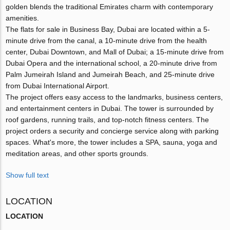
golden blends the traditional Emirates charm with contemporary
amenities.
The flats for sale in Business Bay, Dubai are located within a 5-
minute drive from the canal, a 10-minute drive from the health
center, Dubai Downtown, and Mall of Dubai; a 15-minute drive from
Dubai Opera and the international school, a 20-minute drive from
Palm Jumeirah Island and Jumeirah Beach, and 25-minute drive
from Dubai International Airport.
The project offers easy access to the landmarks, business centers,
and entertainment centers in Dubai. The tower is surrounded by
roof gardens, running trails, and top-notch fitness centers. The
project orders a security and concierge service along with parking
spaces. What's more, the tower includes a SPA, sauna, yoga and
meditation areas, and other sports grounds.
Show full text
LOCATION
LOCATION