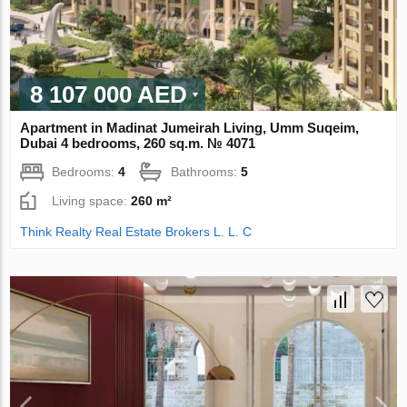
8 107 000 AED
Apartment in Madinat Jumeirah Living, Umm Suqeim,
Dubai 4 bedrooms, 260 sq.m. № 4071
Bedrooms:
4
Bathrooms:
5
Living space:
260 m²
Think Realty Real Estate Brokers L. L. C