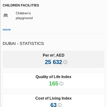
CHILDREN FACILITIES
Children's
playground
more
DUBAI - STATISTICS
Per m², AED
25 632
Quality of Life Index
165
Cost of Living Index
63