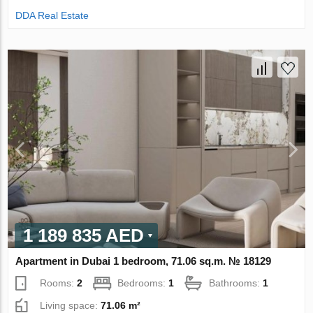
DDA Real Estate
1 189 835 AED
Apartment in Dubai 1 bedroom, 71.06 sq.m. № 18129
Rooms:
2
Bedrooms:
1
Bathrooms:
1
Living space:
71.06 m²