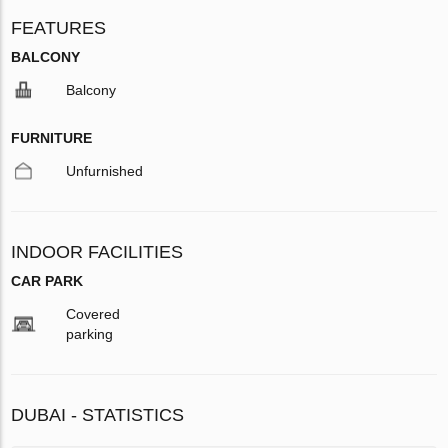
FEATURES
BALCONY
Balcony
FURNITURE
Unfurnished
INDOOR FACILITIES
CAR PARK
Covered
parking
DUBAI - STATISTICS