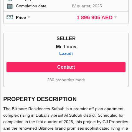
Completion date
IV quarter, 2025
1 896 905 AED
Price
SELLER
Mr. Louis
Lazudi
Contact
280 properties more
PROPERTY DESCRIPTION
The Biltmore Residences Sufouh is a premier off-plan apartment
complex rising in Dubai's vibrant Al Sufouh district. Scheduled for
completion in the first quarter of 2025, this project by GJ Properties
and the renowned Biltmore brand promises sophisticated living in a