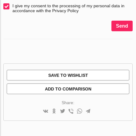
I give my consent to the processing of my personal data in
accordance with the Privacy Policy
Send
SAVE TO WISHLIST
ADD TO COMPARISON
Share: