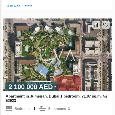
DDA Real Estate
2 100 000 AED
Apartment in Jumeirah, Dubai 1 bedroom, 71.07 sq.m. №
52923
Bedrooms:
1
Bathrooms:
1