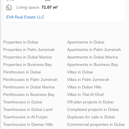
Living space:
71.07 m²
EVA Real Estate LLC
Properties in Dubai
Apartments in Dubai
Properties in Palm Jumeirah
Apartments in Palm Jumeirah
Properties in Dubai Marina
Apartments in Dubai Marina
Properties in Business Bay
Apartments in Business Bay
Penthouses in Dubai
Villas in Dubai
Penthouses in Palm Jumeirah
Villas in Palm Jumeirah
Penthouses in Dubai Marina
Villas in Dubai Hills
Penthouses in Business Bay
Villas in Tilal Al Ghaf
Townhouses in Dubai
Off-plan projects in Dubai
Townhouses in Dubai Land
Completed projects in Dubai
Townhouses in Al Furjan
Duplexes for sale in Dubai
Townhouses in Damac Hills
Commercial properties in Dubai