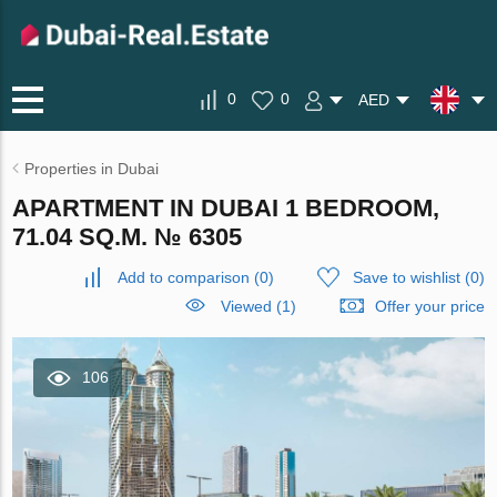
0
0
AED
Properties in Dubai
APARTMENT IN DUBAI 1 BEDROOM,
71.04 SQ.M. № 6305
Add to comparison
(
0
)
Save to wishlist
(
0
)
Viewed (1)
Offer your price
106