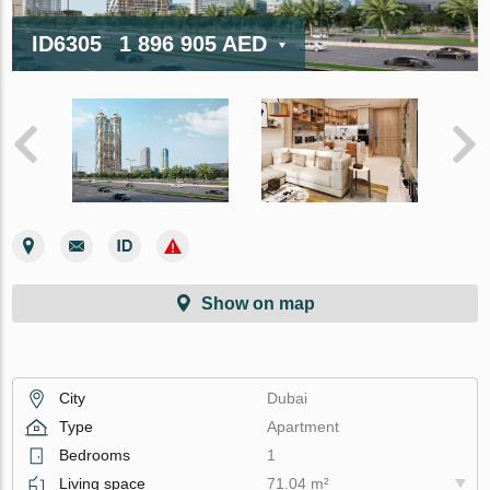
ID6305
1 896 905 AED
Show on map
City
Dubai
Type
Apartment
Bedrooms
1
Living space
71.04 m²