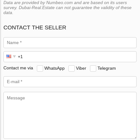
Data are provided by Numbeo.com and are based on its users
survey. Dubai-Real.Estate can not guarantee the validity of these
data.
CONTACT THE SELLER
Contact me via
WhatsApp
Viber
Telegram