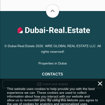
© Dubai-Real.Estate 2026. WRE GLOBAL REAL ESTATE LLC. All
rights reserved!
Properties in Dubai
CONTACTS
×
Leave your enquiry
This website uses cookies to help provide you with the best
experience we can. These cookies are used to collect
information about how you interact with our website and
WEBSITE SEARCH
allow us to remember you. By using this website you agree to
the use of cookies for analytics and personalized uses.