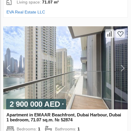
Living space:
71.07 m²
EVA Real Estate LLC
2 900 000 AED
Apartment in EMAAR Beachfront, Dubai Harbour, Dubai
1 bedroom, 71.07 sq.m. № 52874
Bedrooms:
1
Bathrooms:
1