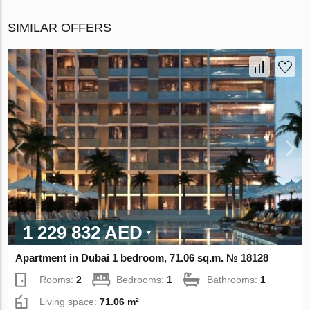
SIMILAR OFFERS
1 229 832 AED
Apartment in Dubai 1 bedroom, 71.06 sq.m. № 18128
Rooms:
2
Bedrooms:
1
Bathrooms:
1
Living space:
71.06 m²