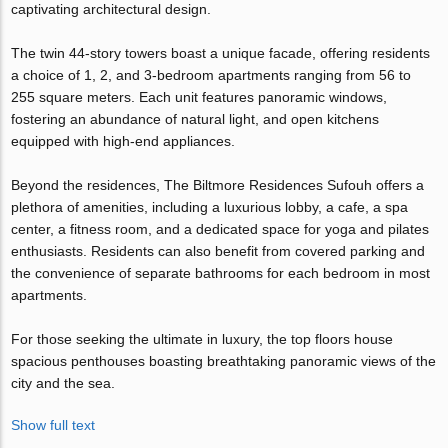
captivating architectural design.
The twin 44-story towers boast a unique facade, offering residents
a choice of 1, 2, and 3-bedroom apartments ranging from 56 to
255 square meters. Each unit features panoramic windows,
fostering an abundance of natural light, and open kitchens
equipped with high-end appliances.
Beyond the residences, The Biltmore Residences Sufouh offers a
plethora of amenities, including a luxurious lobby, a cafe, a spa
center, a fitness room, and a dedicated space for yoga and pilates
enthusiasts. Residents can also benefit from covered parking and
the convenience of separate bathrooms for each bedroom in most
apartments.
For those seeking the ultimate in luxury, the top floors house
spacious penthouses boasting breathtaking panoramic views of the
city and the sea.
Show full text