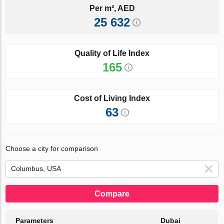
Per m², AED
25 632
Quality of Life Index
165
Cost of Living Index
63
Choose a city for comparison
Compare
Parameters
Dubai