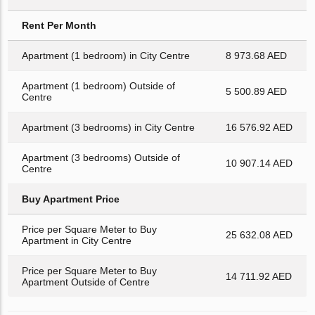
Rent Per Month
Apartment (1 bedroom) in City Centre
8 973.68 AED
Apartment (1 bedroom) Outside of
5 500.89 AED
Centre
Apartment (3 bedrooms) in City Centre
16 576.92 AED
Apartment (3 bedrooms) Outside of
10 907.14 AED
Centre
Buy Apartment Price
Price per Square Meter to Buy
25 632.08 AED
Apartment in City Centre
Price per Square Meter to Buy
14 711.92 AED
Apartment Outside of Centre