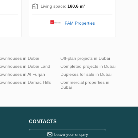
Living space:
160.6 m²
FAM Properties
ownhouses in Dubai
Off-plan projects in Dubai
ownhouses in Dubai Land
Completed projects in Dubai
ownhouses in Al Furjan
Duplexes for sale in Dubai
ownhouses in Damac Hills
Commercial properties in
Dubai
CONTACTS
Leave your enquiry