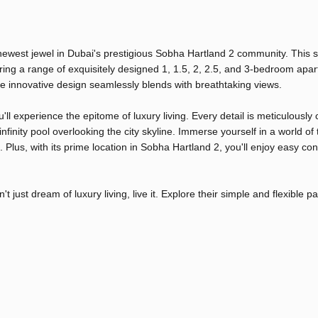
 newest jewel in Dubai's prestigious Sobha Hartland 2 community. This 
ing a range of exquisitely designed 1, 1.5, 2, 2.5, and 3-bedroom apa
 innovative design seamlessly blends with breathtaking views.
u'll experience the epitome of luxury living. Every detail is meticulously 
nfinity pool overlooking the city skyline. Immerse yourself in a world of
Plus, with its prime location in Sobha Hartland 2, you'll enjoy easy con
 just dream of luxury living, live it. Explore their simple and flexible 