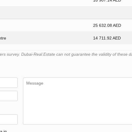
10 907.14 AED
25 632.08 AED
ntre
14 711.92 AED
s survey. Dubai-Real.Estate can not guarantee the validity of these d
a in