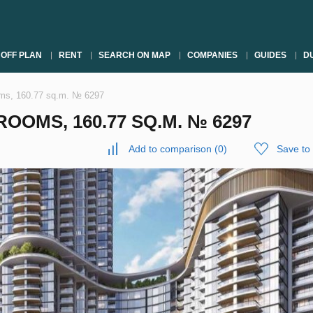
OFF PLAN
RENT
SEARCH ON MAP
COMPANIES
GUIDES
DU
oms, 160.77 sq.m. № 6297
OOMS, 160.77 SQ.M. № 6297
Add to comparison
(
0
)
Save to 