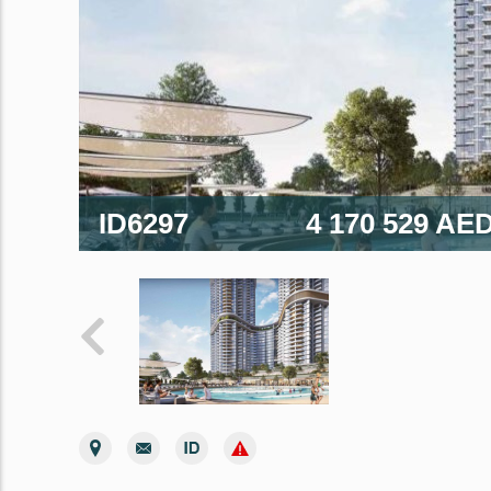
ID6297
4 170 529 AE