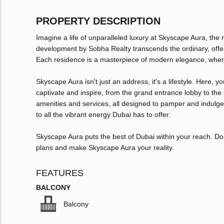
PROPERTY DESCRIPTION
Imagine a life of unparalleled luxury at Skyscape Aura, the
development by Sobha Realty transcends the ordinary, offer
Each residence is a masterpiece of modern elegance, where
Skyscape Aura isn't just an address, it's a lifestyle. Here, yo
captivate and inspire, from the grand entrance lobby to the i
amenities and services, all designed to pamper and indulge. 
to all the vibrant energy Dubai has to offer.
Skyscape Aura puts the best of Dubai within your reach. Don't
plans and make Skyscape Aura your reality.
FEATURES
BALCONY
Balcony