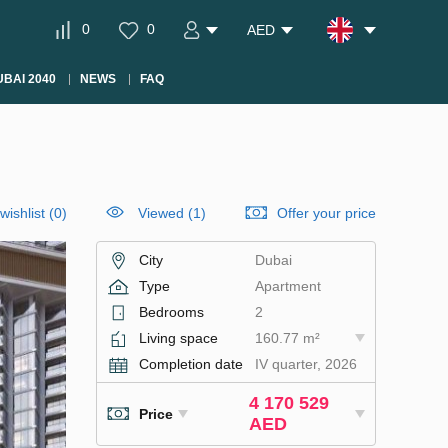
0
0
AED
BAI 2040
NEWS
FAQ
wishlist
(
0
)
Viewed (1)
Offer your price
City
Dubai
Type
Apartment
Bedrooms
2
Living space
160.77 m²
Completion date
IV quarter, 2026
4 170 529
Price
AED