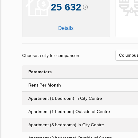
25 632
Details
Choose a city for comparison
Parameters
Rent Per Month
Apartment (1 bedroom) in City Centre
Apartment (1 bedroom) Outside of Centre
Apartment (3 bedrooms) in City Centre