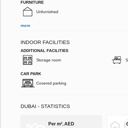
FURNITURE
Unfurnished
more
INDOOR FACILITIES
ADDITIONAL FACILITIES
Storage room
S
CAR PARK
Covered parking
DUBAI - STATISTICS
Per m², AED