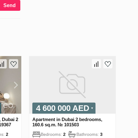
Send
4 600 000 AED
 Dubai 2
Apartment in Dubai 2 bedrooms,
19367
160.6 sq.m. № 101503
ms:
2
Bedrooms:
2
Bathrooms:
3