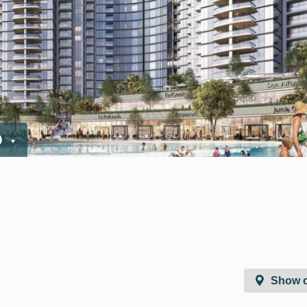
D
Show 