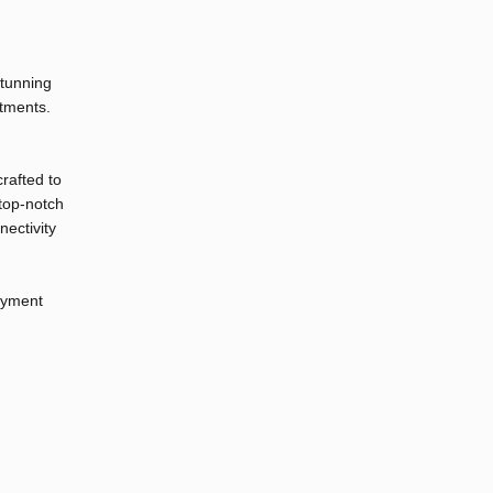
stunning
rtments.
crafted to
 top-notch
nectivity
payment