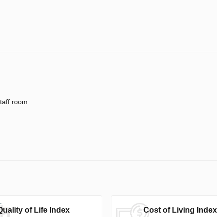
taff room
Quality of Life Index
Cost of Living Index