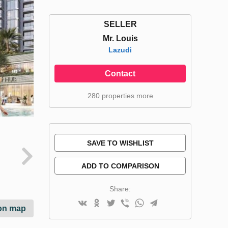
SELLER
Mr. Louis
Lazudi
Contact
280 properties more
SAVE TO WISHLIST
ADD TO COMPARISON
Share:
on map