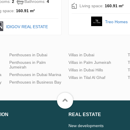
rooms:
2
Bathrooms:
4
Living space:
160.91 m²
ng space:
160.91 m²
Treo Homes
IDIGOV REAL ESTATE
Penthouses in Dubai
Villas in Dubai
T
Penthouses in Palm
Villas in Palm Jumeirah
T
Jumeirah
Villas in Dubai Hills
T
a
Penthouses in Dubai Marina
Villas in Tilal Al Ghaf
T
y
Penthouses in Business Bay
ION
REAL ESTATE
New developments