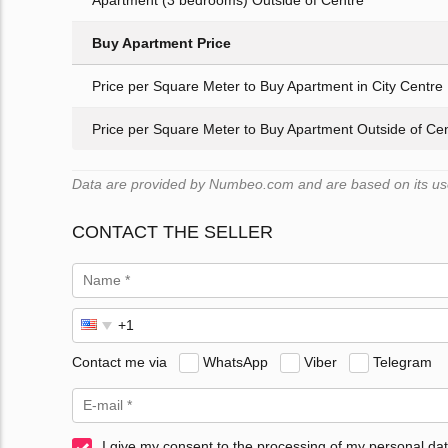
Apartment (3 bedrooms) Outside of Centre
Buy Apartment Price
Price per Square Meter to Buy Apartment in City Centre
Price per Square Meter to Buy Apartment Outside of Ce
Data are provided by Numbeo.com and are based on its user
CONTACT THE SELLER
Contact me via
WhatsApp
Viber
Telegram
I give my consent to the processing of my personal dat