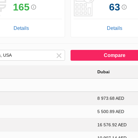
165
63
Details
Details
Compare
Dubai
8 973.68 AED
5 500.89 AED
16 576.92 AED