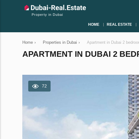
Property in Dubai
HOME
REAL ESTATE
Home
›
Properties in Dubai
›
Apartment in Dubai 2 bedro
APARTMENT IN DUBAI 2 BEDR
72