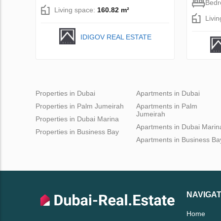
Bed
Living space:
160.82 m²
Livi
IDIGOV REAL ESTATE
Properties in Dubai
Apartments in Dubai
Properties in Palm Jumeirah
Apartments in Palm
Jumeirah
Properties in Dubai Marina
Apartments in Dubai Marin
Properties in Business Bay
Apartments in Business Ba
NAVIGAT
Home