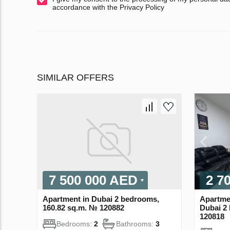
accordance with the Privacy Policy
SIMILAR OFFERS
7 500 000 AED
2 7
Apartment in Dubai 2 bedrooms,
Apartme
160.82 sq.m. № 120882
Dubai 2
120818
Bedrooms:
2
Bathrooms:
3