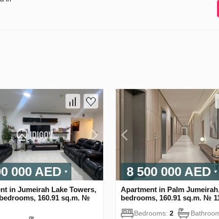
00 000 AED
8 500 000 AED
nt in Jumeirah Lake Towers,
Apartment in Palm Jumeirah,
 bedrooms, 160.91 sq.m. №
bedrooms, 160.91 sq.m. № 1
Bedrooms:
2
Bathroo