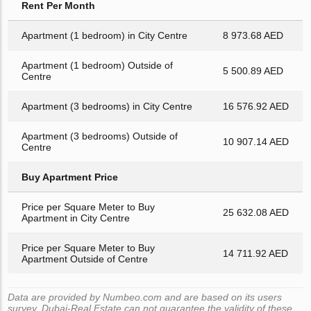
Rent Per Month
Apartment (1 bedroom) in City Centre
8 973.68 AED
Apartment (1 bedroom) Outside of
5 500.89 AED
Centre
Apartment (3 bedrooms) in City Centre
16 576.92 AED
Apartment (3 bedrooms) Outside of
10 907.14 AED
Centre
Buy Apartment Price
Price per Square Meter to Buy
25 632.08 AED
Apartment in City Centre
Price per Square Meter to Buy
14 711.92 AED
Apartment Outside of Centre
Data are provided by Numbeo.com and are based on its users
survey. Dubai-Real.Estate can not guarantee the validity of these