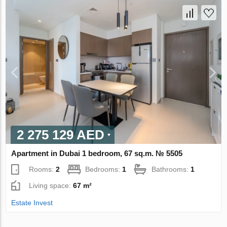
2 275 129 AED
Apartment in Dubai 1 bedroom, 67 sq.m. № 5505
Rooms:
2
Bedrooms:
1
Bathrooms:
1
Living space:
67 m²
Estate Invest