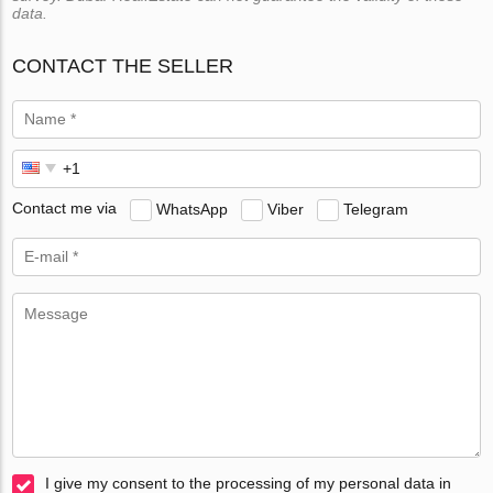
data.
CONTACT THE SELLER
Contact me via
WhatsApp
Viber
Telegram
I give my consent to the processing of my personal data in