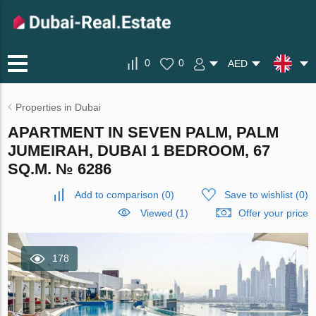
0
0
AED
Properties in Dubai
APARTMENT IN SEVEN PALM, PALM
JUMEIRAH, DUBAI 1 BEDROOM, 67
SQ.M. № 6286
Add to comparison
(
0
)
Save to wishlist
(
0
)
Viewed (1)
Offer your price
178