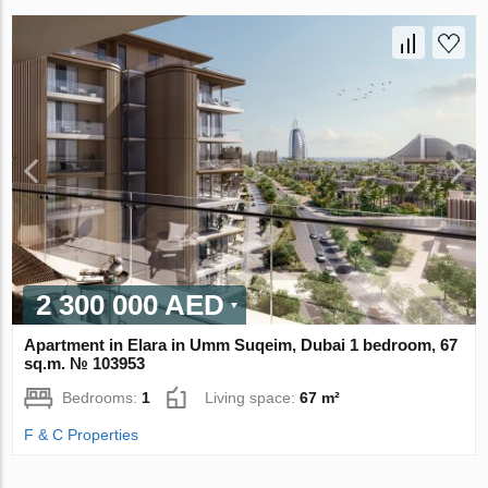
2 300 000 AED
Apartment in Elara in Umm Suqeim, Dubai 1 bedroom, 67
sq.m. № 103953
Bedrooms:
1
Living space:
67 m²
F & C Properties