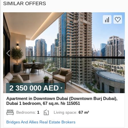
SIMILAR OFFERS
2 350 000 AED
Apartment in Downtown Dubai (Downtown Burj Dubai),
Dubai 1 bedroom, 67 sq.m. № 115051
Bedrooms:
1
Living space:
67 m²
Bridges And Allies Real Estate Brokers