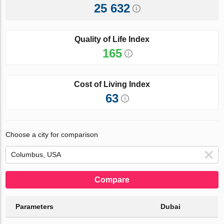
25 632
Quality of Life Index
165
Cost of Living Index
63
Choose a city for comparison
Compare
Parameters
Dubai