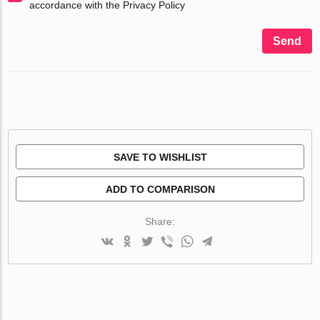
accordance with the Privacy Policy
Send
SAVE TO WISHLIST
ADD TO COMPARISON
Share: