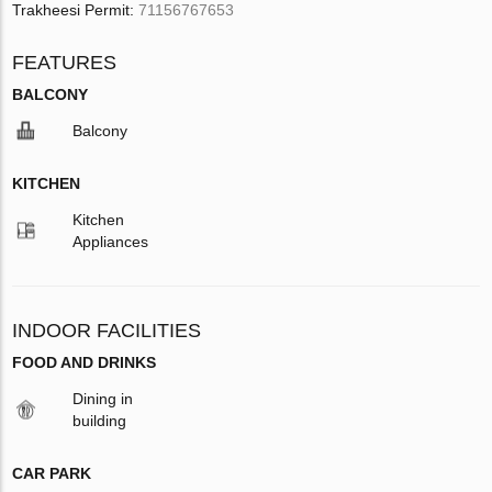
Trakheesi Permit:
71156767653
FEATURES
BALCONY
Balcony
KITCHEN
Kitchen
Appliances
INDOOR FACILITIES
FOOD AND DRINKS
Dining in
building
CAR PARK