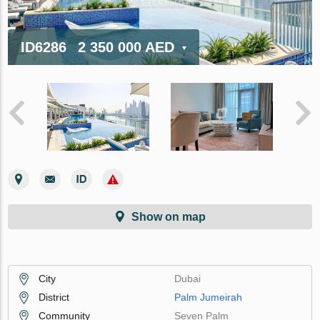
ID6286
2 350 000 AED
Show on map
City
Dubai
District
Palm Jumeirah
Community
Seven Palm