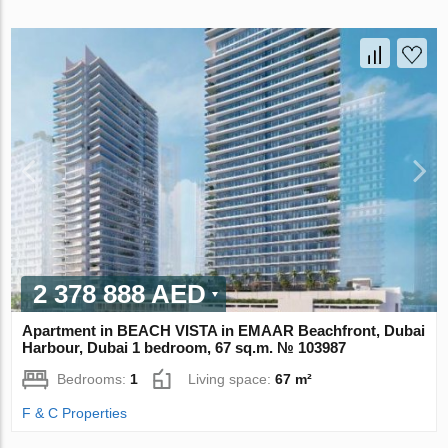
2 378 888 AED
Apartment in BEACH VISTA in EMAAR Beachfront, Dubai
Harbour, Dubai 1 bedroom, 67 sq.m. № 103987
Bedrooms:
1
Living space:
67 m²
F & C Properties