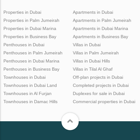
Properties in Dubai
Apartments in Dubai
Properties in Palm Jumeirah
Apartments in Palm Jumeirah
Properties in Dubai Marina
Apartments in Dubai Marina
Properties in Business Bay
Apartments in Business Bay
Penthouses in Dubai
Villas in Dubai
Penthouses in Palm Jumeirah
Villas in Palm Jumeirah
Penthouses in Dubai Marina
Villas in Dubai Hills
Penthouses in Business Bay
Villas in Tilal Al Ghaf
Townhouses in Dubai
Off-plan projects in Dubai
Townhouses in Dubai Land
Completed projects in Dubai
Townhouses in Al Furjan
Duplexes for sale in Dubai
Townhouses in Damac Hills
Commercial properties in Dubai