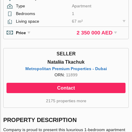
Type
Apartment
Bedrooms
1
Living space
67 m²
2 350 000 AED
Price
SELLER
Nataliia Tkachuk
Metropolitan Premium Properties - Dubai
ORN:
11899
Contact
2175 properties more
PROPERTY DESCRIPTION
Company is proud to present this luxurious 1-bedroom apartment