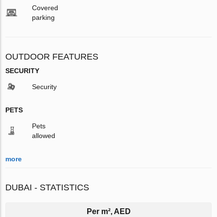
Covered
parking
OUTDOOR FEATURES
SECURITY
Security
PETS
Pets
allowed
more
DUBAI - STATISTICS
Per m², AED