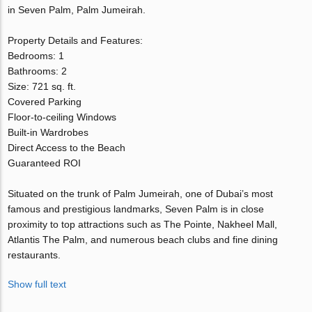
in Seven Palm, Palm Jumeirah.
Property Details and Features:
Bedrooms: 1
Bathrooms: 2
Size: 721 sq. ft.
Covered Parking
Floor-to-ceiling Windows
Built-in Wardrobes
Direct Access to the Beach
Guaranteed ROI
Situated on the trunk of Palm Jumeirah, one of Dubai’s most
famous and prestigious landmarks, Seven Palm is in close
proximity to top attractions such as The Pointe, Nakheel Mall,
Atlantis The Palm, and numerous beach clubs and fine dining
restaurants.
Show full text