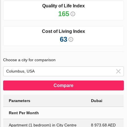
Quality of Life Index
165
Cost of Living Index
63
Choose a city for comparison
Compare
Parameters
Dubai
Rent Per Month
Apartment (1 bedroom) in City Centre
8 973.68 AED