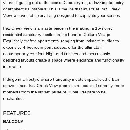
yourself gazing out at the iconic Dubai skyline, a dazzling tapestry
of architectural marvels. This is the life that awaits at Iraz Creek
View, a haven of luxury living designed to captivate your senses.
Iraz Creek View is a masterpiece in the making, a 15-storey
residential sanctuary nestled in the heart of Culture Village.
Exquisitely crafted apartments, ranging from intimate studios to
expansive 4-bedroom penthouses, offer the ultimate in
contemporary comfort. High-end finishes and meticulously
designed layouts create a space where elegance and functionality
intertwine.
Indulge in a lifestyle where tranquility meets unparalleled urban
convenience. Iraz Creek View promises an oasis of serenity, mere
moments from the vibrant pulse of Dubai. Prepare to be
enchanted.
FEATURES
BALCONY