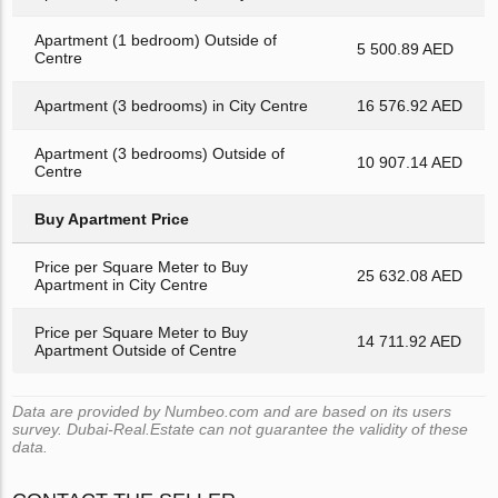
Apartment (1 bedroom) Outside of
5 500.89 AED
Centre
Apartment (3 bedrooms) in City Centre
16 576.92 AED
Apartment (3 bedrooms) Outside of
10 907.14 AED
Centre
Buy Apartment Price
Price per Square Meter to Buy
25 632.08 AED
Apartment in City Centre
Price per Square Meter to Buy
14 711.92 AED
Apartment Outside of Centre
Data are provided by Numbeo.com and are based on its users
survey. Dubai-Real.Estate can not guarantee the validity of these
data.