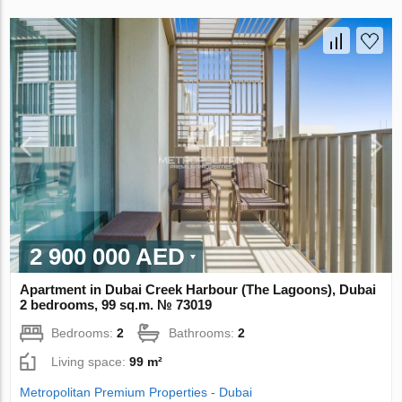
2 900 000 AED
Apartment in Dubai Creek Harbour (The Lagoons), Dubai
2 bedrooms, 99 sq.m. № 73019
Bedrooms:
2
Bathrooms:
2
Living space:
99 m²
Metropolitan Premium Properties - Dubai