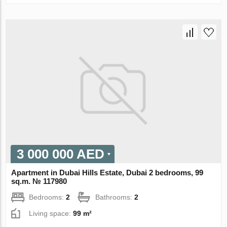
3 000 000 AED
Apartment in Dubai Hills Estate, Dubai 2 bedrooms, 99
sq.m. № 117980
Bedrooms:
2
Bathrooms:
2
Living space:
99 m²