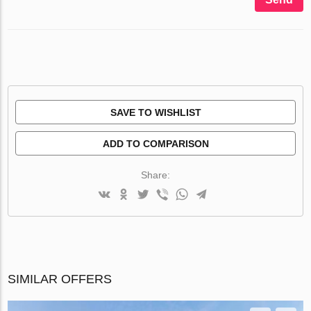
SAVE TO WISHLIST
ADD TO COMPARISON
Share:
SIMILAR OFFERS