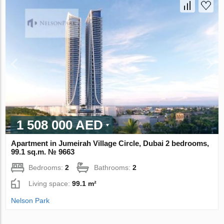
1 508 000 AED
Apartment in Jumeirah Village Circle, Dubai 2 bedrooms,
99.1 sq.m. № 9663
Bedrooms:
2
Bathrooms:
2
Living space:
99.1 m²
Nelson Park