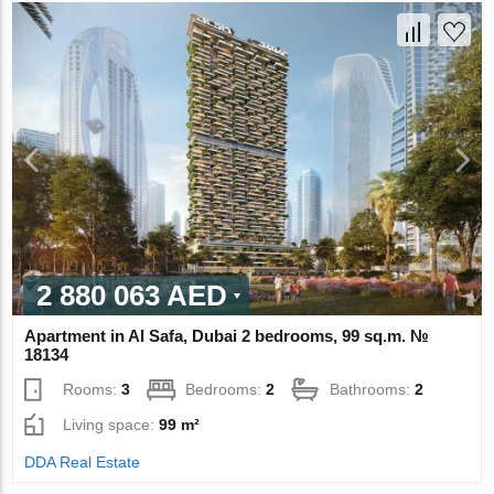
2 880 063 AED
Apartment in Al Safa, Dubai 2 bedrooms, 99 sq.m. №
18134
Rooms:
3
Bedrooms:
2
Bathrooms:
2
Living space:
99 m²
DDA Real Estate