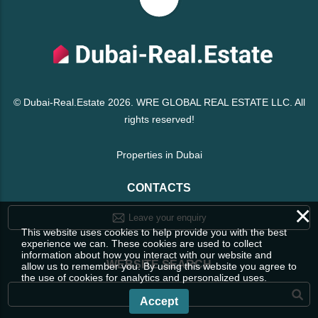
© Dubai-Real.Estate 2026. WRE GLOBAL REAL ESTATE LLC. All
rights reserved!
Properties in Dubai
CONTACTS
×
Leave your enquiry
This website uses cookies to help provide you with the best
experience we can. These cookies are used to collect
information about how you interact with our website and
WEBSITE SEARCH
allow us to remember you. By using this website you agree to
the use of cookies for analytics and personalized uses.
Accept