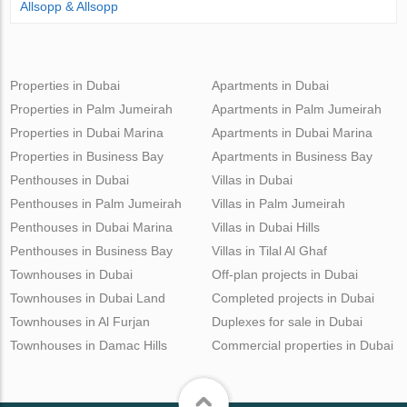
Allsopp & Allsopp
Properties in Dubai
Apartments in Dubai
Properties in Palm Jumeirah
Apartments in Palm Jumeirah
Properties in Dubai Marina
Apartments in Dubai Marina
Properties in Business Bay
Apartments in Business Bay
Penthouses in Dubai
Villas in Dubai
Penthouses in Palm Jumeirah
Villas in Palm Jumeirah
Penthouses in Dubai Marina
Villas in Dubai Hills
Penthouses in Business Bay
Villas in Tilal Al Ghaf
Townhouses in Dubai
Off-plan projects in Dubai
Townhouses in Dubai Land
Completed projects in Dubai
Townhouses in Al Furjan
Duplexes for sale in Dubai
Townhouses in Damac Hills
Commercial properties in Dubai