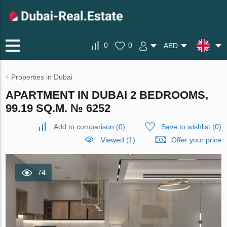
0
0
AED
Properties in Dubai
APARTMENT IN DUBAI 2 BEDROOMS,
99.19 SQ.M. № 6252
Add to comparison
(
0
)
Save to wishlist
(
0
)
Viewed (1)
Offer your price
74