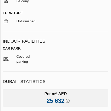
Balcony
FURNITURE
Unfurnished
INDOOR FACILITIES
CAR PARK
Covered
parking
DUBAI - STATISTICS
Per m², AED
25 632