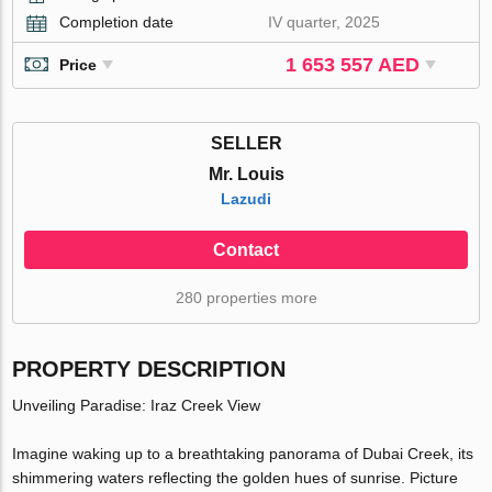
Completion date
IV quarter, 2025
1 653 557 AED
Price
SELLER
Mr. Louis
Lazudi
Contact
280 properties more
PROPERTY DESCRIPTION
Unveiling Paradise: Iraz Creek View
Imagine waking up to a breathtaking panorama of Dubai Creek, its
shimmering waters reflecting the golden hues of sunrise. Picture