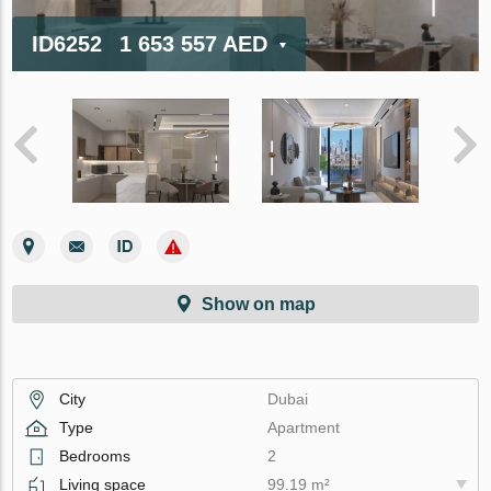
ID6252
1 653 557 AED
Show on map
City
Dubai
Type
Apartment
Bedrooms
2
Living space
99.19 m²