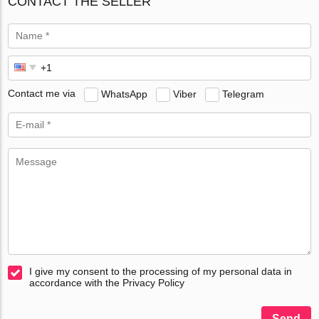
CONTACT THE SELLER
Contact me via
WhatsApp
Viber
Telegram
I give my consent to the processing of my personal data in
accordance with the Privacy Policy
Send