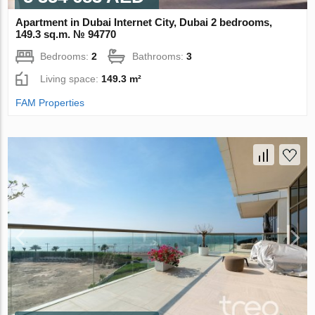
Apartment in Dubai Internet City, Dubai 2 bedrooms,
149.3 sq.m. № 94770
Bedrooms:
2
Bathrooms:
3
Living space:
149.3 m²
FAM Properties