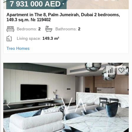
7 931 000 AED
Apartment in The 8, Palm Jumeirah, Dubai 2 bedrooms,
149.3 sq.m. № 119402
Bedrooms:
2
Bathrooms:
2
Living space:
149.3 m²
Treo Homes