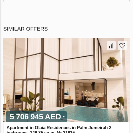
SIMILAR OFFERS
5 706 945 AED
Apartment in Olaia Residences in Palm Jumeirah 2
bedrooms, 149.35 sq.m. № 31615