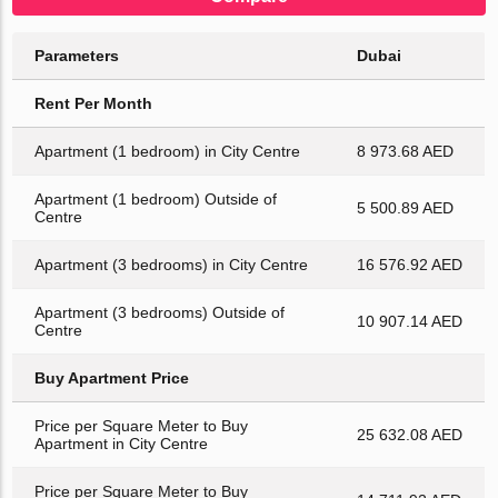
Parameters
Dubai
Rent Per Month
Apartment (1 bedroom) in City Centre
8 973.68 AED
Apartment (1 bedroom) Outside of
5 500.89 AED
Centre
Apartment (3 bedrooms) in City Centre
16 576.92 AED
Apartment (3 bedrooms) Outside of
10 907.14 AED
Centre
Buy Apartment Price
Price per Square Meter to Buy
25 632.08 AED
Apartment in City Centre
Price per Square Meter to Buy