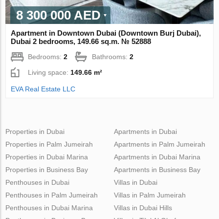
8 300 000 AED
Apartment in Downtown Dubai (Downtown Burj Dubai),
Dubai 2 bedrooms, 149.66 sq.m. № 52888
Bedrooms:
2
Bathrooms:
2
Living space:
149.66 m²
EVA Real Estate LLC
Properties in Dubai
Apartments in Dubai
Properties in Palm Jumeirah
Apartments in Palm Jumeirah
Properties in Dubai Marina
Apartments in Dubai Marina
Properties in Business Bay
Apartments in Business Bay
Penthouses in Dubai
Villas in Dubai
Penthouses in Palm Jumeirah
Villas in Palm Jumeirah
Penthouses in Dubai Marina
Villas in Dubai Hills