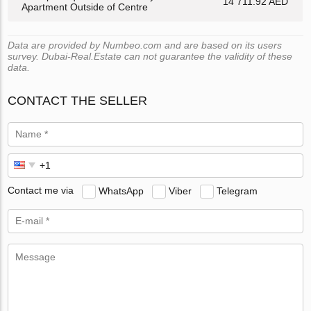
14 711.92 AED
Apartment Outside of Centre
Data are provided by Numbeo.com and are based on its users
survey. Dubai-Real.Estate can not guarantee the validity of these
data.
CONTACT THE SELLER
Contact me via
WhatsApp
Viber
Telegram