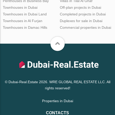
Penthouses in Business Bay
Villas in Tilal Al Ghaf
Townhouses in Dubai
Off-plan projects in Dubai
Townhouses in Dubai Land
Completed projects in Dubai
Townhouses in Al Furjan
Duplexes for sale in Dubai
Townhouses in Damac Hills
Commercial properties in Dubai
© Dubai-Real.Estate 2026. WRE GLOBAL REAL ESTATE LLC. All
rights reserved!
Properties in Dubai
CONTACTS