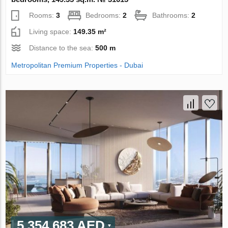
Rooms:
3
Bedrooms:
2
Bathrooms:
2
Living space:
149.35 m²
Distance to the sea:
500 m
Metropolitan Premium Properties - Dubai
5 354 683 AED