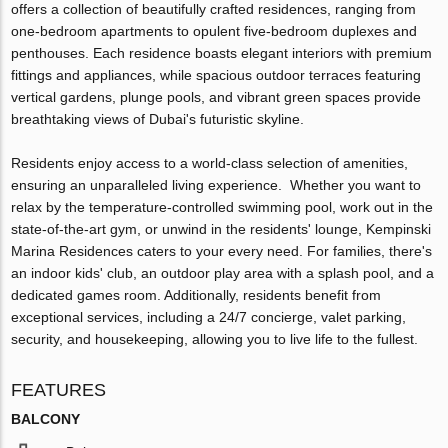
offers a collection of beautifully crafted residences, ranging from
one-bedroom apartments to opulent five-bedroom duplexes and
penthouses. Each residence boasts elegant interiors with premium
fittings and appliances, while spacious outdoor terraces featuring
vertical gardens, plunge pools, and vibrant green spaces provide
breathtaking views of Dubai's futuristic skyline.
Residents enjoy access to a world-class selection of amenities,
ensuring an unparalleled living experience. Whether you want to
relax by the temperature-controlled swimming pool, work out in the
state-of-the-art gym, or unwind in the residents' lounge, Kempinski
Marina Residences caters to your every need. For families, there's
an indoor kids' club, an outdoor play area with a splash pool, and a
dedicated games room. Additionally, residents benefit from
exceptional services, including a 24/7 concierge, valet parking,
security, and housekeeping, allowing you to live life to the fullest.
FEATURES
BALCONY