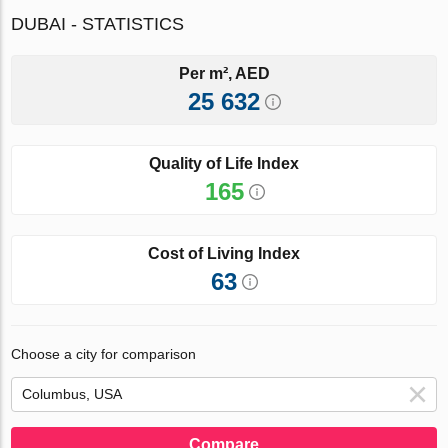
DUBAI - STATISTICS
Per m², AED
25 632
Quality of Life Index
165
Cost of Living Index
63
Choose a city for comparison
Compare