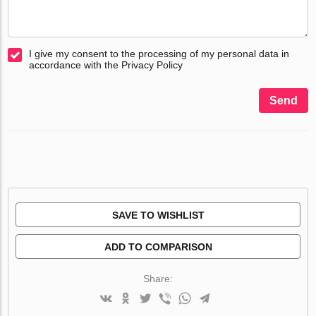
I give my consent to the processing of my personal data in
accordance with the Privacy Policy
Send
SAVE TO WISHLIST
ADD TO COMPARISON
Share: