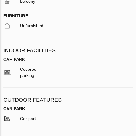
Balcony
FURNITURE
Unfurnished
INDOOR FACILITIES
CAR PARK
Covered
parking
OUTDOOR FEATURES
CAR PARK
Car park