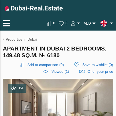
0
0
AED
Properties in Dubai
APARTMENT IN DUBAI 2 BEDROOMS,
149.48 SQ.M. № 6180
Add to comparison
(
0
)
Save to wishlist
(
0
)
Viewed (1)
Offer your price
84