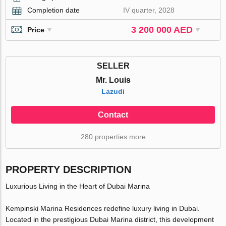
Completion date
IV quarter, 2028
3 200 000 AED
Price
SELLER
Mr. Louis
Lazudi
Contact
280 properties more
PROPERTY DESCRIPTION
Luxurious Living in the Heart of Dubai Marina
Kempinski Marina Residences redefine luxury living in Dubai.
Located in the prestigious Dubai Marina district, this development