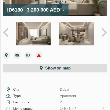
ID6180
3 200 000 AED
Show on map
City
Dubai
Type
Apartment
Bedrooms
2
Living space
149.48 m²