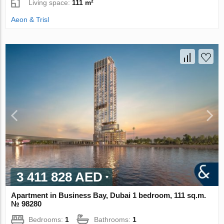
Living space:
111 m²
Aeon & Trisl
3 411 828 AED
Apartment in Business Bay, Dubai 1 bedroom, 111 sq.m.
№ 98280
Bedrooms:
1
Bathrooms:
1