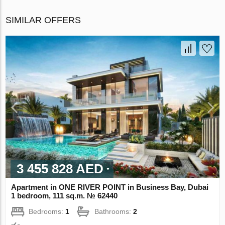
SIMILAR OFFERS
3 455 828 AED
Apartment in ONE RIVER POINT in Business Bay, Dubai
1 bedroom, 111 sq.m. № 62440
Bedrooms:
1
Bathrooms:
2