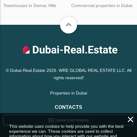
Townhouses in Damac Hills
Commercial properties in Dubai
© Dubai-Real.Estate 2026. WRE GLOBAL REAL ESTATE LLC. All
rights reserved!
Properties in Dubai
CONTACTS
×
Leave your enquiry
This website uses cookies to help provide you with the best
experience we can. These cookies are used to collect
information about how you interact with our website and