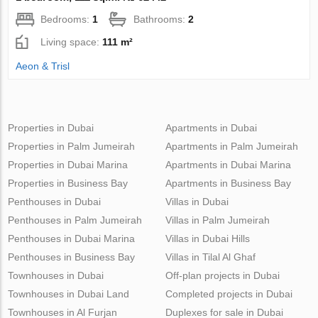
Bedrooms:
1
Bathrooms:
2
Living space:
111 m²
Aeon & Trisl
Properties in Dubai
Apartments in Dubai
Properties in Palm Jumeirah
Apartments in Palm Jumeirah
Properties in Dubai Marina
Apartments in Dubai Marina
Properties in Business Bay
Apartments in Business Bay
Penthouses in Dubai
Villas in Dubai
Penthouses in Palm Jumeirah
Villas in Palm Jumeirah
Penthouses in Dubai Marina
Villas in Dubai Hills
Penthouses in Business Bay
Villas in Tilal Al Ghaf
Townhouses in Dubai
Off-plan projects in Dubai
Townhouses in Dubai Land
Completed projects in Dubai
Townhouses in Al Furjan
Duplexes for sale in Dubai