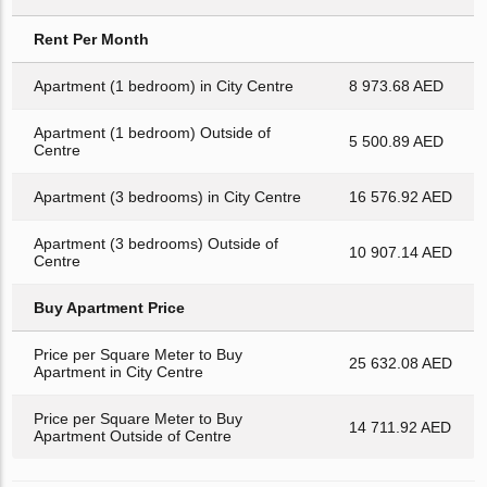
Rent Per Month
Apartment (1 bedroom) in City Centre
8 973.68 AED
Apartment (1 bedroom) Outside of
5 500.89 AED
Centre
Apartment (3 bedrooms) in City Centre
16 576.92 AED
Apartment (3 bedrooms) Outside of
10 907.14 AED
Centre
Buy Apartment Price
Price per Square Meter to Buy
25 632.08 AED
Apartment in City Centre
Price per Square Meter to Buy
14 711.92 AED
Apartment Outside of Centre