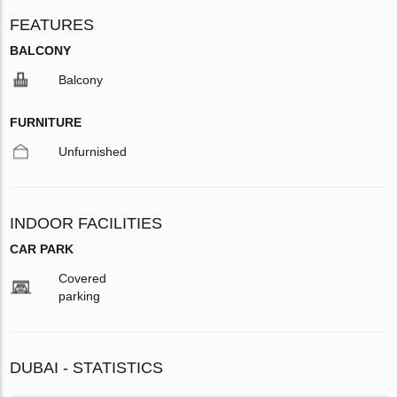
FEATURES
BALCONY
Balcony
FURNITURE
Unfurnished
INDOOR FACILITIES
CAR PARK
Covered
parking
DUBAI - STATISTICS