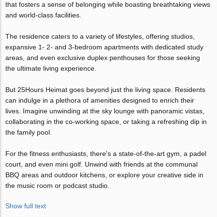
that fosters a sense of belonging while boasting breathtaking views
and world-class facilities.
The residence caters to a variety of lifestyles, offering studios,
expansive 1- 2- and 3-bedroom apartments with dedicated study
areas, and even exclusive duplex penthouses for those seeking
the ultimate living experience.
But 25Hours Heimat goes beyond just the living space. Residents
can indulge in a plethora of amenities designed to enrich their
lives. Imagine unwinding at the sky lounge with panoramic vistas,
collaborating in the co-working space, or taking a refreshing dip in
the family pool.
For the fitness enthusiasts, there's a state-of-the-art gym, a padel
court, and even mini golf. Unwind with friends at the communal
BBQ areas and outdoor kitchens, or explore your creative side in
the music room or podcast studio.
Show full text