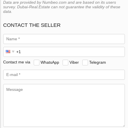
Data are provided by Numbeo.com and are based on its users
survey. Dubai-Real.Estate can not guarantee the validity of these
data.
CONTACT THE SELLER
Contact me via
WhatsApp
Viber
Telegram