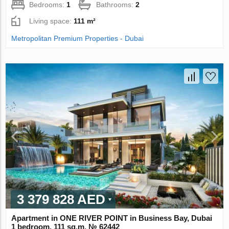
Bedrooms:
1
Bathrooms:
2
Living space:
111 m²
Metropolitan Premium Properties - Dubai
3 379 828 AED
Apartment in ONE RIVER POINT in Business Bay, Dubai
1 bedroom, 111 sq.m. № 62442