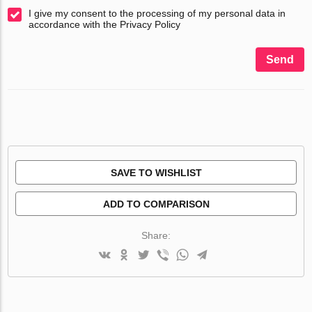
I give my consent to the processing of my personal data in
accordance with the Privacy Policy
Send
SAVE TO WISHLIST
ADD TO COMPARISON
Share: