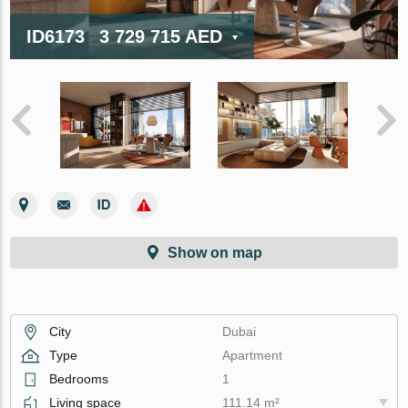
ID6173
3 729 715 AED
Show on map
City
Dubai
Type
Apartment
Bedrooms
1
Living space
111.14 m²