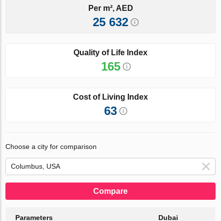
Per m², AED
25 632
Quality of Life Index
165
Cost of Living Index
63
Choose a city for comparison
Compare
Parameters
Dubai