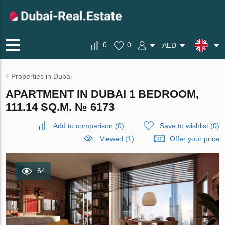
0
0
AED
Properties in Dubai
APARTMENT IN DUBAI 1 BEDROOM,
111.14 SQ.M. № 6173
Add to comparison
(
0
)
Save to wishlist
(
0
)
Viewed (1)
Offer your price
64