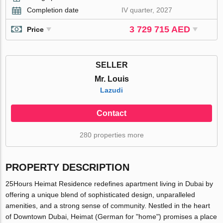
Completion date
IV quarter, 2027
3 729 715 AED
Price
SELLER
Mr. Louis
Lazudi
Contact
280 properties more
PROPERTY DESCRIPTION
25Hours Heimat Residence redefines apartment living in Dubai by
offering a unique blend of sophisticated design, unparalleled
amenities, and a strong sense of community. Nestled in the heart
of Downtown Dubai, Heimat (German for "home") promises a place