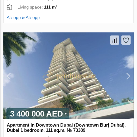
Living space:
111 m²
Allsopp & Allsopp
3 400 000 AED
Apartment in Downtown Dubai (Downtown Burj Dubai),
Dubai 1 bedroom, 111 sq.m. № 73389